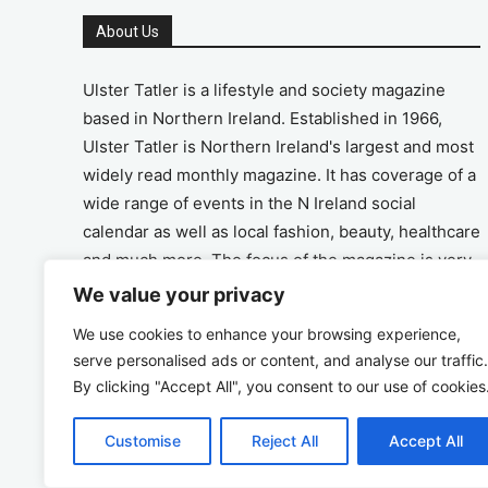
About Us
Ulster Tatler is a lifestyle and society magazine
based in Northern Ireland. Established in 1966,
Ulster Tatler is Northern Ireland's largest and most
widely read monthly magazine. It has coverage of a
wide range of events in the N Ireland social
calendar as well as local fashion, beauty, healthcare
and much more. The focus of the magazine is very
much on the positive aspects of life in N Ireland.
We value your privacy
We use cookies to enhance your browsing experience,
Address
serve personalised ads or content, and analyse our traffic.
By clicking "Accept All", you consent to our use of cookies
Unit 26, The Workshop, Ormeau Business Park in
the Gasworks, Belfast BT7 2JA
Customise
Reject All
Accept All