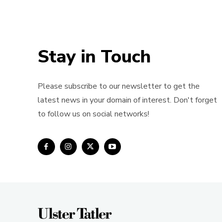
Stay in Touch
Please subscribe to our newsletter to get the
latest news in your domain of interest. Don't forget
to follow us on social networks!