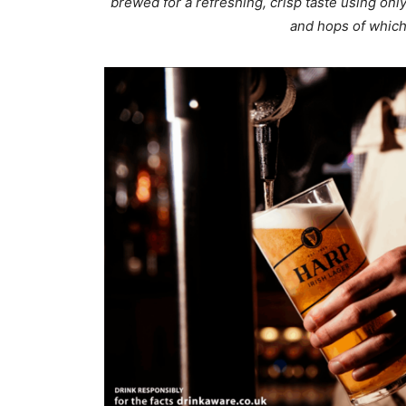
brewed for a refreshing, crisp taste using only
and hops of which 