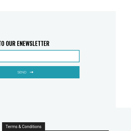
TO OUR ENEWSLETTER
SEND
Terms & Conditions