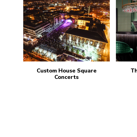
Custom House Square
Th
Concerts