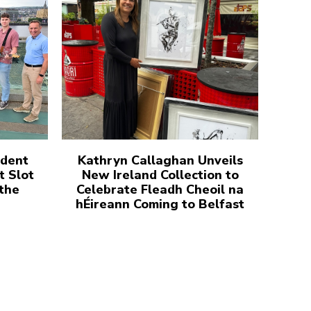
udent
Kathryn Callaghan Unveils
t Slot
New Ireland Collection to
 the
Celebrate Fleadh Cheoil na
hÉireann Coming to Belfast