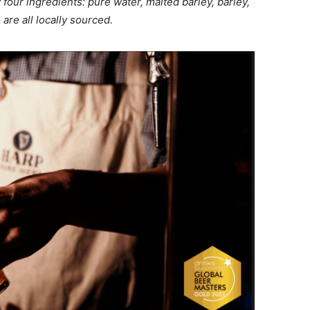
 four ingredients: pure water, malted barley, barley,
are all locally sourced.