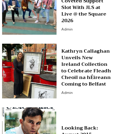
Coveted Support
Slot With JLS at
Live @ the Square
2026
Admin
Kathryn Callaghan
Unveils New
Ireland Collection
to Celebrate Fleadh
Cheoil na hÉireann
Coming to Belfast
Admin
Looking Back: