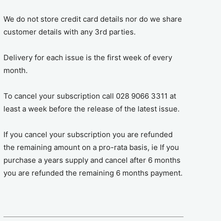
We do not store credit card details nor do we share
customer details with any 3rd parties.
Delivery for each issue is the first week of every
month.
To cancel your subscription call 028 9066 3311 at
least a week before the release of the latest issue.
If you cancel your subscription you are refunded
the remaining amount on a pro-rata basis, ie If you
purchase a years supply and cancel after 6 months
you are refunded the remaining 6 months payment.