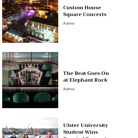
Custom House
Square Concerts
Admin
The Beat Goes On
at Elephant Rock
Admin
Ulster University
Student Wins