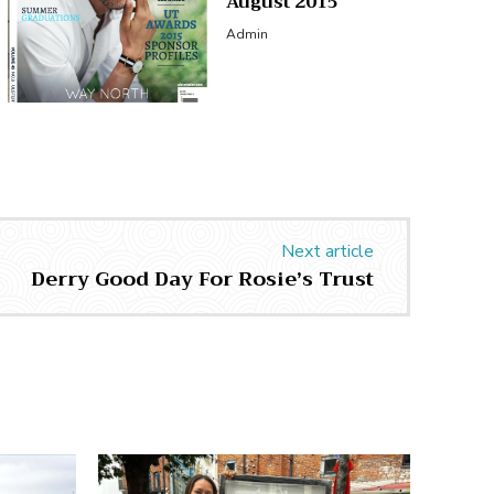
August 2015
Admin
Next article
Derry Good Day For Rosie’s Trust