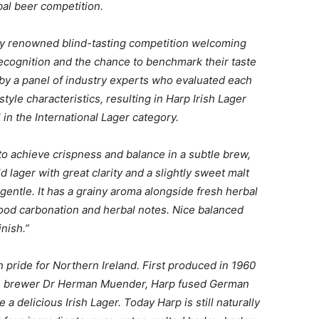
bal beer competition.
lly renowned blind-tasting competition welcoming
ecognition and the chance to benchmark their taste
y a panel of industry experts who evaluated each
tyle characteristics, resulting in
Harp Irish Lager
in the International Lager category.
to achieve crispness and balance in a subtle brew,
ld lager with great clarity and a slightly sweet malt
y gentle. It has a grainy aroma alongside fresh herbal
good carbonation and herbal notes. Nice balanced
inish.”
h pride for Northern
Ireland. First produced in 1960
an brewer Dr Herman Muender, Harp fused German
a delicious Irish Lager. Today Harp is still naturally