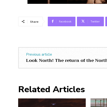
Facebook
Twitter
Share
Previous article
Look North! The return of the North
Related Articles