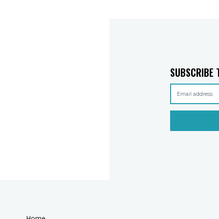
SUBSCRIBE 
Home