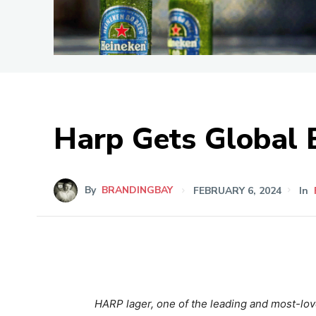
Harp Gets Global 
By
BRANDINGBAY
FEBRUARY 6, 2024
In
HARP
lager, one of the leading and most-love