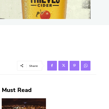
Share
Must Read