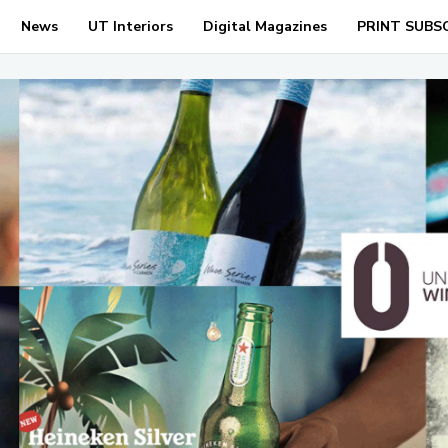
News
UT Interiors
Digital Magazines
PRINT SUBS