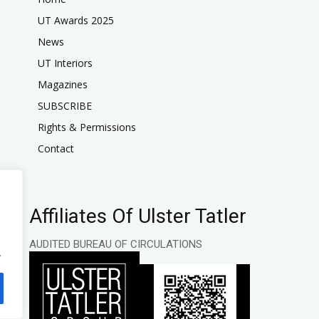
UT Awards 2025
News
UT Interiors
Magazines
SUBSCRIBE
Rights & Permissions
Contact
Affiliates Of Ulster Tatler
AUDITED BUREAU OF CIRCULATIONS
.