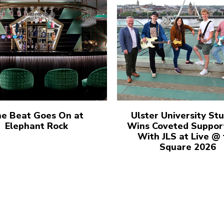
e Beat Goes On at
Ulster University St
Elephant Rock
Wins Coveted Suppor
With JLS at Live @
Square 2026