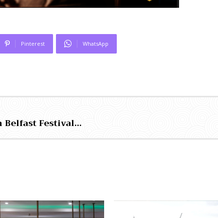
Pinterest
WhatsApp
 Belfast Festival…