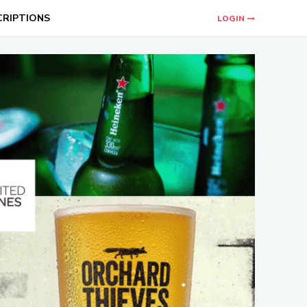
CRIPTIONS
LOGIN