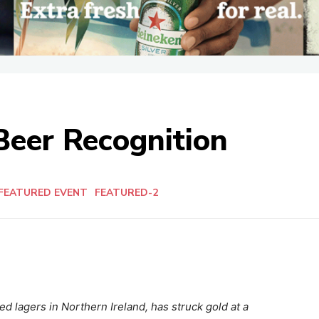
Beer Recognition
FEATURED EVENT
FEATURED-2
d lagers in Northern Ireland, has struck gold at a