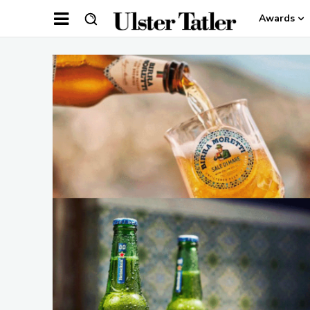
Awards