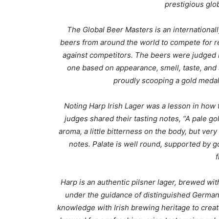
prestigious glo
The Global Beer Masters is an internationa
beers from around the world to compete for r
against competitors.
The beers were judged b
one based on appearance, smell, taste, and s
proudly scooping a gold medal 
Noting
Harp Irish Lager was a lesson in how 
judges
shared their tasting notes, “A p
ale go
aroma, a little bitterness on the body, but ver
notes. Palate is well round, supported by 
f
Harp is an authentic pilsner lager, brewed wit
under the guidance of distinguished Germ
knowledge with Irish brewing heritage to create 