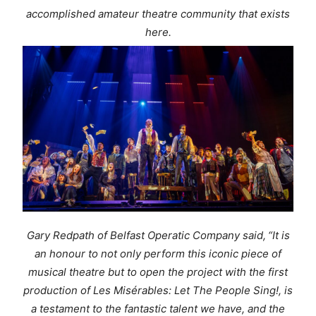
accomplished amateur theatre community that exists
here.
Gary Redpath of Belfast Operatic Company said,
“It is
an honour to not only perform this iconic piece of
musical theatre but to open the project with the first
production of
Les Misérables
:
Let The People Sing!,
is
a testament to the fantastic talent we have, and the