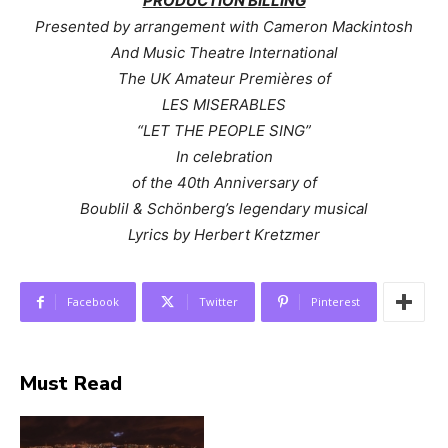
PRODUCTION BILLING
Presented by arrangement with Cameron Mackintosh
And Music Theatre International
The UK Amateur Premières of
LES MISERABLES
“LET THE PEOPLE SING”
In celebration
of the 40th Anniversary of
Boublil & Schönberg’s legendary musical
Lyrics by Herbert Kretzmer
Facebook
Twitter
Pinterest
Must Read