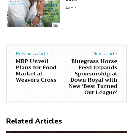
Admin
Previous article
Next article
MRP Unveil
Bluegrass Horse
Plans for Food
Feed Expands
Market at
Sponsorship at
Weavers Cross
Down Royal with
New ‘Best Turned
Out League’
Related Articles