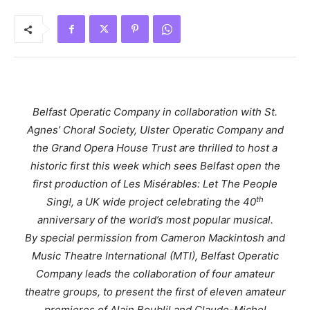
Belfast Operatic Company in collaboration with St.
Agnes’ Choral Society, Ulster Operatic Company and
the Grand Opera House Trust are thrilled to host a
historic first this week which sees Belfast open the
first production of
Les Misérables
:
Let The People
th
Sing!,
a UK wide project celebrating the 40
anniversary of the world’s most popular musical.
By special permission from Cameron Mackintosh and
Music Theatre International (MTI), Belfast Operatic
Company leads the collaboration of four amateur
theatre groups, to present the first of eleven amateur
premieres of Alain Boublil and Claude-Michel