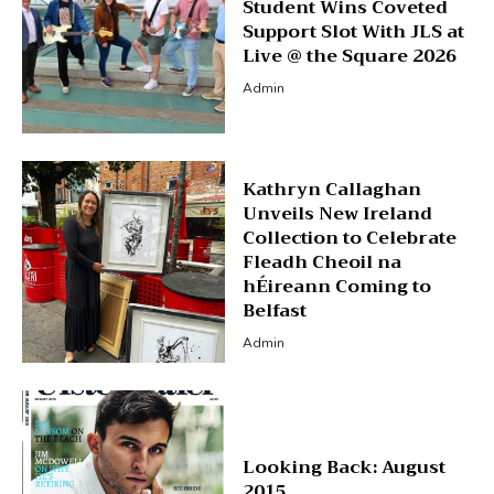
Student Wins Coveted
Support Slot With JLS at
Live @ the Square 2026
Admin
Kathryn Callaghan
Unveils New Ireland
Collection to Celebrate
Fleadh Cheoil na
hÉireann Coming to
Belfast
Admin
Looking Back: August
2015