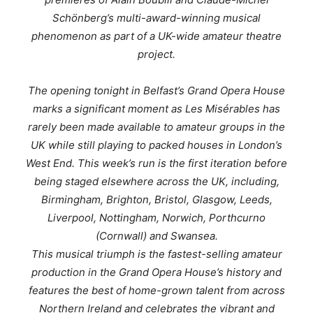
Schönberg’s multi-award-winning musical
phenomenon as part of a UK-wide amateur theatre
project.
The opening tonight in Belfast’s Grand Opera House
marks a significant moment as
Les Misérables
has
rarely been made available to amateur groups in the
UK while still playing to packed houses in London’s
West End. This week’s run is the first iteration before
being staged elsewhere across the UK, including,
Birmingham, Brighton, Bristol, Glasgow, Leeds,
Liverpool, Nottingham, Norwich, Porthcurno
(Cornwall) and Swansea.
This musical triumph is the fastest-selling amateur
production in the Grand Opera House’s history and
features the best of home-grown talent from across
Northern Ireland and celebrates the vibrant and