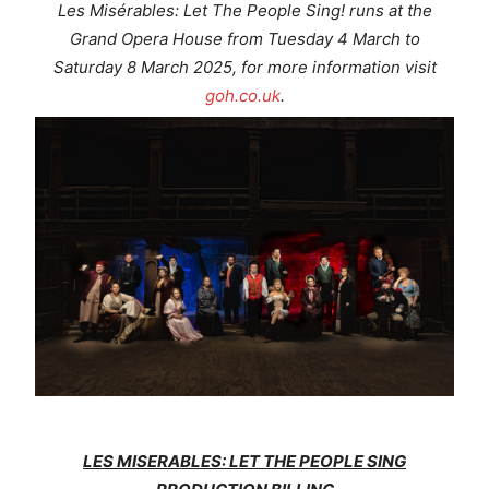
Les Misérables: Let The People Sing!
runs at the
Grand Opera House from Tuesday 4 March to
Saturday 8 March 2025, for more information visit
goh.co.uk
.
LES MISERABLES: LET THE PEOPLE SING