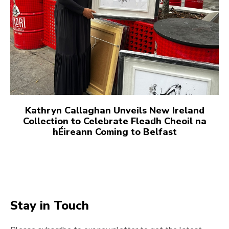
Kathryn Callaghan Unveils New Ireland
Collection to Celebrate Fleadh Cheoil na
hÉireann Coming to Belfast
Stay in Touch