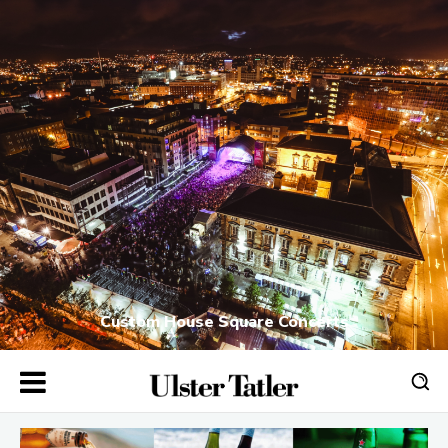
Custom House Square Concerts