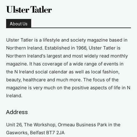
About Us
Ulster Tatler is a lifestyle and society magazine based in
Northern Ireland. Established in 1966, Ulster Tatler is
Northern Ireland's largest and most widely read monthly
magazine. It has coverage of a wide range of events in
the N Ireland social calendar as well as local fashion,
beauty, healthcare and much more. The focus of the
magazine is very much on the positive aspects of life in N
Ireland.
Address
Unit 26, The Workshop, Ormeau Business Park in the
Gasworks, Belfast BT7 2JA