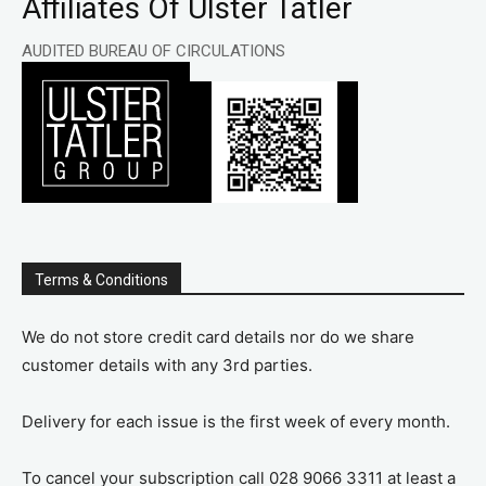
Affiliates Of Ulster Tatler
AUDITED BUREAU OF CIRCULATIONS
Terms & Conditions
We do not store credit card details nor do we share
customer details with any 3rd parties.
Delivery for each issue is the first week of every month.
To cancel your subscription call 028 9066 3311 at least a