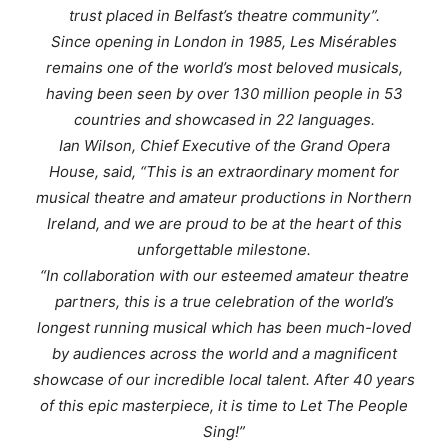
trust placed in Belfast’s theatre community”.
Since opening in London in 1985,
Les Misérables
remains one of the world’s most beloved musicals,
having been seen by over 130 million people in 53
countries and showcased in 22 languages.
Ian Wilson, Chief Executive of the Grand Opera
House, said, “This is an extraordinary moment for
musical theatre and amateur productions in Northern
Ireland, and we are proud to be at the heart of this
unforgettable milestone.
“In collaboration with our esteemed amateur theatre
partners, this is a true celebration of the world’s
longest running musical which has been much-loved
by audiences across the world and a magnificent
showcase of our incredible local talent. After 40 years
of this epic masterpiece, it is time to
Let The People
Sing!
”