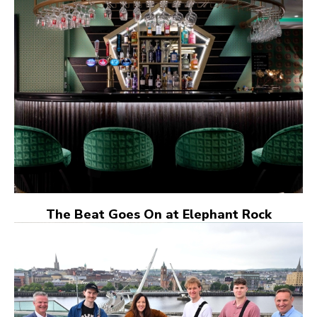
The Beat Goes On at Elephant Rock