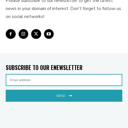
Please subscribe to our newsletter to get the latest
news in your domain of interest. Don't forget to follow us
on social networks!
SUBSCRIBE TO OUR ENEWSLETTER
SEND