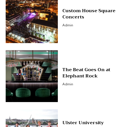
Custom House Square
Concerts
Admin
The Beat Goes On at
Elephant Rock
Admin
Ulster University