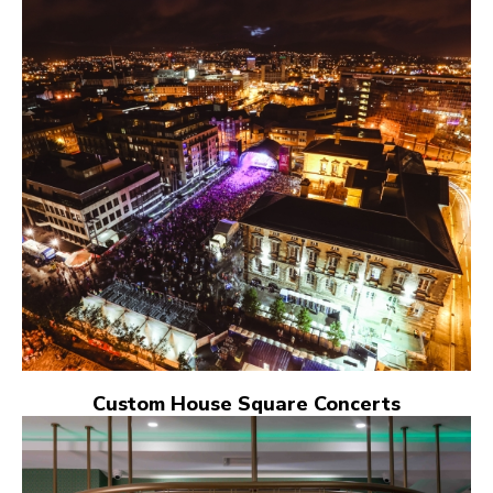
Custom House Square Concerts