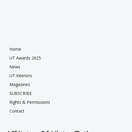
Home
UT Awards 2025
News
UT Interiors
Magazines
SUBSCRIBE
Rights & Permissions
Contact