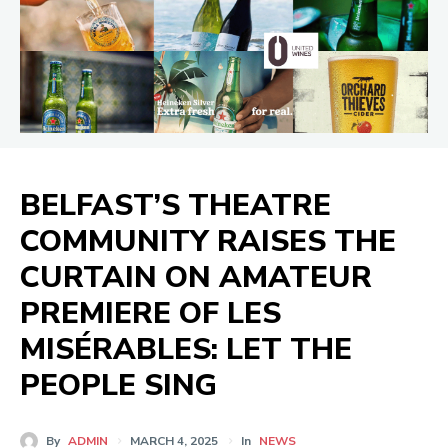
BELFAST’S THEATRE
COMMUNITY RAISES THE
CURTAIN ON AMATEUR
PREMIERE OF LES
MISÉRABLES: LET THE
PEOPLE SING
By
ADMIN
MARCH 4, 2025
In
NEWS