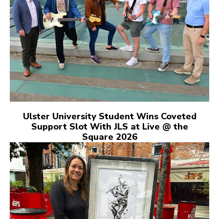
Ulster University Student Wins Coveted
Support Slot With JLS at Live @ the
Square 2026