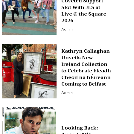
Coveted Support
Slot With JLS at
Live @ the Square
2026
Admin
Kathryn Callaghan
Unveils New
Ireland Collection
to Celebrate Fleadh
Cheoil na hÉireann
Coming to Belfast
Admin
Looking Back: