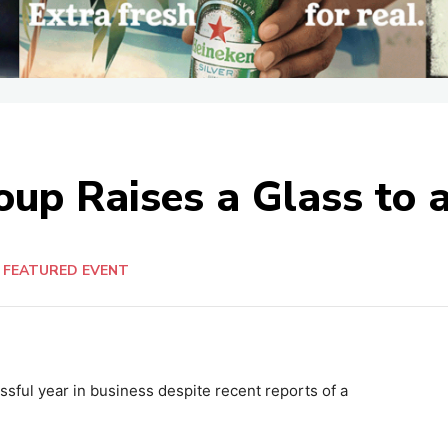
oup Raises a Glass to 
FEATURED EVENT
sful year in business despite recent reports of a