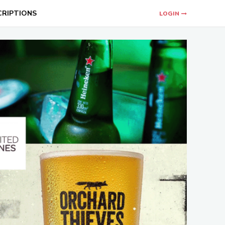
CRIPTIONS
LOGIN