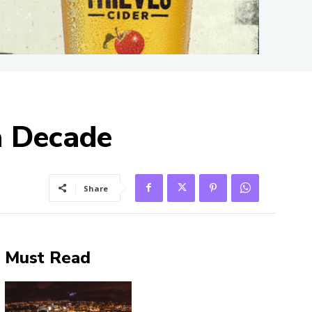
a Decade
Share
Must Read