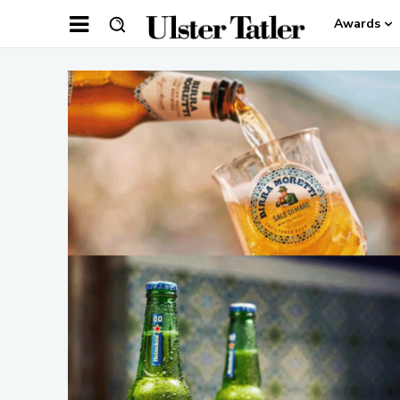
Awards