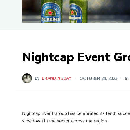
Nightcap Event Gr
By
BRANDINGBAY
OCTOBER 24, 2023
In
Nightcap Event Group has celebrated its tenth succes
slowdown in the sector across the region.