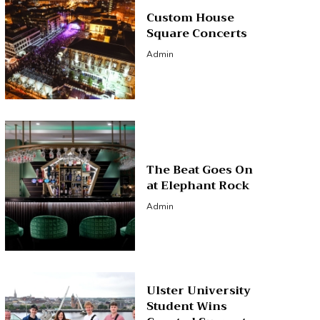
Custom House
Square Concerts
Admin
The Beat Goes On
at Elephant Rock
Admin
Ulster University
Student Wins