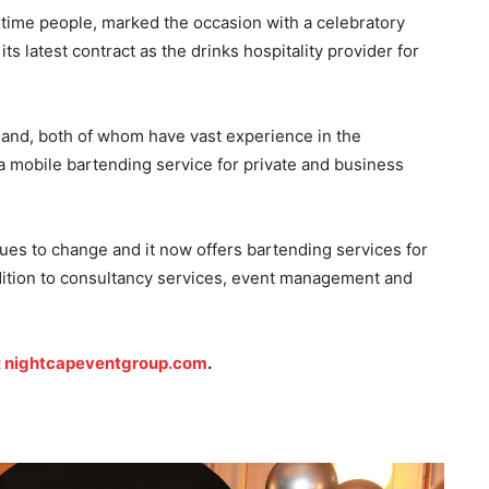
time people, marked the occasion with a celebratory
its latest contract as the drinks hospitality provider for
nd, both of whom have vast experience in the
a mobile bartending service for private and business
es to change and it now offers bartending services for
ddition to consultancy services, event management and
t
nightcapeventgroup.com
.