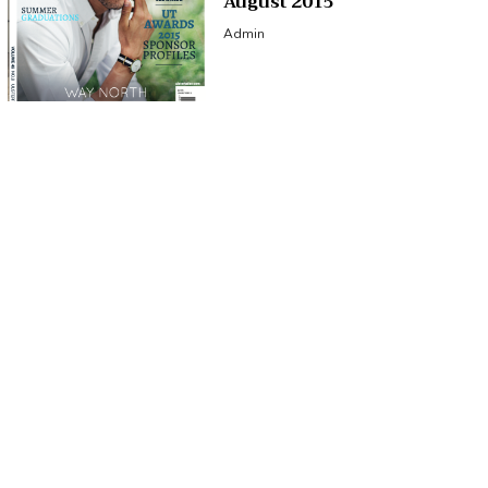
August 2015
Admin