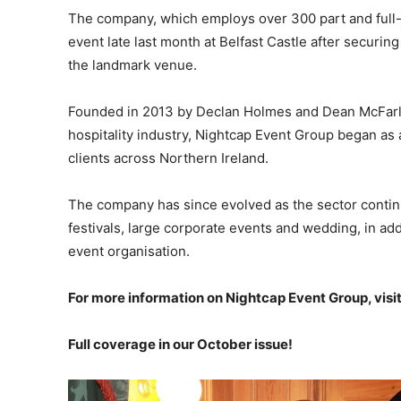
The company, which employs over 300 part and full-
event late last month at Belfast Castle after securing 
the landmark venue.
Founded in 2013 by Declan Holmes and Dean McFarla
hospitality industry, Nightcap Event Group began as 
clients across Northern Ireland.
The company has since evolved as the sector continu
festivals, large corporate events and wedding, in a
event organisation.
For more information on Nightcap Event Group, visi
Full coverage in our October issue!