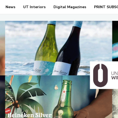
News
UT Interiors
Digital Magazines
PRINT SUBS