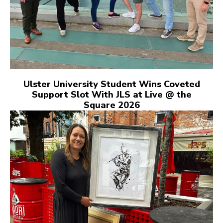
Ulster University Student Wins Coveted
Support Slot With JLS at Live @ the
Square 2026