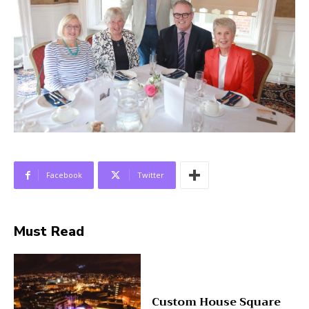
Facebook
Twitter
Must Read
Custom House Square