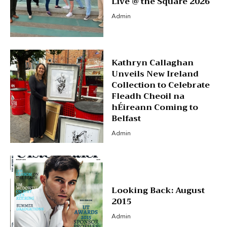
Live @ the Square 2026
Admin
Kathryn Callaghan
Unveils New Ireland
Collection to Celebrate
Fleadh Cheoil na
hÉireann Coming to
Belfast
Admin
Looking Back: August
2015
Admin