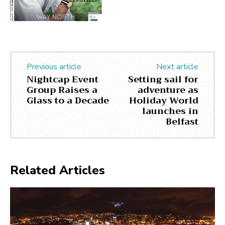
Previous article
Next article
Nightcap Event
Setting sail for
Group Raises a
adventure as
Glass to a Decade
Holiday World
launches in
Belfast
Related Articles