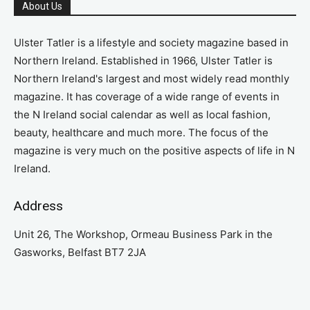
About Us
Ulster Tatler is a lifestyle and society magazine based in
Northern Ireland. Established in 1966, Ulster Tatler is
Northern Ireland's largest and most widely read monthly
magazine. It has coverage of a wide range of events in
the N Ireland social calendar as well as local fashion,
beauty, healthcare and much more. The focus of the
magazine is very much on the positive aspects of life in N
Ireland.
Address
Unit 26, The Workshop, Ormeau Business Park in the
Gasworks, Belfast BT7 2JA