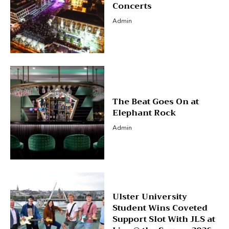
Concerts
Admin
The Beat Goes On at
Elephant Rock
Admin
Ulster University
Student Wins Coveted
Support Slot With JLS at