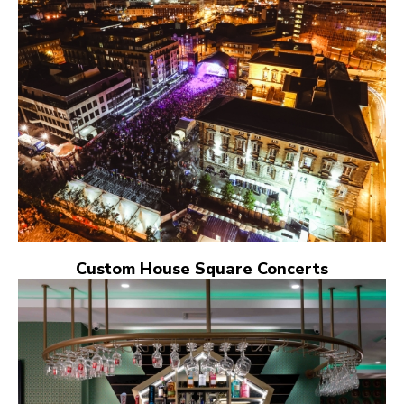
Custom House Square Concerts