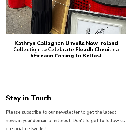
Kathryn Callaghan Unveils New Ireland
Collection to Celebrate Fleadh Cheoil na
hÉireann Coming to Belfast
Stay in Touch
Please subscribe to our newsletter to get the latest
news in your domain of interest. Don't forget to follow us
on social networks!