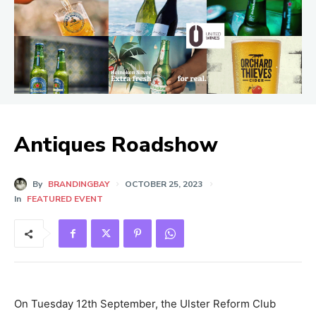
Antiques Roadshow
By
BRANDINGBAY
OCTOBER 25, 2023
In
FEATURED EVENT
On Tuesday 12th September, the Ulster Reform Club