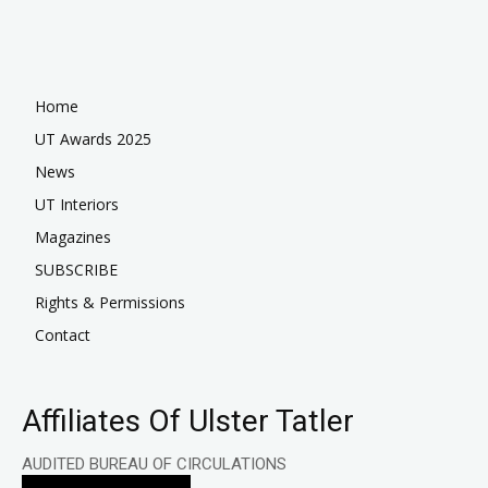
Home
UT Awards 2025
News
UT Interiors
Magazines
SUBSCRIBE
Rights & Permissions
Contact
Affiliates Of Ulster Tatler
AUDITED BUREAU OF CIRCULATIONS