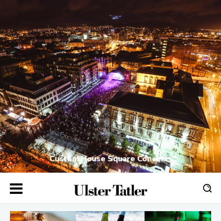
Custom House Square Concerts