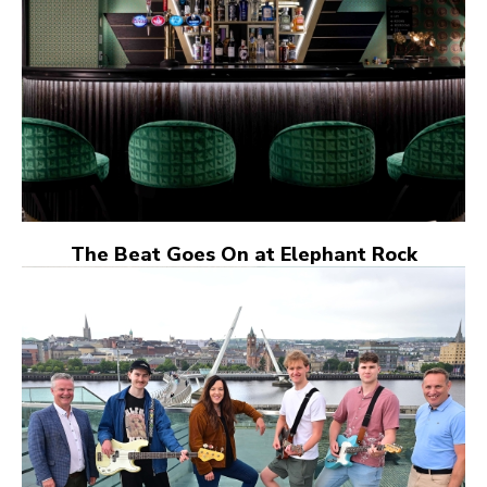
The Beat Goes On at Elephant Rock