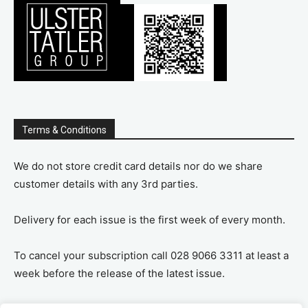
Terms & Conditions
We do not store credit card details nor do we share
customer details with any 3rd parties.
Delivery for each issue is the first week of every month.
To cancel your subscription call 028 9066 3311 at least a
week before the release of the latest issue.