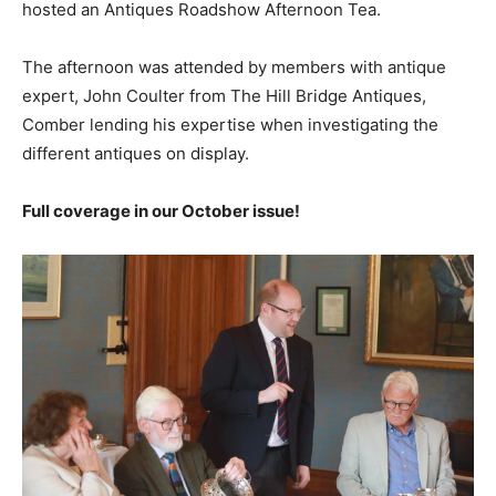
hosted an Antiques Roadshow Afternoon Tea.
The afternoon was attended by members with antique
expert, John Coulter from The Hill Bridge Antiques,
Comber lending his expertise when investigating the
different antiques on display.
Full coverage in our October issue!