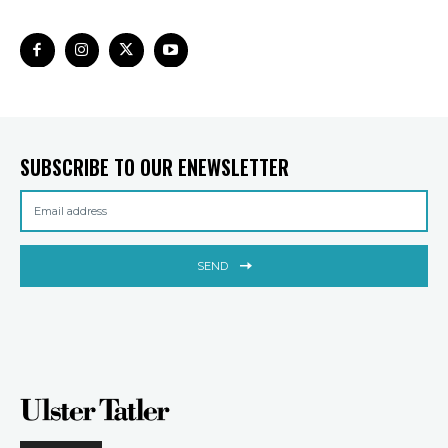
SUBSCRIBE TO OUR ENEWSLETTER
SEND