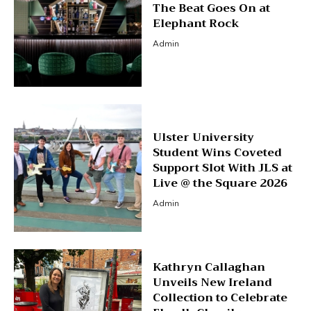
The Beat Goes On at
Elephant Rock
Admin
Ulster University
Student Wins Coveted
Support Slot With JLS at
Live @ the Square 2026
Admin
Kathryn Callaghan
Unveils New Ireland
Collection to Celebrate