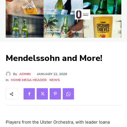
Mendelssohn and More!
By
ADMIN
JANUARY 22, 2026
In
HOME MEGA HEADER
NEWS
Players from the Ulster Orchestra, with leader Ioana