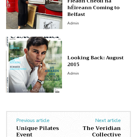
Fleadh Cheoil na
hÉireann Coming to
Belfast
Admin
Looking Back: August
2015
Admin
Previous article
Next article
Unique Pilates
The Veridian
Event
Collective