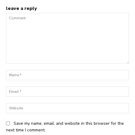
leave a reply
Comment:
Na
Ema
Web
Save my name, email, and website in this browser for the
next time I comment.