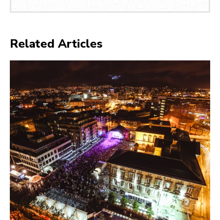
Related Articles