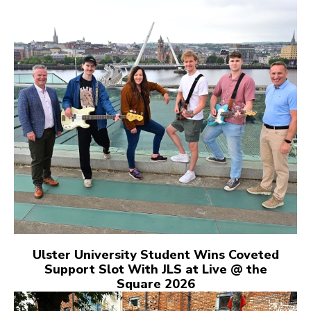
Ulster University Student Wins Coveted
Support Slot With JLS at Live @ the
Square 2026