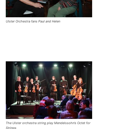
Ulster Orchestra fans Paul and Helen
The Ulster orchestra string play Mendelssohn’s Octet for
Strings