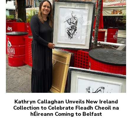
Kathryn Callaghan Unveils New Ireland
Collection to Celebrate Fleadh Cheoil na
hÉireann Coming to Belfast