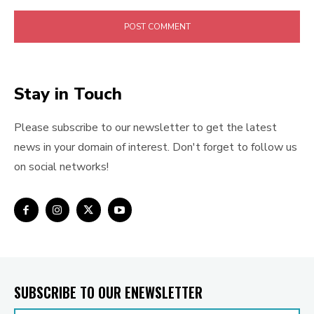
Stay in Touch
Please subscribe to our newsletter to get the latest
news in your domain of interest. Don't forget to follow us
on social networks!
SUBSCRIBE TO OUR ENEWSLETTER