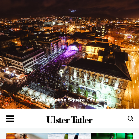
Custom House Square Concerts