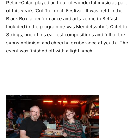
Petcu-Colan played an hour of wonderful music as part
of this year’s ‘Out To Lunch Festival’. It was held in the
Black Box, a performance and arts venue in Belfast.
Included in the programme was Mendelssohn’s Octet for
Strings, one of his earliest compositions and full of the
sunny optimism and cheerful exuberance of youth.
The
event was finished off with a light lunch.