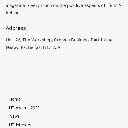
magazine is very much on the positive aspects of life in N
Ireland.
Address
Unit 26, The Workshop, Ormeau Business Park in the
Gasworks, Belfast BT7 2JA
Home
UT Awards 2025
News
UT Interiors