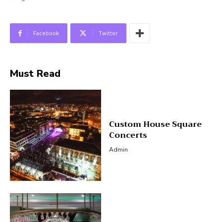
Facebook
Twitter
Must Read
Custom House Square
Concerts
Admin