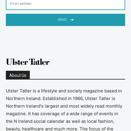
SEND
About Us
Ulster Tatler is a lifestyle and society magazine based in
Northern Ireland. Established in 1966, Ulster Tatler is
Northern Ireland's largest and most widely read monthly
magazine. It has coverage of a wide range of events in
the N Ireland social calendar as well as local fashion,
beauty, healthcare and much more. The focus of the