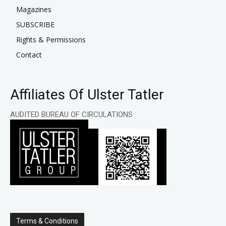
Magazines
SUBSCRIBE
Rights & Permissions
Contact
Affiliates Of Ulster Tatler
AUDITED BUREAU OF CIRCULATIONS
Terms & Conditions