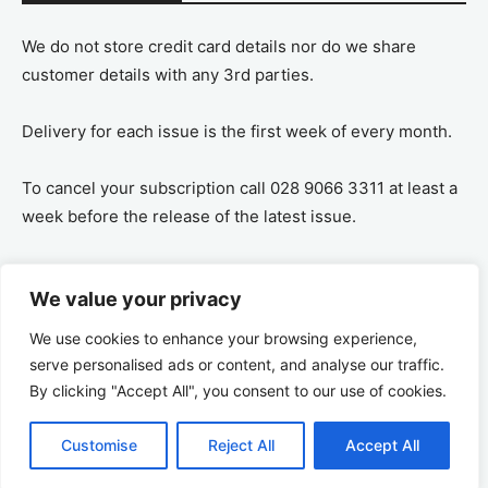
We do not store credit card details nor do we share
customer details with any 3rd parties.
Delivery for each issue is the first week of every month.
To cancel your subscription call 028 9066 3311 at least a
week before the release of the latest issue.
If you cancel your subscription you are refunded the
We value your privacy
remaining amount on a pro-rata basis, ie If you purchase
a years supply and cancel after 6 months you are
We use cookies to enhance your browsing experience,
refunded the remaining 6 months payment.
serve personalised ads or content, and analyse our traffic.
By clicking "Accept All", you consent to our use of cookies.
Customise
Reject All
Accept All
© 2026 Ulster Tatler | All rights reserved