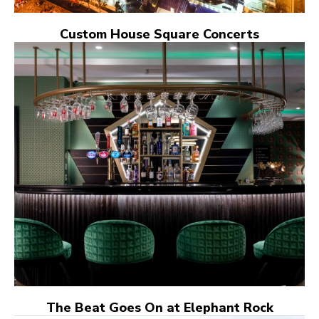
Custom House Square Concerts
The Beat Goes On at Elephant Rock