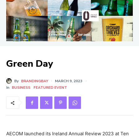
Green Day
By
BRANDINGBAY
MARCH 9, 2023
In
BUSINESS
FEATURED EVENT
AECOM launched its Ireland Annual Review 2023 at Ten