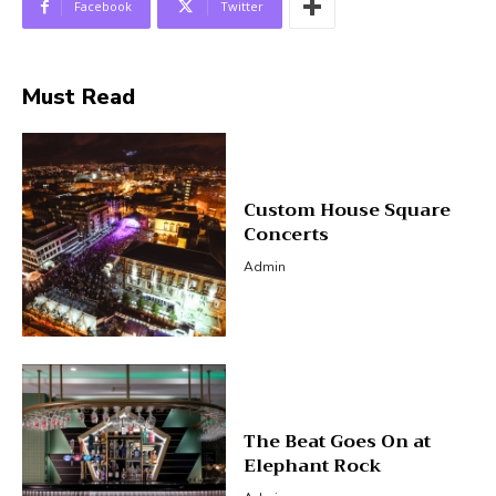
Facebook
Twitter
Must Read
Custom House Square
Concerts
Admin
The Beat Goes On at
Elephant Rock