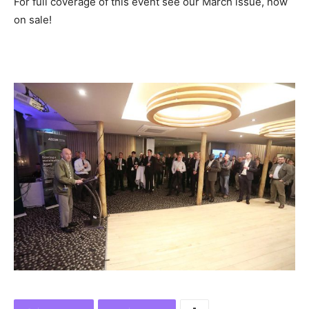
For full coverage of this event see our March issue, now
on sale!