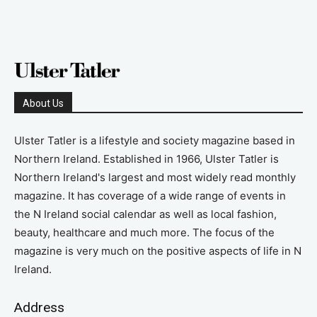
About Us
Ulster Tatler is a lifestyle and society magazine based in
Northern Ireland. Established in 1966, Ulster Tatler is
Northern Ireland's largest and most widely read monthly
magazine. It has coverage of a wide range of events in
the N Ireland social calendar as well as local fashion,
beauty, healthcare and much more. The focus of the
magazine is very much on the positive aspects of life in N
Ireland.
Address