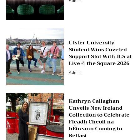
Admin
Ulster University
Student Wins Coveted
Support Slot With JLS at
Live @ the Square 2026
Admin
Kathryn Callaghan
Unveils New Ireland
Collection to Celebrate
Fleadh Cheoil na
hÉireann Coming to
Belfast