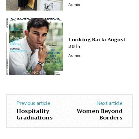
Admin
Looking Back: August
2015
Admin
Previous article
Next article
Hospitality
Women Beyond
Graduations
Borders