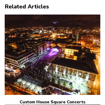
Related Articles
Custom House Square Concerts