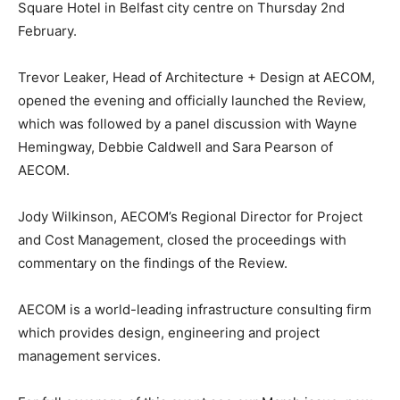
Square Hotel in Belfast city centre on Thursday 2nd
February.
Trevor Leaker, Head of Architecture + Design at AECOM,
opened the evening and officially launched the Review,
which was followed by a panel discussion with Wayne
Hemingway, Debbie Caldwell and Sara Pearson of
AECOM.
Jody Wilkinson, AECOM’s Regional Director for Project
and Cost Management, closed the proceedings with
commentary on the findings of the Review.
AECOM is a world-leading infrastructure consulting firm
which provides design, engineering and project
management services.