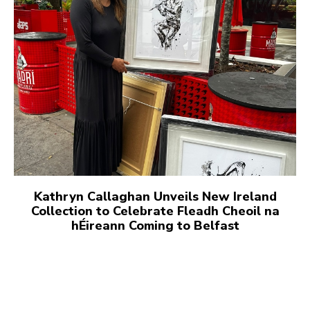
Kathryn Callaghan Unveils New Ireland
Collection to Celebrate Fleadh Cheoil na
hÉireann Coming to Belfast