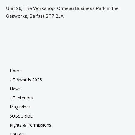
Unit 26, The Workshop, Ormeau Business Park in the
Gasworks, Belfast BT7 2JA
Home
UT Awards 2025
News
UT Interiors
Magazines
SUBSCRIBE
Rights & Permissions
Contact