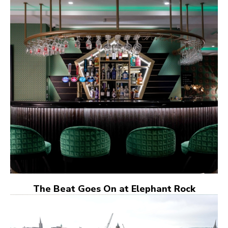
The Beat Goes On at Elephant Rock