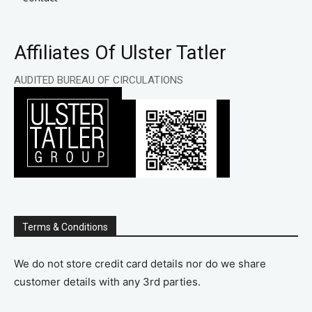
Affiliates Of Ulster Tatler
AUDITED BUREAU OF CIRCULATIONS
Terms & Conditions
We do not store credit card details nor do we share
customer details with any 3rd parties.