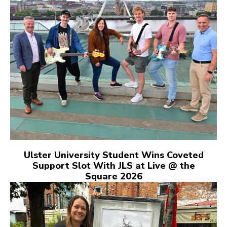
Ulster University Student Wins Coveted
Support Slot With JLS at Live @ the
Square 2026