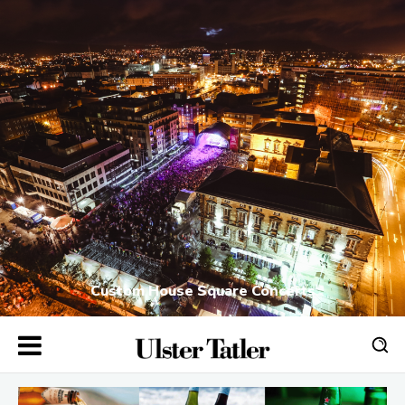
Custom House Square Concerts