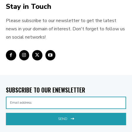
Stay in Touch
Please subscribe to our newsletter to get the latest
news in your domain of interest. Don't forget to follow us
on social networks!
SUBSCRIBE TO OUR ENEWSLETTER
SEND