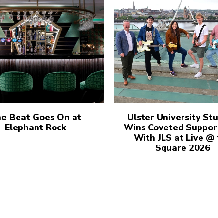
e Beat Goes On at
Ulster University St
Elephant Rock
Wins Coveted Suppor
With JLS at Live @
Square 2026