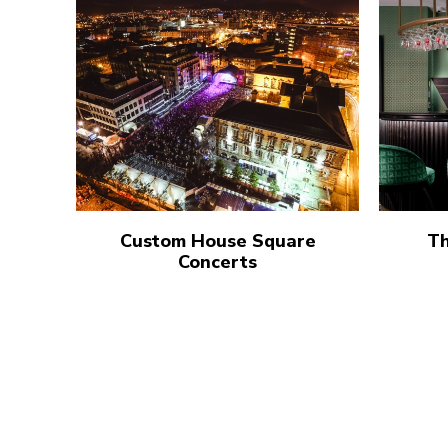
Custom House Square
Th
Concerts