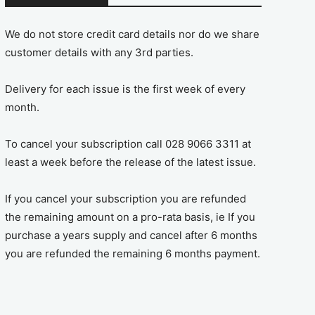
We do not store credit card details nor do we share
customer details with any 3rd parties.
Delivery for each issue is the first week of every
month.
To cancel your subscription call 028 9066 3311 at
least a week before the release of the latest issue.
If you cancel your subscription you are refunded
the remaining amount on a pro-rata basis, ie If you
purchase a years supply and cancel after 6 months
you are refunded the remaining 6 months payment.