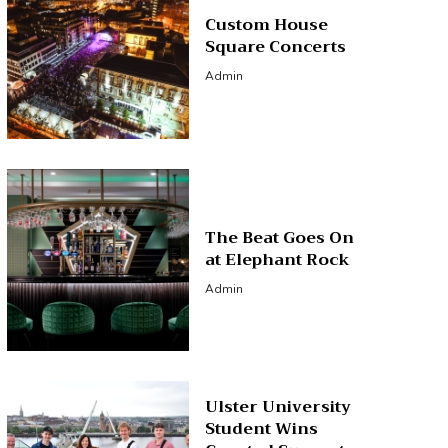
Custom House
Square Concerts
Admin
The Beat Goes On
at Elephant Rock
Admin
Ulster University
Student Wins