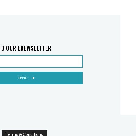
TO OUR ENEWSLETTER
SEND
Terms & Conditions