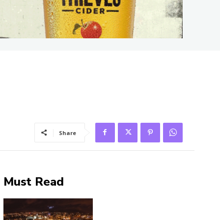
Share
Must Read