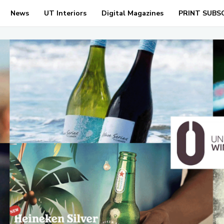
News
UT Interiors
Digital Magazines
PRINT SUBS