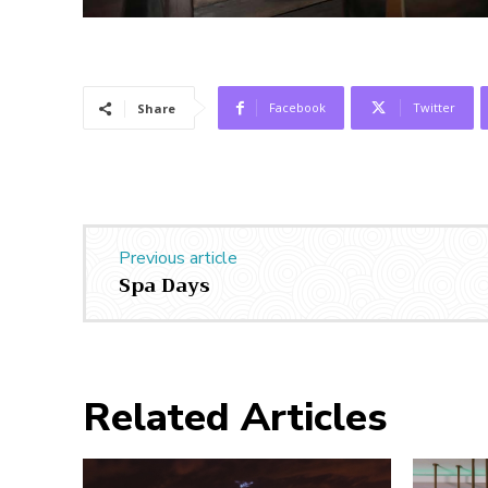
Facebook
Twitter
Share
Previous article
Spa Days
Related Articles