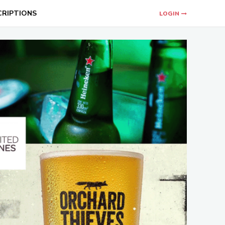
CRIPTIONS
LOGIN