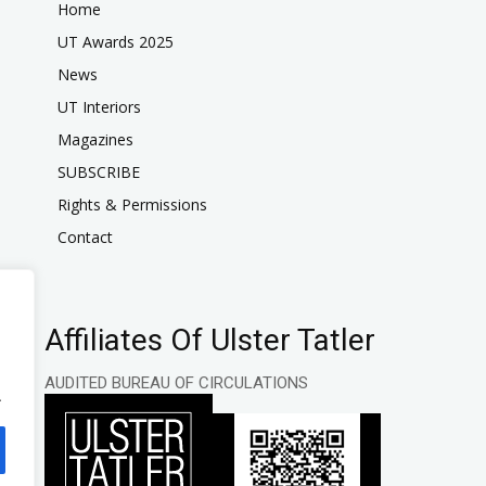
Home
UT Awards 2025
News
UT Interiors
Magazines
SUBSCRIBE
Rights & Permissions
Contact
Affiliates Of Ulster Tatler
AUDITED BUREAU OF CIRCULATIONS
.