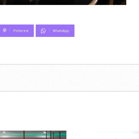
Pinterest
WhatsApp