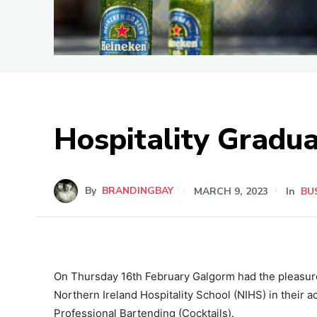
Hospitality Gradua
By
BRANDINGBAY
MARCH 9, 2023
In
BU
On Thursday 16th February Galgorm had the pleasure 
Northern Ireland Hospitality School (NIHS) in their a
Professional Bartending (Cocktails).