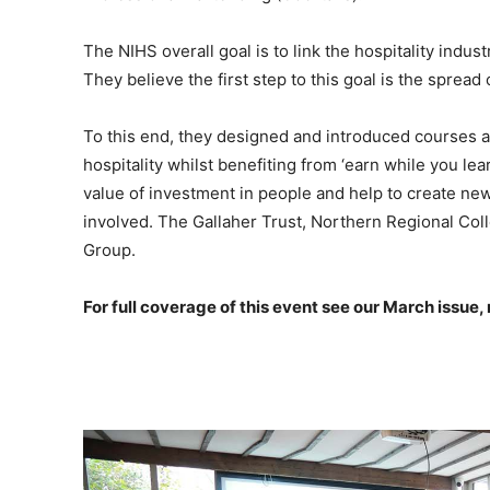
The NIHS overall goal is to link the hospitality ind
They believe the first step to this goal is the spread
To this end, they designed and introduced courses ai
hospitality whilst benefiting from ‘earn while you le
value of investment in people and help to create new
involved. The Gallaher Trust, Northern Regional Co
Group.
For full coverage of this event see our March issue,