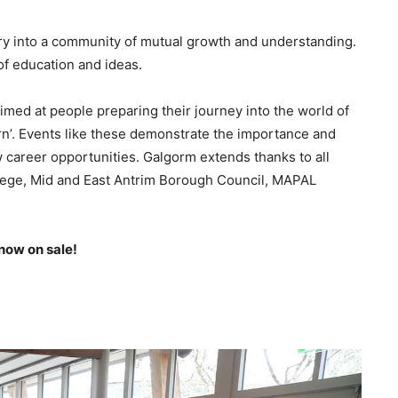
ustry into a community of mutual growth and understanding.
 of education and ideas.
med at people preparing their journey into the world of
arn’. Events like these demonstrate the importance and
 career opportunities. Galgorm extends thanks to all
llege, Mid and East Antrim Borough Council, MAPAL
 now on sale!