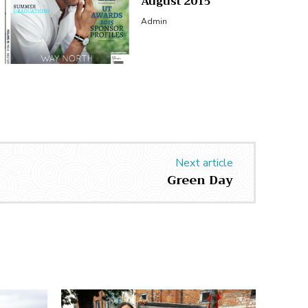
August 2015
Admin
Next article
Green Day