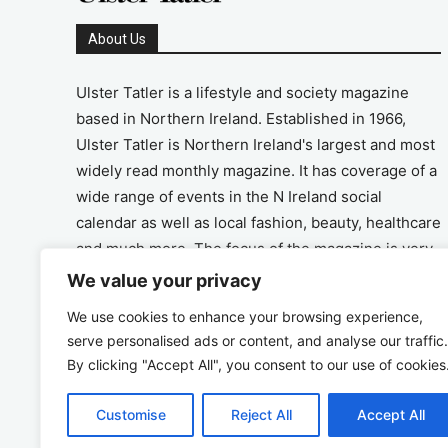
About Us
Ulster Tatler is a lifestyle and society magazine
based in Northern Ireland. Established in 1966,
Ulster Tatler is Northern Ireland's largest and most
widely read monthly magazine. It has coverage of a
wide range of events in the N Ireland social
calendar as well as local fashion, beauty, healthcare
and much more. The focus of the magazine is very
much on the positive aspects of life in N Ireland.
We value your privacy
We use cookies to enhance your browsing experience,
Address
serve personalised ads or content, and analyse our traffic.
By clicking "Accept All", you consent to our use of cookies
Unit 26, The Workshop, Ormeau Business Park in
the Gasworks, Belfast BT7 2JA
Customise
Reject All
Accept All