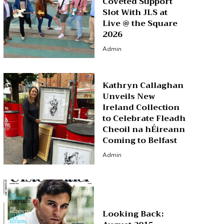
Coveted Support
Slot With JLS at
Live @ the Square
2026
Admin
Kathryn Callaghan
Unveils New
Ireland Collection
to Celebrate Fleadh
Cheoil na hÉireann
Coming to Belfast
Admin
Looking Back: