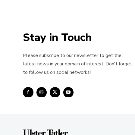
Stay in Touch
Please subscribe to our newsletter to get the
latest news in your domain of interest. Don't forget
to follow us on social networks!