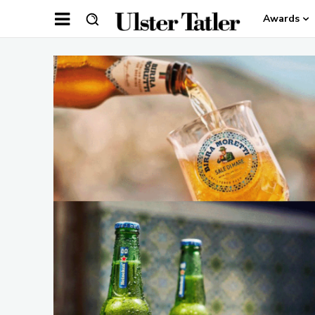
Awards