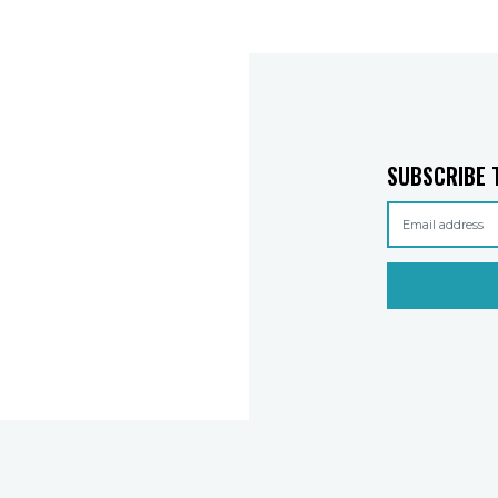
SUBSCRIBE 