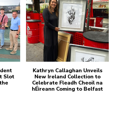
udent
Kathryn Callaghan Unveils
t Slot
New Ireland Collection to
 the
Celebrate Fleadh Cheoil na
hÉireann Coming to Belfast