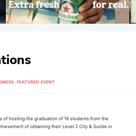
tions
SINESS
FEATURED EVENT
of hosting the graduation of 16 students from the
chievement of obtaining their Level 2 City & Guilds in