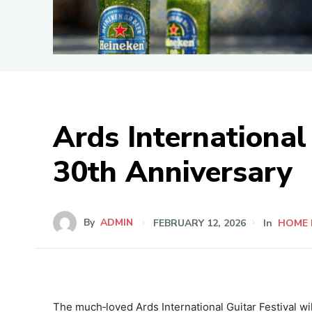
Ards International 
30th Anniversary
By
ADMIN
FEBRUARY 12, 2026
In
HOME 
The much‑loved Ards International Guitar Festival wil