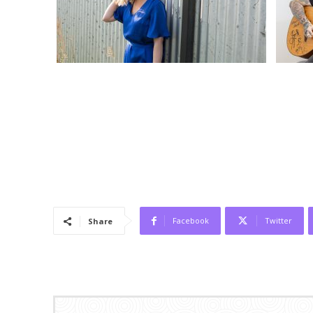
Facebook
Twitter
Share