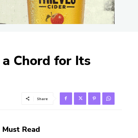
 a Chord for Its
Share
Must Read