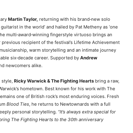
nary
Martin Taylor,
returning with his brand‑new solo
 guitarist in the world’ and hailed by Pat Metheny as ‘one
the multi‑award‑winning fingerstyle virtuoso brings an
 previous recipient of the festival’s Lifetime Achievement
usicianship, warm storytelling and an intimate journey
rkable six‑decade career. Supported by
Andrew
 and newcomers alike.
g style,
Ricky Warwick & The Fighting Hearts
bring a raw,
o Warwick’s hometown. Best known for his work with The
remains one of British rock’s most enduring voices. Fresh
lbum
Blood Ties
, he returns to Newtownards with a full
eeply personal storytelling.
“It’s always extra special for
 bring The Fighting Hearts to the 30th anniversary