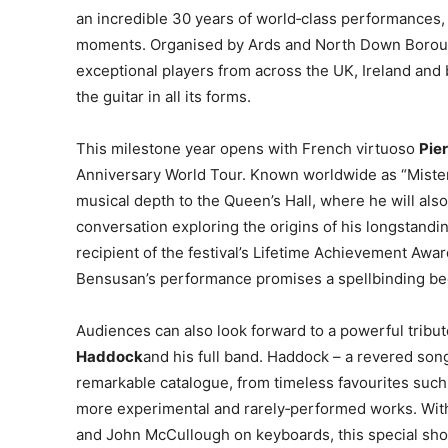
an incredible 30 years of world‑class performances, 
moments. Organised by Ards and North Down Boroug
exceptional players from across the UK, Ireland and 
the guitar in all its forms.
This milestone year opens with French virtuoso
Pie
Anniversary World Tour. Known worldwide as “Miste
musical depth to the Queen’s Hall, where he will al
conversation exploring the origins of his longstandi
recipient of the festival’s Lifetime Achievement Awa
Bensusan’s performance promises a spellbinding beg
Audiences can also look forward to a powerful tribut
Haddock
and his full band. Haddock – a revered songw
remarkable catalogue, from timeless favourites suc
more experimental and rarely‑performed works. With
and John McCullough on keyboards, this special sho