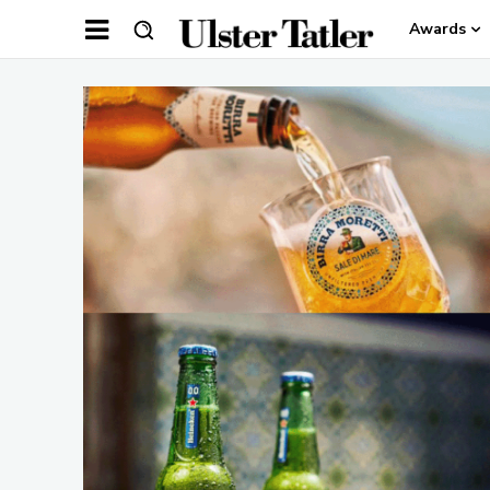
Awards