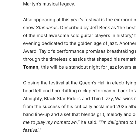
Martyn’s musical legacy.
Also appearing at this year’s festival is the extraordi
show
Standards
. Described by Jeff Beck as ‘the best
of the most awesome solo guitar players in history,’ 
evening dedicated to the golden age of jazz. Another
Award, Taylor’s performance promises breathtaking m
through the timeless classics that shaped his rema
Toman,
this will be a standout night for jazz lovers
Closing the festival at the Queen’s Hall in electrifyin
heartfelt and hard‑hitting rock performance back t
Almighty, Black Star Riders and Thin Lizzy, Warwick 
from the success of his critically acclaimed 2025 a
band line‑up and a set that blends grit, melody and d
me to play my hometown,”
he said.
“I’m delighted to
festival.”