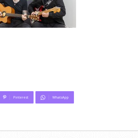
Pinterest
WhatsApp