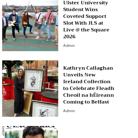
Ulster University
Student Wins
Coveted Support
Slot With JLS at
Live @ the Square
2026
Admin
Kathryn Callaghan
Unveils New
Ireland Collection
to Celebrate Fleadh
Cheoil na hÉireann
Coming to Belfast
Admin