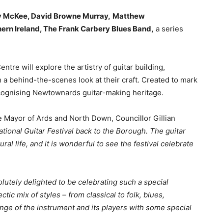
 McKee, David Browne Murray,
Matthew
thern Ireland, The Frank Carbery Blues Band,
a series
entre will explore the artistry of guitar building,
a behind-the-scenes look at their craft. Created to mark
recognising Newtownards guitar-making heritage.
 Mayor of Ards and North Down, Councillor Gillian
ational Guitar Festival back to the Borough. The guitar
al life, and it is wonderful to see the festival celebrate
lutely delighted to be celebrating such a special
tic mix of styles – from classical to folk, blues,
nge of the instrument and its players with some special