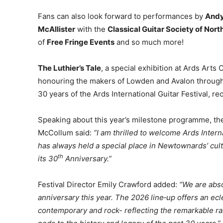
Fans can also look forward to performances by
Andy
McAllister
with the
Classical Guitar Society of Nor
of
Free Fringe Events
and so much more!
The Luthier’s Tale
, a special exhibition at Ards Arts C
honouring the makers of Lowden and Avalon through 
30 years of the Ards International Guitar Festival, 
Speaking about this year’s milestone programme, the
McCollum said:
“I am thrilled to welcome Ards Intern
has always held a special place in Newtownards’ cultur
th
its 30
Anniversary.”
Festival Director Emily Crawford added:
“We are abso
anniversary this year. The 2026 line‑up offers an eclec
contemporary and rock- reflecting the remarkable ra