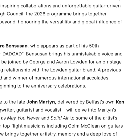
inspiring collaborations and unforgettable guitar‑driven
h Council, the 2026 programme brings together
beyond, honouring the versatility and global influence of
rre Bensusan,
who appears as part of his 50th
r DADGAD”, Bensusan brings his unmistakable voice and
so be joined by George and Aaron Lowden for an on‑stage
ng relationship with the Lowden guitar brand. A previous
rd and winner of numerous international accolades,
inning to the anniversary celebrations.
e to the late
John Martyn,
delivered by Belfast’s own
Ken
riter, guitarist and vocalist – will delve into Martyn’s
h as
May You Never
and
Solid Air
to some of the artist’s
 top‑flight musicians including Colm McClean on guitars
w brings together artistry, memory and a deep love of