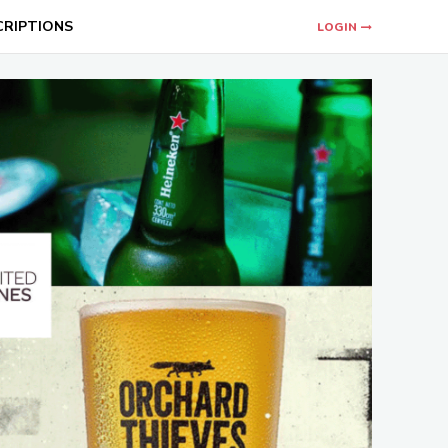
CRIPTIONS
LOGIN