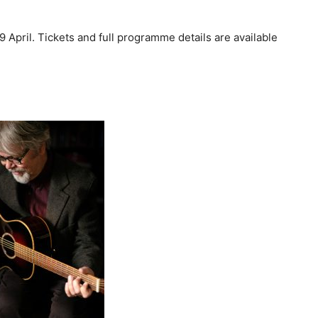
9 April. Tickets and full programme details are available