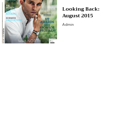
Looking Back:
August 2015
Admin