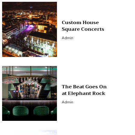
Custom House
Square Concerts
Admin
The Beat Goes On
at Elephant Rock
Admin