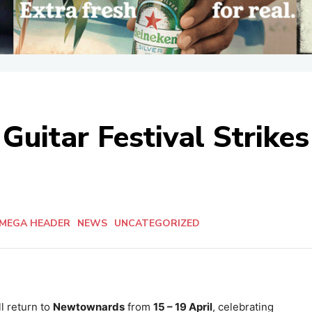
Guitar Festival Strikes
MEGA HEADER
NEWS
UNCATEGORIZED
l return to
Newtownards
from
15 – 19 April
, celebrating