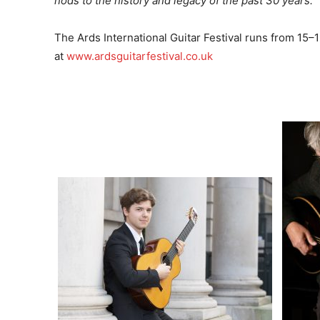
nods to the history and legacy of the past 30 years.”
The Ards International Guitar Festival runs from 15–1
at
www.ardsguitarfestival.co.uk