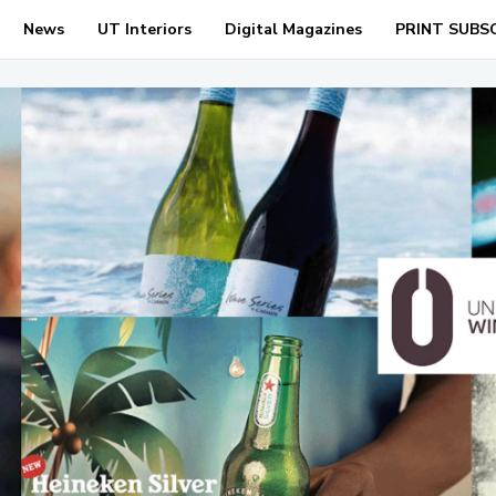
News
UT Interiors
Digital Magazines
PRINT SUBS