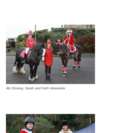
Abi Straney, Sarah and Faith Alexander