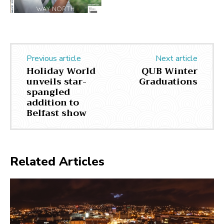
Previous article
Next article
Holiday World
QUB Winter
unveils star-
Graduations
spangled
addition to
Belfast show
Related Articles