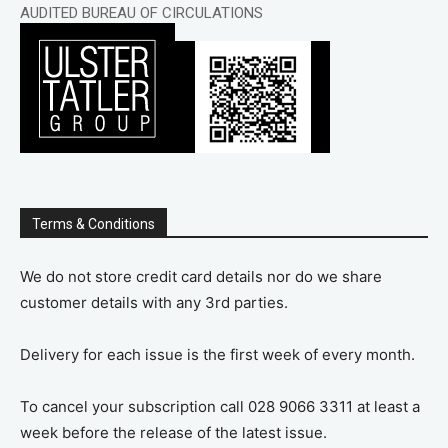
AUDITED BUREAU OF CIRCULATIONS
Terms & Conditions
We do not store credit card details nor do we share
customer details with any 3rd parties.
Delivery for each issue is the first week of every month.
To cancel your subscription call 028 9066 3311 at least a
week before the release of the latest issue.