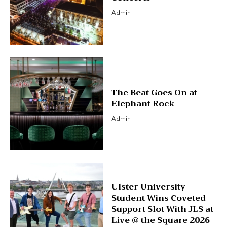
Admin
The Beat Goes On at
Elephant Rock
Admin
Ulster University
Student Wins Coveted
Support Slot With JLS at
Live @ the Square 2026