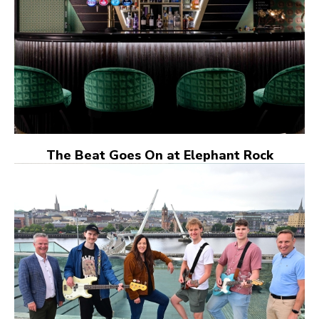
The Beat Goes On at Elephant Rock