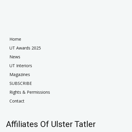
Home
UT Awards 2025
News
UT Interiors
Magazines
SUBSCRIBE
Rights & Permissions
Contact
Affiliates Of Ulster Tatler