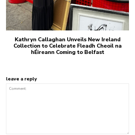
Kathryn Callaghan Unveils New Ireland
Collection to Celebrate Fleadh Cheoil na
hÉireann Coming to Belfast
leave a reply