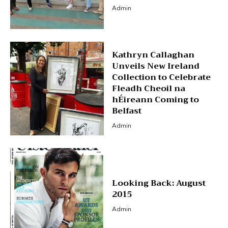
Admin
Kathryn Callaghan
Unveils New Ireland
Collection to Celebrate
Fleadh Cheoil na
hÉireann Coming to
Belfast
Admin
Looking Back: August
2015
Admin