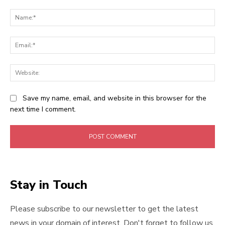
Comment:
Na
Ema
Web
Save my name, email, and website in this browser for the
next time I comment.
Stay in Touch
Please subscribe to our newsletter to get the latest
news in your domain of interest. Don't forget to follow us