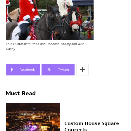
Lola Hunter with Ross and Rebecca Thompson with
Casey
Facebook
Twitter
Must Read
Custom House Square
Concerts