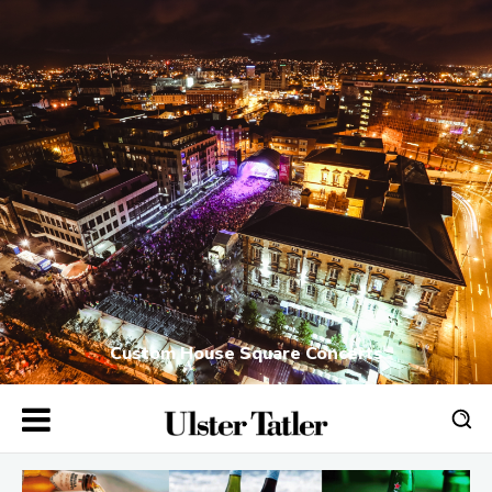
Custom House Square Concerts