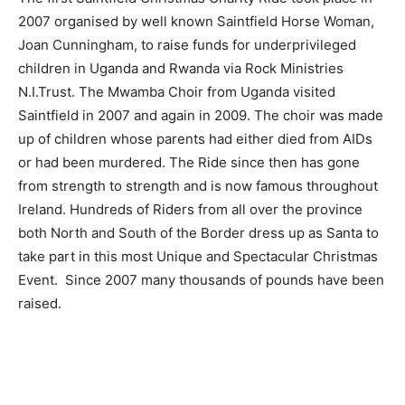
2007 organised by well known Saintfield Horse Woman,
Joan Cunningham, to raise funds for underprivileged
children in Uganda and Rwanda via Rock Ministries
N.I.Trust. The Mwamba Choir from Uganda visited
Saintfield in 2007 and again in 2009. The choir was made
up of children whose parents had either died from AIDs
or had been murdered. The Ride since then has gone
from strength to strength and is now famous throughout
Ireland. Hundreds of Riders from all over the province
both North and South of the Border dress up as Santa to
take part in this most Unique and Spectacular Christmas
Event. Since 2007 many thousands of pounds have been
raised.