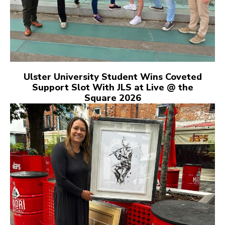
Ulster University Student Wins Coveted
Support Slot With JLS at Live @ the
Square 2026