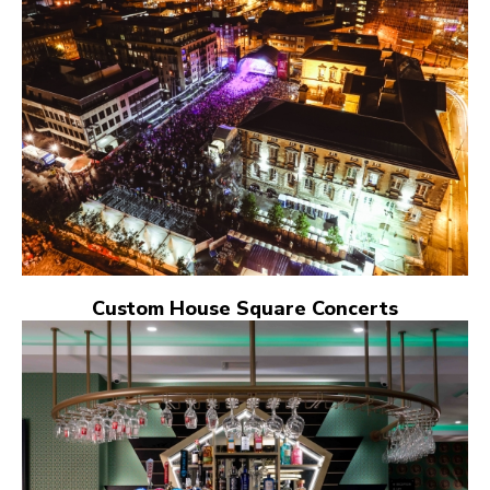
Custom House Square Concerts