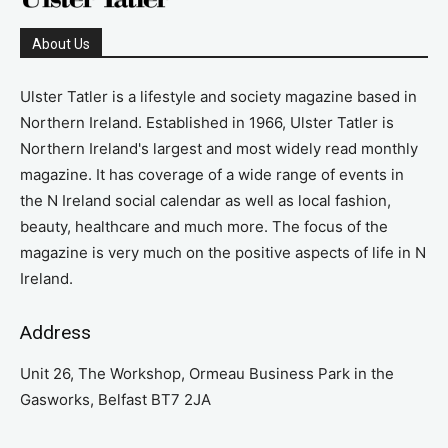
About Us
Ulster Tatler is a lifestyle and society magazine based in
Northern Ireland. Established in 1966, Ulster Tatler is
Northern Ireland's largest and most widely read monthly
magazine. It has coverage of a wide range of events in
the N Ireland social calendar as well as local fashion,
beauty, healthcare and much more. The focus of the
magazine is very much on the positive aspects of life in N
Ireland.
Address
Unit 26, The Workshop, Ormeau Business Park in the
Gasworks, Belfast BT7 2JA