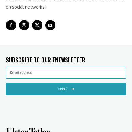
on social networks!
SUBSCRIBE TO OUR ENEWSLETTER
SEND