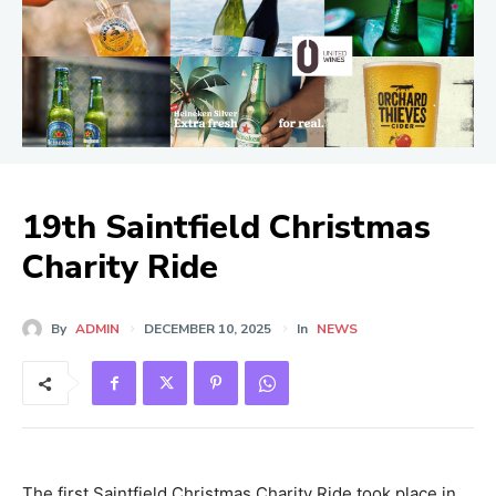
19th Saintfield Christmas
Charity Ride
By
ADMIN
DECEMBER 10, 2025
In
NEWS
The first Saintfield Christmas Charity Ride took place in