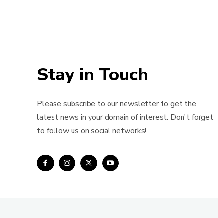
Stay in Touch
Please subscribe to our newsletter to get the
latest news in your domain of interest. Don't forget
to follow us on social networks!