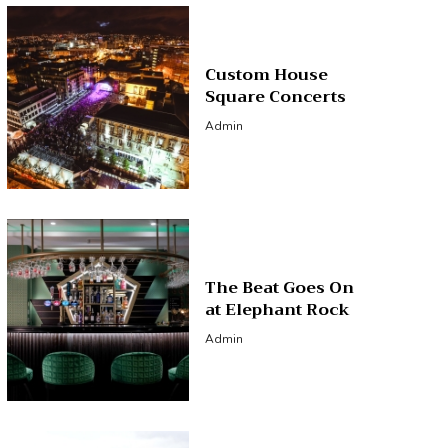
Custom House
Square Concerts
Admin
The Beat Goes On
at Elephant Rock
Admin