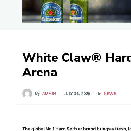
White Claw® Hard 
Arena
By
ADMIN
JULY 31, 2025
In
NEWS
The global No.1 Hard Seltzer brand brings a fresh, l