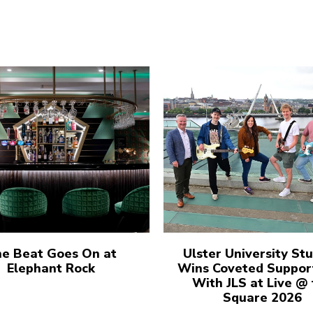
e Beat Goes On at
Ulster University St
Elephant Rock
Wins Coveted Suppor
With JLS at Live @
Square 2026