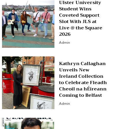
Ulster University
Student Wins
Coveted Support
Slot With JLS at
Live @ the Square
2026
Admin
Kathryn Callaghan
Unveils New
Ireland Collection
to Celebrate Fleadh
Cheoil na hÉireann
Coming to Belfast
Admin