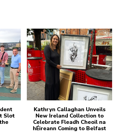
udent
Kathryn Callaghan Unveils
t Slot
New Ireland Collection to
 the
Celebrate Fleadh Cheoil na
hÉireann Coming to Belfast