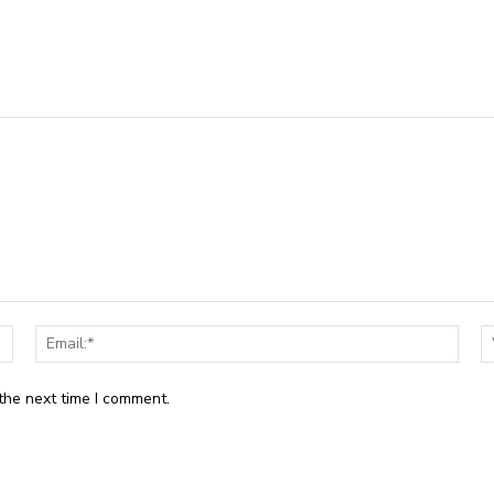
Name:*
Email
the next time I comment.