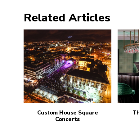
Related Articles
Custom House Square
Th
Concerts