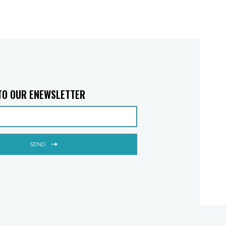
TO OUR ENEWSLETTER
SEND