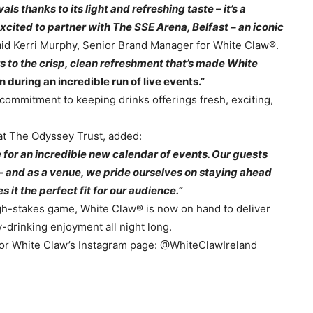
s thanks to its light and refreshing taste – it’s a
excited to partner with The SSE Arena, Belfast – an iconic
id Kerri Murphy, Senior Brand Manager for White Claw®.
s to the crisp, clean refreshment that’s made White
 during an incredible run of live events.”
commitment to keeping drinks offerings fresh, exciting,
t The Odyssey Trust, added:
 for an incredible new calendar of events. Our guests
s – and as a venue, we pride ourselves on staying ahead
 it the perfect fit for our audience.”
igh-stakes game, White Claw® is now on hand to deliver
y-drinking enjoyment all night long.
/ or White Claw’s Instagram page: @WhiteClawIreland