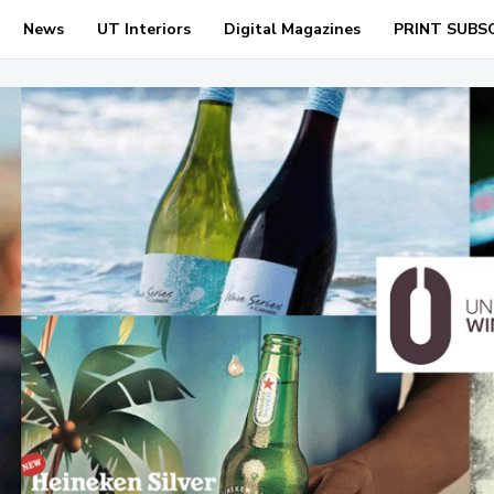
News
UT Interiors
Digital Magazines
PRINT SUBS