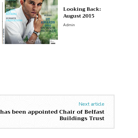
Looking Back:
August 2015
Admin
Next article
 has been appointed Chair of Belfast
Buildings Trust