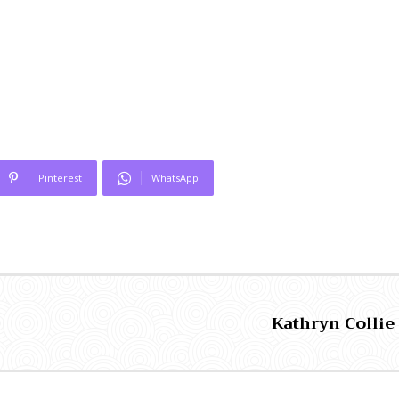
Pinterest
WhatsApp
Kathryn Collie