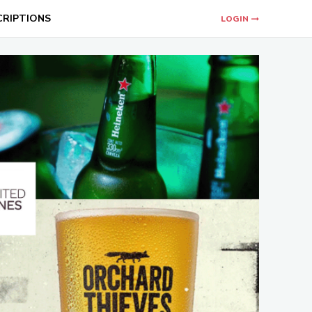
CRIPTIONS
LOGIN