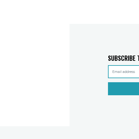
SUBSCRIBE 