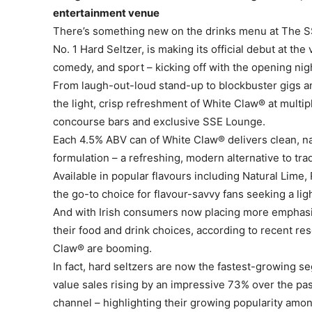
entertainment venue
There’s something new on the drinks menu at The SS
No. 1 Hard Seltzer, is making its official debut at th
comedy, and sport – kicking off with the opening nig
From laugh-out-loud stand-up to blockbuster gigs a
the light, crisp refreshment of White Claw® at multip
concourse bars and exclusive SSE Lounge.
Each 4.5% ABV can of White Claw® delivers clean, nat
formulation – a refreshing, modern alternative to tra
Available in popular flavours including Natural Lim
the go-to choice for flavour-savvy fans seeking a ligh
And with Irish consumers now placing more emphasis 
their food and drink choices, according to recent res
Claw® are booming.
In fact, hard seltzers are now the fastest-growing s
value sales rising by an impressive 73% over the pa
channel – highlighting their growing popularity amo