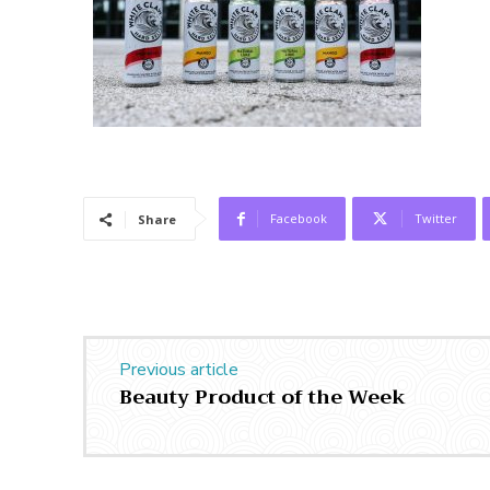
Facebook
Twitter
Share
Previous article
Beauty Product of the Week