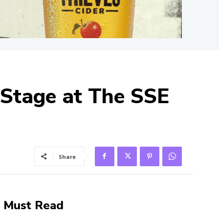
-Stage at The SSE
Share
Must Read