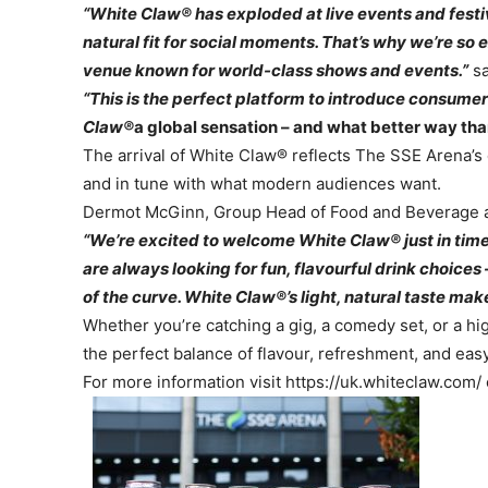
“White Claw® has exploded at live events and festival
natural fit for social moments. That’s why we’re so 
venue known for world-class shows and events.”
sa
“This is the perfect platform to introduce consumer
Claw®
a global sensation – and what better way than
The arrival of White Claw® reflects The SSE Arena’s 
and in tune with what modern audiences want.
Dermot McGinn, Group Head of Food and Beverage a
“We’re excited to welcome White Claw® just in time
are always looking for fun, flavourful drink choice
of the curve. White Claw®’s light, natural taste makes
Whether you’re catching a gig, a comedy set, or a h
the perfect balance of flavour, refreshment, and eas
For more information visit https://uk.whiteclaw.com