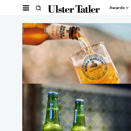
Awards