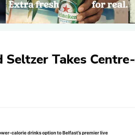
Seltzer Takes Centre
ower-calorie drinks option to Belfast’s premier live