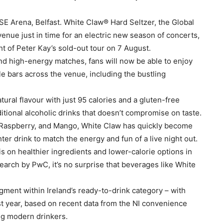
E Arena, Belfast. White Claw® Hard Seltzer, the Global
e venue just in time for an electric new season of concerts,
ht of Peter Kay’s sold-out tour on 7 August.
nd high-energy matches, fans will now be able to enjoy
le bars across the venue, including the bustling
ural flavour with just 95 calories and a gluten-free
ditional alcoholic drinks that doesn’t compromise on taste.
e, Raspberry, and Mango, White Claw has quickly become
ter drink to match the energy and fun of a live night out.
on healthier ingredients and lower-calorie options in
earch by PwC, it’s no surprise that beverages like White
egment within Ireland’s ready-to-drink category – with
st year, based on recent data from the NI convenience
ng modern drinkers.