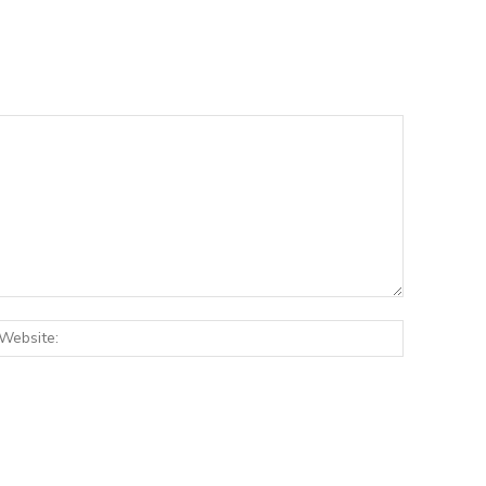
:*
Website: