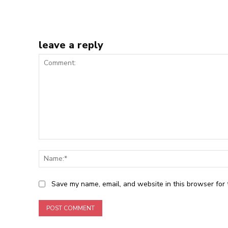
leave a reply
Comment:
Save my name, email, and website in this browser for 