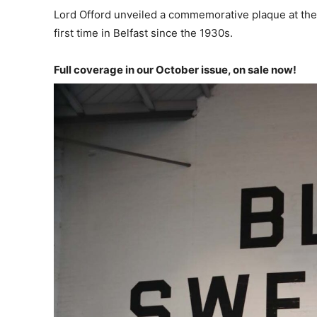
Lord Offord unveiled a commemorative plaque at the 
first time in Belfast since the 1930s.
Full coverage in our October issue, on sale now!