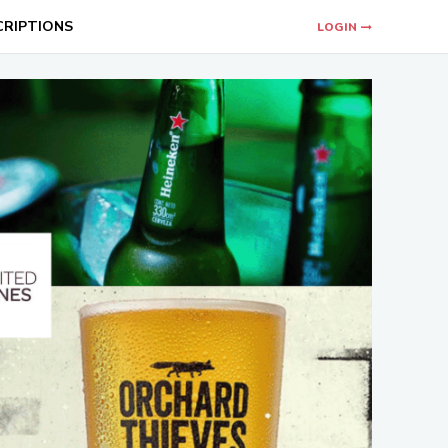
CRIPTIONS
LOGIN