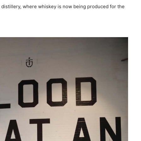
distillery, where whiskey is now being produced for the