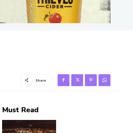
Share
Must Read