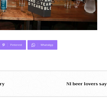
Pinterest
WhatsApp
ry
NI beer lovers say