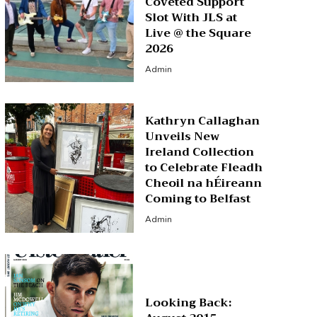
Coveted Support
Slot With JLS at
Live @ the Square
2026
Admin
Kathryn Callaghan
Unveils New
Ireland Collection
to Celebrate Fleadh
Cheoil na hÉireann
Coming to Belfast
Admin
Looking Back: