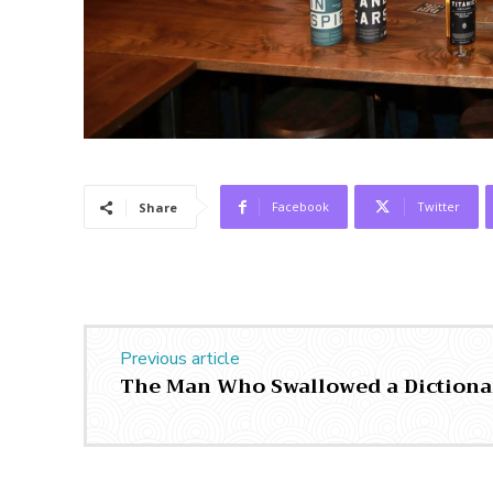
Facebook
Twitter
Share
Previous article
The Man Who Swallowed a Dictiona