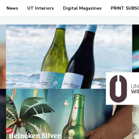
News
UT Interiors
Digital Magazines
PRINT SUBS