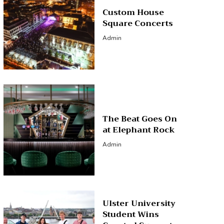
Custom House
Square Concerts
Admin
The Beat Goes On
at Elephant Rock
Admin
Ulster University
Student Wins