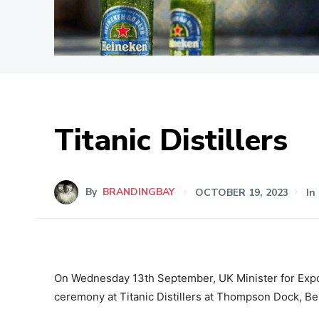
Titanic Distillers
By
BRANDINGBAY
OCTOBER 19, 2023
In
On Wednesday 13th September, UK Minister for Expor
ceremony at Titanic Distillers at Thompson Dock, Bel