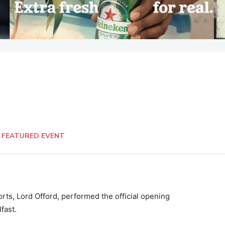
FEATURED EVENT
ts, Lord Offord, performed the official opening
fast.