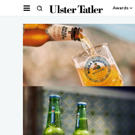
Awards