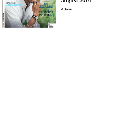
August 2015
Admin