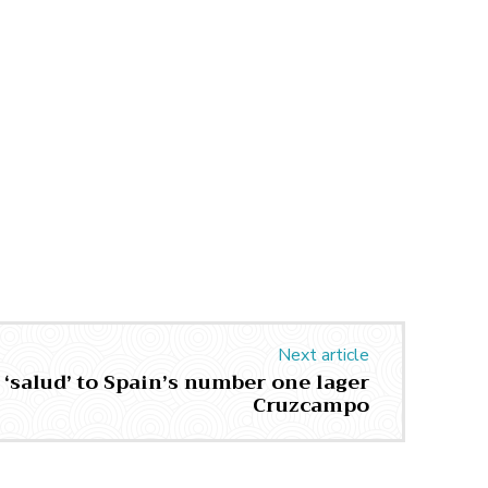
Next article
 ‘salud’ to Spain’s number one lager
Cruzcampo