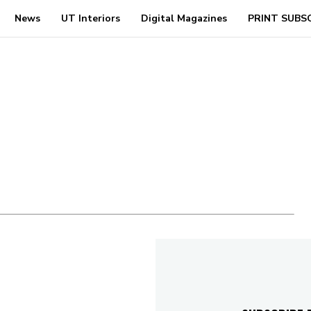
News
UT Interiors
Digital Magazines
PRINT SUBS