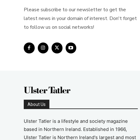
Please subscribe to our newsletter to get the
latest news in your domain of interest. Don't forget
to follow us on social networks!
About Us
Ulster Tatler is a lifestyle and society magazine
based in Northern Ireland. Established in 1966,
Ulster Tatler is Northern Ireland's largest and most