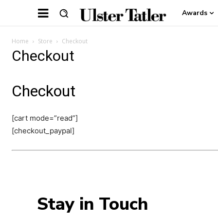
Awards
Home
Store
Checkout
Checkout
Checkout
[cart mode=”read”]
[checkout_paypal]
Stay in Touch