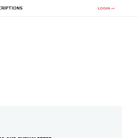
CRIPTIONS
LOGIN