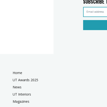
SUBSCRIBE 
Home
UT Awards 2025
News
UT Interiors
Magazines