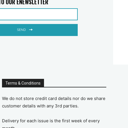
TO OUR ENEWSLETTER
SEND
Terms & Conditions
We do not store credit card details nor do we share
customer details with any 3rd parties.
Delivery for each issue is the first week of every