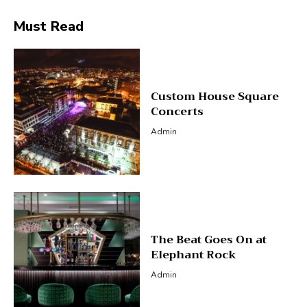
Must Read
Custom House Square
Concerts
Admin
The Beat Goes On at
Elephant Rock
Admin