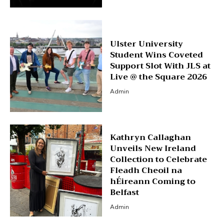
Ulster University
Student Wins Coveted
Support Slot With JLS at
Live @ the Square 2026
Admin
Kathryn Callaghan
Unveils New Ireland
Collection to Celebrate
Fleadh Cheoil na
hÉireann Coming to
Belfast
Admin