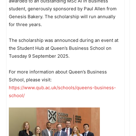
awarded to an outstanding MSc AI in Business
student, generously sponsored by Paul Allen from
Genesis Bakery. The scholarship will run annually
for three years.
The scholarship was announced during an event at
the Student Hub at Queen’s Business School on
Tuesday 9 September 2025.
For more information about Queen’s Business
School, please visit:
https://www.qub.ac.uk/schools/queens-business-
school/