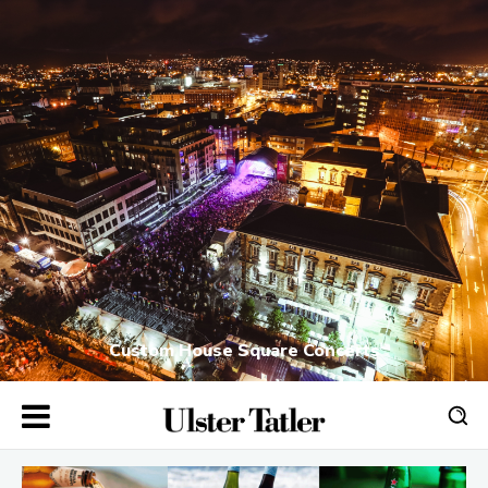
Custom House Square Concerts