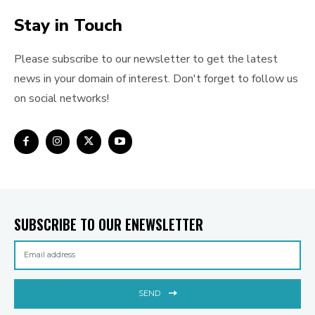
Stay in Touch
Please subscribe to our newsletter to get the latest
news in your domain of interest. Don't forget to follow us
on social networks!
SUBSCRIBE TO OUR ENEWSLETTER
SEND