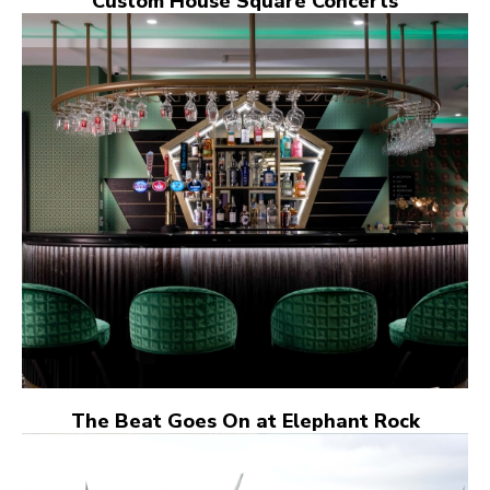
Custom House Square Concerts
The Beat Goes On at Elephant Rock