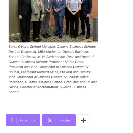
Sonia O’Hare, School Manager, Queen’s Business School;
Desiree Dusseault, MBA student at Queen’s Business
School; Professor M. N. Ravishankar, Dean and Head of
Queen’s Business School; Professor Sir Ian Greer,
President and Vice-Chancellor of Queen’s University
Belfast; Professor Richard Miles, Provost and Deputy
Vice-Chancellor of Queen’s University Belfast; Róise
Robinson, Queen’s Business School Graduate; and Dr Alan
Hanna, Director of Accreditation, Queen’s Business
School.
Facebook
Twitter