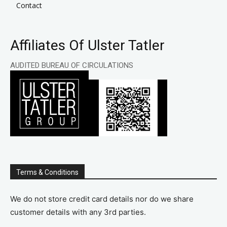
Contact
Affiliates Of Ulster Tatler
AUDITED BUREAU OF CIRCULATIONS
Terms & Conditions
We do not store credit card details nor do we share
customer details with any 3rd parties.