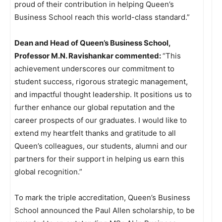
proud of their contribution in helping Queen’s
Business School reach this world-class standard.”
Dean and Head of Queen’s Business School,
Professor M.N. Ravishankar commented:
“This
achievement underscores our commitment to
student success, rigorous strategic management,
and impactful thought leadership. It positions us to
further enhance our global reputation and the
career prospects of our graduates. I would like to
extend my heartfelt thanks and gratitude to all
Queen’s colleagues, our students, alumni and our
partners for their support in helping us earn this
global recognition.”
To mark the triple accreditation, Queen’s Business
School announced the Paul Allen scholarship, to be