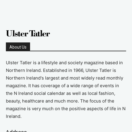
About Us
Ulster Tatler is a lifestyle and society magazine based in
Northern Ireland. Established in 1966, Ulster Tatler is
Northern Ireland's largest and most widely read monthly
magazine. It has coverage of a wide range of events in
the N Ireland social calendar as well as local fashion,
beauty, healthcare and much more. The focus of the
magazine is very much on the positive aspects of life in N
Ireland.