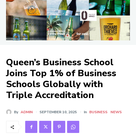
Queen’s Business School
Joins Top 1% of Business
Schools Globally with
Triple Accreditation
By
ADMIN
SEPTEMBER 10, 2025
In
BUSINESS
NEWS