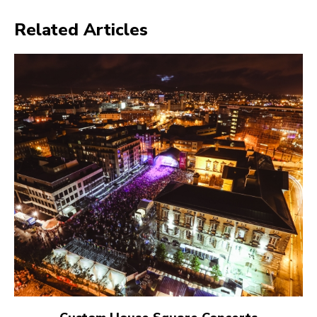
Related Articles