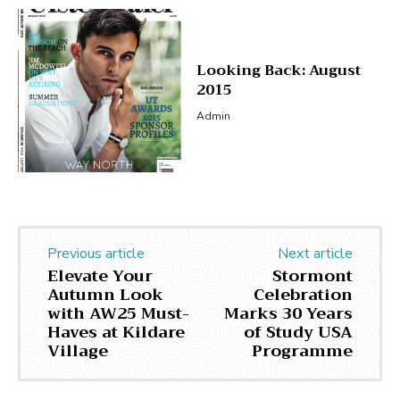
Looking Back: August
2015
Admin
Previous article
Next article
Elevate Your
Stormont
Autumn Look
Celebration
with AW25 Must-
Marks 30 Years
Haves at Kildare
of Study USA
Village
Programme