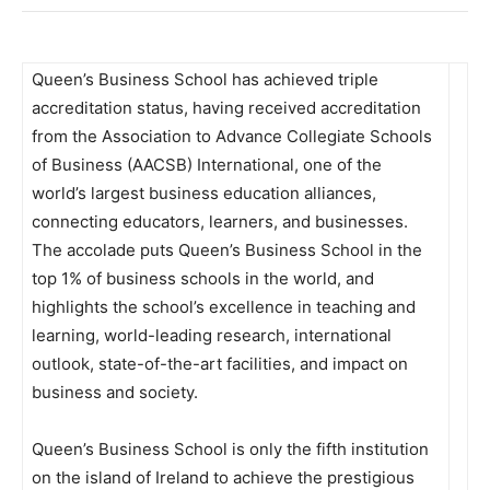
Queen’s Business School has achieved triple
accreditation status, having received accreditation
from the Association to Advance Collegiate Schools
of Business (AACSB) International, one of the
world’s largest business education alliances,
connecting educators, learners, and businesses.
The accolade puts Queen’s Business School in the
top 1% of business schools in the world, and
highlights the school’s excellence in teaching and
learning, world-leading research, international
outlook, state-of-the-art facilities, and impact on
business and society.
Queen’s Business School is only the fifth institution
on the island of Ireland to achieve the prestigious