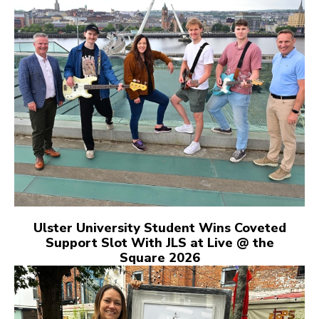
Ulster University Student Wins Coveted
Support Slot With JLS at Live @ the
Square 2026