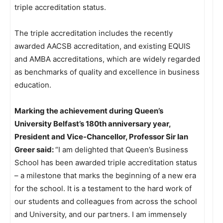
triple accreditation status.
The triple accreditation includes the recently
awarded AACSB accreditation, and existing EQUIS
and AMBA accreditations, which are widely regarded
as benchmarks of quality and excellence in business
education.
Marking the achievement during Queen’s
University Belfast’s 180th anniversary year,
President and Vice-Chancellor, Professor Sir Ian
Greer said:
“I am delighted that Queen’s Business
School has been awarded triple accreditation status
– a milestone that marks the beginning of a new era
for the school. It is a testament to the hard work of
our students and colleagues from across the school
and University, and our partners. I am immensely