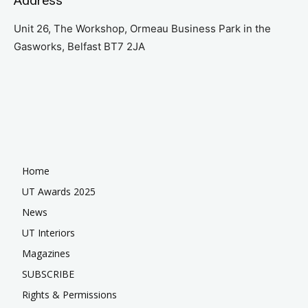
Address
Unit 26, The Workshop, Ormeau Business Park in the
Gasworks, Belfast BT7 2JA
Home
UT Awards 2025
News
UT Interiors
Magazines
SUBSCRIBE
Rights & Permissions