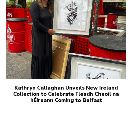
Kathryn Callaghan Unveils New Ireland
Collection to Celebrate Fleadh Cheoil na
hÉireann Coming to Belfast