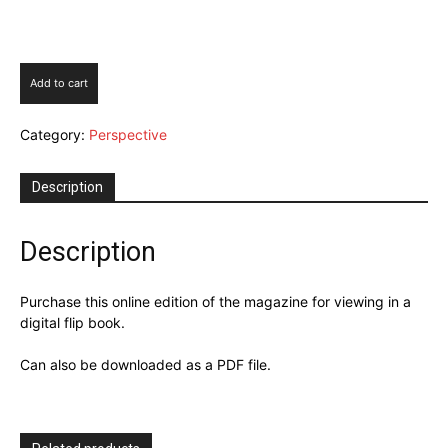
Perspective
Add to cart
Issue
5
Category:
Perspective
2025
quantity
Description
Description
Purchase this online edition of the magazine for viewing in a
digital flip book.
Can also be downloaded as a PDF file.