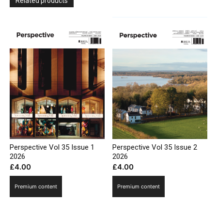
Related products
Perspective Vol 35 Issue 1
Perspective Vol 35 Issue 2
2026
2026
£
4.00
£
4.00
Premium content
Premium content