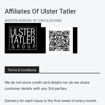
Affiliates Of Ulster Tatler
AUDITED BUREAU OF CIRCULATIONS
Terms & Conditions
We do not store credit card details nor do we share
customer details with any 3rd parties.
Delivery for each issue is the first week of every month.