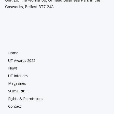
Unit 26, The Workshop, Ormeau Business Park in the
Gasworks, Belfast BT7 2JA
Home
UT Awards 2025
News
UT Interiors
Magazines
SUBSCRIBE
Rights & Permissions
Contact