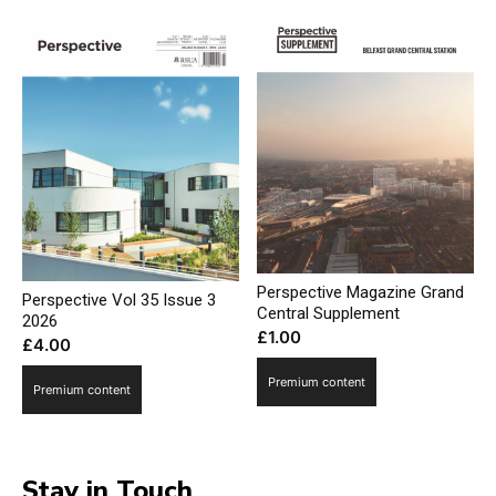
Perspective Magazine Grand
Perspective Vol 35 Issue 3
Central Supplement
2026
£
1.00
£
4.00
Premium content
Premium content
Stay in Touch