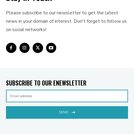
Please subscribe to our newsletter to get the latest
news in your domain of interest. Don't forget to follow us
on social networks!
SUBSCRIBE TO OUR ENEWSLETTER
SEND