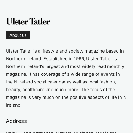
About Us
Ulster Tatler is a lifestyle and society magazine based in
Northern Ireland. Established in 1966, Ulster Tatler is
Northern Ireland's largest and most widely read monthly
magazine. It has coverage of a wide range of events in
the N Ireland social calendar as well as local fashion,
beauty, healthcare and much more. The focus of the
magazine is very much on the positive aspects of life in N
Ireland.
Address