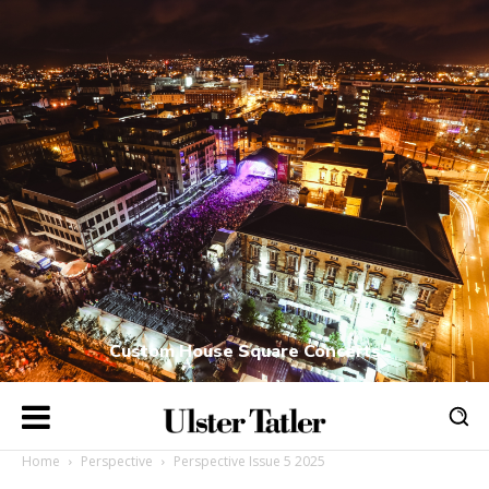
Custom House Square Concerts
Home
Perspective
Perspective Issue 5 2025