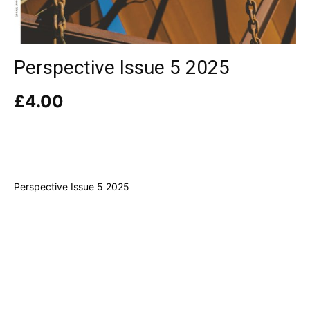
Perspective Issue 5 2025
£
4.00
Perspective Issue 5 2025