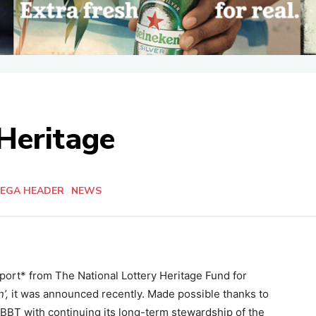
 Heritage
EGA HEADER
NEWS
pport* from The National Lottery Heritage Fund for
’,
it was announced recently. Made possible thanks to
t BBT with continuing its long-term stewardship of the