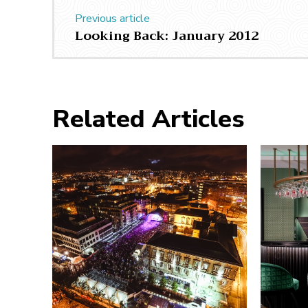
Previous article
Looking Back: January 2012
Related Articles