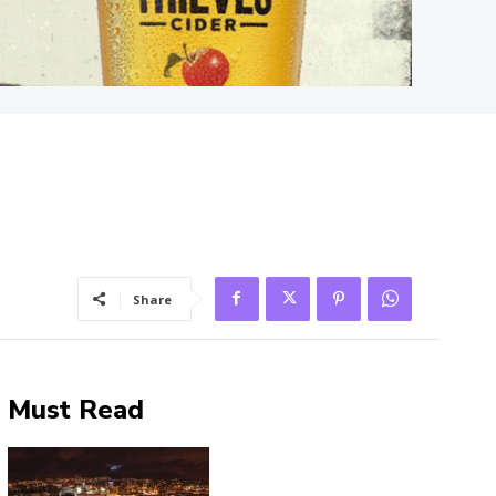
Share
Must Read