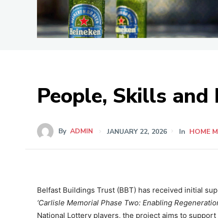
People, Skills and
By
ADMIN
JANUARY 22, 2026
In
HOME M
Belfast Buildings Trust (BBT) has received initial su
‘Carlisle Memorial Phase Two: Enabling Regeneration
National Lottery players, the project aims to suppor