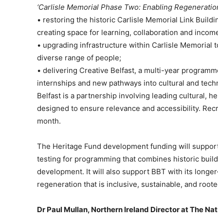
‘Carlisle Memorial Phase Two: Enabling Regeneratio
• restoring the historic Carlisle Memorial Link Buildi
creating space for learning, collaboration and income
• upgrading infrastructure within Carlisle Memorial
diverse range of people;
• delivering Creative Belfast, a multi-year programme 
internships and new pathways into cultural and tech
Belfast is a partnership involving leading cultural, he
designed to ensure relevance and accessibility. Recru
month.
The Heritage Fund development funding will support 
testing for programming that combines historic buil
development. It will also support BBT with its longer
regeneration that is inclusive, sustainable, and roote
Dr Paul Mullan, Northern Ireland Director at The Nat