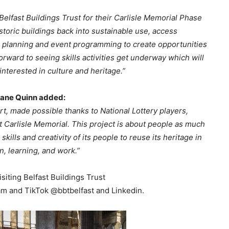
elfast Buildings Trust for their Carlisle Memorial Phase
istoric buildings back into sustainable use, access
s planning and event programming to create opportunities
rward to seeing skills activities get underway which will
nterested in culture and heritage.”
Shane Quinn added:
t, made possible thanks to National Lottery players,
t Carlisle Memorial. This project is about people as much
 skills and creativity of its people to reuse its heritage in
n, learning, and work.”
siting Belfast Buildings Trust
am and TikTok @bbtbelfast and Linkedin.