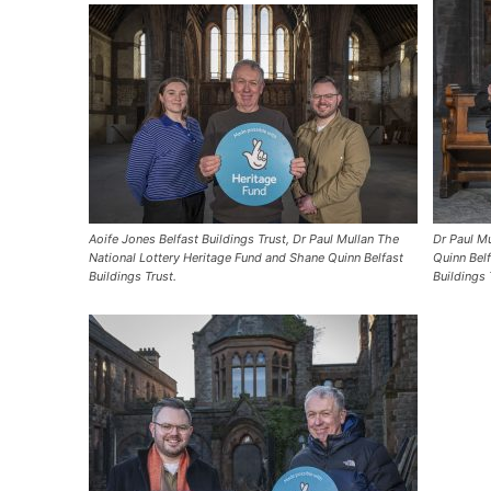
Aoife Jones Belfast Buildings Trust, Dr Paul Mullan The
Dr Paul Mu
National Lottery Heritage Fund and Shane Quinn Belfast
Quinn Belf
Buildings Trust.
Buildings 