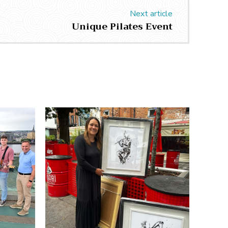
Next article
Unique Pilates Event