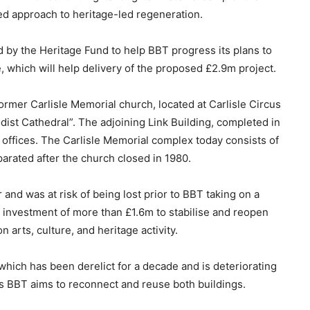
d approach to heritage-led regeneration.
y the Heritage Fund to help BBT progress its plans to
te, which will help delivery of the proposed £2.9m project.
ormer Carlisle Memorial church, located at Carlisle Circus
dist Cathedral”. The adjoining Link Building, completed in
 offices. The Carlisle Memorial complex today consists of
parated after the church closed in 1980.
 and was at risk of being lost prior to BBT taking on a
 investment of more than £1.6m to stabilise and reopen
 arts, culture, and heritage activity.
 which has been derelict for a decade and is deteriorating
ns BBT aims to reconnect and reuse both buildings.