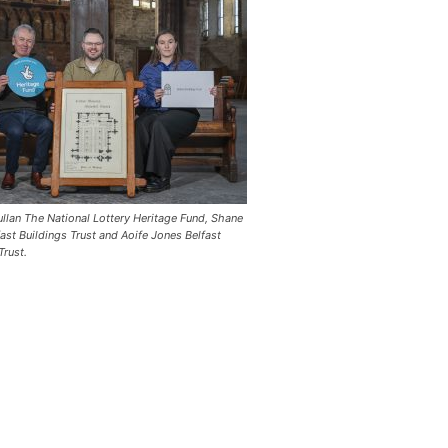
llan The National Lottery Heritage Fund, Shane
ast Buildings Trust and Aoife Jones Belfast
Trust.