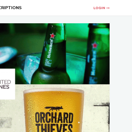
CRIPTIONS
LOGIN