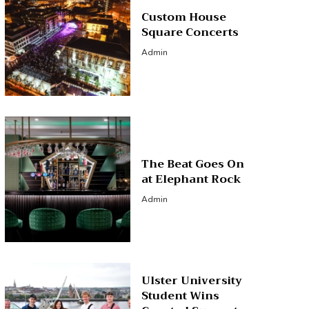
Custom House
Square Concerts
Admin
The Beat Goes On
at Elephant Rock
Admin
Ulster University
Student Wins