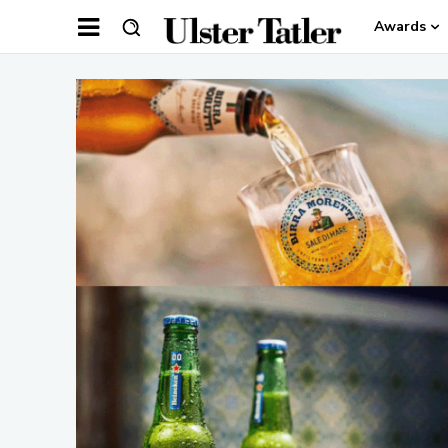
Awards