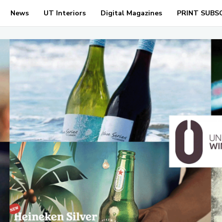
News
UT Interiors
Digital Magazines
PRINT SUBS