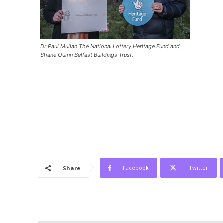
Dr Paul Mullan The National Lottery Heritage Fund and
Shane Quinn Belfast Buildings Trust.
Facebook
Twitter
Share