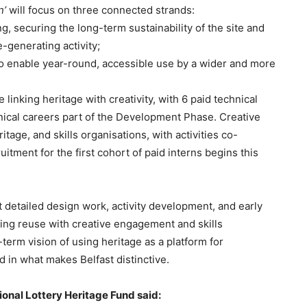
n’
will focus on three connected strands:
ng, securing the long-term sustainability of the site and
-generating activity;
 to enable year-round, accessible use by a wider and more
linking heritage with creativity, with 6 paid technical
nical careers part of the Development Phase. Creative
ritage, and skills organisations, with activities co-
itment for the first cohort of paid interns begins this
detailed design work, activity development, and early
ding reuse with creative engagement and skills
-term vision of using heritage as a platform for
d in what makes Belfast distinctive.
ional Lottery Heritage Fund said: