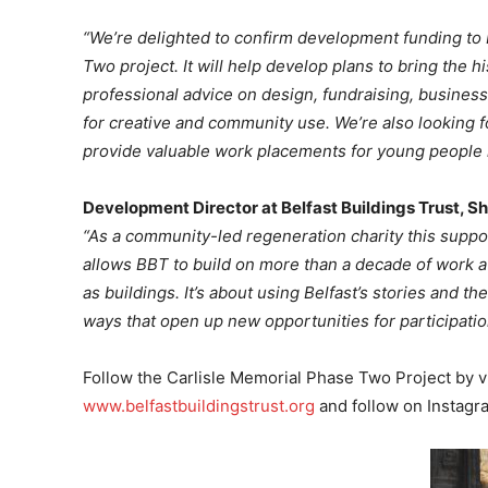
“We’re delighted to confirm development funding to B
Two project. It will help develop plans to bring the h
professional advice on design, fundraising, busines
for creative and community use. We’re also looking fo
provide valuable work placements for young people i
Development Director at Belfast Buildings Trust, 
“As a community-led regeneration charity this suppor
allows BBT to build on more than a decade of work a
as buildings. It’s about using Belfast’s stories and the
ways that open up new opportunities for participatio
Follow the Carlisle Memorial Phase Two Project by vi
www.belfastbuildingstrust.org
and follow on Instagr