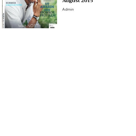
August 2015
Admin