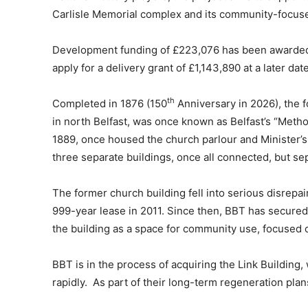
Carlisle Memorial complex and its community-focuse
Development funding of £223,076 has been awarded b
apply for a delivery grant of £1,143,890 at a later da
th
Completed in 1876 (150
Anniversary in 2026), the f
in north Belfast, was once known as Belfast’s “Metho
1889, once housed the church parlour and Minister’s
three separate buildings, once all connected, but se
The former church building fell into serious disrepair
999-year lease in 2011. Since then, BBT has secured
the building as a space for community use, focused on
BBT is in the process of acquiring the Link Building,
rapidly. As part of their long-term regeneration pla