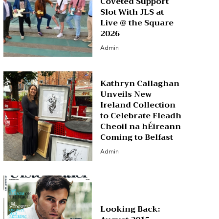
Coveted Support
Slot With JLS at
Live @ the Square
2026
Admin
Kathryn Callaghan
Unveils New
Ireland Collection
to Celebrate Fleadh
Cheoil na hÉireann
Coming to Belfast
Admin
Looking Back: