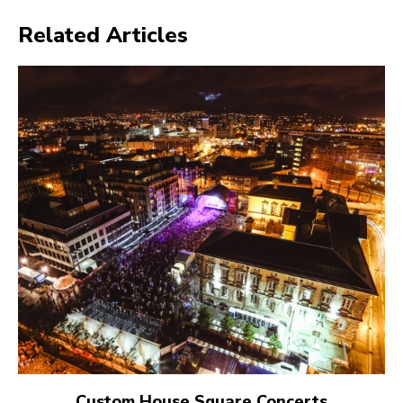
Related Articles
Custom House Square Concerts