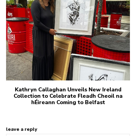
Kathryn Callaghan Unveils New Ireland
Collection to Celebrate Fleadh Cheoil na
hÉireann Coming to Belfast
leave a reply