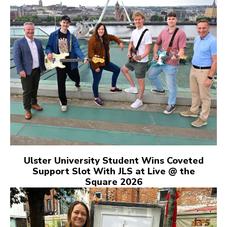
Ulster University Student Wins Coveted
Support Slot With JLS at Live @ the
Square 2026