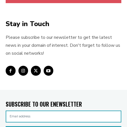
Stay in Touch
Please subscribe to our newsletter to get the latest
news in your domain of interest. Don't forget to follow us
on social networks!
SUBSCRIBE TO OUR ENEWSLETTER