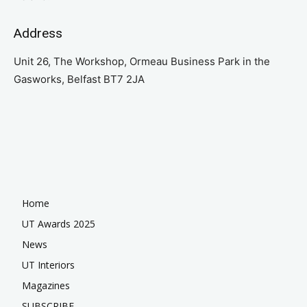
Address
Unit 26, The Workshop, Ormeau Business Park in the
Gasworks, Belfast BT7 2JA
Home
UT Awards 2025
News
UT Interiors
Magazines
SUBSCRIBE