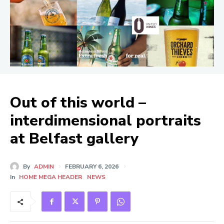
Out of this world –
interdimensional portraits
at Belfast gallery
By
ADMIN
FEBRUARY 6, 2026
In
HOME MEGA HEADER
NEWS