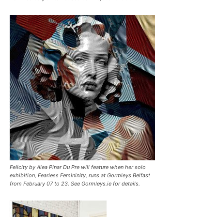
Felicity by Alea Pinar Du Pre will feature when her solo
exhibition, Fearless Femininity, runs at Gormleys Belfast
from February 07 to 23. See Gormleys.ie for details.