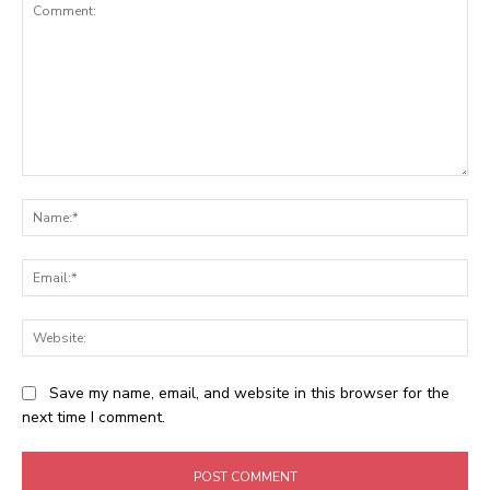
Comment:
Na
Ema
Web
Save my name, email, and website in this browser for the
next time I comment.