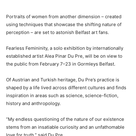
Portraits of women from another dimension – created
using techniques that showcase the shifting nature of
perception – are set to astonish Belfast art fans.
Fearless Femininity, a solo exhibition by internationally
established artist Alea Pinar Du Pre, will be on view to
the public from February 7–23 in Gormleys Belfast.
Of Austrian and Turkish heritage, Du Pre’s practice is
shaped by a life lived across different cultures and finds
inspiration in areas such as science, science-fiction,
history and anthropology.
“My endless questioning of the nature of our existence
stems from an insatiable curiosity and an unfathomable
love for truth,” said Du Pre.