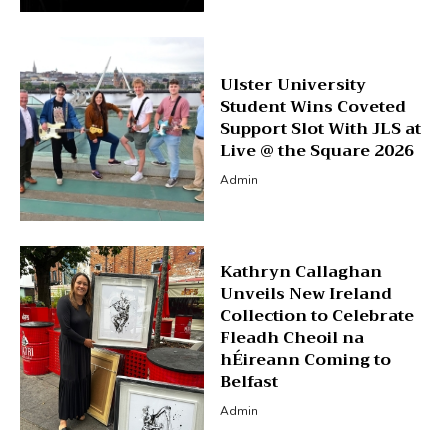
Ulster University
Student Wins Coveted
Support Slot With JLS at
Live @ the Square 2026
Admin
Kathryn Callaghan
Unveils New Ireland
Collection to Celebrate
Fleadh Cheoil na
hÉireann Coming to
Belfast
Admin