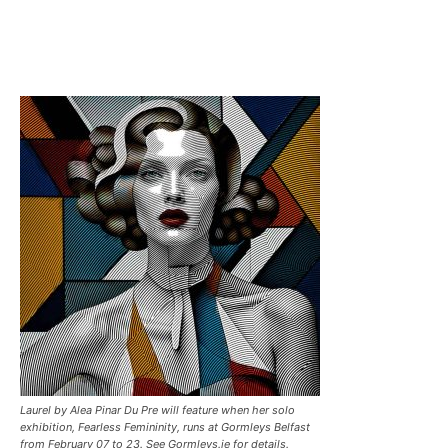
Laurel by Alea Pinar Du Pre will feature when her solo
exhibition, Fearless Femininity, runs at Gormleys Belfast
from February 07 to 23. See Gormleys.ie for details.