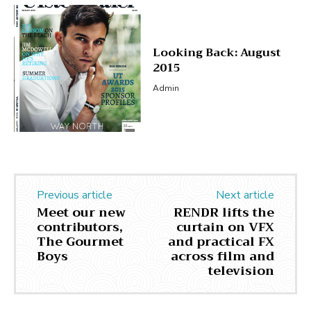
Looking Back: August
2015
Admin
Previous article
Next article
Meet our new
RENDR lifts the
contributors,
curtain on VFX
The Gourmet
and practical FX
Boys
across film and
television