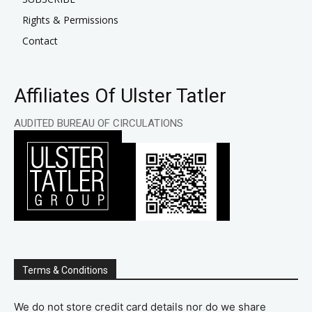
Rights & Permissions
Contact
Affiliates Of Ulster Tatler
AUDITED BUREAU OF CIRCULATIONS
Terms & Conditions
We do not store credit card details nor do we share