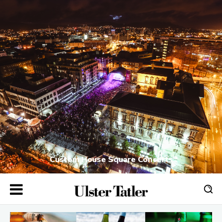
Custom House Square Concerts