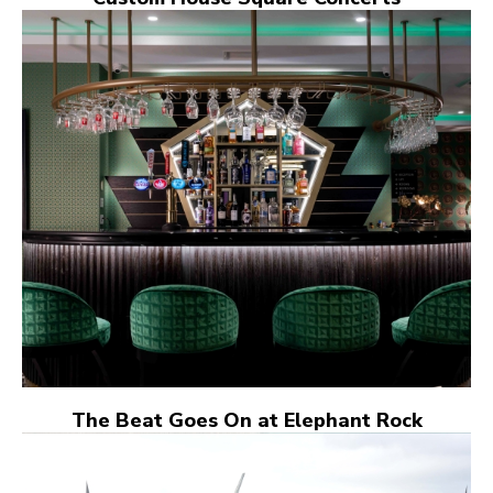
The Beat Goes On at Elephant Rock