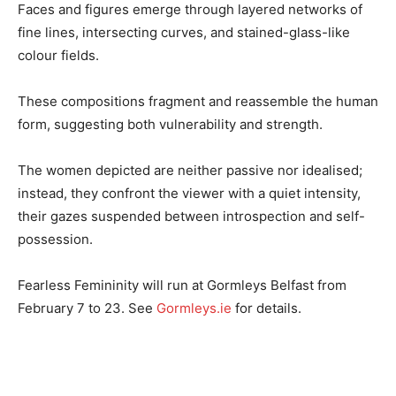
Faces and figures emerge through layered networks of
fine lines, intersecting curves, and stained-glass-like
colour fields.
These compositions fragment and reassemble the human
form, suggesting both vulnerability and strength.
The women depicted are neither passive nor idealised;
instead, they confront the viewer with a quiet intensity,
their gazes suspended between introspection and self-
possession.
Fearless Femininity will run at Gormleys Belfast from
February 7 to 23. See
Gormleys.ie
for details.