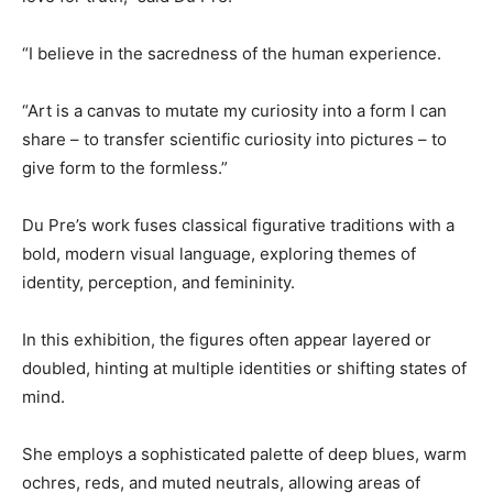
“I believe in the sacredness of the human experience.
“Art is a canvas to mutate my curiosity into a form I can
share – to transfer scientific curiosity into pictures – to
give form to the formless.”
Du Pre’s work fuses classical figurative traditions with a
bold, modern visual language, exploring themes of
identity, perception, and femininity.
In this exhibition, the figures often appear layered or
doubled, hinting at multiple identities or shifting states of
mind.
She employs a sophisticated palette of deep blues, warm
ochres, reds, and muted neutrals, allowing areas of