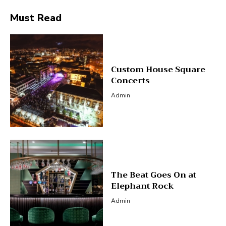
Must Read
Custom House Square
Concerts
Admin
The Beat Goes On at
Elephant Rock
Admin