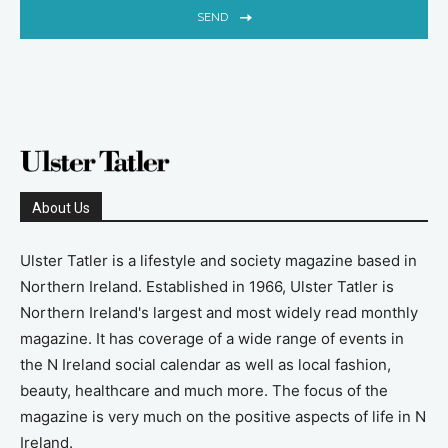
SEND
About Us
Ulster Tatler is a lifestyle and society magazine based in
Northern Ireland. Established in 1966, Ulster Tatler is
Northern Ireland's largest and most widely read monthly
magazine. It has coverage of a wide range of events in
the N Ireland social calendar as well as local fashion,
beauty, healthcare and much more. The focus of the
magazine is very much on the positive aspects of life in N
Ireland.