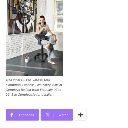
Alea Pinar Du Pre, whose solo
exhibition, Fearless Femininity, runs at
Gormleys Belfast from February 07 to
23. See Gormleys.ie for details.
Facebook
Twitter