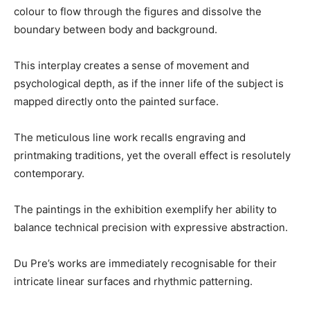
colour to flow through the figures and dissolve the
boundary between body and background.
This interplay creates a sense of movement and
psychological depth, as if the inner life of the subject is
mapped directly onto the painted surface.
The meticulous line work recalls engraving and
printmaking traditions, yet the overall effect is resolutely
contemporary.
The paintings in the exhibition exemplify her ability to
balance technical precision with expressive abstraction.
Du Pre’s works are immediately recognisable for their
intricate linear surfaces and rhythmic patterning.