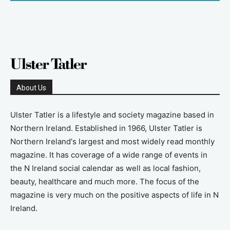
About Us
Ulster Tatler is a lifestyle and society magazine based in
Northern Ireland. Established in 1966, Ulster Tatler is
Northern Ireland's largest and most widely read monthly
magazine. It has coverage of a wide range of events in
the N Ireland social calendar as well as local fashion,
beauty, healthcare and much more. The focus of the
magazine is very much on the positive aspects of life in N
Ireland.