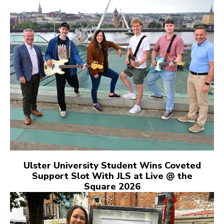
Ulster University Student Wins Coveted
Support Slot With JLS at Live @ the
Square 2026