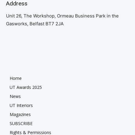
Address
Unit 26, The Workshop, Ormeau Business Park in the
Gasworks, Belfast BT7 2JA
Home
UT Awards 2025
News
UT Interiors
Magazines
SUBSCRIBE
Rights & Permissions