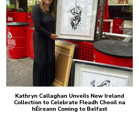
Kathryn Callaghan Unveils New Ireland
Collection to Celebrate Fleadh Cheoil na
hÉireann Coming to Belfast