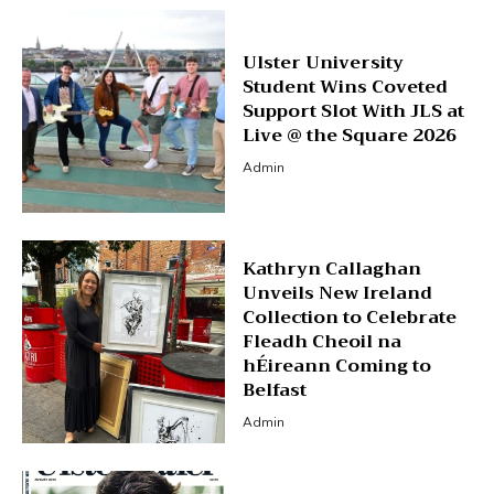
Ulster University
Student Wins Coveted
Support Slot With JLS at
Live @ the Square 2026
Admin
Kathryn Callaghan
Unveils New Ireland
Collection to Celebrate
Fleadh Cheoil na
hÉireann Coming to
Belfast
Admin