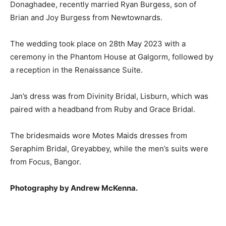
Donaghadee, recently married Ryan Burgess, son of
Brian and Joy Burgess from Newtownards.
The wedding took place on 28th May 2023 with a
ceremony in the Phantom House at Galgorm, followed by
a reception in the Renaissance Suite.
Jan’s dress was from Divinity Bridal, Lisburn, which was
paired with a headband from Ruby and Grace Bridal.
The bridesmaids wore Motes Maids dresses from
Seraphim Bridal, Greyabbey, while the men’s suits were
from Focus, Bangor.
Photography by Andrew McKenna.