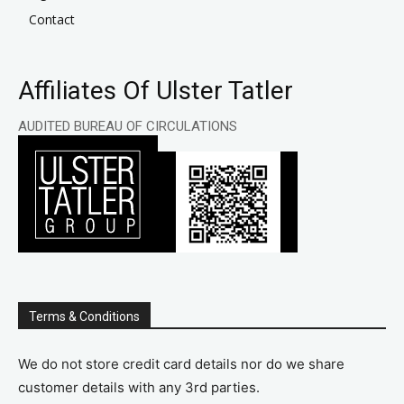
Contact
Affiliates Of Ulster Tatler
AUDITED BUREAU OF CIRCULATIONS
Terms & Conditions
We do not store credit card details nor do we share
customer details with any 3rd parties.