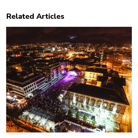
Related Articles