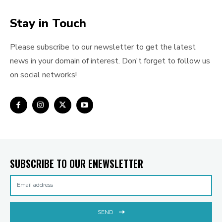
Stay in Touch
Please subscribe to our newsletter to get the latest
news in your domain of interest. Don't forget to follow us
on social networks!
SUBSCRIBE TO OUR ENEWSLETTER
SEND