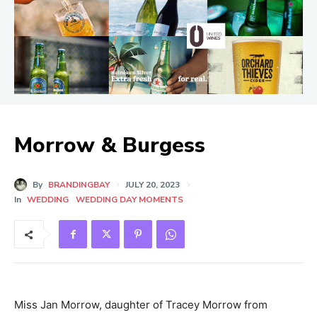
Morrow & Burgess
By
BRANDINGBAY
JULY 20, 2023
In
WEDDING
WEDDING DAY MOMENTS
Miss Jan Morrow, daughter of Tracey Morrow from