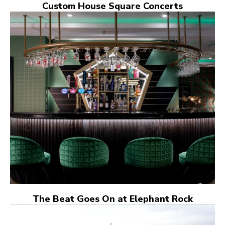
Custom House Square Concerts
The Beat Goes On at Elephant Rock