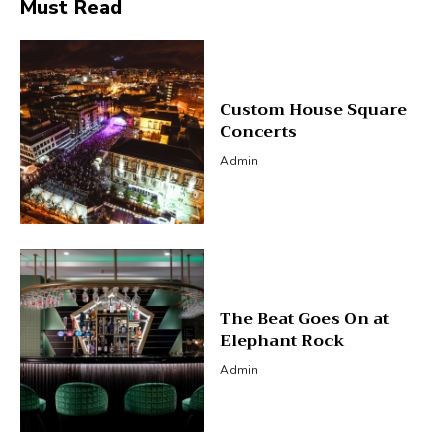
Must Read
Custom House Square
Concerts
Admin
The Beat Goes On at
Elephant Rock
Admin