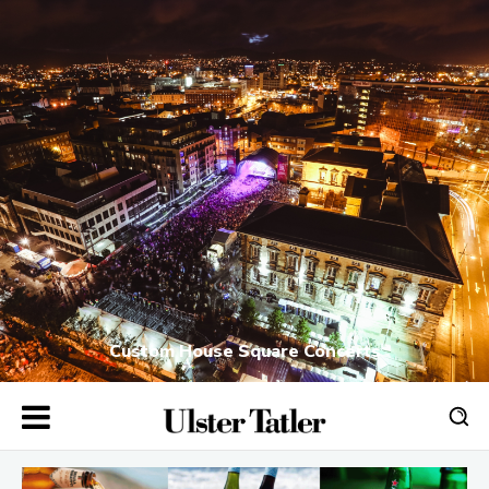
Custom House Square Concerts