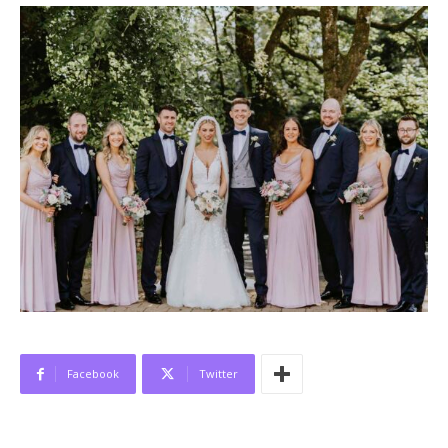
Facebook
Twitter