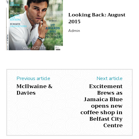
Looking Back: August
2015
Admin
Previous article
Next article
McIlwaine &
Excitement
Davies
Brews as
Jamaica Blue
opens new
coffee shop in
Belfast City
Centre