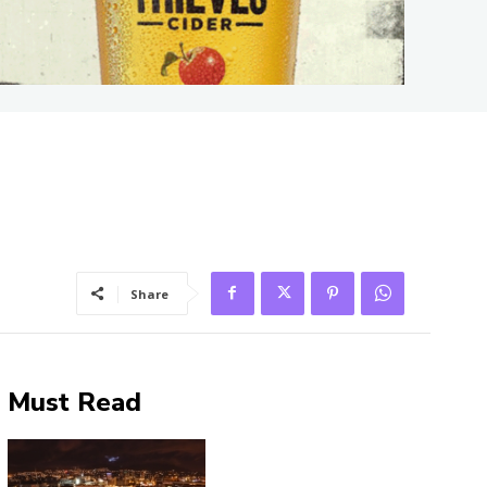
Share
Must Read