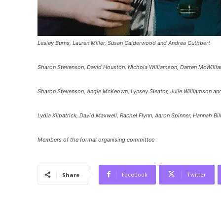
Lesley Burns, Lauren Miller, Susan Calderwood and Andrea Cuthbert
Sharon Stevenson, David Houston, Nichola Williamson, Darren McWillia
Sharon Stevenson, Angie McKeown, Lynsey Sleator, Julie Williamson and
Lydia Kilpatrick, David Maxwell, Rachel Flynn, Aaron Spinner, Hannah B
Members of the formal organising committee
Facebook
Twitter
Share