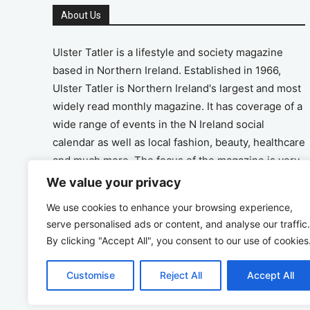
About Us
Ulster Tatler is a lifestyle and society magazine
based in Northern Ireland. Established in 1966,
Ulster Tatler is Northern Ireland's largest and most
widely read monthly magazine. It has coverage of a
wide range of events in the N Ireland social
calendar as well as local fashion, beauty, healthcare
and much more. The focus of the magazine is very
much on the positive aspects of life in N Ireland.
We value your privacy
We use cookies to enhance your browsing experience,
Address
serve personalised ads or content, and analyse our traffic.
By clicking "Accept All", you consent to our use of cookies
Unit 26, The Workshop, Ormeau Business Park in
the Gasworks, Belfast BT7 2JA
Customise
Reject All
Accept All