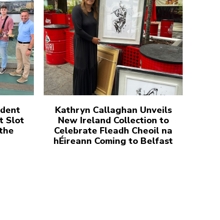
udent
Kathryn Callaghan Unveils
t Slot
New Ireland Collection to
 the
Celebrate Fleadh Cheoil na
hÉireann Coming to Belfast