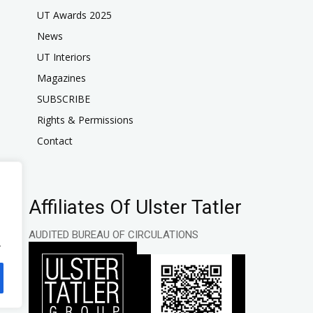
UT Awards 2025
News
UT Interiors
Magazines
SUBSCRIBE
Rights & Permissions
Contact
Affiliates Of Ulster Tatler
AUDITED BUREAU OF CIRCULATIONS
.