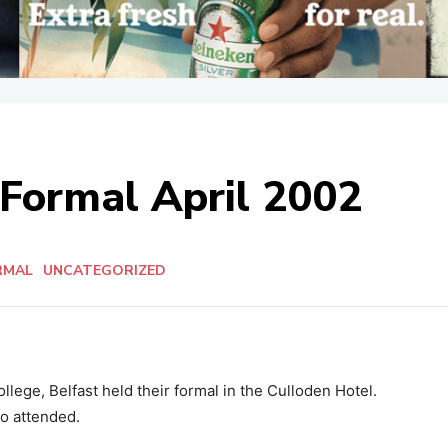
 Formal April 2002
RMAL
UNCATEGORIZED
llege, Belfast held their formal in the Culloden Hotel.
o attended.