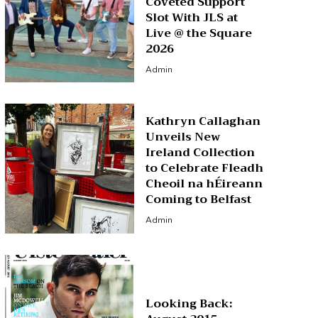
Coveted Support
Slot With JLS at
Live @ the Square
2026
Admin
Kathryn Callaghan
Unveils New
Ireland Collection
to Celebrate Fleadh
Cheoil na hÉireann
Coming to Belfast
Admin
Looking Back: