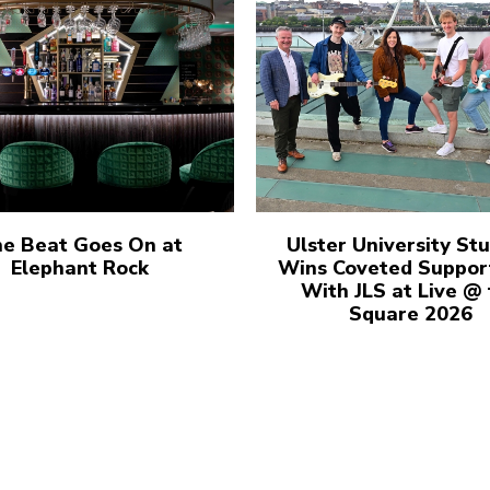
e Beat Goes On at
Ulster University St
Elephant Rock
Wins Coveted Suppor
With JLS at Live @
Square 2026