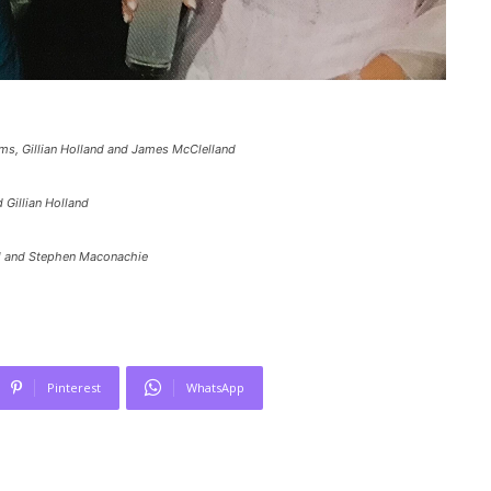
ms, Gillian Holland and James McClelland
 Gillian Holland
ill and Stephen Maconachie
Pinterest
WhatsApp