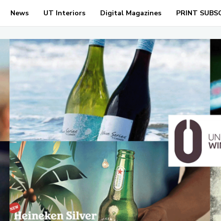
News
UT Interiors
Digital Magazines
PRINT SUBS