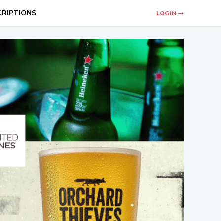
CRIPTIONS
LOGIN