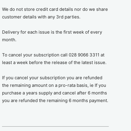
We do not store credit card details nor do we share
customer details with any 3rd parties.
Delivery for each issue is the first week of every
month.
To cancel your subscription call 028 9066 3311 at
least a week before the release of the latest issue.
If you cancel your subscription you are refunded
the remaining amount on a pro-rata basis, ie If you
purchase a years supply and cancel after 6 months
you are refunded the remaining 6 months payment.