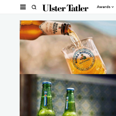
Awards