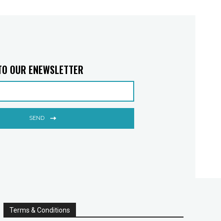
TO OUR ENEWSLETTER
SEND
Terms & Conditions