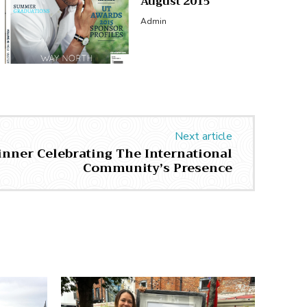
August 2015
Admin
Next article
inner Celebrating The International
Community’s Presence