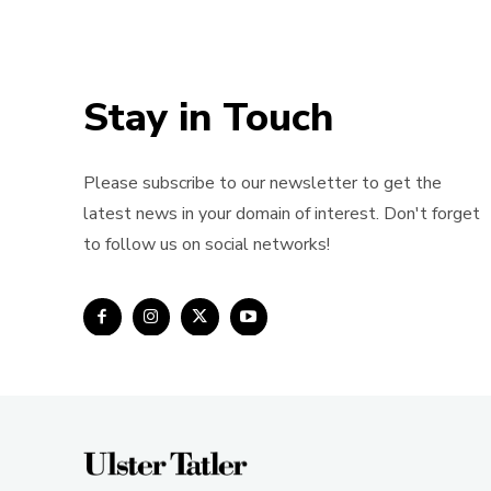
Stay in Touch
Please subscribe to our newsletter to get the
latest news in your domain of interest. Don't forget
to follow us on social networks!