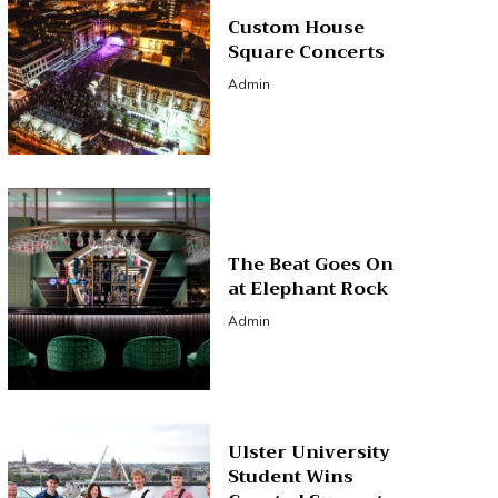
Custom House
Square Concerts
Admin
The Beat Goes On
at Elephant Rock
Admin
Ulster University
Student Wins