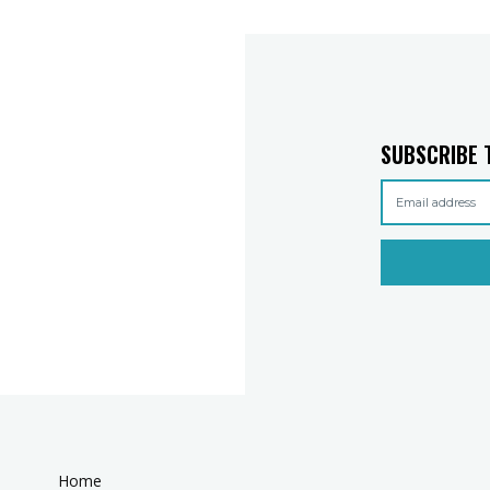
SUBSCRIBE 
Home