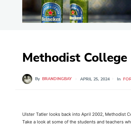
Methodist College
By
BRANDINGBAY
APRIL 25, 2024
In
FO
Ulster Tatler looks back into April 2002, Methodist Co
Take a look at some of the students and teachers wh