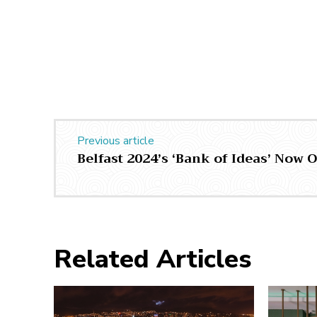
Previous article
Belfast 2024’s ‘Bank of Ideas’ Now
Related Articles