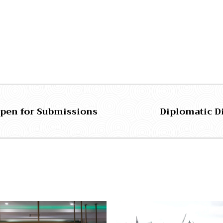
 Open for Submissions
Diplomatic D