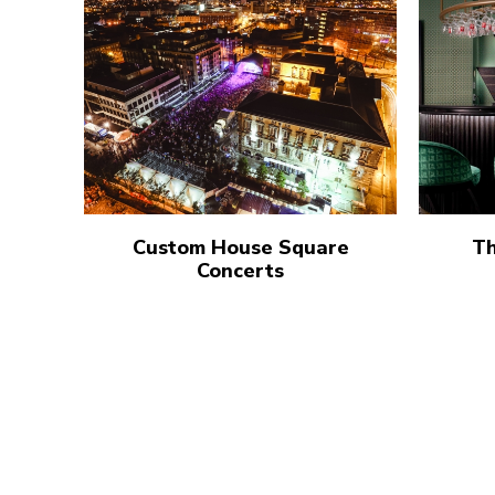
Custom House Square
Th
Concerts