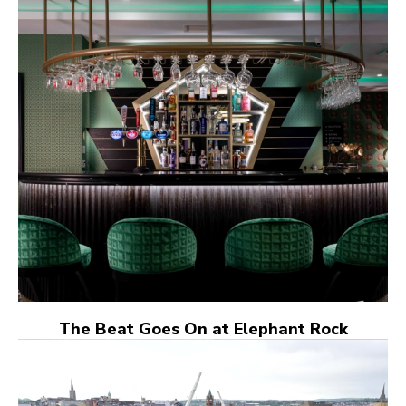
The Beat Goes On at Elephant Rock