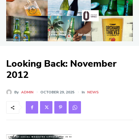
Looking Back: November
2012
By
ADMIN
OCTOBER 29, 2025
In
NEWS