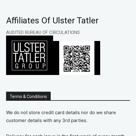
Affiliates Of Ulster Tatler
AUDITED BUREAU OF CIRCULATIONS
Terms & Conditions
We do not store credit card details nor do we share
customer details with any 3rd parties.