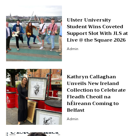
Ulster University
Student Wins Coveted
Support Slot With JLS at
Live @ the Square 2026
Admin
Kathryn Callaghan
Unveils New Ireland
Collection to Celebrate
Fleadh Cheoil na
hÉireann Coming to
Belfast
Admin