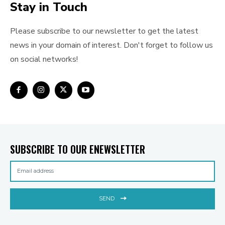
Stay in Touch
Please subscribe to our newsletter to get the latest
news in your domain of interest. Don't forget to follow us
on social networks!
SUBSCRIBE TO OUR ENEWSLETTER
SEND