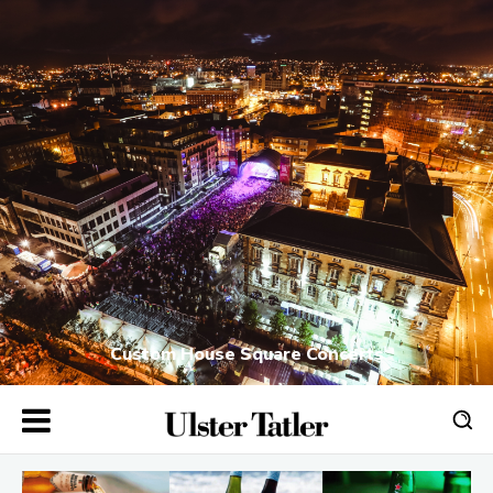
Custom House Square Concerts