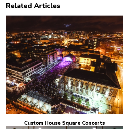
Related Articles
Custom House Square Concerts