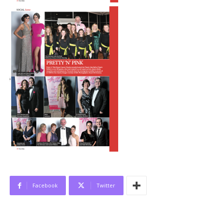
Facebook
Twitter