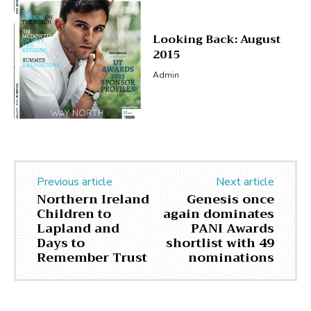
Looking Back: August
2015
Admin
Previous article
Next article
Northern Ireland
Genesis once
Children to
again dominates
Lapland and
PANI Awards
Days to
shortlist with 49
Remember Trust
nominations