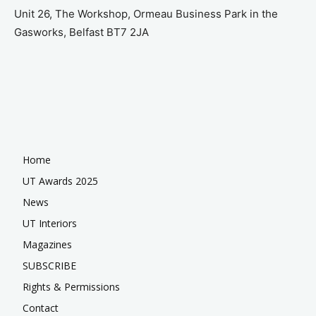
Unit 26, The Workshop, Ormeau Business Park in the
Gasworks, Belfast BT7 2JA
Home
UT Awards 2025
News
UT Interiors
Magazines
SUBSCRIBE
Rights & Permissions
Contact