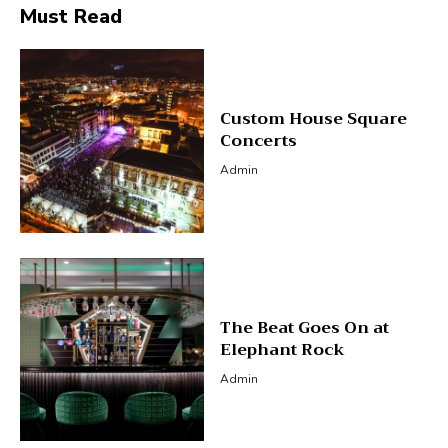
Must Read
Custom House Square
Concerts
Admin
The Beat Goes On at
Elephant Rock
Admin