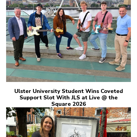
Ulster University Student Wins Coveted
Support Slot With JLS at Live @ the
Square 2026