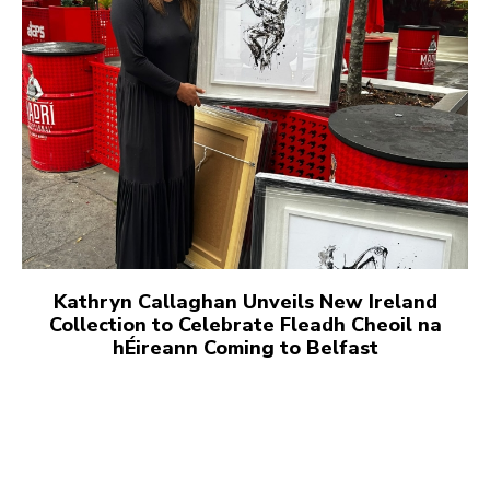
Kathryn Callaghan Unveils New Ireland
Collection to Celebrate Fleadh Cheoil na
hÉireann Coming to Belfast