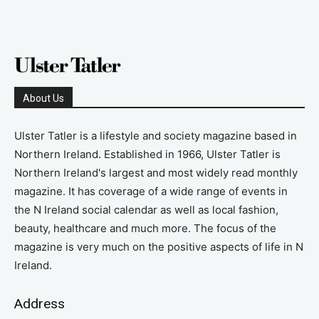
About Us
Ulster Tatler is a lifestyle and society magazine based in
Northern Ireland. Established in 1966, Ulster Tatler is
Northern Ireland's largest and most widely read monthly
magazine. It has coverage of a wide range of events in
the N Ireland social calendar as well as local fashion,
beauty, healthcare and much more. The focus of the
magazine is very much on the positive aspects of life in N
Ireland.
Address