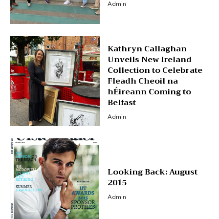
Admin
Kathryn Callaghan
Unveils New Ireland
Collection to Celebrate
Fleadh Cheoil na
hÉireann Coming to
Belfast
Admin
Looking Back: August
2015
Admin