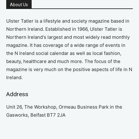
About Us
Ulster Tatler is a lifestyle and society magazine based in
Northern Ireland. Established in 1966, Ulster Tatler is
Northern Ireland's largest and most widely read monthly
magazine. It has coverage of a wide range of events in
the N Ireland social calendar as well as local fashion,
beauty, healthcare and much more. The focus of the
magazine is very much on the positive aspects of life in N
Ireland.
Address
Unit 26, The Workshop, Ormeau Business Park in the
Gasworks, Belfast BT7 2JA