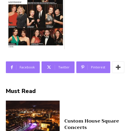
Facebook
Twitter
Pinterest
Must Read
Custom House Square
Concerts