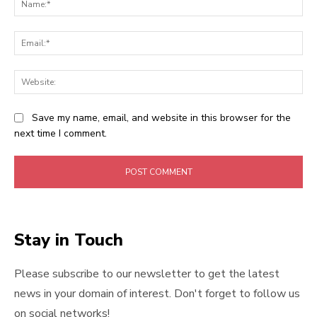
Ema
Web
Save my name, email, and website in this browser for the
next time I comment.
Stay in Touch
Please subscribe to our newsletter to get the latest
news in your domain of interest. Don't forget to follow us
on social networks!