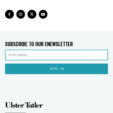
SUBSCRIBE TO OUR ENEWSLETTER
SEND