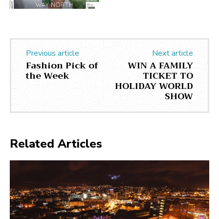
Previous article
Next article
Fashion Pick of
WIN A FAMILY
the Week
TICKET TO
HOLIDAY WORLD
SHOW
Related Articles