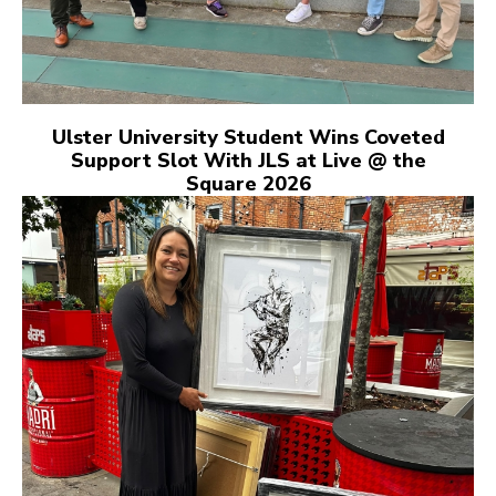
Ulster University Student Wins Coveted
Support Slot With JLS at Live @ the
Square 2026