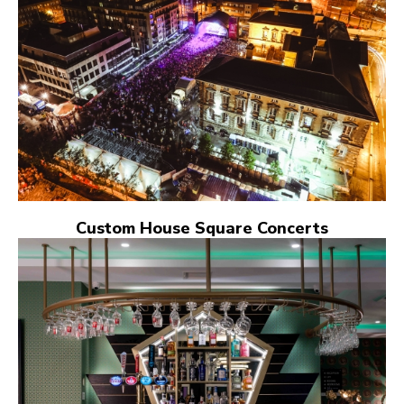
Custom House Square Concerts