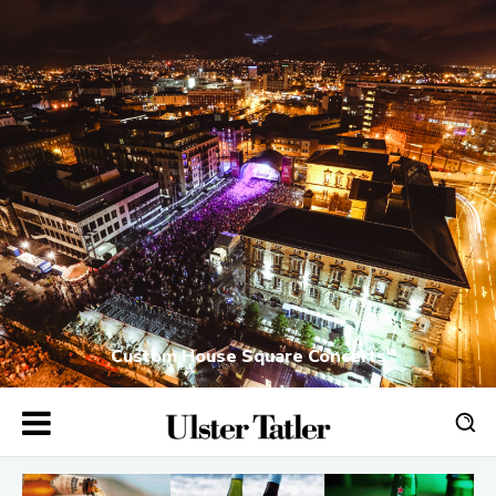
Custom House Square Concerts