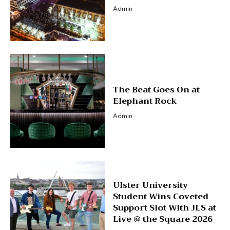
Admin
The Beat Goes On at
Elephant Rock
Admin
Ulster University
Student Wins Coveted
Support Slot With JLS at
Live @ the Square 2026