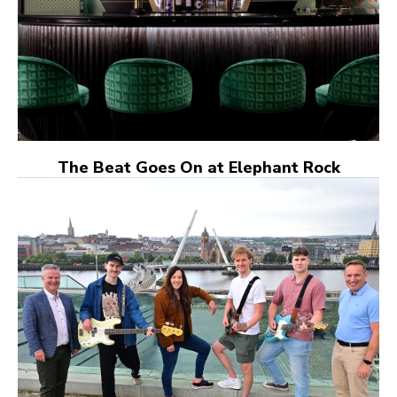
The Beat Goes On at Elephant Rock