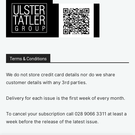
Terms & Conditions
We do not store credit card details nor do we share
customer details with any 3rd parties.
Delivery for each issue is the first week of every month.
To cancel your subscription call 028 9066 3311 at least a
week before the release of the latest issue.