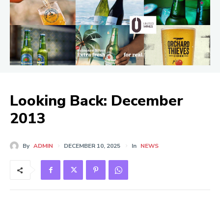
Looking Back: December
2013
By
ADMIN
DECEMBER 10, 2025
In
NEWS