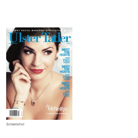
Screenshot