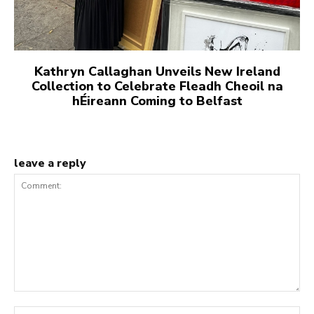
Kathryn Callaghan Unveils New Ireland
Collection to Celebrate Fleadh Cheoil na
hÉireann Coming to Belfast
leave a reply
Comment:
Na