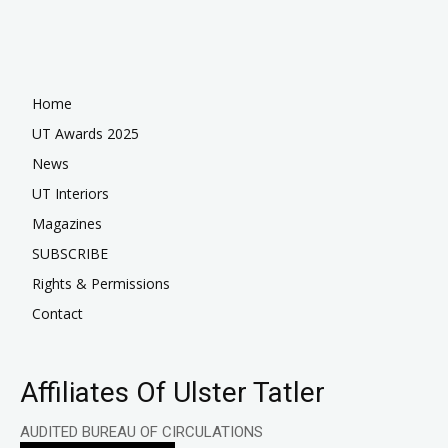
Home
UT Awards 2025
News
UT Interiors
Magazines
SUBSCRIBE
Rights & Permissions
Contact
Affiliates Of Ulster Tatler
AUDITED BUREAU OF CIRCULATIONS