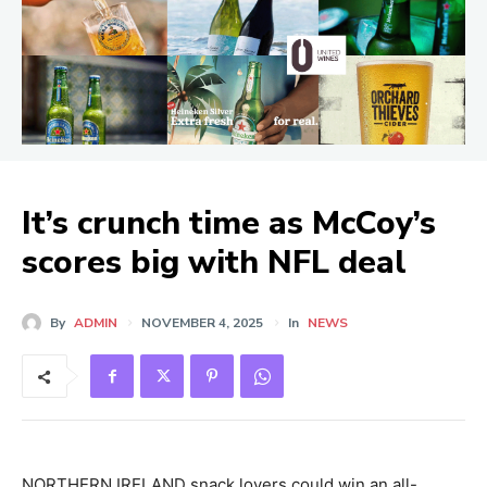
It’s crunch time as McCoy’s
scores big with NFL deal
By
ADMIN
NOVEMBER 4, 2025
In
NEWS
NORTHERN IRELAND snack lovers could win an all-