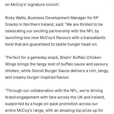
on McCoy’s’ signature crunch’.
Ricky Watts, Business Development Manager for KP
Snacks in Northern Ireland, said: “We are thrilled to be
celebrating our exciting partnership with the NFL by
launching two new McCoy’s flavours with a transatlantic
twist that are guaranteed to tackle hunger head-on.
“Perfect for a gameday snack, Blazin’ Buffalo Chicken
Wings brings the tangy zest of buffalo sauce and savoury
chicken, while Secret Burger Sauce delivers a rich, tangy,
and creamy burger-inspired flavour.
“Through our collaboration with the NFL, we’re driving
brand engagement with fans across the UK and Ireland,
supported by a huge on-pack promotion across our
entire McCoy’s range, with an amazing top prize up for