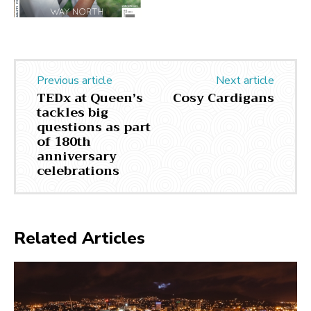
Previous article
Next article
TEDx at Queen’s
Cosy Cardigans
tackles big
questions as part
of 180th
anniversary
celebrations
Related Articles