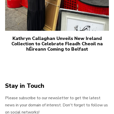
Kathryn Callaghan Unveils New Ireland
Collection to Celebrate Fleadh Cheoil na
hÉireann Coming to Belfast
Stay in Touch
Please subscribe to our newsletter to get the latest
news in your domain of interest. Don't forget to follow us
on social networks!