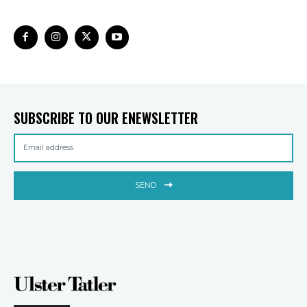
SUBSCRIBE TO OUR ENEWSLETTER
SEND