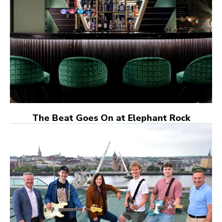
The Beat Goes On at Elephant Rock