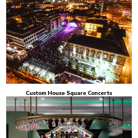
Custom House Square Concerts