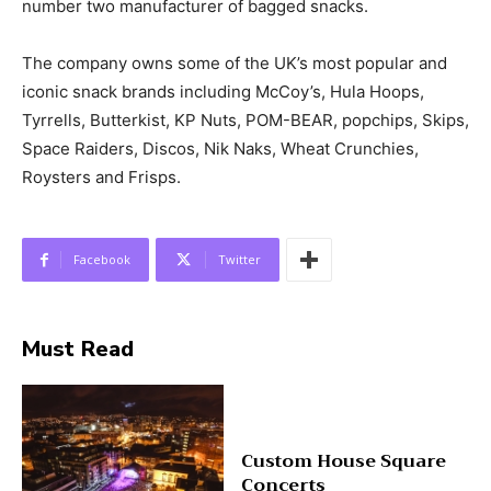
number two manufacturer of bagged snacks.
The company owns some of the UK’s most popular and
iconic snack brands including McCoy’s, Hula Hoops,
Tyrrells, Butterkist, KP Nuts, POM-BEAR, popchips, Skips,
Space Raiders, Discos, Nik Naks, Wheat Crunchies,
Roysters and Frisps.
Facebook
Twitter
Must Read
Custom House Square
Concerts