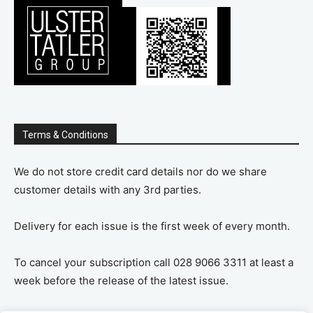
Terms & Conditions
We do not store credit card details nor do we share
customer details with any 3rd parties.
Delivery for each issue is the first week of every month.
To cancel your subscription call 028 9066 3311 at least a
week before the release of the latest issue.