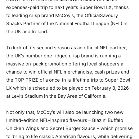
expenses-paid trip to next year’s Super Bowl LX, thanks
to leading crisp brand McCoy’s, the OfficialSavoury
Snacks Partner of the National Football League (NFL) in
the UK and Ireland.
To kick off its second season as an official NFL partner,
the UK’s number one ridged crisp brand is running a
massive on-pack promotion offering local shoppers a
chance to win official NFL merchandise, cash prizes and
the TOP PRIZE of a once-in-a-lifetime trip to Super Bowl
LX which is scheduled to be played on February 8, 2026
at Levi’s Stadium in the Bay Area of California.
Not only that, McCoy’s will also be launching two new
limited-edition NFL-inspired flavours – Blazin’ Buffalo
Chicken Wings and Secret Burger Sauce – which promise
to ‘bring to life classic American flavours, while delivering