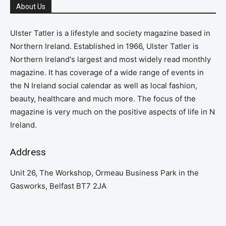
About Us
Ulster Tatler is a lifestyle and society magazine based in
Northern Ireland. Established in 1966, Ulster Tatler is
Northern Ireland's largest and most widely read monthly
magazine. It has coverage of a wide range of events in
the N Ireland social calendar as well as local fashion,
beauty, healthcare and much more. The focus of the
magazine is very much on the positive aspects of life in N
Ireland.
Address
Unit 26, The Workshop, Ormeau Business Park in the
Gasworks, Belfast BT7 2JA