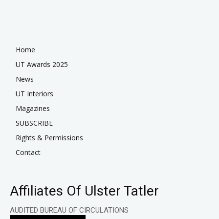
Home
UT Awards 2025
News
UT Interiors
Magazines
SUBSCRIBE
Rights & Permissions
Contact
Affiliates Of Ulster Tatler
AUDITED BUREAU OF CIRCULATIONS