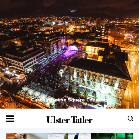
Custom House Square Concerts