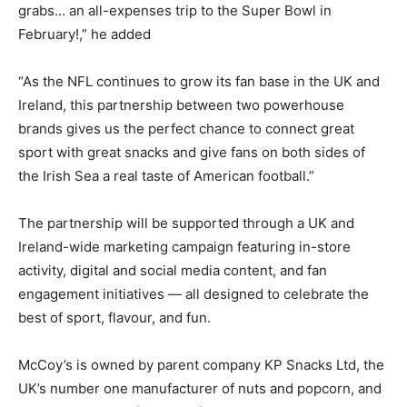
grabs… an all-expenses trip to the Super Bowl in
February!,” he added
“As the NFL continues to grow its fan base in the UK and
Ireland, this partnership between two powerhouse
brands gives us the perfect chance to connect great
sport with great snacks and give fans on both sides of
the Irish Sea a real taste of American football.”
The partnership will be supported through a UK and
Ireland-wide marketing campaign featuring in-store
activity, digital and social media content, and fan
engagement initiatives — all designed to celebrate the
best of sport, flavour, and fun.
McCoy’s is owned by parent company KP Snacks Ltd, the
UK’s number one manufacturer of nuts and popcorn, and