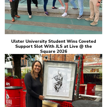
Ulster University Student Wins Coveted
Support Slot With JLS at Live @ the
Square 2026