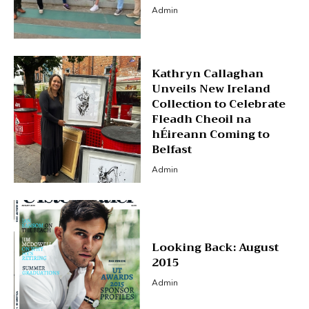
Admin
Kathryn Callaghan
Unveils New Ireland
Collection to Celebrate
Fleadh Cheoil na
hÉireann Coming to
Belfast
Admin
Looking Back: August
2015
Admin