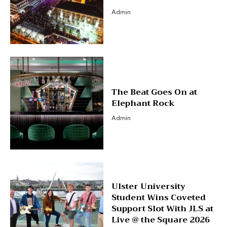
Admin
The Beat Goes On at
Elephant Rock
Admin
Ulster University
Student Wins Coveted
Support Slot With JLS at
Live @ the Square 2026