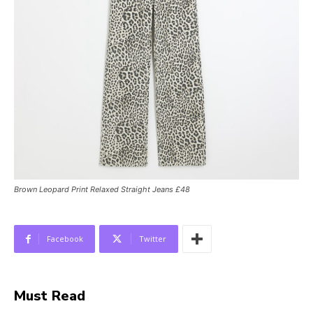
Brown Leopard Print Relaxed Straight Jeans £48
Facebook
Twitter
Must Read