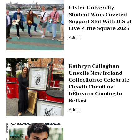
Ulster University
Student Wins Coveted
Support Slot With JLS at
Live @ the Square 2026
Admin
Kathryn Callaghan
Unveils New Ireland
Collection to Celebrate
Fleadh Cheoil na
hÉireann Coming to
Belfast
Admin