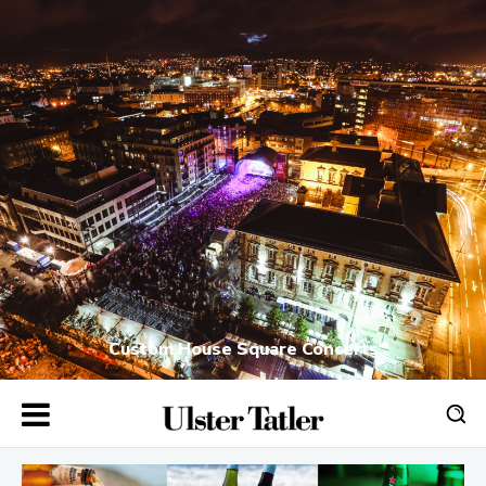
Custom House Square Concerts