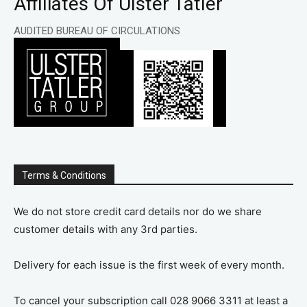
Affiliates Of Ulster Tatler
AUDITED BUREAU OF CIRCULATIONS
Terms & Conditions
We do not store credit card details nor do we share
customer details with any 3rd parties.
Delivery for each issue is the first week of every month.
To cancel your subscription call 028 9066 3311 at least a