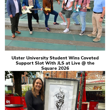
Ulster University Student Wins Coveted
Support Slot With JLS at Live @ the
Square 2026