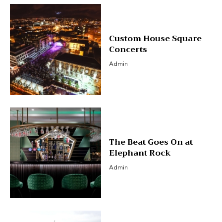
Custom House Square
Concerts
Admin
The Beat Goes On at
Elephant Rock
Admin