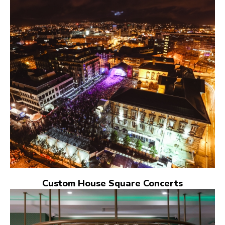
Custom House Square Concerts