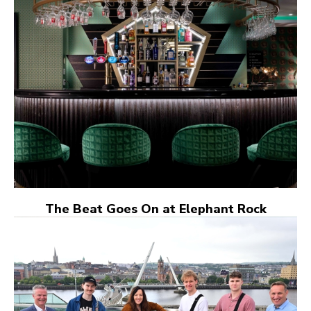
The Beat Goes On at Elephant Rock