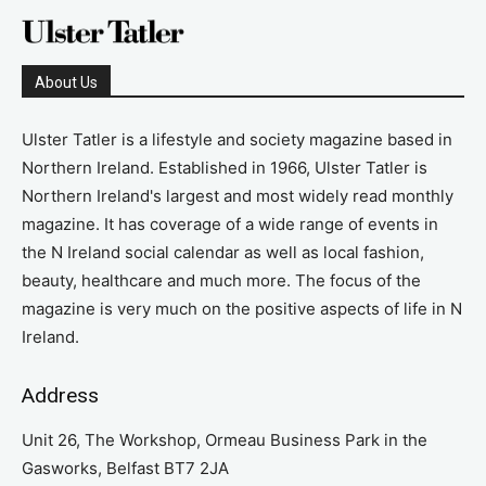
About Us
Ulster Tatler is a lifestyle and society magazine based in
Northern Ireland. Established in 1966, Ulster Tatler is
Northern Ireland's largest and most widely read monthly
magazine. It has coverage of a wide range of events in
the N Ireland social calendar as well as local fashion,
beauty, healthcare and much more. The focus of the
magazine is very much on the positive aspects of life in N
Ireland.
Address
Unit 26, The Workshop, Ormeau Business Park in the
Gasworks, Belfast BT7 2JA