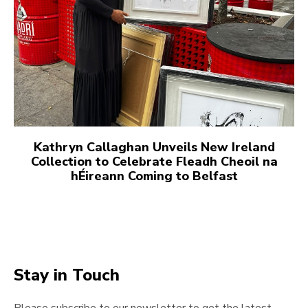
Kathryn Callaghan Unveils New Ireland
Collection to Celebrate Fleadh Cheoil na
hÉireann Coming to Belfast
Stay in Touch