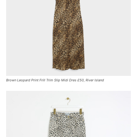
Brown Leopard Print Frill Trim Slip Midi Dres £50, River Island