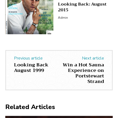
Looking Back: August
2015
Admin
Previous article
Next article
Looking Back
Win a Hot Sauna
August 1999
Experience on
Portstewart
Strand
Related Articles