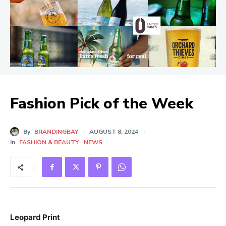
Fashion Pick of the Week
By
BRANDINGBAY
AUGUST 8, 2024
In
FASHION & BEAUTY
NEWS
Leopard Print