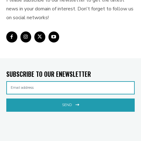
Please subscribe to our newsletter to get the latest
news in your domain of interest. Don't forget to follow us
on social networks!
SUBSCRIBE TO OUR ENEWSLETTER
SEND