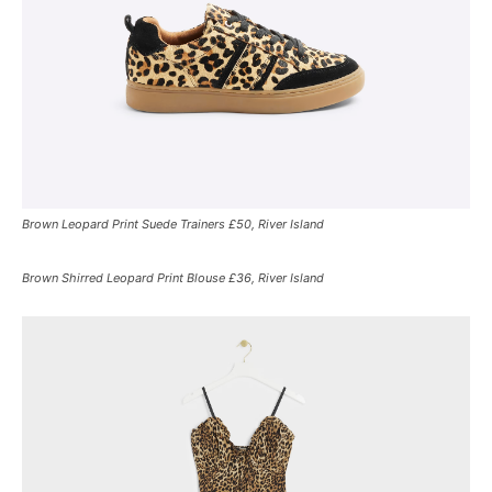
Brown Leopard Print Suede Trainers £50, River Island
Brown Shirred Leopard Print Blouse £36, River Island