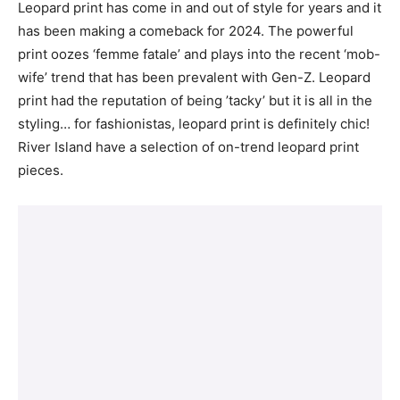
Leopard print has come in and out of style for years and it
has been making a comeback for 2024. The powerful
print oozes ‘femme fatale’ and plays into the recent ‘mob-
wife’ trend that has been prevalent with Gen-Z. Leopard
print had the reputation of being ’tacky’ but it is all in the
styling… for fashionistas, leopard print is definitely chic!
River Island have a selection of on-trend leopard print
pieces.