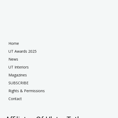
Home
UT Awards 2025
News
UT Interiors
Magazines
SUBSCRIBE
Rights & Permissions
Contact