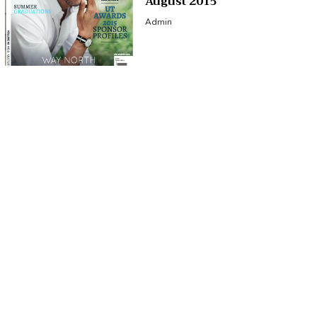
August 2015
Admin