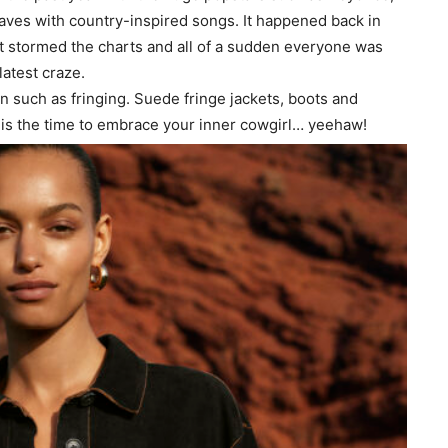
aves with country-inspired songs. It happened back in
t stormed the charts and all of a sudden everyone was
atest craze.
on such as fringing. Suede fringe jackets, boots and
w is the time to embrace your inner cowgirl… yeehaw!