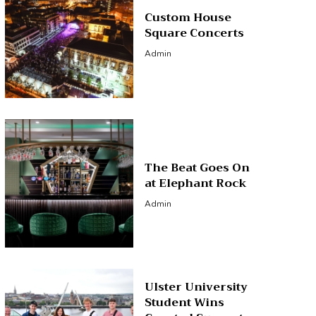
Custom House
Square Concerts
Admin
The Beat Goes On
at Elephant Rock
Admin
Ulster University
Student Wins