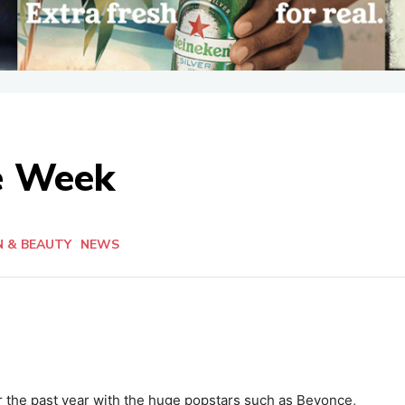
he Week
N & BEAUTY
NEWS
the past year with the huge popstars such as Beyonce,