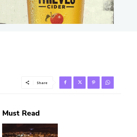
Share
Must Read