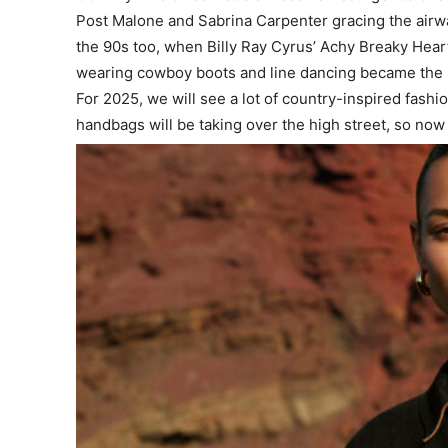
Post Malone and Sabrina Carpenter gracing the airw
the 90s too, when Billy Ray Cyrus’ Achy Breaky Hear
wearing cowboy boots and line dancing became the l
For 2025, we will see a lot of country-inspired fashi
handbags will be taking over the high street, so no