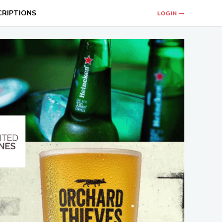
CRIPTIONS
LOGIN