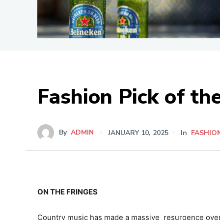
Fashion Pick of t
By
ADMIN
JANUARY 10, 2025
In
FASHIO
ON THE FRINGES
Country music has made a massive resurgence over 