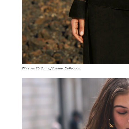
Whistles 25 Spring/Summer Collection.