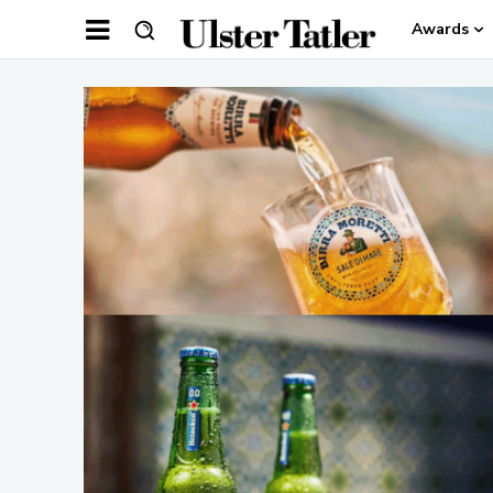
Awards