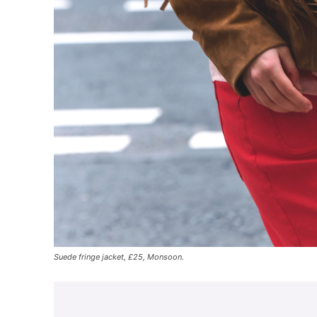
Suede fringe jacket, £25, Monsoon.