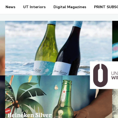
News
UT Interiors
Digital Magazines
PRINT SUBS