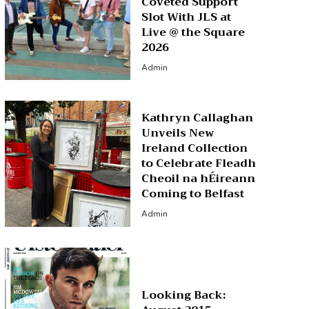
Coveted Support
Slot With JLS at
Live @ the Square
2026
Admin
Kathryn Callaghan
Unveils New
Ireland Collection
to Celebrate Fleadh
Cheoil na hÉireann
Coming to Belfast
Admin
Looking Back: