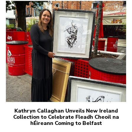
Kathryn Callaghan Unveils New Ireland
Collection to Celebrate Fleadh Cheoil na
hÉireann Coming to Belfast