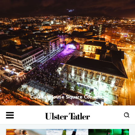
Custom House Square Concerts