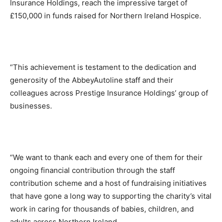
Insurance Holdings, reach the impressive target of
£150,000 in funds raised for Northern Ireland Hospice.
“This achievement is testament to the dedication and
generosity of the AbbeyAutoline staff and their
colleagues across Prestige Insurance Holdings’ group of
businesses.
“We want to thank each and every one of them for their
ongoing financial contribution through the staff
contribution scheme and a host of fundraising initiatives
that have gone a long way to supporting the charity’s vital
work in caring for thousands of babies, children, and
adults across Northern Ireland.