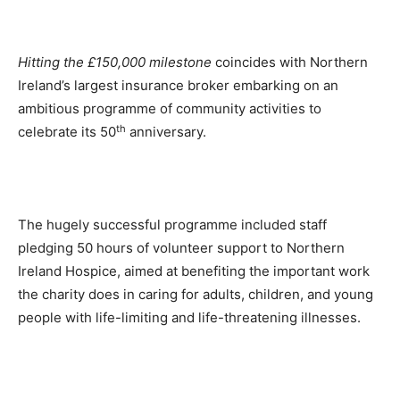
Hitting the £150,000 milestone
coincides with Northern
Ireland’s largest insurance broker embarking on an
ambitious programme of community activities to
th
celebrate its 50
anniversary.
The hugely successful programme included staff
pledging 50 hours of volunteer support to Northern
Ireland Hospice, aimed at benefiting the important work
the charity does in caring for adults, children, and young
people with life-limiting and life-threatening illnesses.