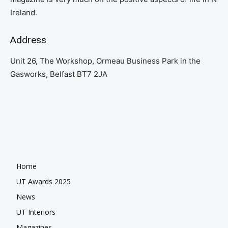
Ireland.
Address
Unit 26, The Workshop, Ormeau Business Park in the
Gasworks, Belfast BT7 2JA
Home
UT Awards 2025
News
UT Interiors
Magazines