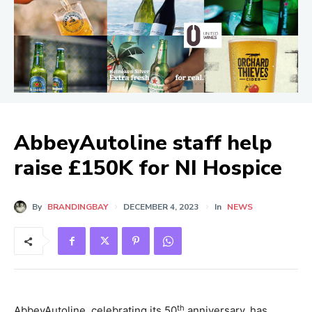
AbbeyAutoline staff help
raise £150K for NI Hospice
By
BRANDINGBAY
DECEMBER 4, 2023
In
NEWS
th
AbbeyAutoline, celebrating its 50
anniversary, has