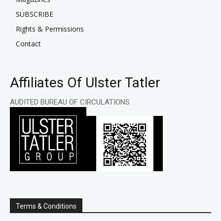
SUBSCRIBE
Rights & Permissions
Contact
Affiliates Of Ulster Tatler
AUDITED BUREAU OF CIRCULATIONS
Terms & Conditions