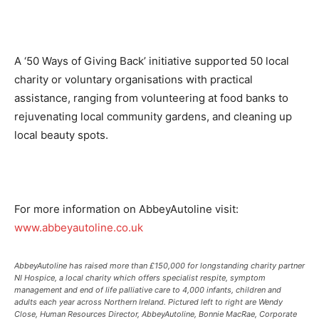
A ‘50 Ways of Giving Back’ initiative supported 50 local
charity or voluntary organisations with practical
assistance, ranging from volunteering at food banks to
rejuvenating local community gardens, and cleaning up
local beauty spots.
For more information on AbbeyAutoline visit:
www.abbeyautoline.co.uk
AbbeyAutoline has raised more than £150,000 for longstanding charity partner
NI Hospice, a local charity which offers specialist respite, symptom
management and end of life palliative care to 4,000 infants, children and
adults each year across Northern Ireland. Pictured left to right are Wendy
Close, Human Resources Director, AbbeyAutoline, Bonnie MacRae, Corporate