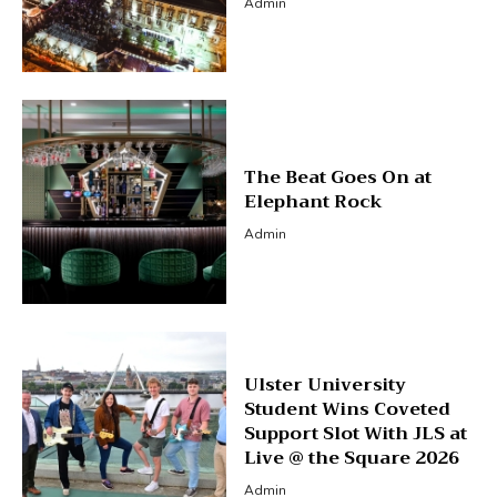
Admin
The Beat Goes On at
Elephant Rock
Admin
Ulster University
Student Wins Coveted
Support Slot With JLS at
Live @ the Square 2026
Admin