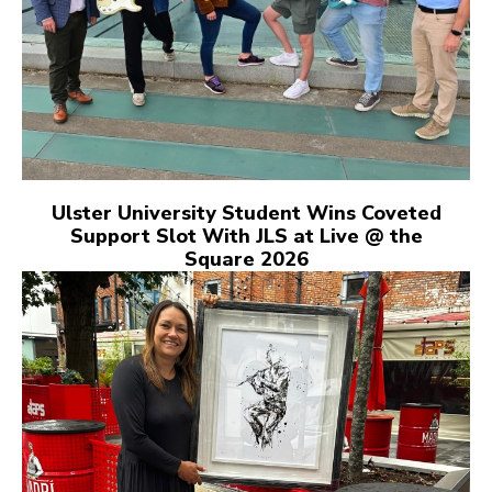
Ulster University Student Wins Coveted
Support Slot With JLS at Live @ the
Square 2026