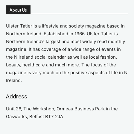
About Us
Ulster Tatler is a lifestyle and society magazine based in
Northern Ireland. Established in 1966, Ulster Tatler is
Northern Ireland's largest and most widely read monthly
magazine. It has coverage of a wide range of events in
the N Ireland social calendar as well as local fashion,
beauty, healthcare and much more. The focus of the
magazine is very much on the positive aspects of life in N
Ireland.
Address
Unit 26, The Workshop, Ormeau Business Park in the
Gasworks, Belfast BT7 2JA