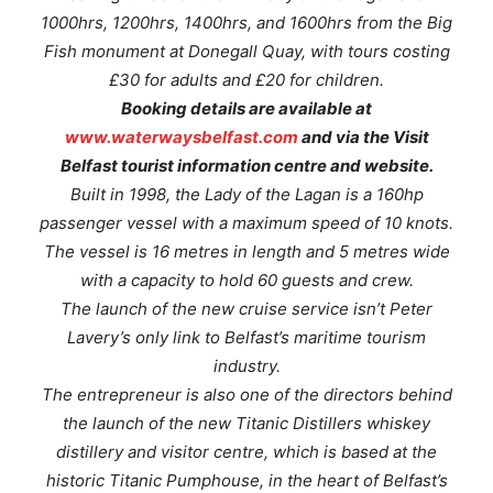
1000hrs, 1200hrs, 1400hrs, and 1600hrs from the Big
Fish monument at Donegall Quay, with tours costing
£30 for adults and £20 for children.
Booking details are available at
www.waterwaysbelfast.com
and via the Visit
Belfast tourist information centre and website.
Built in 1998, the
Lady of the Lagan
is a 160hp
passenger vessel with a maximum speed of 10 knots.
The vessel is 16 metres in length and 5 metres wide
with a capacity to hold 60 guests and crew.
The launch of the new cruise service isn’t Peter
Lavery’s only link to Belfast’s maritime tourism
industry.
The entrepreneur is also one of the directors behind
the launch of the new Titanic Distillers whiskey
distillery and visitor centre, which is based at the
historic Titanic Pumphouse, in the heart of Belfast’s