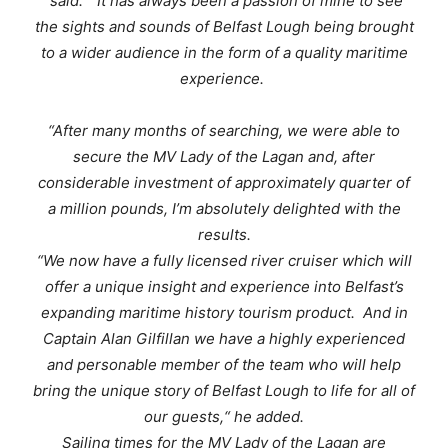
said: “
It has always been a passion of mine to see
the sights and sounds of Belfast Lough being brought
to a wider audience in the form of a quality maritime
experience
.
“After many months of searching, we were able to
secure the MV Lady of the Lagan and, after
considerable investment of approximately quarter of
a million pounds, I’m absolutely delighted with the
results
.
“
We now have a fully licensed river cruiser which will
offer a unique insight and experience into Belfast’s
expanding maritime history tourism product. And in
Captain Alan Gilfillan we have a highly experienced
and personable member of the team who will help
bring the unique story of Belfast Lough to life for all of
our guests,
“ he added.
Sailing times for the
MV Lady of the Lagan
are