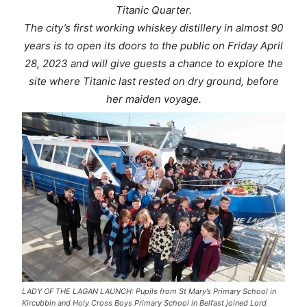
Titanic Quarter.
The city’s first working whiskey distillery in almost 90
years is to open its doors to the public on Friday April
28, 2023 and will give guests a chance to explore the
site where Titanic last rested on dry ground, before
her maiden voyage.
LADY OF THE LAGAN LAUNCH: Pupils from St Mary’s Primary School in
Kircubbin and Holy Cross Boys Primary School in Belfast joined Lord