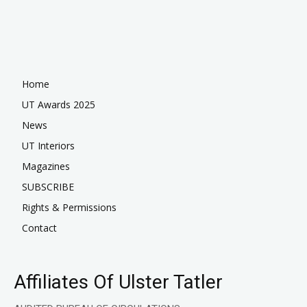
Home
UT Awards 2025
News
UT Interiors
Magazines
SUBSCRIBE
Rights & Permissions
Contact
Affiliates Of Ulster Tatler