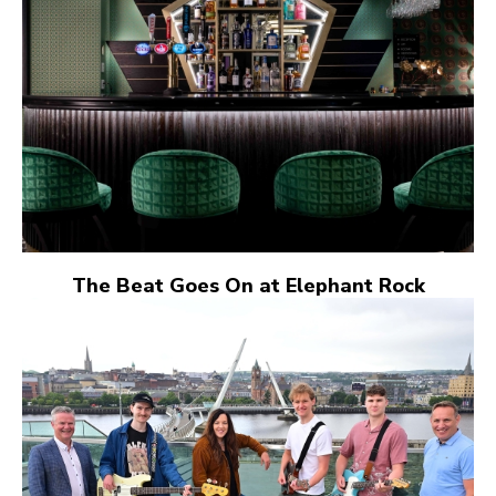
The Beat Goes On at Elephant Rock