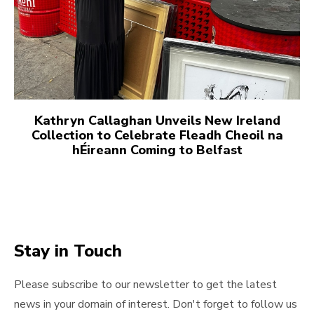
Kathryn Callaghan Unveils New Ireland
Collection to Celebrate Fleadh Cheoil na
hÉireann Coming to Belfast
Stay in Touch
Please subscribe to our newsletter to get the latest
news in your domain of interest. Don't forget to follow us