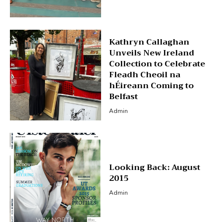
Kathryn Callaghan
Unveils New Ireland
Collection to Celebrate
Fleadh Cheoil na
hÉireann Coming to
Belfast
Admin
Looking Back: August
2015
Admin