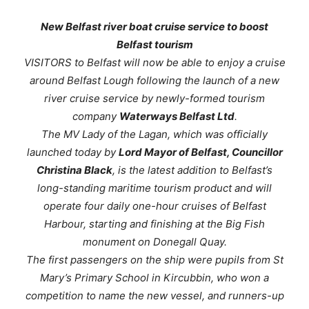
New Belfast river boat cruise service to boost
Belfast tourism
VISITORS to Belfast will now be able to enjoy a cruise
around Belfast Lough following the launch of a new
river cruise service by newly-formed tourism
company
Waterways Belfast Ltd
.
The
MV Lady of the Lagan
, which was officially
launched today by
Lord Mayor of Belfast, Councillor
Christina Black
, is the latest addition to Belfast’s
long-standing maritime tourism product and will
operate four daily one-hour cruises of Belfast
Harbour, starting and finishing at the Big Fish
monument on Donegall Quay.
The first passengers on the ship were pupils from St
Mary’s Primary School in Kircubbin, who won a
competition to name the new vessel, and runners-up