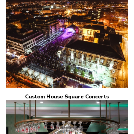
Custom House Square Concerts