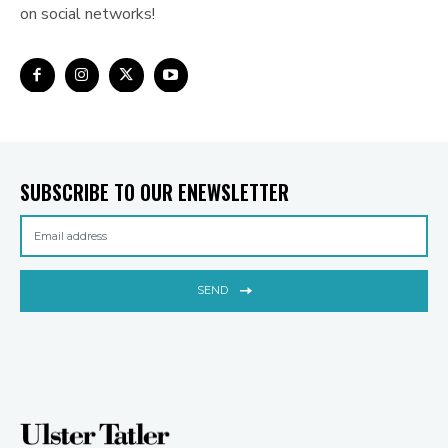
on social networks!
SUBSCRIBE TO OUR ENEWSLETTER
SEND