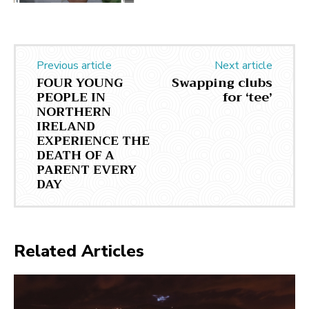
Previous article
Next article
FOUR YOUNG
Swapping clubs
PEOPLE IN
for ‘tee’
NORTHERN
IRELAND
EXPERIENCE THE
DEATH OF A
PARENT EVERY
DAY
Related Articles