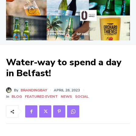
Water-way to spend a day
in Belfast!
By
BRANDINGBAY
APRIL 26, 2023
In
BLOG
FEATURED EVENT
NEWS
SOCIAL