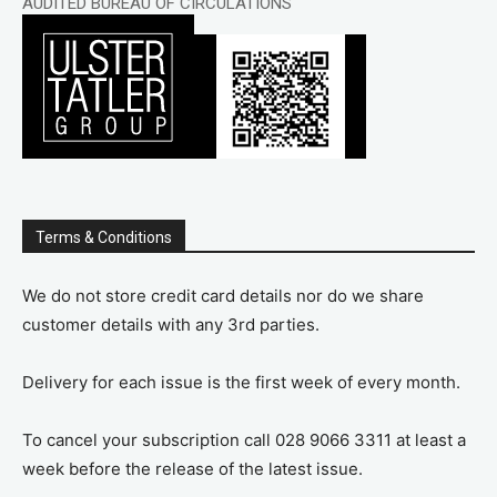
AUDITED BUREAU OF CIRCULATIONS
Terms & Conditions
We do not store credit card details nor do we share
customer details with any 3rd parties.
Delivery for each issue is the first week of every month.
To cancel your subscription call 028 9066 3311 at least a
week before the release of the latest issue.