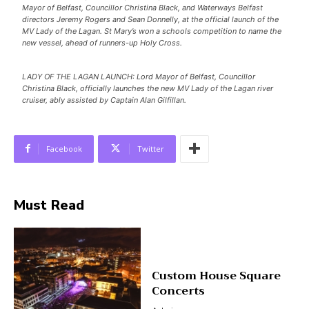
Mayor of Belfast, Councillor Christina Black, and Waterways Belfast
directors Jeremy Rogers and Sean Donnelly, at the official launch of the
MV Lady of the Lagan. St Mary’s won a schools competition to name the
new vessel, ahead of runners-up Holy Cross.
LADY OF THE LAGAN LAUNCH: Lord Mayor of Belfast, Councillor
Christina Black, officially launches the new MV Lady of the Lagan river
cruiser, ably assisted by Captain Alan Gilfillan.
Facebook
Twitter
Must Read
Custom House Square
Concerts