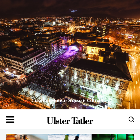
Custom House Square Concerts