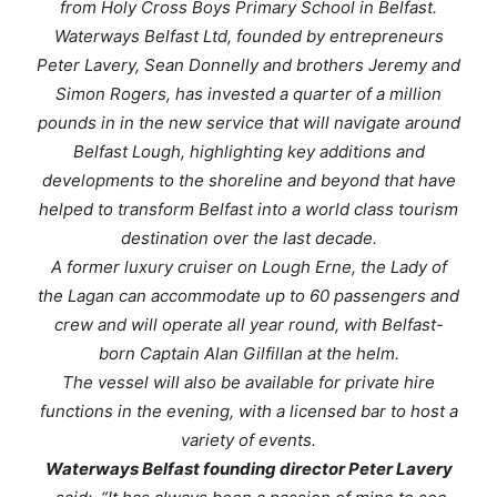
from Holy Cross Boys Primary School in Belfast.
Waterways Belfast Ltd, founded by entrepreneurs
Peter Lavery, Sean Donnelly and brothers Jeremy and
Simon Rogers, has invested a quarter of a million
pounds in in the new service that will navigate around
Belfast Lough, highlighting key additions and
developments to the shoreline and beyond that have
helped to transform Belfast into a world class tourism
destination over the last decade.
A former luxury cruiser on Lough Erne, the
Lady of
the Lagan
can accommodate up to 60 passengers and
crew and will operate all year round, with Belfast-
born Captain Alan Gilfillan at the helm.
The vessel will also be available for private hire
functions in the evening, with a licensed bar to host a
variety of events.
Waterways Belfast founding director Peter Lavery