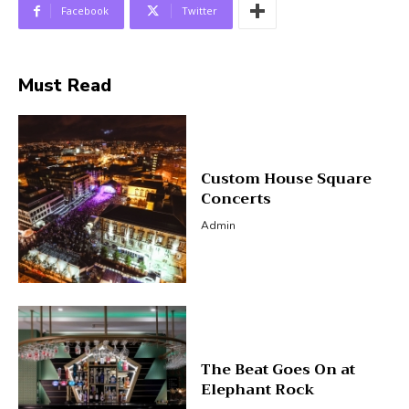
Facebook
Twitter
Must Read
Custom House Square
Concerts
Admin
The Beat Goes On at
Elephant Rock