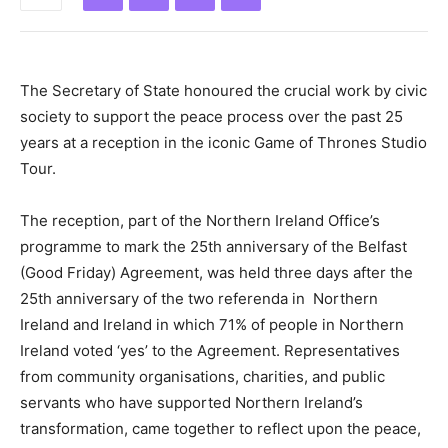
The Secretary of State honoured the crucial work by civic
society to support the peace process over the past 25
years at a reception in the iconic Game of Thrones Studio
Tour.
The reception, part of the Northern Ireland Office’s
programme to mark the 25th anniversary of the Belfast
(Good Friday) Agreement, was held three days after the
25th anniversary of the two referenda in
Northern
Ireland and Ireland in which 71% of people in Northern
Ireland voted ‘yes’ to the Agreement. Representatives
from community organisations, charities, and public
servants who have supported Northern Ireland’s
transformation, came together to reflect upon the peace,