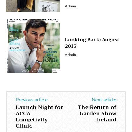
Admin
Looking Back: August
2015
Admin
Previous article
Next article
Launch Night for
The Return of
ACCA
Garden Show
Longetivity
Ireland
Clinic