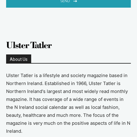
SEND
About Us
Ulster Tatler is a lifestyle and society magazine based in
Northern Ireland. Established in 1966, Ulster Tatler is
Northern Ireland's largest and most widely read monthly
magazine. It has coverage of a wide range of events in
the N Ireland social calendar as well as local fashion,
beauty, healthcare and much more. The focus of the
magazine is very much on the positive aspects of life in N
Ireland.