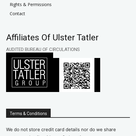
Rights & Permissions
Contact
Affiliates Of Ulster Tatler
AUDITED BUREAU OF CIRCULATIONS
Terms & Conditions
We do not store credit card details nor do we share