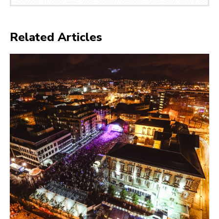
Related Articles