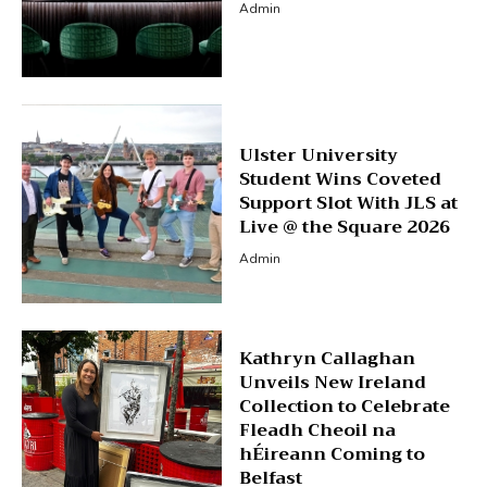
Admin
Ulster University
Student Wins Coveted
Support Slot With JLS at
Live @ the Square 2026
Admin
Kathryn Callaghan
Unveils New Ireland
Collection to Celebrate
Fleadh Cheoil na
hÉireann Coming to
Belfast