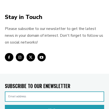
Stay in Touch
Please subscribe to our newsletter to get the latest
news in your domain of interest. Don't forget to follow us
on social networks!
SUBSCRIBE TO OUR ENEWSLETTER