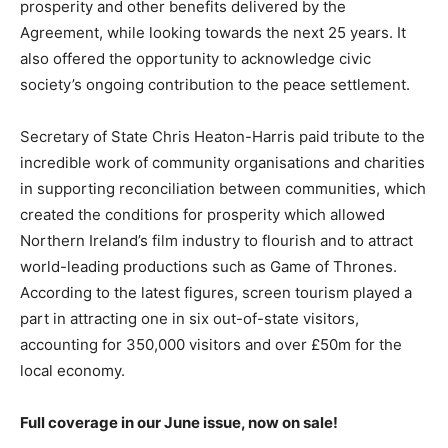
prosperity and other benefits delivered by the
Agreement, while looking towards the next 25 years. It
also offered the opportunity to acknowledge civic
society’s ongoing contribution to the peace settlement.
Secretary of State Chris Heaton-Harris paid tribute to the
incredible work of community organisations and charities
in supporting reconciliation between communities, which
created the conditions for prosperity which allowed
Northern Ireland’s film industry to flourish and to attract
world-leading productions such as Game of Thrones.
According to the latest figures, screen tourism played a
part in attracting one in six out-of-state visitors,
accounting for 350,000 visitors and over £50m for the
local economy.
Full coverage in our June issue, now on sale!