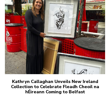
Kathryn Callaghan Unveils New Ireland
Collection to Celebrate Fleadh Cheoil na
hÉireann Coming to Belfast