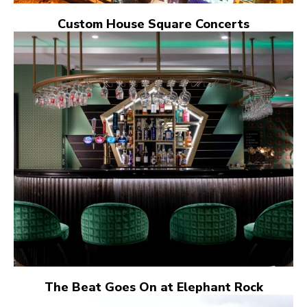
Custom House Square Concerts
The Beat Goes On at Elephant Rock