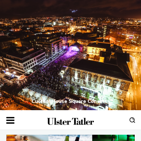
Custom House Square Concerts