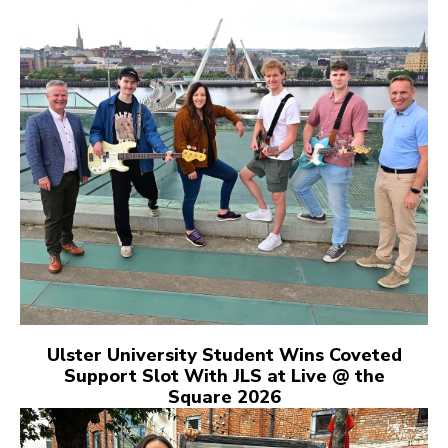
Ulster University Student Wins Coveted
Support Slot With JLS at Live @ the
Square 2026