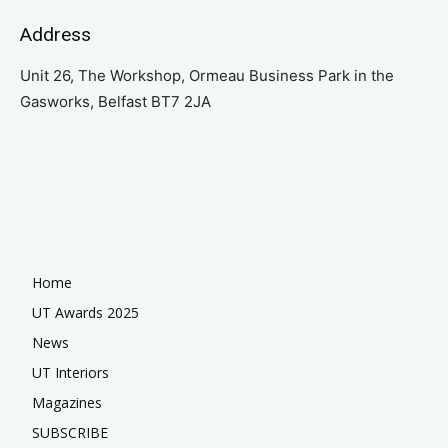
Address
Unit 26, The Workshop, Ormeau Business Park in the
Gasworks, Belfast BT7 2JA
Home
UT Awards 2025
News
UT Interiors
Magazines
SUBSCRIBE