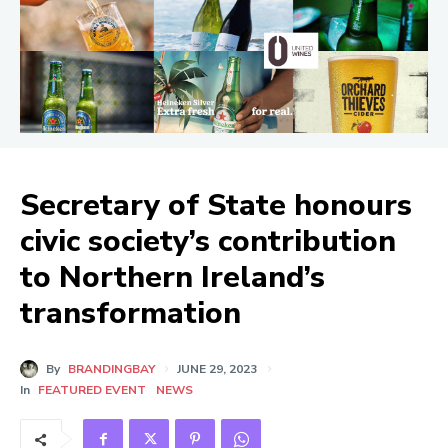
Secretary of State honours
civic society’s contribution
to Northern Ireland’s
transformation
By
BRANDINGBAY
JUNE 29, 2023
In
FEATURED EVENT
NEWS