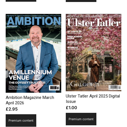
Ulster Tatler April 2025 Digital
Ambition Magazine March
Issue
April 2026
£
1.00
£
2.95
Premium content
Premium content