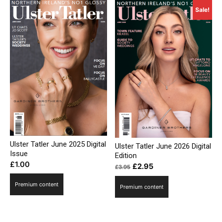
Sale!
Ulster Tatler June 2025 Digital
Ulster Tatler June 2026 Digital
Issue
Edition
£
1.00
Original
Current
£
2.95
£
3.95
price
price
Premium content
Premium content
was:
is:
£3.95.
£2.95.