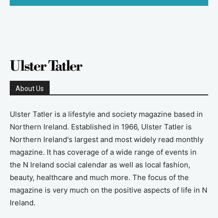
About Us
Ulster Tatler is a lifestyle and society magazine based in
Northern Ireland. Established in 1966, Ulster Tatler is
Northern Ireland's largest and most widely read monthly
magazine. It has coverage of a wide range of events in
the N Ireland social calendar as well as local fashion,
beauty, healthcare and much more. The focus of the
magazine is very much on the positive aspects of life in N
Ireland.