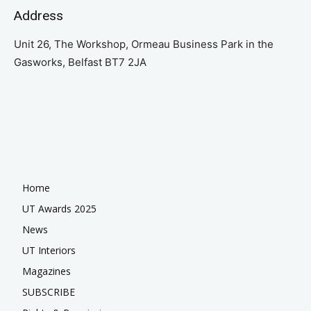
Address
Unit 26, The Workshop, Ormeau Business Park in the
Gasworks, Belfast BT7 2JA
Home
UT Awards 2025
News
UT Interiors
Magazines
SUBSCRIBE