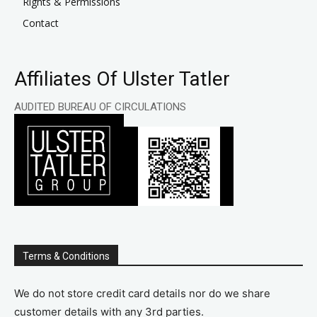
Rights & Permissions
Contact
Affiliates Of Ulster Tatler
AUDITED BUREAU OF CIRCULATIONS
Terms & Conditions
We do not store credit card details nor do we share
customer details with any 3rd parties.