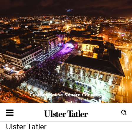
Custom House Square Concerts
Ulster Tatler