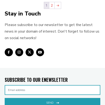
1
2
→
Stay in Touch
Please subscribe to our newsletter to get the latest
news in your domain of interest. Don't forget to follow us
on social networks!
SUBSCRIBE TO OUR ENEWSLETTER
SEND