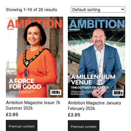
Showing 1–16 of 26 results
Ambition Magazine Issue 76
Ambition Magazine January
Summer 2026
February 2026
£
2.95
£
2.95
Premium content
Premium content