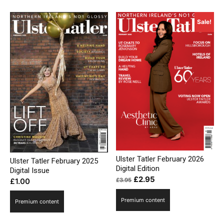
Sale!
Ulster Tatler February 2026
Ulster Tatler February 2025
Digital Edition
Digital Issue
Original
Current
£
2.95
£
3.95
£
1.00
price
price
Premium content
was:
is:
Premium content
£3.95.
£2.95.