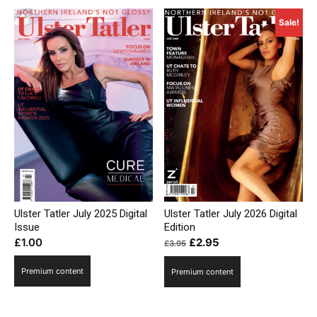
Sale!
Ulster Tatler July 2026 Digital
Ulster Tatler July 2025 Digital
Edition
Issue
Original
Current
£
2.95
£
1.00
£
3.95
price
price
Premium content
Premium content
was:
is:
£3.95.
£2.95.