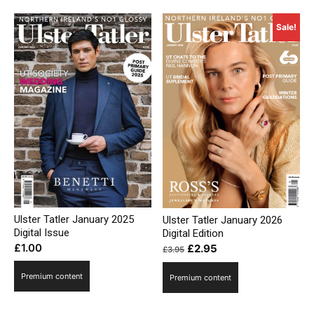
Sale!
Ulster Tatler January 2025
Ulster Tatler January 2026
Digital Issue
Digital Edition
Original
Current
£
1.00
£
2.95
£
3.95
price
price
Premium content
Premium content
was:
is:
£3.95.
£2.95.