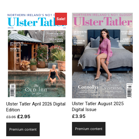
Sale!
Ulster Tatler August 2025
Ulster Tatler April 2026 Digital
Digital Issue
Edition
£
3.95
Original
Current
£
2.95
£
3.95
price
price
Premium content
Premium content
was:
is:
£3.95.
£2.95.