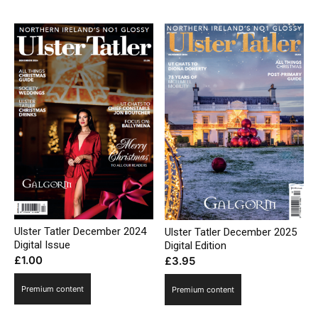
Ulster Tatler December 2024
Ulster Tatler December 2025
Digital Issue
Digital Edition
£
1.00
£
3.95
Premium content
Premium content