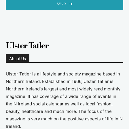
SEND
About Us
Ulster Tatler is a lifestyle and society magazine based in
Northern Ireland. Established in 1966, Ulster Tatler is
Northern Ireland's largest and most widely read monthly
magazine. It has coverage of a wide range of events in
the N Ireland social calendar as well as local fashion,
beauty, healthcare and much more. The focus of the
magazine is very much on the positive aspects of life in N
Ireland.