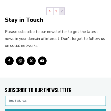
←
1
2
Stay in Touch
Please subscribe to our newsletter to get the latest
news in your domain of interest. Don't forget to follow us
on social networks!
SUBSCRIBE TO OUR ENEWSLETTER