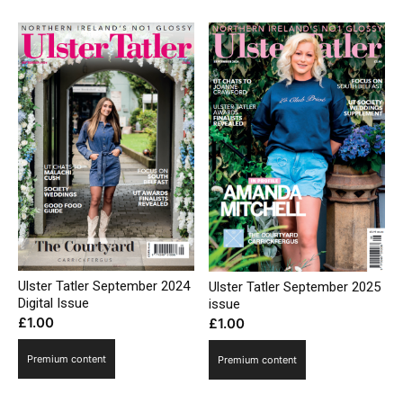
Ulster Tatler September 2024
Ulster Tatler September 2025
Digital Issue
issue
£
1.00
£
1.00
Premium content
Premium content