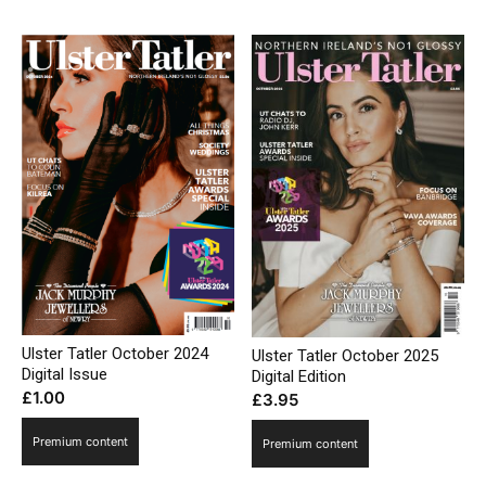
Ulster Tatler October 2024
Ulster Tatler October 2025
Digital Issue
Digital Edition
£
1.00
£
3.95
Premium content
Premium content