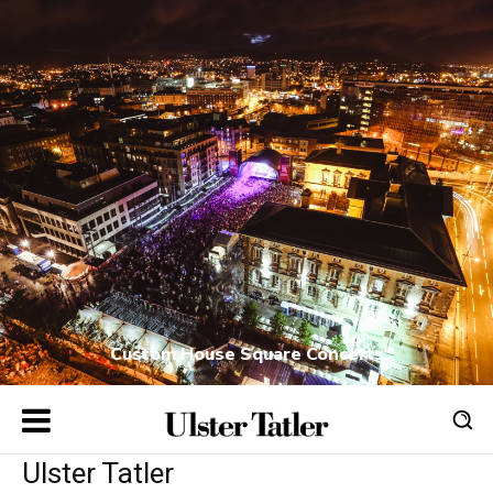
Custom House Square Concerts
Ulster Tatler