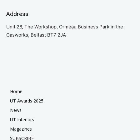
Address
Unit 26, The Workshop, Ormeau Business Park in the
Gasworks, Belfast BT7 2JA
Home
UT Awards 2025
News
UT Interiors
Magazines
SUBSCRIBE