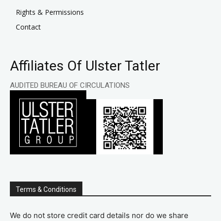
Rights & Permissions
Contact
Affiliates Of Ulster Tatler
AUDITED BUREAU OF CIRCULATIONS
Terms & Conditions
We do not store credit card details nor do we share