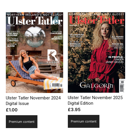
£3.95.
£2.95.
Ulster Tatler November 2025
Ulster Tatler November 2024
Digital Edition
Digital Issue
£
3.95
£
1.00
Premium content
Premium content