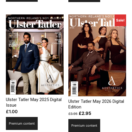
£3.95.
£2.95.
Sale!
Ulster Tatler May 2025 Digital
Ulster Tatler May 2026 Digital
Issue
Edition
£
1.00
Original
Current
£
2.95
£
3.95
price
price
Premium content
Premium content
was:
is: