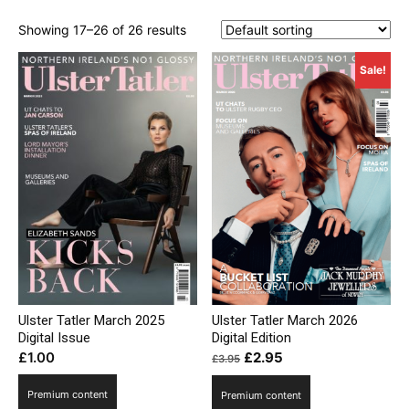
Showing 17–26 of 26 results
Sale!
Ulster Tatler March 2025
Ulster Tatler March 2026
Digital Issue
Digital Edition
Original
Current
£
1.00
£
2.95
£
3.95
price
price
Premium content
Premium content
was:
is: