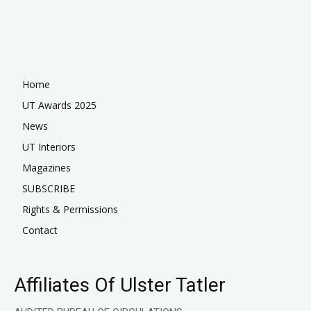
Home
UT Awards 2025
News
UT Interiors
Magazines
SUBSCRIBE
Rights & Permissions
Contact
Affiliates Of Ulster Tatler