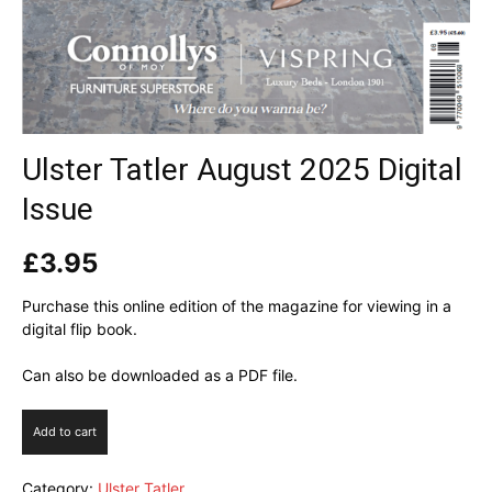
Ulster Tatler August 2025 Digital
Issue
£
3.95
Purchase this online edition of the magazine for viewing in a
digital flip book.
Can also be downloaded as a PDF file.
Ulster
Add to cart
Tatler
August
Category:
Ulster Tatler
2025