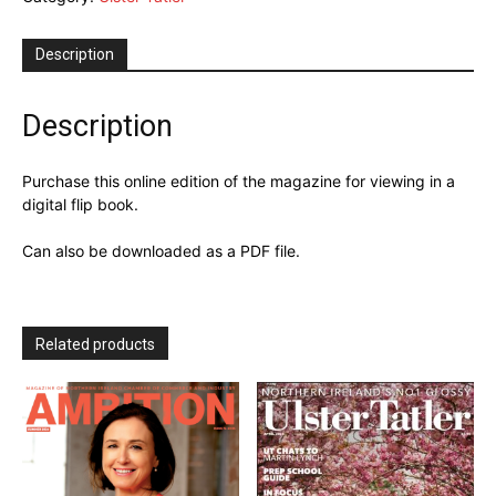
Digital
Issue
Description
quantity
Description
Purchase this online edition of the magazine for viewing in a
digital flip book.
Can also be downloaded as a PDF file.
Related products