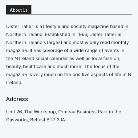
About Us
Ulster Tatler is a lifestyle and society magazine based in
Northern Ireland. Established in 1966, Ulster Tatler is
Northern Ireland's largest and most widely read monthly
magazine. It has coverage of a wide range of events in
the N Ireland social calendar as well as local fashion,
beauty, healthcare and much more. The focus of the
magazine is very much on the positive aspects of life in N
Ireland.
Address
Unit 26, The Workshop, Ormeau Business Park in the
Gasworks, Belfast BT7 2JA