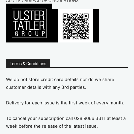
AUDITED BUREAU OF CIRCULATIONS
Terms & Conditions
We do not store credit card details nor do we share
customer details with any 3rd parties.
Delivery for each issue is the first week of every month.
To cancel your subscription call 028 9066 3311 at least a
week before the release of the latest issue.