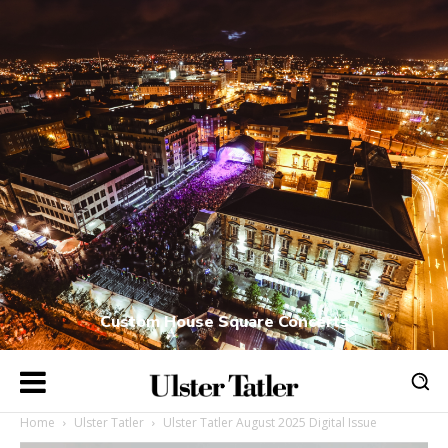
Custom House Square Concerts
Home
Ulster Tatler
Ulster Tatler August 2025 Digital Issue