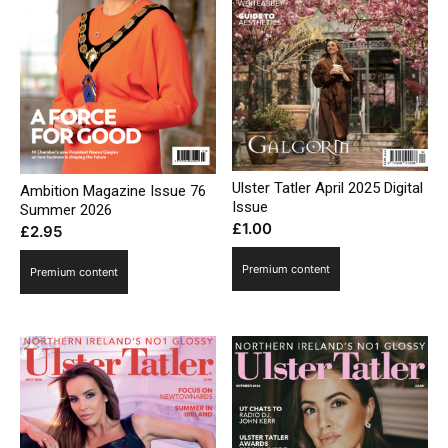
Ulster Tatler April 2025 Digital
Ambition Magazine Issue 76
Issue
Summer 2026
£
1.00
£
2.95
Premium content
Premium content