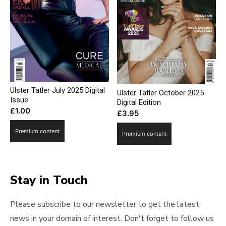
Ulster Tatler July 2025 Digital
Ulster Tatler October 2025
Issue
Digital Edition
£
1.00
£
3.95
Premium content
Premium content
Stay in Touch
Please subscribe to our newsletter to get the latest
news in your domain of interest. Don't forget to follow us