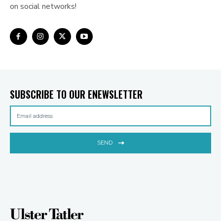
on social networks!
SUBSCRIBE TO OUR ENEWSLETTER
SEND