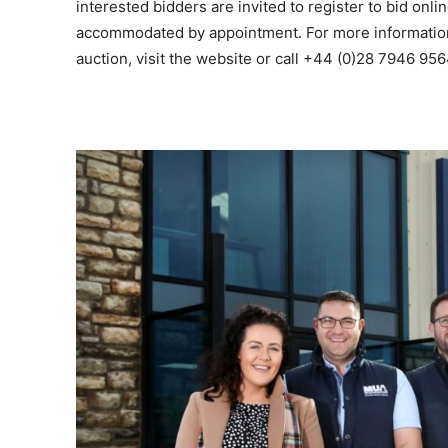
interested bidders are invited to register to bid onli
accommodated by appointment. For more informatio
auction, visit the website or call +44 (0)28 7946 956