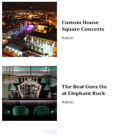
Custom House
Square Concerts
Admin
The Beat Goes On
at Elephant Rock
Admin