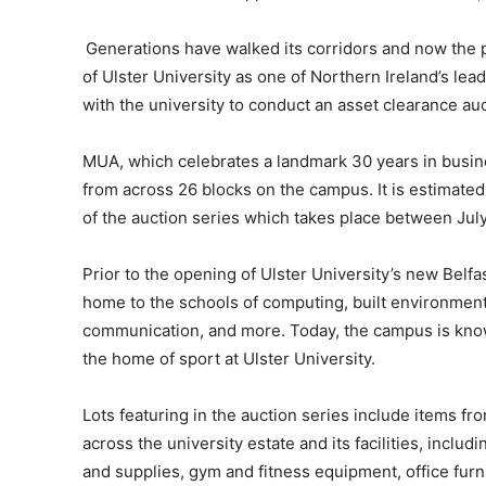
Generations have walked its corridors and now the 
of Ulster University as one of Northern Ireland’s le
with the university to conduct an asset clearance au
MUA, which celebrates a landmark 30 years in busine
from across 26 blocks on the campus. It is estimated
of the auction series which takes place between Ju
Prior to the opening of Ulster University’s new Be
home to the schools of computing, built environment
communication, and more. Today, the campus is know
the home of sport at Ulster University.
Lots featuring in the auction series include items fr
across the university estate and its facilities, inclu
and supplies, gym and fitness equipment, office furn