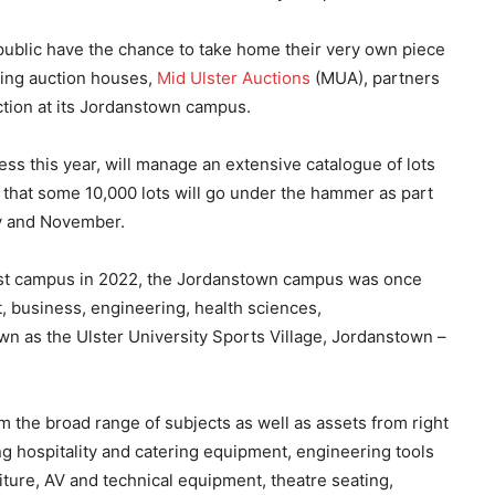
public have the chance to take home their very own piece
ading auction houses,
Mid Ulster Auctions
(MUA), partners
ction at its Jordanstown campus.
ss this year, will manage an extensive catalogue of lots
 that some 10,000 lots will go under the hammer as part
ly and November.
lfast campus in 2022, the Jordanstown campus was once
, business, engineering, health sciences,
n as the Ulster University Sports Village, Jordanstown –
om the broad range of subjects as well as assets from right
ding hospitality and catering equipment, engineering tools
iture, AV and technical equipment, theatre seating,