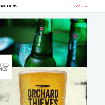
CRIPTIONS
LOGIN