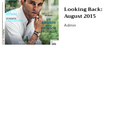
Looking Back:
August 2015
Admin