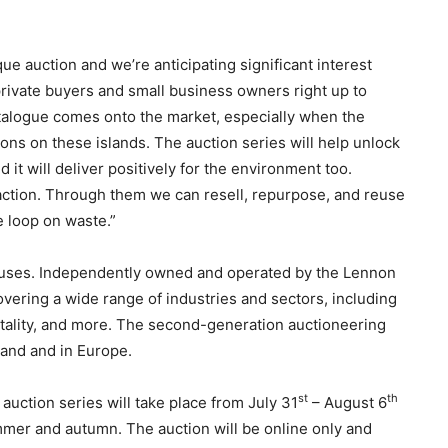
ue auction and we’re anticipating significant interest
private buyers and small business owners right up to
catalogue comes onto the market, especially when the
ions on these islands. The auction series will help unlock
and it will deliver positively for the environment too.
action. Through them we can resell, repurpose, and reuse
e loop on waste.”
houses. Independently owned and operated by the Lennon
overing a wide range of industries and sectors, including
pitality, and more. The second-generation auctioneering
land and in Europe.
st
th
auction series will take place from July 31
– August 6
mmer and autumn. The auction will be online only and