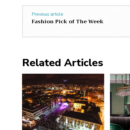
Previous article
Fashion Pick of The Week
Related Articles