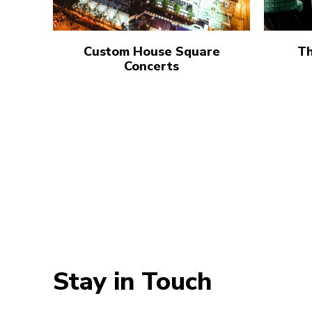
Custom House Square
Th
Concerts
Stay in Touch