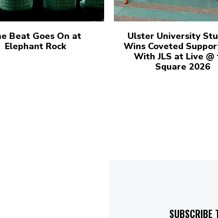
e Beat Goes On at
Ulster University St
Elephant Rock
Wins Coveted Suppor
With JLS at Live @
Square 2026
SUBSCRIBE 