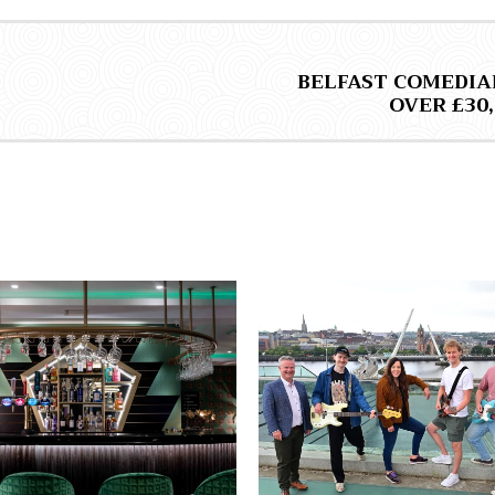
BELFAST COMEDIA
OVER £30