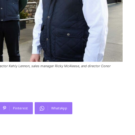
irector Kehly Lennon, sales manager Ricky McAleese, and director Conor
Pinterest
WhatsApp