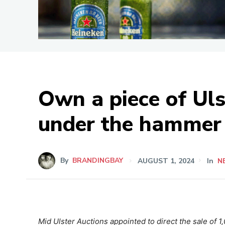
Own a piece of Uls
under the hammer
By
BRANDINGBAY
AUGUST 1, 2024
In
N
Mid Ulster Auctions appointed to direct the sale of 