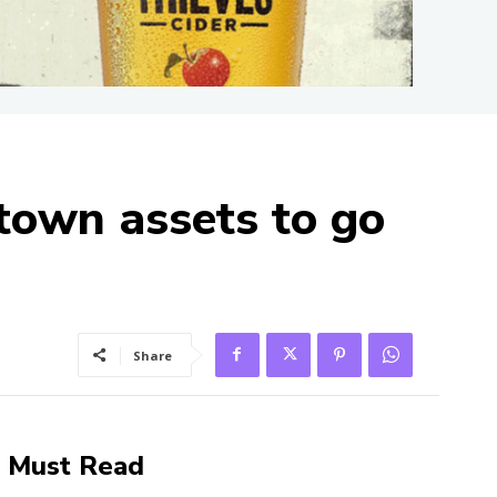
stown assets to go
Share
Must Read