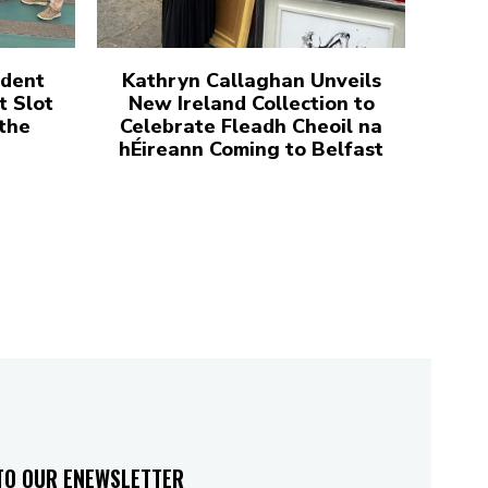
udent
Kathryn Callaghan Unveils
t Slot
New Ireland Collection to
 the
Celebrate Fleadh Cheoil na
hÉireann Coming to Belfast
TO OUR ENEWSLETTER