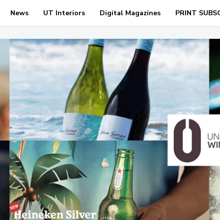
News
UT Interiors
Digital Magazines
PRINT SUBS