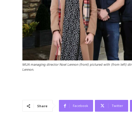
MUA managing director Noel Lennon (front) pictured with (from left) d
Lennon.
Facebook
Twitter
Share