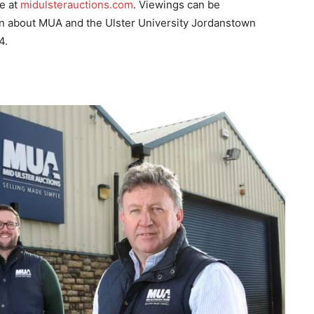
ne at
midulsterauctions.com
. Viewings can be
n about MUA and the Ulster University Jordanstown
4.