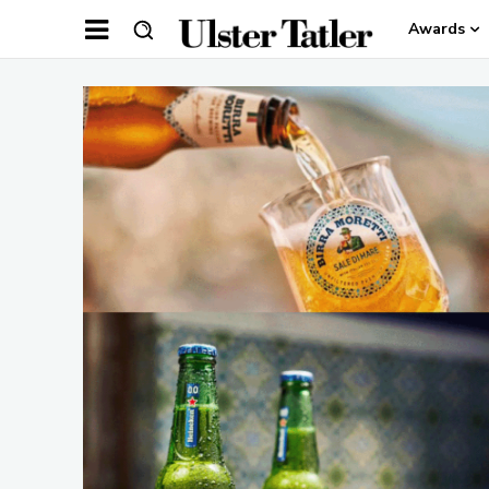
Awards