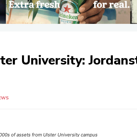
ter University: Jordan
EWS
1,000s of assets from Ulster University campus