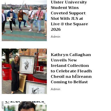
Ulster University
Student Wins
Coveted Support
Slot With JLS at
Live @ the Square
2026
Admin
Kathryn Callaghan
Unveils New
Ireland Collection
to Celebrate Fleadh
Cheoil na hÉireann
Coming to Belfast
Admin