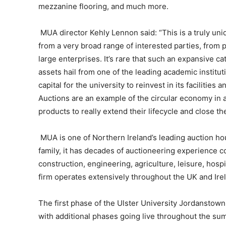
mezzanine flooring, and much more.
MUA director Kehly Lennon said: “This is a truly uniq
from a very broad range of interested parties, from 
large enterprises. It’s rare that such an expansive 
assets hail from one of the leading academic institut
capital for the university to reinvest in its facilities 
Auctions are an example of the circular economy in 
products to really extend their lifecycle and close th
MUA is one of Northern Ireland’s leading auction 
family, it has decades of auctioneering experience c
construction, engineering, agriculture, leisure, hos
firm operates extensively throughout the UK and Ire
The first phase of the Ulster University Jordanstown 
with additional phases going live throughout the su