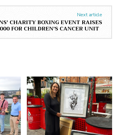
Next article
NS’ CHARITY BOXING EVENT RAISES
,000 FOR CHILDREN’S CANCER UNIT