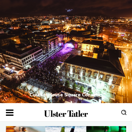
Custom House Square Concerts