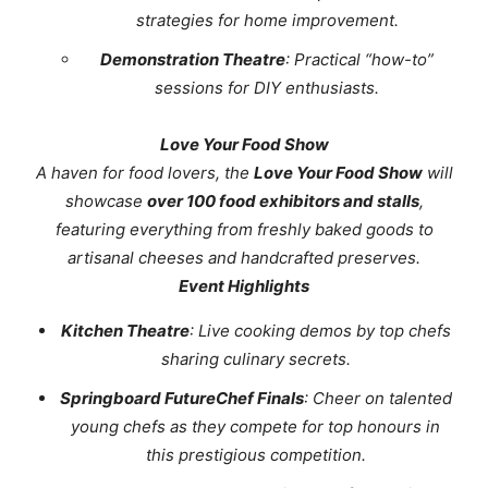
strategies for home improvement.
Demonstration Theatre
: Practical “how-to”
sessions for DIY enthusiasts.
Love Your Food Show
A
haven for food lovers, the
Love Your Food Show
will
showcase
over 100 food exhibitors and stalls
,
featuring everything from freshly baked goods to
artisanal cheeses and handcrafted preserves.
Event Highlights
Kitchen Theatre
: Live cooking demos by top chefs
sharing culinary secrets.
Springboard FutureChef Finals
: Cheer on talented
young chefs as they compete for top honours in
this prestigious competition.