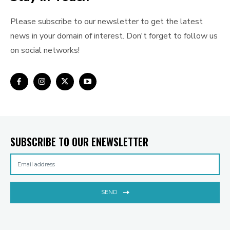
Please subscribe to our newsletter to get the latest
news in your domain of interest. Don't forget to follow us
on social networks!
SUBSCRIBE TO OUR ENEWSLETTER
SEND