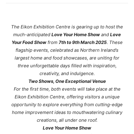
The Eikon Exhibition Centre is gearing up to host the
much-anticipated
Love Your Home Show
and
Love
Your Food Show
from
7th to 9th March 2025
. These
flagship events, celebrated as Northern Ireland’s
largest home and food showcases, are uniting for
three unforgettable days filled with inspiration,
creativity, and indulgence.
Two Shows, One Exceptional Venue
For the first time, both events will take place at the
Eikon Exhibition Centre, offering visitors a unique
opportunity to explore everything from cutting-edge
home improvement ideas to mouthwatering culinary
creations, all under one roof.
Love Your Home Show