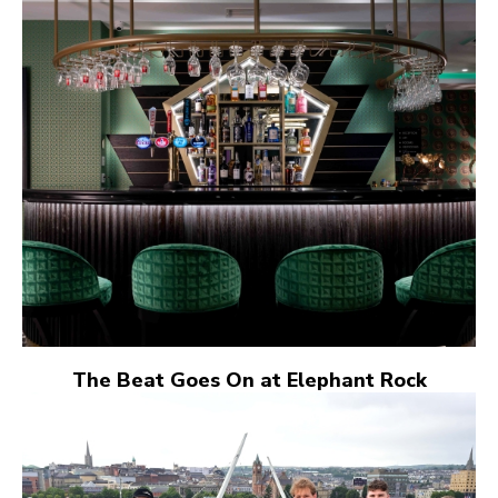
The Beat Goes On at Elephant Rock