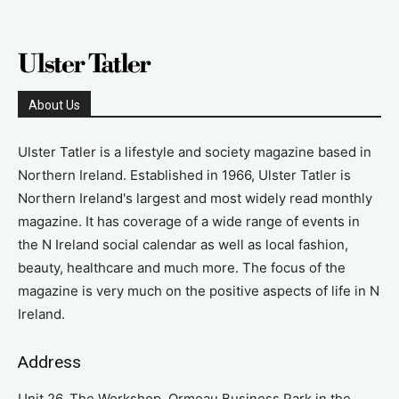
About Us
Ulster Tatler is a lifestyle and society magazine based in
Northern Ireland. Established in 1966, Ulster Tatler is
Northern Ireland's largest and most widely read monthly
magazine. It has coverage of a wide range of events in
the N Ireland social calendar as well as local fashion,
beauty, healthcare and much more. The focus of the
magazine is very much on the positive aspects of life in N
Ireland.
Address
Unit 26, The Workshop, Ormeau Business Park in the