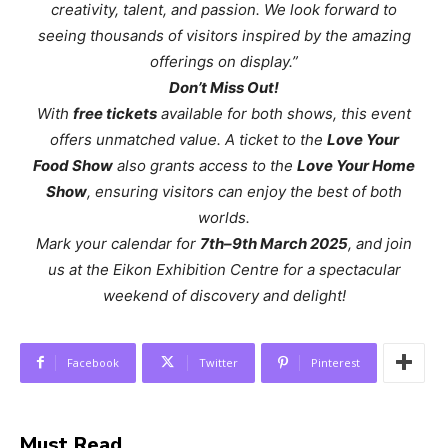
creativity, talent, and passion. We look forward to
seeing thousands of visitors inspired by the amazing
offerings on display.”
Don’t Miss Out!
With
free tickets
available for both shows, this event
offers unmatched value. A ticket to the
Love Your
Food Show
also grants access to the
Love Your Home
Show
, ensuring visitors can enjoy the best of both
worlds.
Mark your calendar for
7th–9th March 2025
, and join
us at the Eikon Exhibition Centre for a spectacular
weekend of discovery and delight!
Facebook
Twitter
Pinterest
Must Read