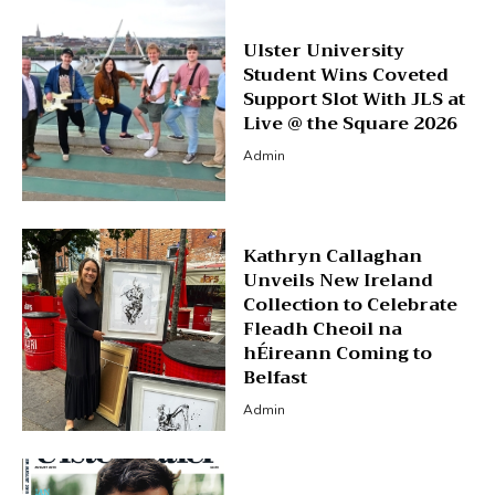
Ulster University
Student Wins Coveted
Support Slot With JLS at
Live @ the Square 2026
Admin
Kathryn Callaghan
Unveils New Ireland
Collection to Celebrate
Fleadh Cheoil na
hÉireann Coming to
Belfast
Admin