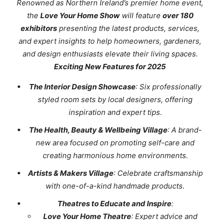
Renowned as Northern Ireland’s premier home event,
the
Love Your Home Show
will feature
over 180
exhibitors
presenting the latest products, services,
and expert insights to help homeowners, gardeners,
and design enthusiasts elevate their living spaces.
Exciting New Features for 2025
The Interior Design Showcase
: Six professionally
styled room sets by local designers, offering
inspiration and expert tips.
The Health, Beauty & Wellbeing Village
: A brand-
new area focused on promoting self-care and
creating harmonious home environments.
Artists & Makers Village
: Celebrate craftsmanship
with one-of-a-kind handmade products.
Theatres to Educate and Inspire
:
Love Your Home Theatre
: Expert advice and