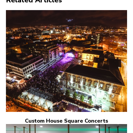
Custom House Square Concerts