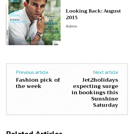
Looking Back: August
2015
Admin
Previous article
Next article
Fashion pick of
Jet2holidays
the week
expecting surge
in bookings this
Sunshine
Saturday
Related Articles