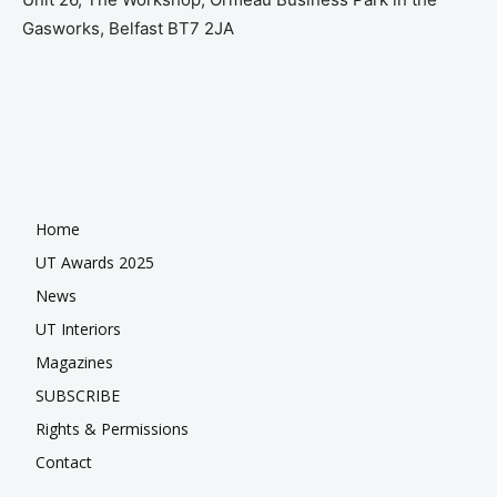
Gasworks, Belfast BT7 2JA
Home
UT Awards 2025
News
UT Interiors
Magazines
SUBSCRIBE
Rights & Permissions
Contact