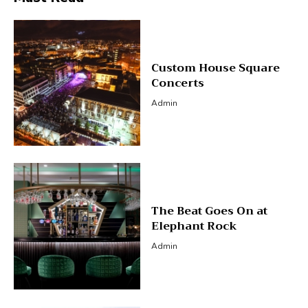
Custom House Square
Concerts
Admin
The Beat Goes On at
Elephant Rock
Admin