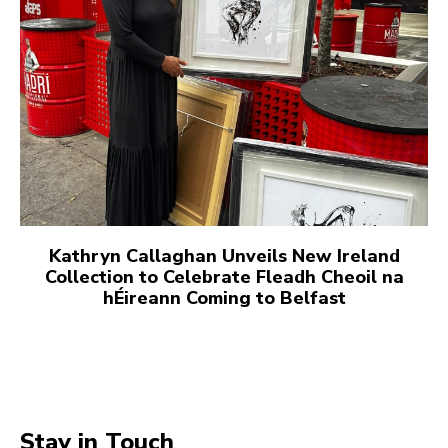
Kathryn Callaghan Unveils New Ireland
Collection to Celebrate Fleadh Cheoil na
hÉireann Coming to Belfast
Stay in Touch