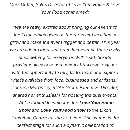
Mark Duffin, Sales Director of Love Your Home & Love
Your Food commented:
“We are really excited about bringing our events to
the Eikon which gives us the room and facilities to
grow and make the event bigger and better. This year
we are adding more features than ever so there really
is something for everyone. With FREE tickets
providing access to both events it’s a great day out
with the opportunity to buy, taste, learn and explore
what’s available from local businesses and artisans.”
Theresa Morrissey, RUAS Group Executive Director,
shared her enthusiasm for hosting the dual events:
“We’re thrilled to welcome the
Love Your Home
Show
and
Love Your Food Show
to the Eikon
Exhibition Centre for the first time. This venue is the
perfect stage for such a dynamic celebration of