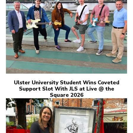
Ulster University Student Wins Coveted
Support Slot With JLS at Live @ the
Square 2026