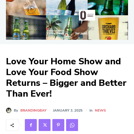
Love Your Home Show and
Love Your Food Show
Returns – Bigger and Better
Than Ever!
By
BRANDINGBAY
JANUARY 3, 2025
In
NEWS