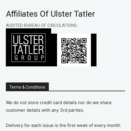
Affiliates Of Ulster Tatler
AUDITED BUREAU OF CIRCULATIONS
Terms & Conditions
We do not store credit card details nor do we share
customer details with any 3rd parties.
Delivery for each issue is the first week of every month.