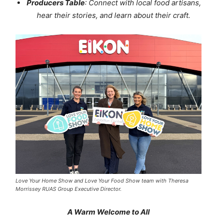
Producers Table
: Connect with local food artisans,
hear their stories, and learn about their craft.
Love Your Home Show and Love Your Food Show team with Theresa
Morrissey RUAS Group Executive Director.
A Warm Welcome to All