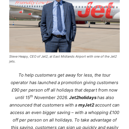
Steve Heapy, CEO of Jet2, at East Midlands Airport with one of the Jet2
jets.
To help customers get away for less, the tour
operator has launched a promotion giving customers
£90 per person off all holidays that depart from now
th
until 15
November 2026.
Jet2holidays
has also
announced that customers with a
myJet2
account can
access an even bigger saving – with a whopping £100
off per person on all holidays. To take advantage of
this saving, customers can sign up quickly and easily