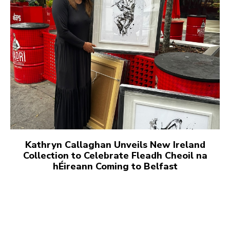
Kathryn Callaghan Unveils New Ireland
Collection to Celebrate Fleadh Cheoil na
hÉireann Coming to Belfast