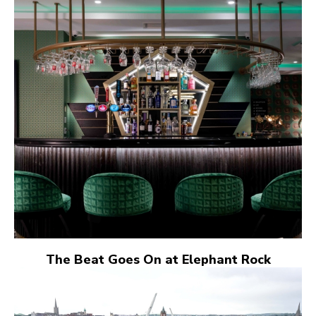
The Beat Goes On at Elephant Rock