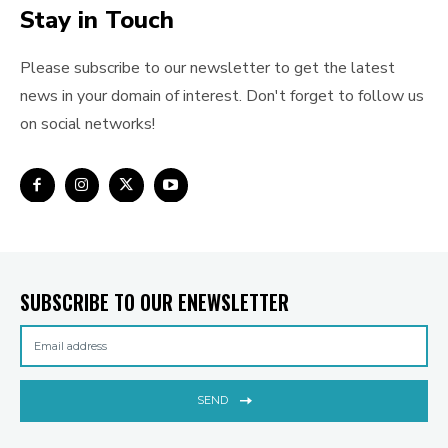
Stay in Touch
Please subscribe to our newsletter to get the latest
news in your domain of interest. Don't forget to follow us
on social networks!
SUBSCRIBE TO OUR ENEWSLETTER
SEND