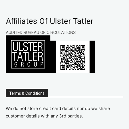
Affiliates Of Ulster Tatler
AUDITED BUREAU OF CIRCULATIONS
Terms & Conditions
We do not store credit card details nor do we share
customer details with any 3rd parties.