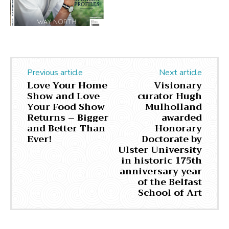
Previous article
Next article
Love Your Home
Visionary
Show and Love
curator Hugh
Your Food Show
Mulholland
Returns – Bigger
awarded
and Better Than
Honorary
Ever!
Doctorate by
Ulster University
in historic 175th
anniversary year
of the Belfast
School of Art