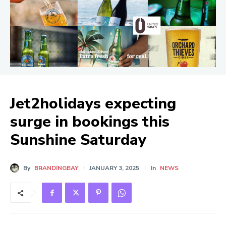
Jet2holidays expecting
surge in bookings this
Sunshine Saturday
By
BRANDINGBAY
JANUARY 3, 2025
In
NEWS