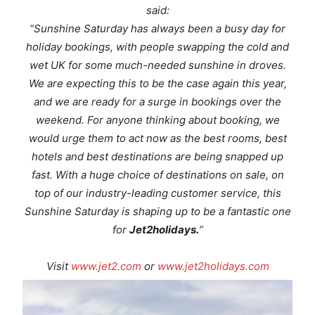
said:
“Sunshine Saturday has always been a busy day for
holiday bookings, with people swapping the cold and
wet UK for some much-needed sunshine in droves.
We are expecting this to be the case again this year,
and we are ready for a surge in bookings over the
weekend. For anyone thinking about booking, we
would urge them to act now as the best rooms, best
hotels and best destinations are being snapped up
fast. With a huge choice of destinations on sale, on
top of our industry-leading customer service, this
Sunshine Saturday is shaping up to be a fantastic one
for
Jet2holidays.
”
Visit
www.jet2.com
or
www.jet2holidays.com