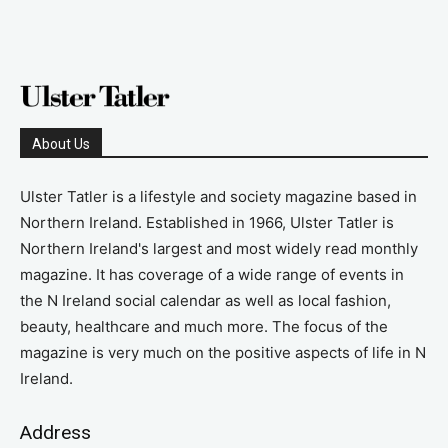
About Us
Ulster Tatler is a lifestyle and society magazine based in
Northern Ireland. Established in 1966, Ulster Tatler is
Northern Ireland's largest and most widely read monthly
magazine. It has coverage of a wide range of events in
the N Ireland social calendar as well as local fashion,
beauty, healthcare and much more. The focus of the
magazine is very much on the positive aspects of life in N
Ireland.
Address