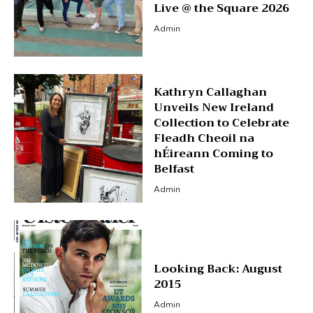
Live @ the Square 2026
Admin
Kathryn Callaghan
Unveils New Ireland
Collection to Celebrate
Fleadh Cheoil na
hÉireann Coming to
Belfast
Admin
Looking Back: August
2015
Admin