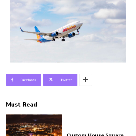
Facebook
Twitter
Must Read
Custom House Square