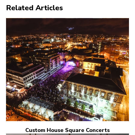
Related Articles
Custom House Square Concerts