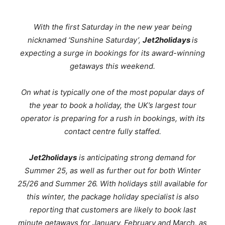
With the first Saturday in the new year being
nicknamed ‘Sunshine Saturday’,
Jet2holidays
is
expecting a surge in bookings for its award-winning
getaways this weekend.
On what is typically one of the most popular days of
the year to book a holiday, the UK’s largest tour
operator is preparing for a rush in bookings, with its
contact centre fully staffed.
Jet2holidays
is anticipating strong demand for
Summer 25, as well as further out for both Winter
25/26 and Summer 26.
With holidays still available for
this winter, the package holiday specialist is also
reporting that customers are likely to book last
minute getaways for January, February and March, as