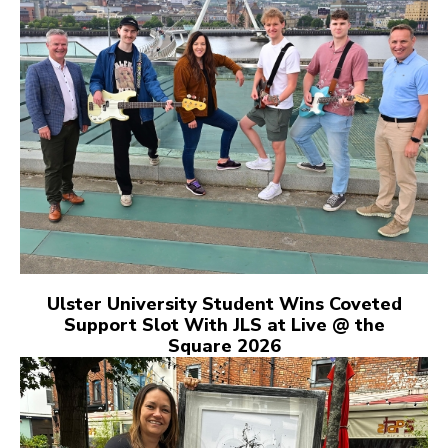
Ulster University Student Wins Coveted
Support Slot With JLS at Live @ the
Square 2026