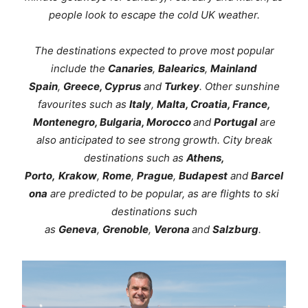
people look to escape the cold UK weather.
The destinations expected to prove most popular
include the
Canaries
,
Balearics
,
Mainland
Spain
,
Greece, Cyprus
and
Turkey
. Other sunshine
favourites such as
Italy
,
Malta, Croatia, France,
Montenegro, Bulgaria, Morocco
and
Portugal
are
also anticipated to see strong growth. City break
destinations such as
Athens,
Porto,
Krakow
,
Rome
,
Prague
,
Budapest
and
Barcel
ona
are predicted to be popular, as are flights to ski
destinations such
as
Geneva
,
Grenoble
,
Verona
and
Salzburg
.