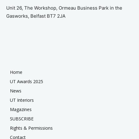
Unit 26, The Workshop, Ormeau Business Park in the
Gasworks, Belfast BT7 2JA
Home
UT Awards 2025
News
UT Interiors
Magazines
SUBSCRIBE
Rights & Permissions
Contact