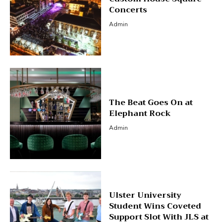
Concerts
Admin
The Beat Goes On at
Elephant Rock
Admin
Ulster University
Student Wins Coveted
Support Slot With JLS at