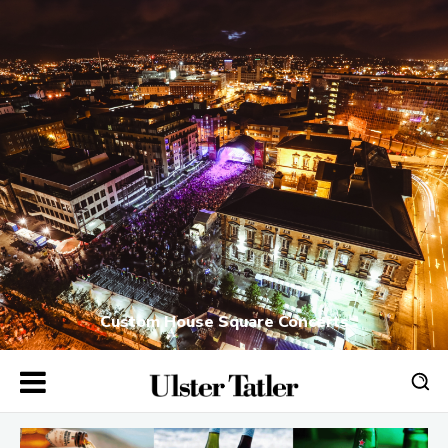
Custom House Square Concerts