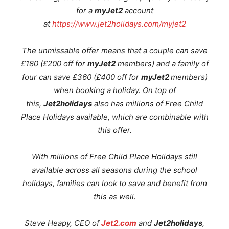
for a
myJet2
account
at
https://www.jet2holidays.com/myjet2
The unmissable offer means that a couple can save
£180 (£200 off for
myJet2
members) and a family of
four can save £360 (£400 off for
myJet2
members)
when booking a holiday. On top of
this,
Jet2holidays
also has millions of Free Child
Place Holidays available, which are combinable with
this offer
.
With millions of Free Child Place Holidays still
available across all seasons during the school
holidays, families can look to save and benefit from
this as well.
Steve Heapy, CEO of
Jet2.com
and
Jet2holidays
,