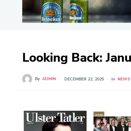
Looking Back: Jan
By
ADMIN
DECEMBER 22, 2025
In
NEWS