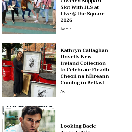
Coveted Support
Slot With JLS at
Live @ the Square
2026
Admin
Kathryn Callaghan
Unveils New
Ireland Collection
to Celebrate Fleadh
Cheoil na hÉireann
Coming to Belfast
Admin
Looking Back: