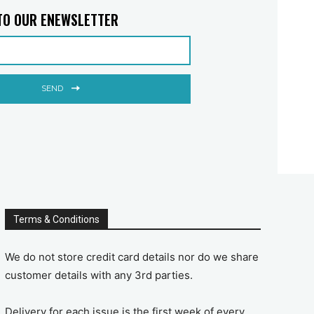
TO OUR ENEWSLETTER
SEND
Terms & Conditions
We do not store credit card details nor do we share
customer details with any 3rd parties.
Delivery for each issue is the first week of every