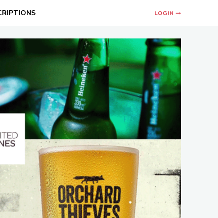
CRIPTIONS
LOGIN