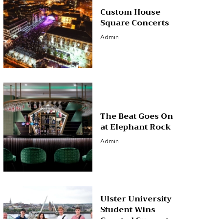
Custom House
Square Concerts
Admin
The Beat Goes On
at Elephant Rock
Admin
Ulster University
Student Wins