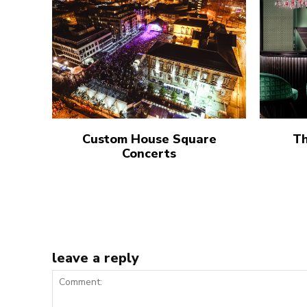
Custom House Square
Th
Concerts
leave a reply