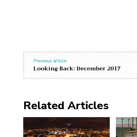
Previous article
Looking Back: December 2017
Related Articles