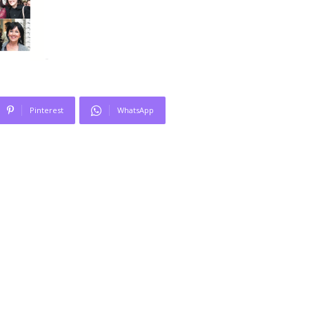
Pinterest
WhatsApp