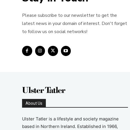
Please subscribe to our newsletter to get the
latest news in your domain of interest. Don't forget
to follow us on social networks!
About Us
Ulster Tatler is a lifestyle and society magazine
based in Northern Ireland. Established in 1966,