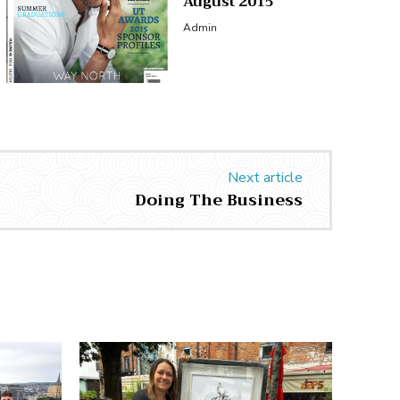
August 2015
Admin
Next article
Doing The Business