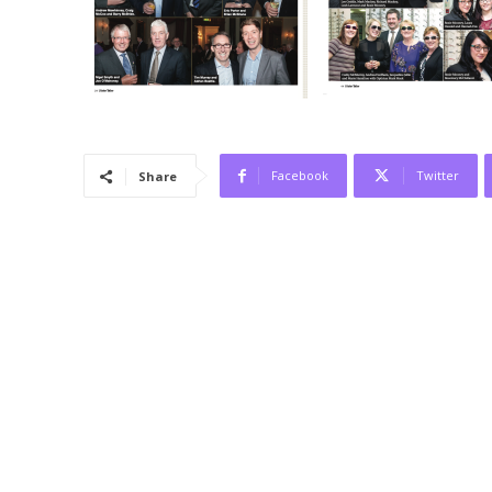
Facebook
Twitter
Share