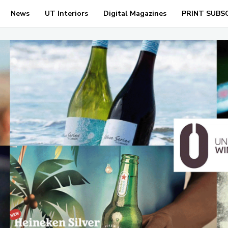
News
UT Interiors
Digital Magazines
PRINT SUBS