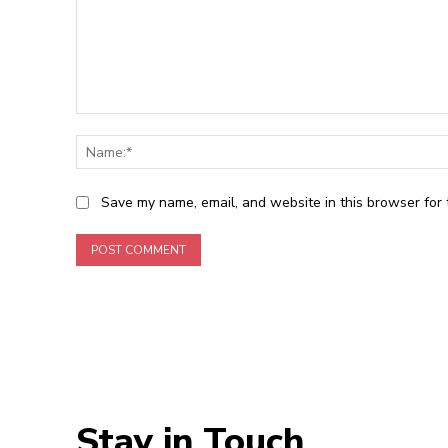
Comment:
Save my name, email, and website in this browser for 
Stay in Touch