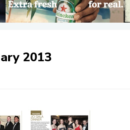
uary 2013