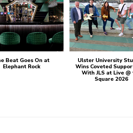
e Beat Goes On at
Ulster University St
Elephant Rock
Wins Coveted Suppor
With JLS at Live @
Square 2026