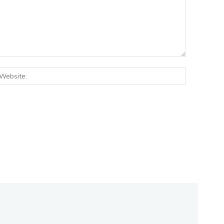
:*
Website: