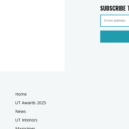
SUBSCRIBE 
Home
UT Awards 2025
News
UT Interiors
Magazines