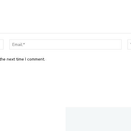
Name:*
Email
the next time I comment.