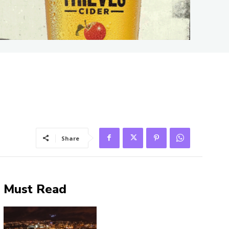
Share
Must Read