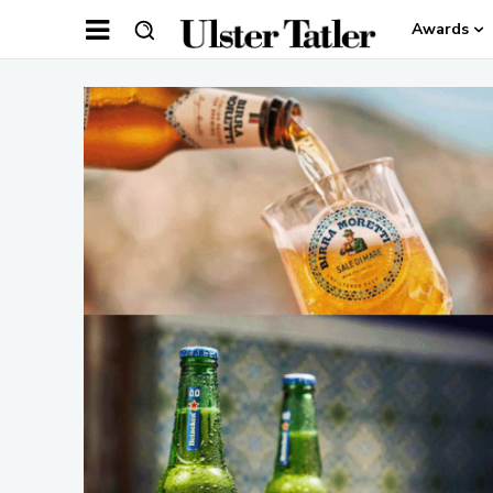
Awards