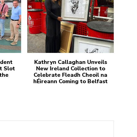
udent
Kathryn Callaghan Unveils
t Slot
New Ireland Collection to
 the
Celebrate Fleadh Cheoil na
hÉireann Coming to Belfast