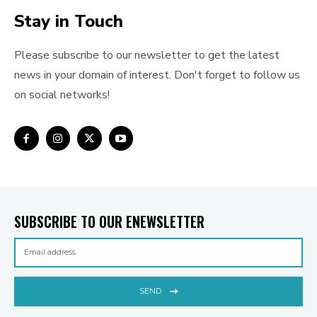
Stay in Touch
Please subscribe to our newsletter to get the latest
news in your domain of interest. Don't forget to follow us
on social networks!
SUBSCRIBE TO OUR ENEWSLETTER
SEND