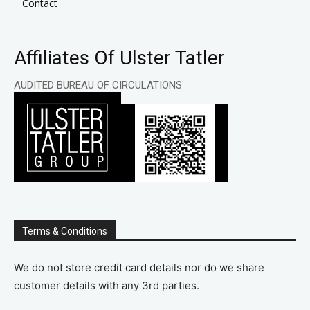
Contact
Affiliates Of Ulster Tatler
AUDITED BUREAU OF CIRCULATIONS
Terms & Conditions
We do not store credit card details nor do we share
customer details with any 3rd parties.