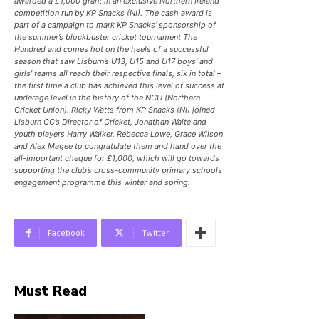
awarded a £1,000 grant in an exclusive Northern Ireland
competition run by KP Snacks (NI). The cash award is
part of a campaign to mark KP Snacks’ sponsorship of
the summer’s blockbuster cricket tournament The
Hundred and comes hot on the heels of a successful
season that saw Lisburn’s U13, U15 and U17 boys’ and
girls’ teams all reach their respective finals, six in total –
the first time a club has achieved this level of success at
underage level in the history of the NCU (Northern
Cricket Union). Ricky Watts from KP Snacks (NI) joined
Lisburn CC’s Director of Cricket, Jonathan Waite and
youth players Harry Walker, Rebecca Lowe, Grace Wilson
and Alex Magee to congratulate them and hand over the
all-important cheque for £1,000, which will go towards
supporting the club’s cross-community primary schools
engagement programme this winter and spring.
Facebook
Twitter
Must Read