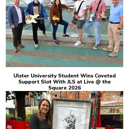
Ulster University Student Wins Coveted
Support Slot With JLS at Live @ the
Square 2026