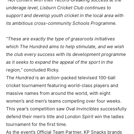
underage level, Lisburn Cricket Club continues to
support and develop youth cricket in the local area with
its ambitious cross-community Schools Programme.
“These are exactly the type of grassroots initiatives
which The Hundred aims to help stimulate, and we wish
the club every success with its development programme
as it seeks to expand the appeal of the sport in the
region,”
concluded Ricky.
The Hundred
is an action-packed televised 100-ball
cricket tournament featuring world-class players and
massive names from around the world, with eight
women’s and men’s teams competing over four weeks.
This year’s competition saw
Oval Invincibles
successfully
defend their men’s title and
London Spirit
win the ladies
tournament for the first time.
As the event’s Official Team Partner, KP Snacks brands