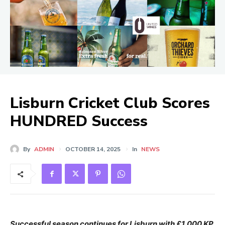
Lisburn Cricket Club Scores
HUNDRED Success
By
ADMIN
OCTOBER 14, 2025
In
NEWS
Successful season continues for Lisburn with £1,000 KP