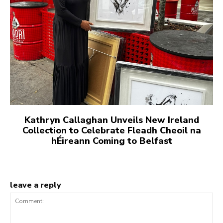
Kathryn Callaghan Unveils New Ireland
Collection to Celebrate Fleadh Cheoil na
hÉireann Coming to Belfast
leave a reply