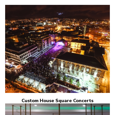
Custom House Square Concerts