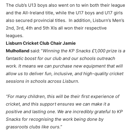
The club’s U13 boys also went on to win both their league
and the All-Ireland title, while the U17 boys and U17 girls
also secured provincial titles. In addition, Lisburn’s Men’s
2nd, 3rd, 4th and 5th XIs all won their respective
leagues.
Lisburn Cricket Club Chair Jamie
Mulholland
said:
“
Winning the KP Snacks £1,000 prize is a
fantastic boost for our club and our schools outreach
work. It means we can purchase new equipment that will
allow us to deliver fun, inclusive, and high-quality cricket
sessions in schools across Lisburn.
“For many children, this will be their first experience of
cricket, and this support ensures we can make it a
positive and lasting one. We are incredibly grateful to KP
Snacks for recognising the work being done by
grassroots clubs like ours.”