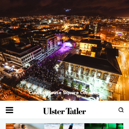
Custom House Square Concerts