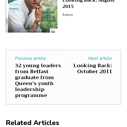
Looking Back: August
2015
Admin
Previous article
Next article
32 young leaders
Looking Back:
from Belfast
October 2011
graduate from
Queen’s youth
leadership
programme
Related Articles