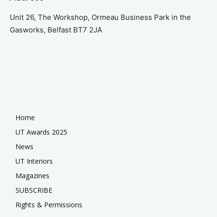
Unit 26, The Workshop, Ormeau Business Park in the
Gasworks, Belfast BT7 2JA
Home
UT Awards 2025
News
UT Interiors
Magazines
SUBSCRIBE
Rights & Permissions