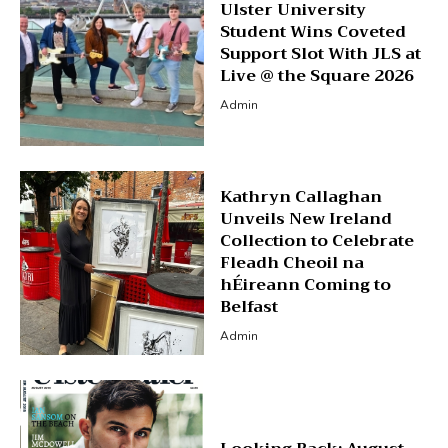
Ulster University
Student Wins Coveted
Support Slot With JLS at
Live @ the Square 2026
Admin
Kathryn Callaghan
Unveils New Ireland
Collection to Celebrate
Fleadh Cheoil na
hÉireann Coming to
Belfast
Admin