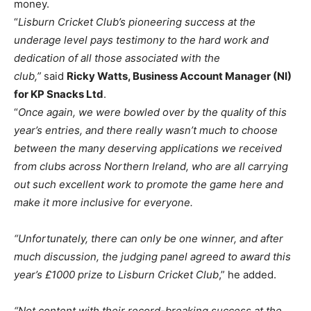
money.
“
Lisburn Cricket Club’s pioneering success at the
underage level pays testimony to the hard work and
dedication of all those associated with the
club,”
said
Ricky Watts, Business Account Manager (NI)
for KP Snacks Ltd
.
“
Once again, we were bowled over by the quality of this
year’s entries, and there really wasn’t much to choose
between the many deserving applications we received
from clubs across Northern Ireland, who are all carrying
out such excellent work to promote the game here and
make it more inclusive for everyone.
“Unfortunately, there can only be one winner, and after
much discussion, the judging panel agreed to award this
year’s £1000 prize to Lisburn Cricket Club
,” he added.
“Not content with their record-breaking success at the