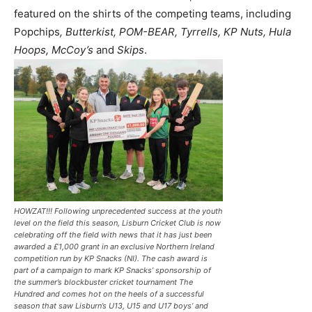
featured on the shirts of the competing teams, including
Popchips
, Butterkist, POM-BEAR, Tyrrells, KP Nuts, Hula
Hoops, McCoy’s
and
Skips
.
HOWZAT!!! Following unprecedented success at the youth
level on the field this season, Lisburn Cricket Club is now
celebrating off the field with news that it has just been
awarded a £1,000 grant in an exclusive Northern Ireland
competition run by KP Snacks (NI). The cash award is
part of a campaign to mark KP Snacks’ sponsorship of
the summer’s blockbuster cricket tournament The
Hundred and comes hot on the heels of a successful
season that saw Lisburn’s U13, U15 and U17 boys’ and