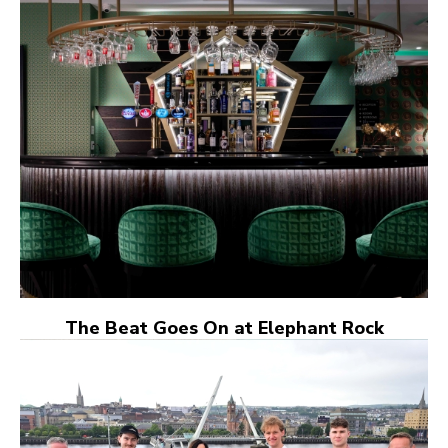
The Beat Goes On at Elephant Rock