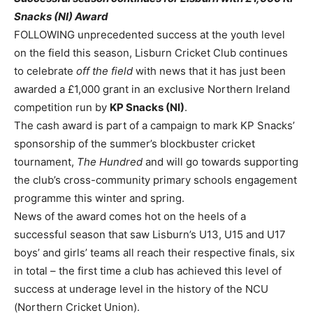
Snacks (NI) Award
FOLLOWING unprecedented success at the youth level
on the field this season, Lisburn Cricket Club continues
to celebrate
off the field
with news that it has just been
awarded a £1,000 grant in an exclusive Northern Ireland
competition run by
KP Snacks (NI)
.
The cash award is part of a campaign to mark KP Snacks’
sponsorship of the summer’s blockbuster cricket
tournament
,
The Hundred
and will go towards supporting
the club’s cross-community primary schools engagement
programme this winter and spring.
News of the award comes hot on the heels of a
successful season that saw Lisburn’s U13, U15 and U17
boys’ and girls’ teams all reach their respective finals, six
in total – the first time a club has achieved this level of
success at underage level in the history of the NCU
(Northern Cricket Union).