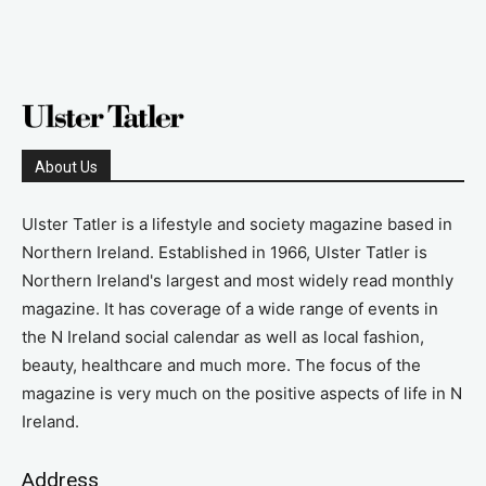
About Us
Ulster Tatler is a lifestyle and society magazine based in
Northern Ireland. Established in 1966, Ulster Tatler is
Northern Ireland's largest and most widely read monthly
magazine. It has coverage of a wide range of events in
the N Ireland social calendar as well as local fashion,
beauty, healthcare and much more. The focus of the
magazine is very much on the positive aspects of life in N
Ireland.
Address