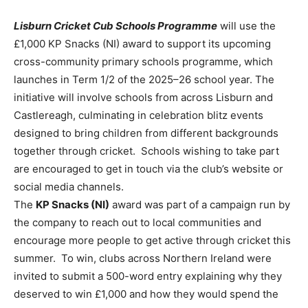
Lisburn Cricket Cub Schools Programme
will use the
£1,000 KP Snacks (NI) award to support its upcoming
cross-community primary schools programme, which
launches in Term 1/2 of the 2025–26 school year. The
initiative will involve schools from across Lisburn and
Castlereagh, culminating in celebration blitz events
designed to bring children from different backgrounds
together through cricket. Schools wishing to take part
are encouraged to get in touch via the club’s website or
social media channels.
The
KP Snacks (NI)
award was part of a campaign run by
the company to reach out to local communities and
encourage more people to get active through cricket this
summer. To win, clubs across Northern Ireland were
invited to submit a 500-word entry explaining why they
deserved to win £1,000 and how they would spend the