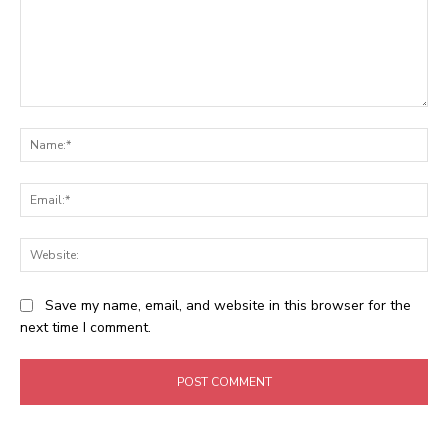
Comment:
Na
Ema
Web
Save my name, email, and website in this browser for the
next time I comment.