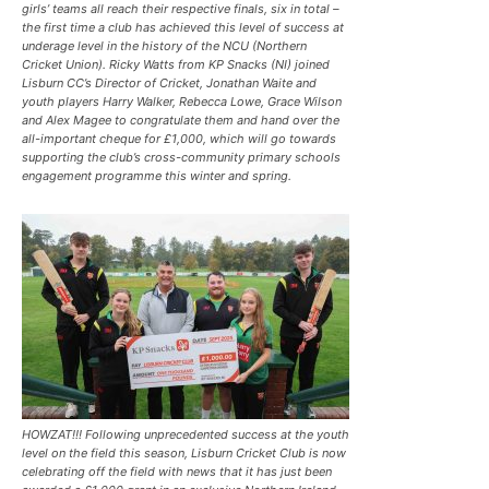
girls’ teams all reach their respective finals, six in total –
the first time a club has achieved this level of success at
underage level in the history of the NCU (Northern
Cricket Union). Ricky Watts from KP Snacks (NI) joined
Lisburn CC’s Director of Cricket, Jonathan Waite and
youth players Harry Walker, Rebecca Lowe, Grace Wilson
and Alex Magee to congratulate them and hand over the
all-important cheque for £1,000, which will go towards
supporting the club’s cross-community primary schools
engagement programme this winter and spring.
HOWZAT!!! Following unprecedented success at the youth
level on the field this season, Lisburn Cricket Club is now
celebrating off the field with news that it has just been