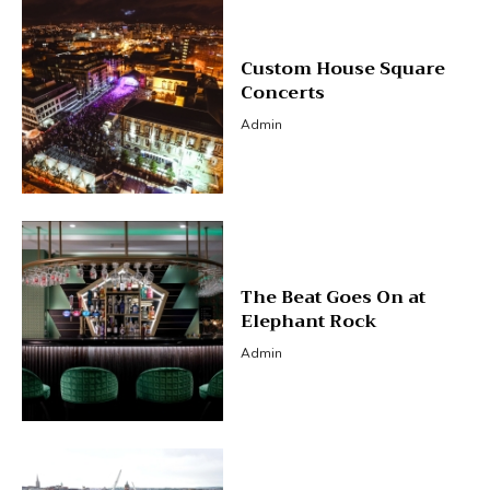
Custom House Square
Concerts
Admin
The Beat Goes On at
Elephant Rock
Admin