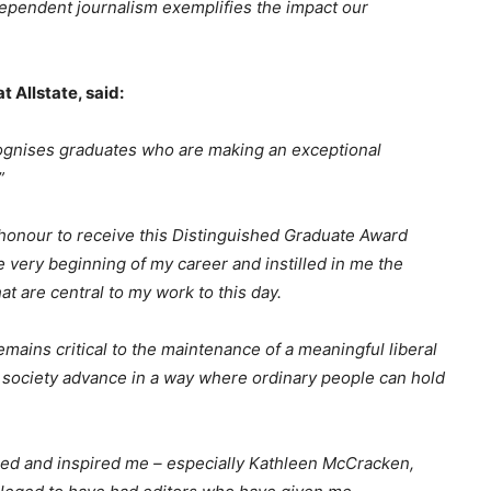
dependent journalism exemplifies the impact our
 Allstate, said:
ecognises graduates who are making an exceptional
”
 honour to receive this Distinguished Graduate Award
he very beginning of my career and instilled in me the
hat are central to my work to this day.
mains critical to the maintenance of a meaningful liberal
 society advance in a way where ordinary people can hold
ged and inspired me – especially Kathleen McCracken,