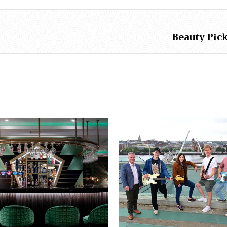
Beauty Pic