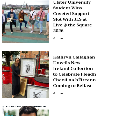
Ulster University
Student Wins
Coveted Support
Slot With JLS at
Live @ the Square
2026
Admin
Kathryn Callaghan
Unveils New
Ireland Collection
to Celebrate Fleadh
Cheoil na hÉireann
Coming to Belfast
Admin