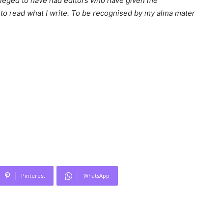
ileged to have had editors who have given me
to read what I write. To be recognised by my alma mater
Pinterest
WhatsApp