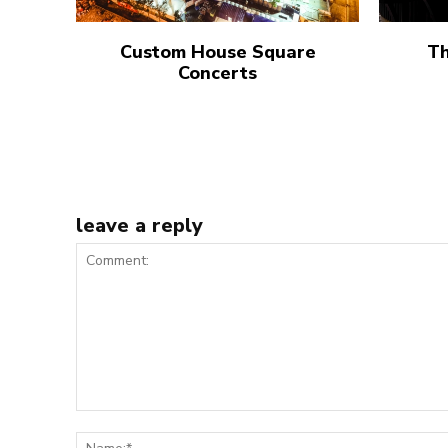
Custom House Square
Th
Concerts
leave a reply
Comment: