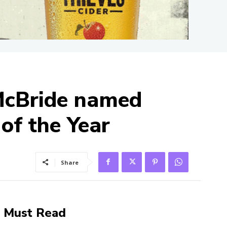
 McBride named
of the Year
Share
Must Read