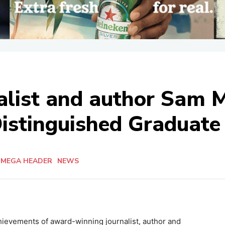
rnalist and author Sam
Distinguished Graduate 
 MEGA HEADER
NEWS
hievements of award-winning journalist, author and