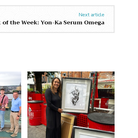
Next article
k of the Week: Yon-Ka Serum Omega