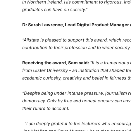
in Northern Ireland. His commitment to rigorous, in
graduates can have on society.”
Dr Sarah Lawrence, Lead Digital Product Manager at
“Allstate is pleased to support this award, which r
contribution to their profession and to wider society.
Receiving the award, Sam said:
“It is a tremendous
from Ulster University – an institution that shaped t
academic curiosity, creativity and belief in fairness t
“Despite being under intense pressure, journalism re
democracy. Only by free and honest enquiry can any
their rulers to account.
“I am deeply grateful to the lecturers who encoura