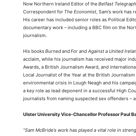
Now Northern Ireland Editor of the
Belfast Telegrap
Correspondent for
The Economist
, Sam’s work has r
His career has included senior roles as Political Edit
documentary work – including a BBC film on the Nor
journalism.
His books
Burned
and
For and Against a United Irela
acclaim, while his journalism has received major ind
Awards, a British Journalism Award, and international
Local Journalist of the Year at the British Journali
environmental crisis in Lough Neagh and his campai
a key role as lead deponent in a successful High Cou
journalists from naming suspected sex offenders – a
Ulster University Vice-Chancellor Professor Paul B
“Sam McBride’s work has played a vital role in stren