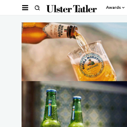
Awards