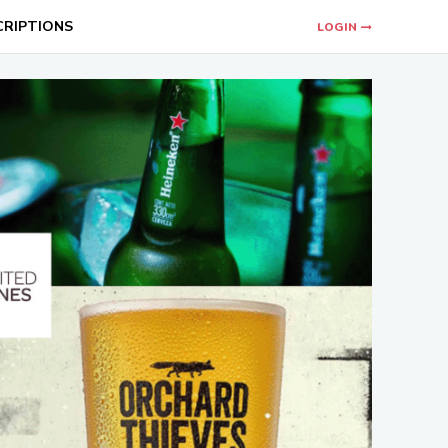
CRIPTIONS
LOGIN