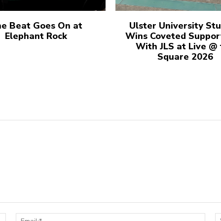
e Beat Goes On at
Ulster University St
Elephant Rock
Wins Coveted Suppor
With JLS at Live @
Square 2026
Name:*
Email