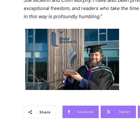
Joe McMinn and Colm Murphy. I have also been priv
exceptional freedom, and readers who take the time 
in this way is profoundly humbling.”
Facebook
Twitter
Share