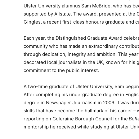
Ulster University alumnus Sam McBride, who has be
supported by Allstate. The award, presented at the 
Gingles, a recent first-class honours graduate and cu
Each year, the Distinguished Graduate Award celebra
community who has made an extraordinary contributio
through dedication, integrity and ambition. This year
decorated local journalists in the UK, known for hi
commitment to the public interest.
A two-time graduate of Ulster University, Sam began 
After completing his undergraduate degree in Englis
degree in Newspaper Journalism in 2006. It was durin
skills that have become the hallmark of his career –
reporting on Coleraine Borough Council for the
Belf
mentorship he received while studying at Ulster Univ