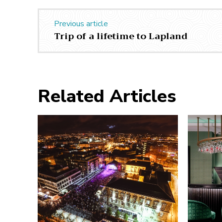
Previous article
Trip of a lifetime to Lapland
Related Articles