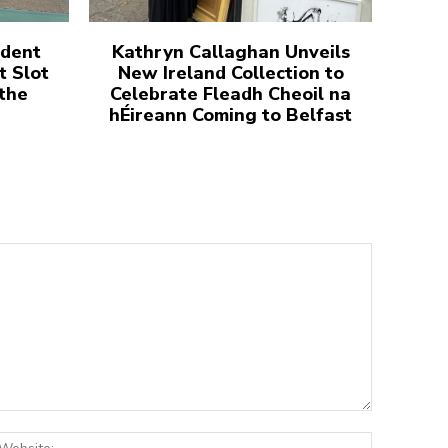
udent
Kathryn Callaghan Unveils
t Slot
New Ireland Collection to
 the
Celebrate Fleadh Cheoil na
hÉireann Coming to Belfast
:*
Website: