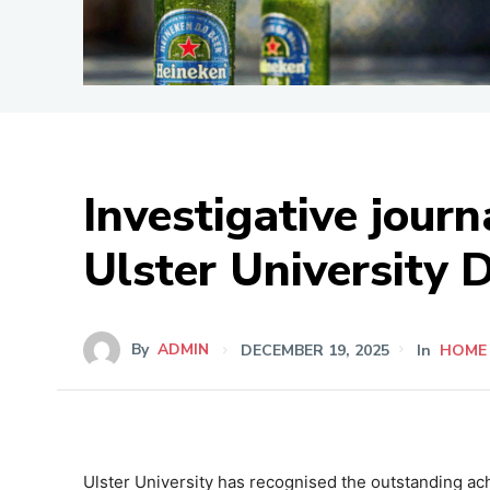
Investigative jou
Ulster University 
By
ADMIN
DECEMBER 19, 2025
In
HOME
Ulster University has recognised the outstanding ac