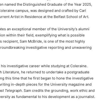
en named the Distinguished Graduate of the Year 2025,
Coleraine campus, was designed and crafted by Carl
rrent Artist in Residence at the Belfast School of Art.
tes an exceptional member of the University’s alumni
n within their field, exemplifying what is possible
’s recipient, Sam McBride, is one of the most highly
s groundbreaking investigative reporting and unwavering
his investigative career while studying at Coleraine.
h Literature, he returned to undertake a postgraduate
g this time that he first began to hone the investigative
 writing in-depth pieces for the University magazine and
ast Telegraph
. Sam credits the grounding, work ethic and
ersity as fundamental to his development as a journalist.