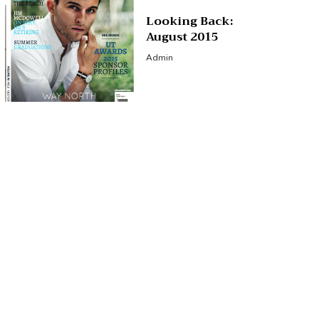
Looking Back:
August 2015
Admin