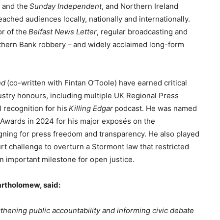
h
and the
Sunday Independent
, and Northern Ireland
eached audiences locally, nationally and internationally.
or of the
Belfast News Letter
, regular broadcasting and
thern Bank robbery – and widely acclaimed long-form
nd
(co-written with Fintan O’Toole) have earned critical
ustry honours, including multiple UK Regional Press
 recognition for his
Killing Edgar
podcast. He was named
sm Awards in 2024 for his major exposés on the
gning for press freedom and transparency. He also played
rt challenge to overturn a Stormont law that restricted
n important milestone for open justice.
artholomew, said:
gthening public accountability and informing civic debate