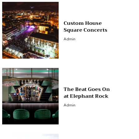
Custom House
Square Concerts
Admin
The Beat Goes On
at Elephant Rock
Admin