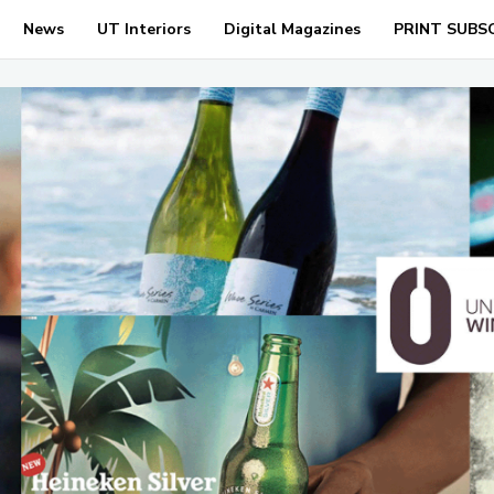
News
UT Interiors
Digital Magazines
PRINT SUBS