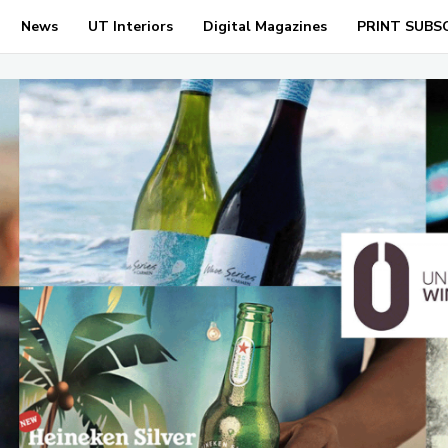
News
UT Interiors
Digital Magazines
PRINT SUBS