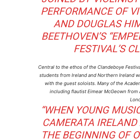
PERFORMANCE OF VIV
AND DOUGLAS HIM
BEETHOVEN’S “EMPE
FESTIVAL’S C
Central to the ethos of the Clandeboye Festiva
students from Ireland and Northern Ireland wi
with the guest soloists. Many of the Academ
including flautist Eimear McGeown from 
Lond
“WHEN YOUNG MUSICI
CAMERATA IRELAND A
THE BEGINNING OF O