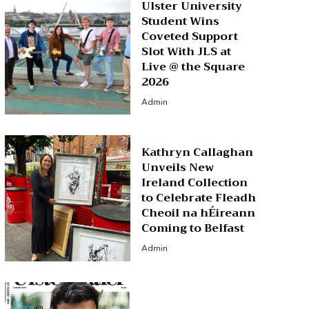
Ulster University
Student Wins
Coveted Support
Slot With JLS at
Live @ the Square
2026
Admin
Kathryn Callaghan
Unveils New
Ireland Collection
to Celebrate Fleadh
Cheoil na hÉireann
Coming to Belfast
Admin