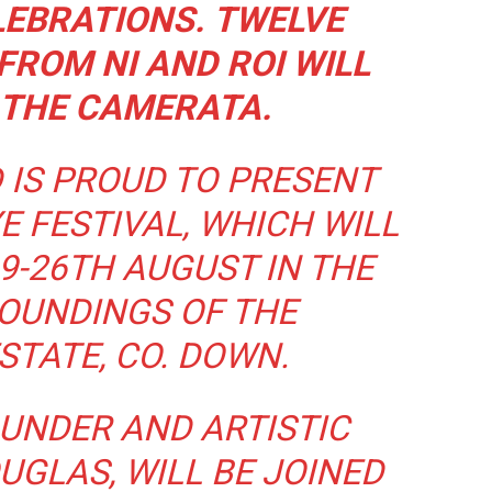
LEBRATIONS.
TWELVE
ROM NI AND ROI WILL
 THE CAMERATA.
 IS PROUD TO PRESENT
E FESTIVAL, WHICH WILL
9-26TH AUGUST IN THE
OUNDINGS OF THE
TATE, CO. DOWN.
OUNDER AND ARTISTIC
UGLAS, WILL BE JOINED