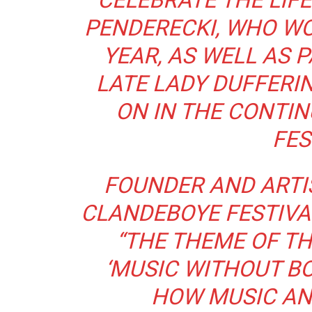
CELEBRATE THE LIF
PENDERECKI, WHO WO
YEAR, AS WELL AS 
LATE LADY DUFFERI
ON IN THE CONTIN
FES
FOUNDER AND ARTIS
CLANDEBOYE FESTIVA
“THE THEME OF TH
‘MUSIC WITHOUT BO
HOW MUSIC AN