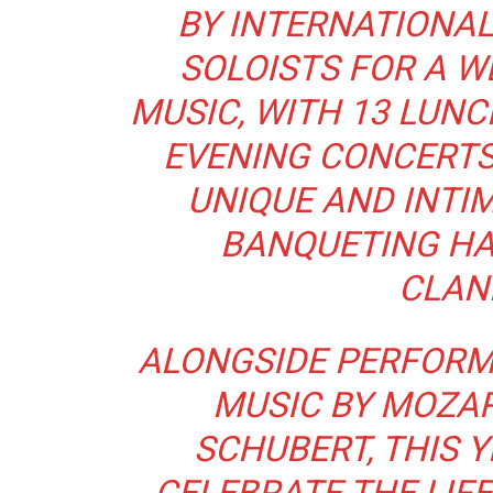
BY INTERNATIONA
SOLOISTS FOR A W
MUSIC, WITH 13 LUN
EVENING CONCERTS 
UNIQUE AND INTIM
BANQUETING HA
CLAN
ALONGSIDE PERFORM
MUSIC BY MOZAR
SCHUBERT, THIS Y