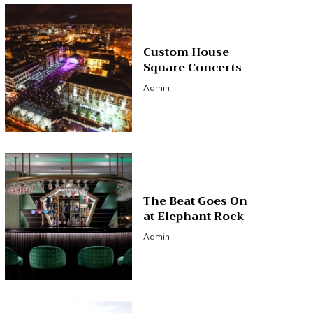
Custom House
Square Concerts
Admin
The Beat Goes On
at Elephant Rock
Admin