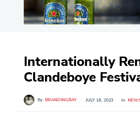
Internationally R
Clandeboye Festiv
By
BRANDINGBAY
JULY 18, 2023
In
NEW