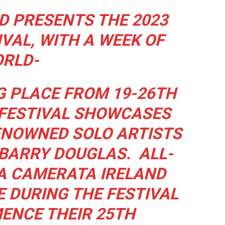
 PRESENTS THE 2023
VAL, WITH A WEEK OF
RLD-
G PLACE FROM 19-26TH
 FESTIVAL SHOWCASES
ENOWNED SOLO ARTISTS
BARRY DOUGLAS.
ALL-
A CAMERATA IRELAND
 DURING THE FESTIVAL
ENCE THEIR 25TH