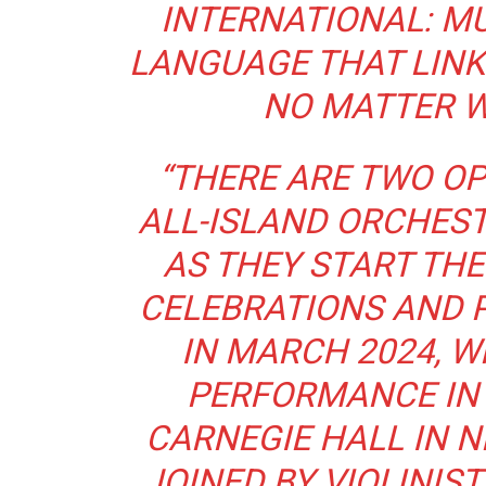
INTERNATIONAL: MU
LANGUAGE THAT LINK
NO MATTER W
“THERE ARE TWO OP
ALL-ISLAND ORCHES
AS THEY START THE
CELEBRATIONS AND P
IN MARCH 2024, W
PERFORMANCE IN
CARNEGIE HALL IN N
JOINED BY VIOLINIS