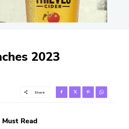
nches 2023
Share
Must Read