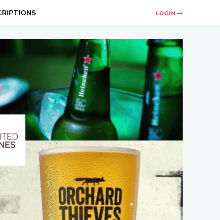
CRIPTIONS
LOGIN