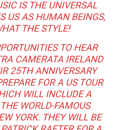
SIC IS THE UNIVERSAL
S US AS HUMAN BEINGS,
HAT THE STYLE!
PORTUNITIES TO HEAR
TRA CAMERATA IRELAND
IR 25TH ANNIVERSARY
REPARE FOR A US TOUR
HICH WILL INCLUDE A
 THE WORLD-FAMOUS
EW YORK. THEY WILL BE
T PATRICK RAFTER FOR A