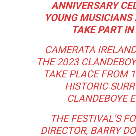
ANNIVERSARY CE
YOUNG MUSICIANS F
TAKE PART IN
CAMERATA IRELAND
THE 2023 CLANDEBOY
TAKE PLACE FROM 1
HISTORIC SURR
CLANDEBOYE ES
THE FESTIVAL’S F
DIRECTOR, BARRY DO