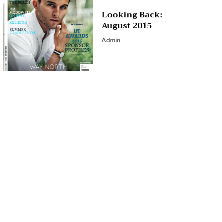
Looking Back:
August 2015
Admin