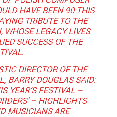
E OF POLISH COMPOSER
ULD HAVE BEEN 90 THIS
PAYING TRIBUTE TO THE
N, WHOSE LEGACY LIVES
UED SUCCESS OF THE
TIVAL.
TIC DIRECTOR OF THE
L
,
BARRY DOUGLAS SAID:
IS YEAR’S FESTIVAL –
RDERS’ – HIGHLIGHTS
D MUSICIANS ARE