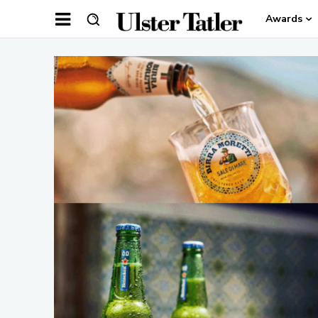
Awards