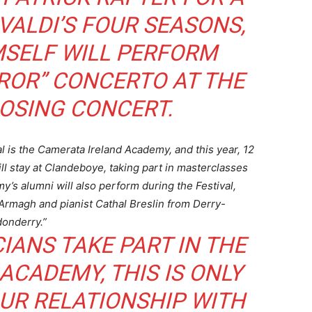
ALDI’S FOUR SEASONS,
SELF WILL PERFORM
ROR” CONCERTO AT THE
LOSING CONCERT.
l is the Camerata Ireland Academy, and this year, 12
ll stay at Clandeboye, taking part in masterclasses
y’s alumni will also perform during the Festival,
Armagh and pianist Cathal Breslin from Derry-
onderry.”
ANS TAKE PART IN THE
CADEMY, THIS IS ONLY
UR RELATIONSHIP WITH