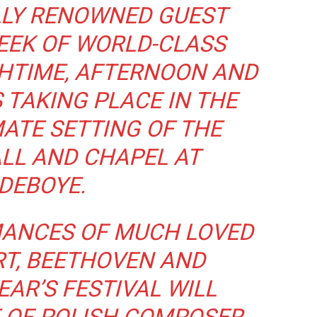
LLY RENOWNED GUEST
EEK OF WORLD-CLASS
CHTIME, AFTERNOON AND
TAKING PLACE IN THE
ATE SETTING OF THE
LL AND CHAPEL AT
DEBOYE.
ANCES OF MUCH LOVED
T, BEETHOVEN AND
EAR’S FESTIVAL WILL