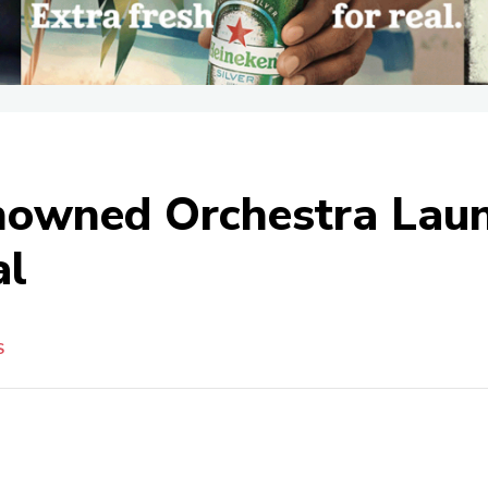
enowned Orchestra Lau
al
S