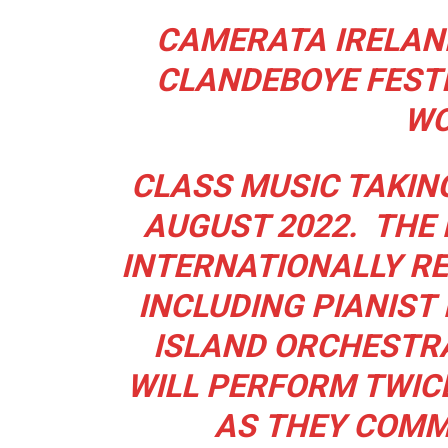
CAMERATA IRELAND
CLANDEBOYE FESTI
WO
CLASS MUSIC TAKIN
AUGUST 2022.
THE
INTERNATIONALLY R
INCLUDING PIANIST
ISLAND ORCHESTR
WILL PERFORM TWICE
AS
THEY COMM