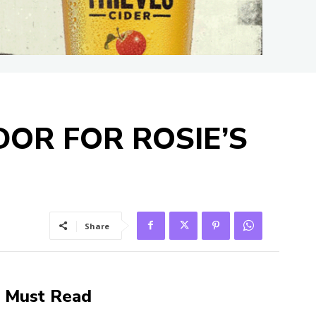
OR FOR ROSIE’S
Share
Must Read