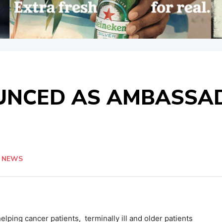
UNCED AS AMBASSAD
NEWS
elping cancer patients, terminally ill and older patients