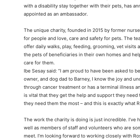
with a disability stay together with their pets, has
appointed as an ambassador.
The unique charity, founded in 2015 by former nurse 
for people and love, care and safety for pets. The te
offer daily walks, play, feeding, grooming, vet visits
the pets of beneficiaries in their own homes and hel
care for them.
Ibe Sesay said: “I am proud to have been asked to be
owner, and dog dad to Barney, I know the joy and unc
through cancer treatment or has a terminal illness and
is vital that they get the help and support they nee
they need them the most – and this is exactly what R
The work the charity is doing is just incredible. I’ve
well as members of staff and volunteers who are so
meet. I’m looking forward to working closely with Ros