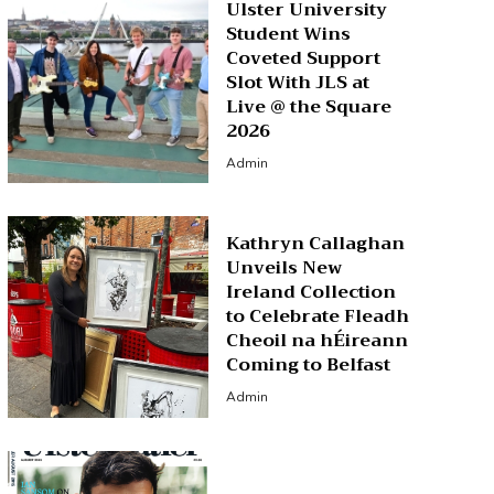
Ulster University
Student Wins
Coveted Support
Slot With JLS at
Live @ the Square
2026
Admin
Kathryn Callaghan
Unveils New
Ireland Collection
to Celebrate Fleadh
Cheoil na hÉireann
Coming to Belfast
Admin