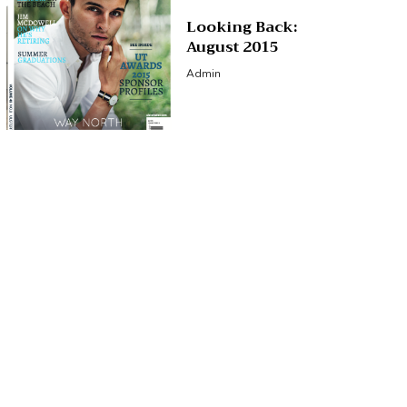
Looking Back:
August 2015
Admin