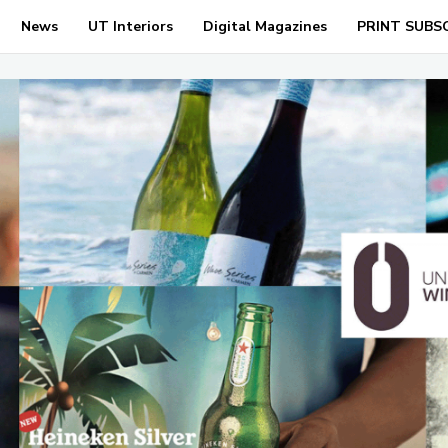
News
UT Interiors
Digital Magazines
PRINT SUBS