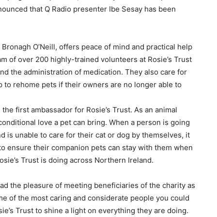
 announced that Q Radio presenter Ibe Sesay has been
Bronagh O’Neill, offers peace of mind and practical help
am of over 200 highly-trained v
olunteers at Rosie’s Trust
 and the administration of medication. They also care for
p to rehome pets if their owners are no longer able to
 the first ambassador for Rosie’s Trust. As an animal
onditional love a pet can bring. When a person is going
 is unable to care for their cat or dog by themselves, it
d to ensure their companion pets can stay with them when
osie’s Trust is doing across Northern Ireland.
 had the pleasure of meeting beneficiaries of the charity as
me of the most caring and considerate people you could
ie’s Trust to shine a light on everything they are doing.