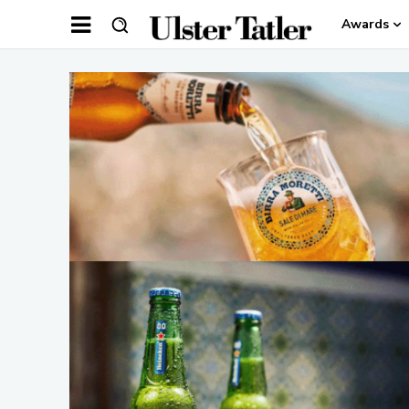
Awards