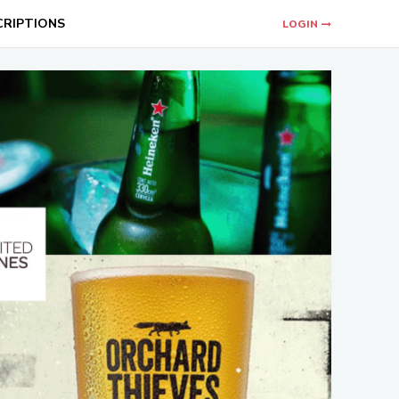
CRIPTIONS
LOGIN