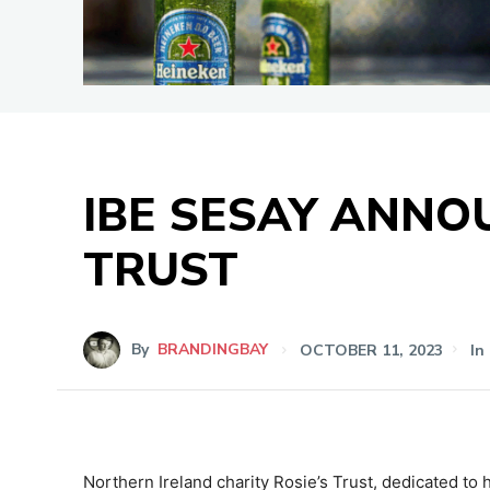
IBE SESAY ANNO
TRUST
By
BRANDINGBAY
OCTOBER 11, 2023
In
Northern Ireland charity Rosie’s Trust,
dedicated to h