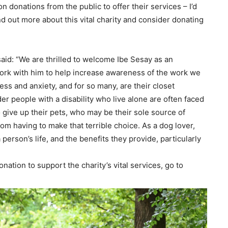
n donations from the public to offer their services – I’d
nd out more about this vital charity and consider donating
aid: “We are thrilled to welcome Ibe Sesay as an
work with him to help increase awareness of the work we
ss and anxiety, and for so many, are their closet
der people with a disability who live alone are often faced
o give up their pets, who may be their sole source of
om having to make that terrible choice.
As a dog lover,
erson’s life, and the benefits they provide, particularly
nation to support the charity’s vital services, go to