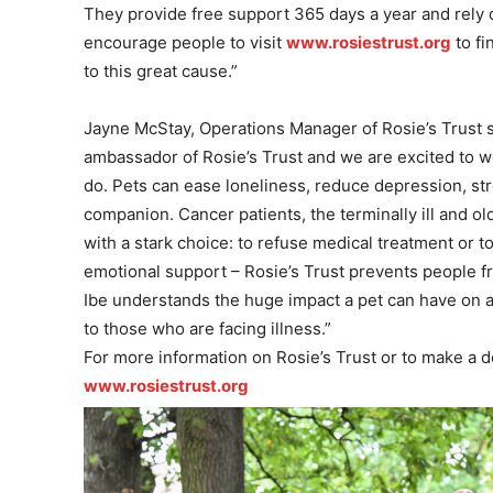
They provide
free support 365 days a year and rely o
encourage people to visit
www.rosiestrust.org
to fi
to this great cause.”
Jayne McStay, Operations Manager of Rosie’s Trust s
ambassador of Rosie’s Trust and we are excited to 
do. Pets can ease loneliness, reduce depression, stre
companion.
Cancer patients, the terminally ill and ol
with a stark choice: to refuse medical treatment or t
emotional support – Rosie’s Trust prevents people fr
Ibe understands the huge impact a pet can have on a p
to those who are facing illness.”
For more information on Rosie’s Trust or to make a do
www.rosiestrust.org