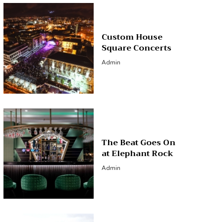
Custom House
Square Concerts
Admin
The Beat Goes On
at Elephant Rock
Admin