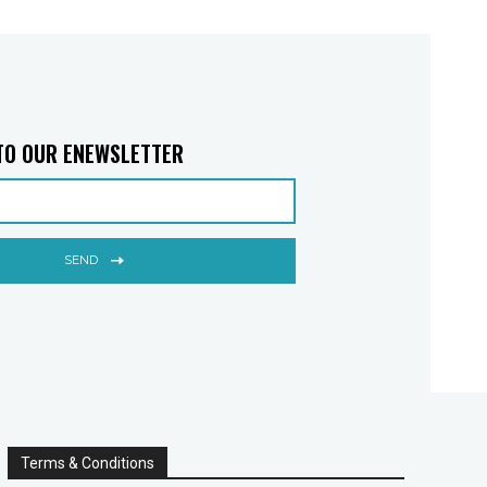
TO OUR ENEWSLETTER
SEND
Terms & Conditions