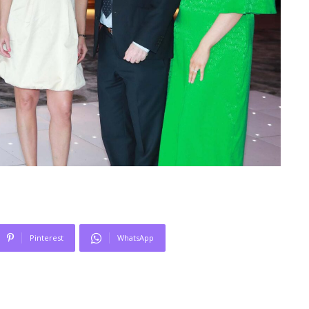
Pinterest
WhatsApp