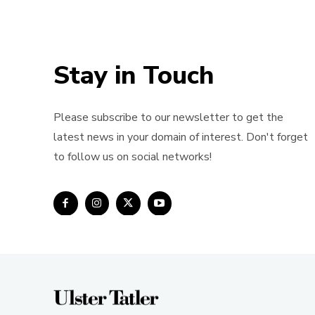
Stay in Touch
Please subscribe to our newsletter to get the
latest news in your domain of interest. Don't forget
to follow us on social networks!