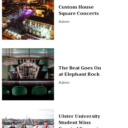
Custom House
Square Concerts
Admin
The Beat Goes On
at Elephant Rock
Admin
Ulster University
Student Wins