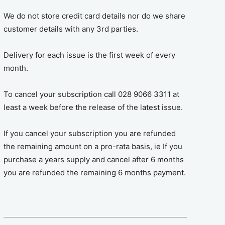
We do not store credit card details nor do we share
customer details with any 3rd parties.
Delivery for each issue is the first week of every
month.
To cancel your subscription call 028 9066 3311 at
least a week before the release of the latest issue.
If you cancel your subscription you are refunded
the remaining amount on a pro-rata basis, ie If you
purchase a years supply and cancel after 6 months
you are refunded the remaining 6 months payment.