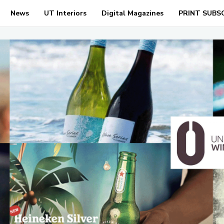
News
UT Interiors
Digital Magazines
PRINT SUBS