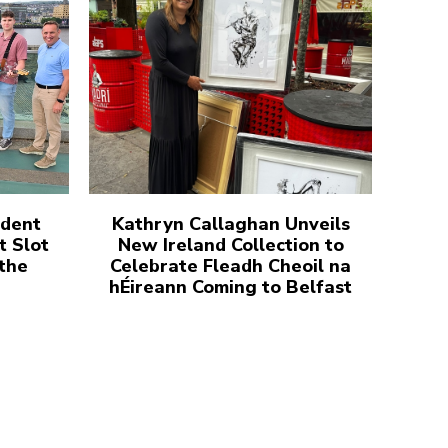
udent
Kathryn Callaghan Unveils
t Slot
New Ireland Collection to
 the
Celebrate Fleadh Cheoil na
hÉireann Coming to Belfast