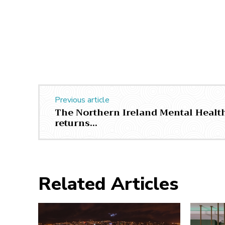
Previous article
The Northern Ireland Mental Health
returns…
Related Articles