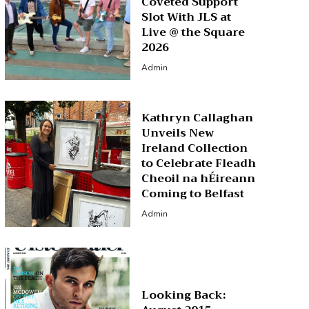
Coveted Support
Slot With JLS at
Live @ the Square
2026
Admin
Kathryn Callaghan
Unveils New
Ireland Collection
to Celebrate Fleadh
Cheoil na hÉireann
Coming to Belfast
Admin
Looking Back: