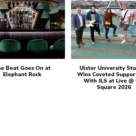
e Beat Goes On at
Ulster University St
Elephant Rock
Wins Coveted Suppor
With JLS at Live @
Square 2026