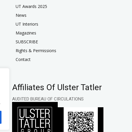
UT Awards 2025
News
UT Interiors
Magazines
SUBSCRIBE
Rights & Permissions
Contact
Affiliates Of Ulster Tatler
AUDITED BUREAU OF CIRCULATIONS
.