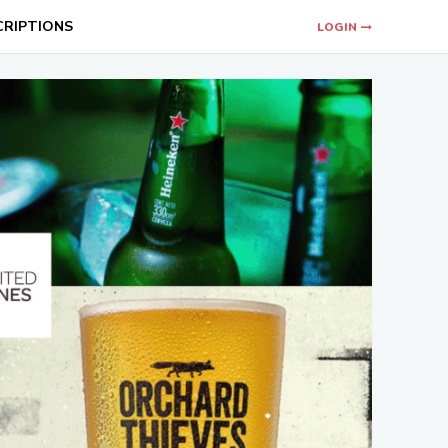
CRIPTIONS
LOGIN