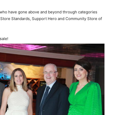
f who have gone above and beyond through categories
g Store Standards, Support Hero and Community Store of
sale!