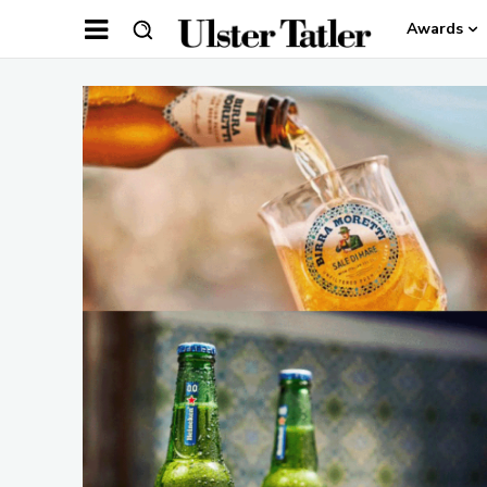
Awards