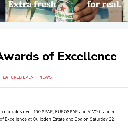
Awards of Excellence
FEATURED EVENT
NEWS
ich operates over 100 SPAR, EUROSPAR and ViVO branded
 of Excellence at Culloden Estate and Spa on Saturday 22