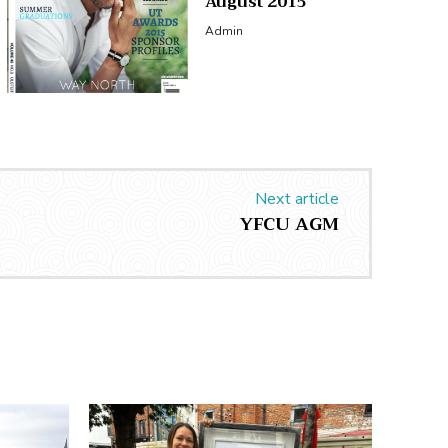
August 2015
Admin
Next article
YFCU AGM