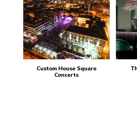
Custom House Square
Th
Concerts