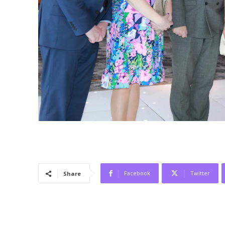
Facebook
Twitter
Share