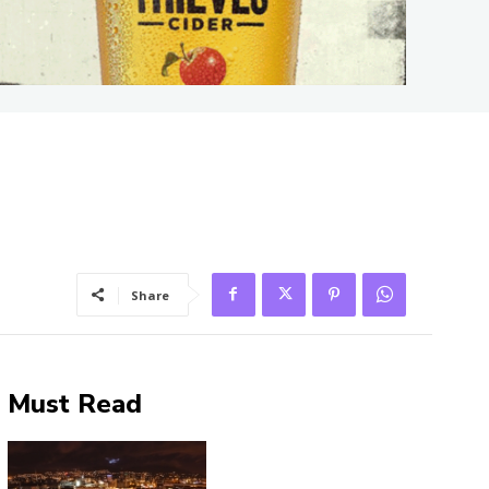
Share
Must Read