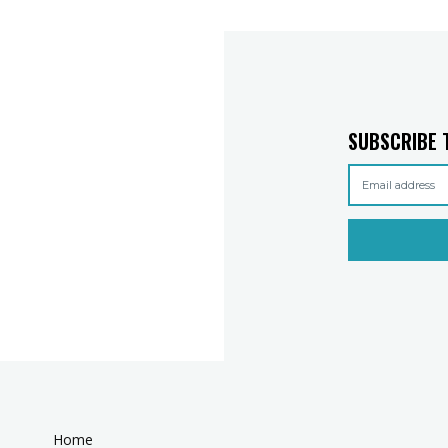
SUBSCRIBE 
Home