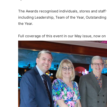
The Awards recognised individuals, stores and staf
including Leadership, Team of the Year, Outstandin
the Year.
Full coverage of this event in our May issue, now on 