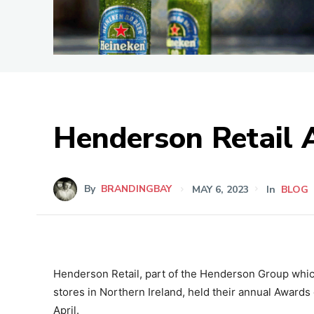
Henderson Retail 
By
BRANDINGBAY
MAY 6, 2023
In
BLOG
Henderson Retail, part of the Henderson Group wh
stores in Northern Ireland, held their annual Awards
April.