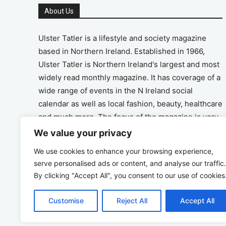
About Us
Ulster Tatler is a lifestyle and society magazine
based in Northern Ireland. Established in 1966,
Ulster Tatler is Northern Ireland's largest and most
widely read monthly magazine. It has coverage of a
wide range of events in the N Ireland social
calendar as well as local fashion, beauty, healthcare
and much more. The focus of the magazine is very
much on the positive aspects of life in N Ireland.
We value your privacy
We use cookies to enhance your browsing experience,
Address
serve personalised ads or content, and analyse our traffic.
By clicking "Accept All", you consent to our use of cookies
Unit 26, The Workshop, Ormeau Business Park in
the Gasworks, Belfast BT7 2JA
Customise
Reject All
Accept All