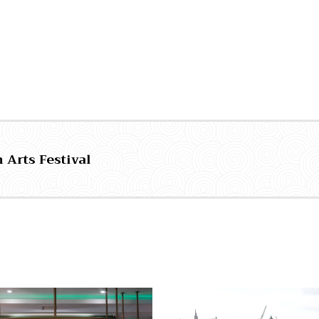
 Arts Festival