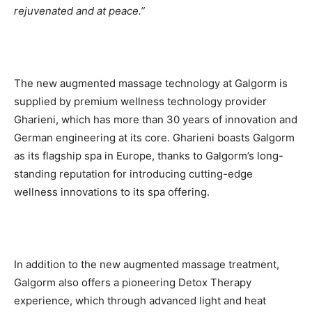
rejuvenated and at peace.”
The new augmented massage technology at Galgorm is
supplied by premium wellness technology provider
Gharieni, which has more than 30 years of innovation and
German engineering at its core. Gharieni boasts Galgorm
as its flagship spa in Europe, thanks to Galgorm’s long-
standing reputation for introducing cutting-edge
wellness innovations to its spa offering.
In addition to the new augmented massage treatment,
Galgorm also offers a pioneering Detox Therapy
experience, which through advanced light and heat