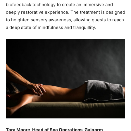
biofeedback technology to create an immersive and
deeply restorative experience. The treatment is designed
to heighten sensory awareness, allowing guests to reach
a deep state of mindfulness and tranquillity.
Tara Moore, Head of Spa Operations, Galgorm