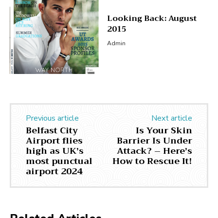
Looking Back: August
2015
Admin
Previous article
Next article
Belfast City
Is Your Skin
Airport flies
Barrier Is Under
high as UK’s
Attack? – Here’s
most punctual
How to Rescue It!
airport 2024