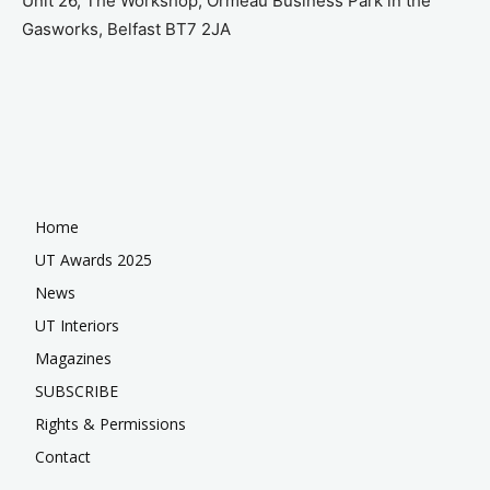
Unit 26, The Workshop, Ormeau Business Park in the
Gasworks, Belfast BT7 2JA
Home
UT Awards 2025
News
UT Interiors
Magazines
SUBSCRIBE
Rights & Permissions
Contact