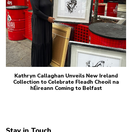
Kathryn Callaghan Unveils New Ireland
Collection to Celebrate Fleadh Cheoil na
hÉireann Coming to Belfast
Stay in Touch