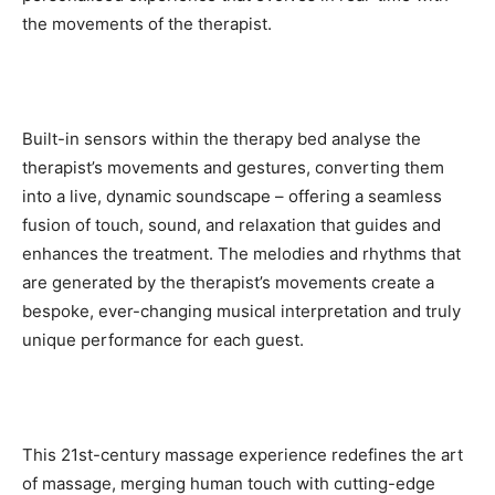
the movements of the therapist.
Built-in sensors within the therapy bed analyse the
therapist’s movements and gestures, converting them
into a live, dynamic soundscape – offering a seamless
fusion of touch, sound, and relaxation that guides and
enhances the treatment. The melodies and rhythms that
are generated by the therapist’s movements create a
bespoke, ever-changing musical interpretation and truly
unique performance for each guest.
This 21st-century massage experience redefines the art
of massage, merging human touch with cutting-edge