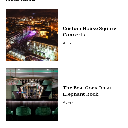
Custom House Square
Concerts
Admin
The Beat Goes On at
Elephant Rock
Admin