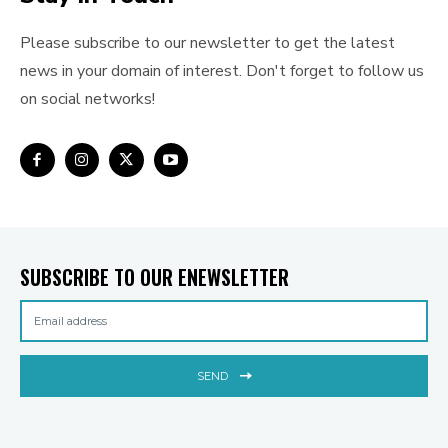
Please subscribe to our newsletter to get the latest
news in your domain of interest. Don't forget to follow us
on social networks!
SUBSCRIBE TO OUR ENEWSLETTER
SEND