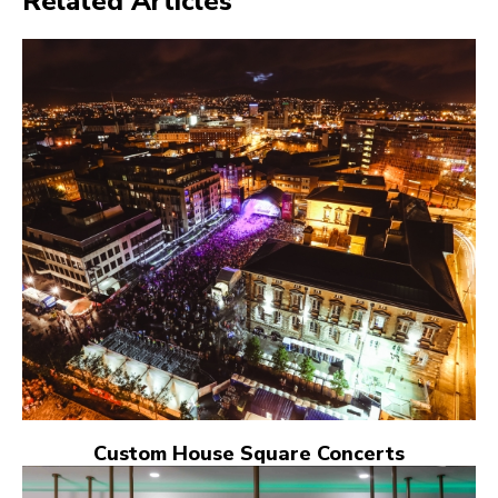
Related Articles
Custom House Square Concerts