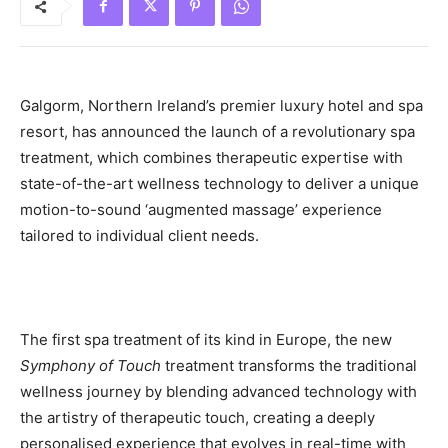
Galgorm, Northern Ireland’s premier luxury hotel and spa
resort, has announced the launch of a revolutionary spa
treatment, which combines therapeutic expertise with
state-of-the-art wellness technology to deliver a unique
motion-to-sound ‘augmented massage’ experience
tailored to individual client needs.
The first spa treatment of its kind in Europe, the new
Symphony of Touch
treatment transforms the traditional
wellness journey by blending advanced technology with
the artistry of therapeutic touch, creating a deeply
personalised experience that evolves in real-time with