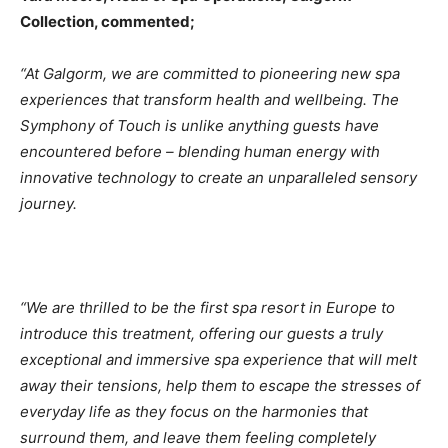
Collection, commented;
“At Galgorm, we are committed to pioneering new spa
experiences that transform health and wellbeing. The
Symphony of Touch is unlike anything guests have
encountered before – blending human energy with
innovative technology to create an unparalleled sensory
journey.
“We are thrilled to be the first spa resort in Europe to
introduce this treatment, offering our guests a truly
exceptional and immersive spa experience that will melt
away their tensions, help them to escape the stresses of
everyday life as they focus on the harmonies that
surround them, and leave them feeling completely