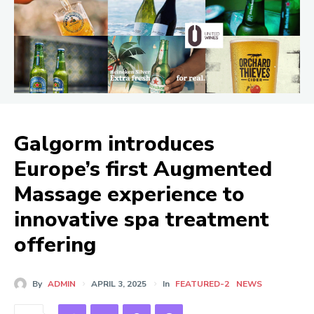
Galgorm introduces
Europe’s first Augmented
Massage experience to
innovative spa treatment
offering
By
ADMIN
APRIL 3, 2025
In
FEATURED-2
NEWS