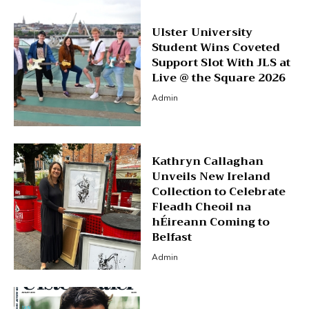
Ulster University
Student Wins Coveted
Support Slot With JLS at
Live @ the Square 2026
Admin
Kathryn Callaghan
Unveils New Ireland
Collection to Celebrate
Fleadh Cheoil na
hÉireann Coming to
Belfast
Admin