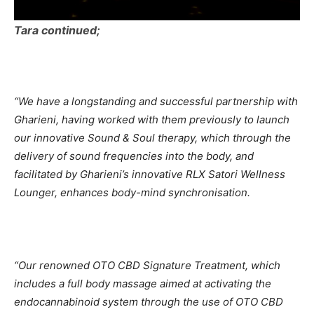
Tara continued;
“We have a longstanding and successful partnership with
Gharieni, having worked with them previously to launch
our innovative Sound & Soul therapy, which through the
delivery of sound frequencies into the body, and
facilitated by Gharieni’s innovative RLX Satori Wellness
Lounger, enhances body-mind synchronisation.
“Our renowned OTO CBD Signature Treatment, which
includes a full body massage aimed at activating the
endocannabinoid system through the use of OTO CBD