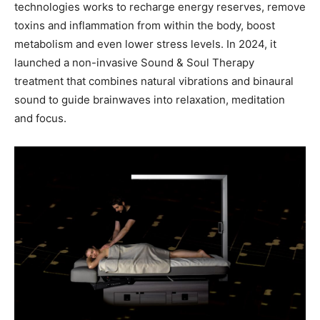
technologies works to recharge energy reserves, remove
toxins and inflammation from within the body, boost
metabolism and even lower stress levels. In 2024, it
launched a non-invasive Sound & Soul Therapy
treatment that combines natural vibrations and binaural
sound to guide brainwaves into relaxation, meditation
and focus.