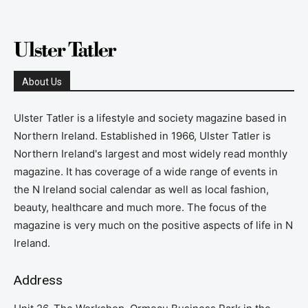
About Us
Ulster Tatler is a lifestyle and society magazine based in
Northern Ireland. Established in 1966, Ulster Tatler is
Northern Ireland's largest and most widely read monthly
magazine. It has coverage of a wide range of events in
the N Ireland social calendar as well as local fashion,
beauty, healthcare and much more. The focus of the
magazine is very much on the positive aspects of life in N
Ireland.
Address