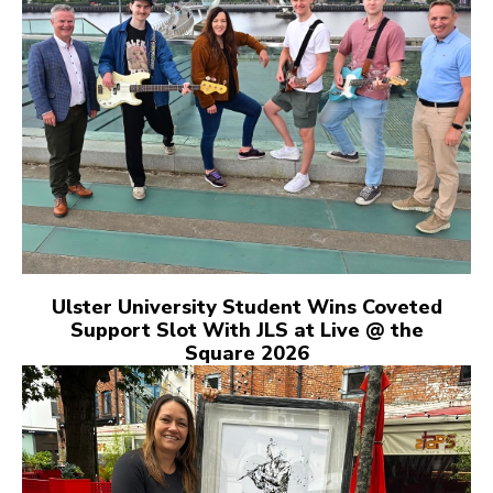
Ulster University Student Wins Coveted
Support Slot With JLS at Live @ the
Square 2026