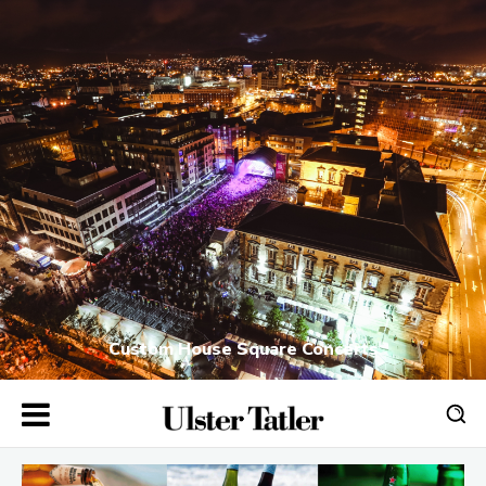
Custom House Square Concerts