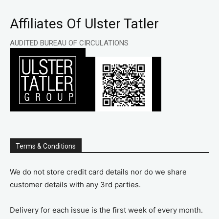
Affiliates Of Ulster Tatler
AUDITED BUREAU OF CIRCULATIONS
Terms & Conditions
We do not store credit card details nor do we share
customer details with any 3rd parties.
Delivery for each issue is the first week of every month.