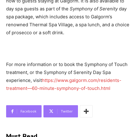
now to guests staying at Galgorm. It is also available to
day spa guests as part of the
Symphony of Serenity
day
spa package, which includes access to Galgorm’s
renowned Thermal Spa Village, a spa lunch, and a choice
of prosecco or a soft drink.
For more information or to book the Symphony of Touch
treatment, or the Symphony of Serenity Day Spa
experience, visit
https://www.galgorm.com/residents-
treatment—60-minute-symphony-of-touch.html
Facebook
Twitter
Must Read