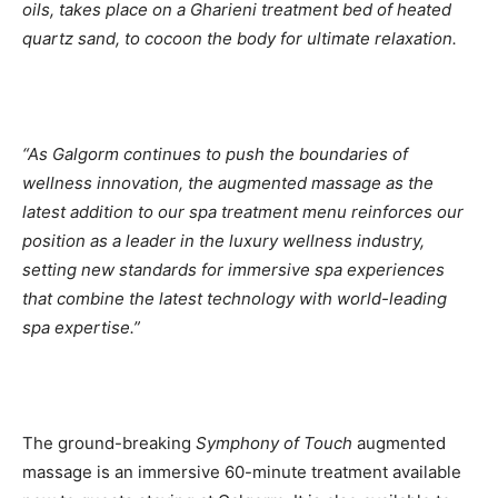
oils, takes place on a Gharieni treatment bed of heated
quartz sand, to cocoon the body for ultimate relaxation.
“As Galgorm continues to push the boundaries of
wellness innovation, the augmented massage as the
latest addition to our spa treatment menu reinforces our
position as a leader in the luxury wellness industry,
setting new standards for immersive spa experiences
that combine the latest technology with world-leading
spa expertise.”
The ground-breaking
Symphony of Touch
augmented
massage is an immersive 60-minute treatment available