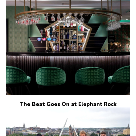
The Beat Goes On at Elephant Rock