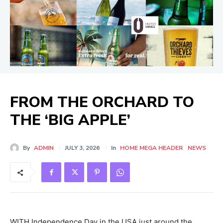
FROM THE ORCHARD TO
THE ‘BIG APPLE’
By
ADMIN
JULY 3, 2026
In
HOME MEGA HEADER
NEWS
WITH Independence Day in the USA just around the