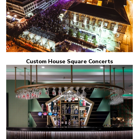
Custom House Square Concerts