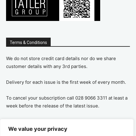
Terms & Conditions
We do not store credit card details nor do we share
customer details with any 3rd parties.
Delivery for each issue is the first week of every month.
To cancel your subscription call 028 9066 3311 at least a
week before the release of the latest issue.
If you cancel your subscription you are refunded the
We value your privacy
remaining amount on a pro-rata basis, ie If you purchase