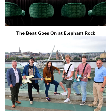
The Beat Goes On at Elephant Rock