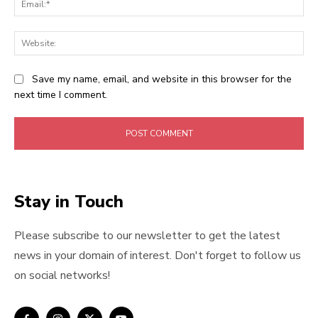
Web
Save my name, email, and website in this browser for the
next time I comment.
Stay in Touch
Please subscribe to our newsletter to get the latest
news in your domain of interest. Don't forget to follow us
on social networks!