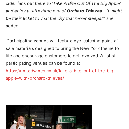
cider fans out there to ‘Take A Bite Out Of The Big Apple’
and enjoy a refreshing pint of
Orchard Thieves
– it might
be their ticket to visit the city that never sleeps!
,” she
added.
Participating venues will feature eye-catching point-of-
sale materials designed to bring the New York theme to
life and encourage customers to get involved. A list of
participating venues can be found at
https://unitedwines.co.uk/take-a-bite-out-of-the-big-
apple-with-orchard-thieves/
.