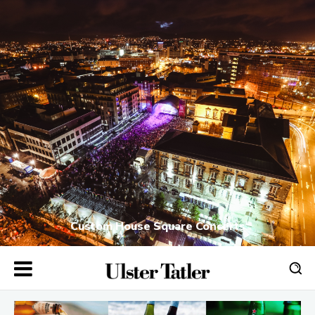
Custom House Square Concerts