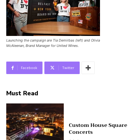
Launching the campaign are Tia Demirbas (left) and Olivia
McAleenan, Brand Manager for United Wines.
Facebook
Twitter
Must Read
Custom House Square
Concerts