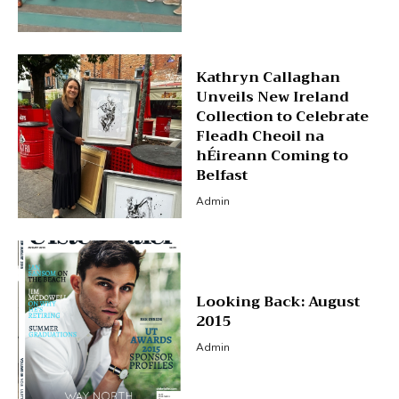
Kathryn Callaghan
Unveils New Ireland
Collection to Celebrate
Fleadh Cheoil na
hÉireann Coming to
Belfast
Admin
Looking Back: August
2015
Admin