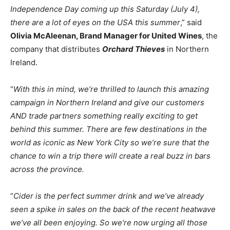
Independence Day coming up this Saturday (July 4),
there are a lot of eyes on the USA this summer
,” said
Olivia McAleenan, Brand Manager for United Wines
, the
company that distributes
Orchard Thieves
in Northern
Ireland.
“
With this in mind, we’re thrilled to launch this amazing
campaign in Northern Ireland and give our customers
AND trade partners something really exciting to get
behind this summer. There are few destinations in the
world as iconic as New York City so we’re sure that the
chance to win a trip there will create a real buzz in bars
across the province.
“
Cider is the perfect summer drink and we’ve already
seen a spike in sales on the back of the recent heatwave
we’ve all been enjoying. So we’re now urging all those