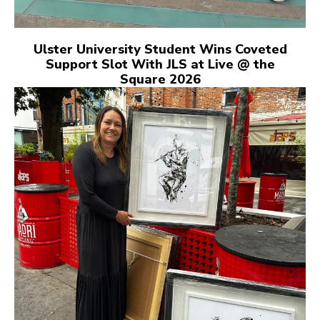
Ulster University Student Wins Coveted
Support Slot With JLS at Live @ the
Square 2026