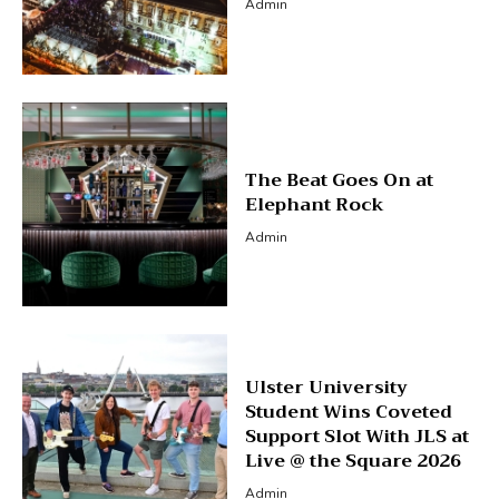
Admin
The Beat Goes On at
Elephant Rock
Admin
Ulster University
Student Wins Coveted
Support Slot With JLS at
Live @ the Square 2026
Admin