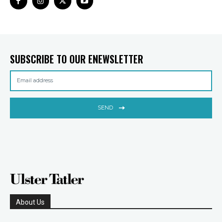
SUBSCRIBE TO OUR ENEWSLETTER
SEND
About Us