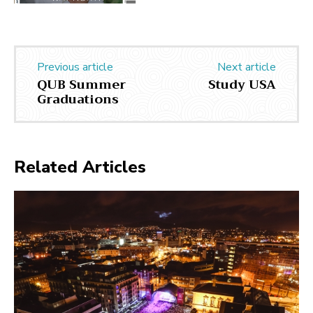
Previous article
Next article
QUB Summer
Study USA
Graduations
Related Articles