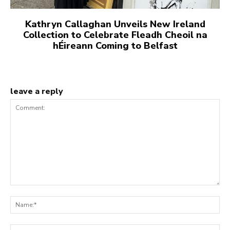
Kathryn Callaghan Unveils New Ireland
Collection to Celebrate Fleadh Cheoil na
hÉireann Coming to Belfast
leave a reply
Comment:
Na
Ema