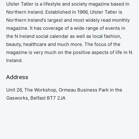
Ulster Tatler is a lifestyle and society magazine based in
Northern Ireland. Established in 1966, Ulster Tatler is
Northern Ireland's largest and most widely read monthly
magazine. It has coverage of a wide range of events in
the N Ireland social calendar as well as local fashion,
beauty, healthcare and much more. The focus of the
magazine is very much on the positive aspects of life in N
Ireland.
Address
Unit 26, The Workshop, Ormeau Business Park in the
Gasworks, Belfast BT7 2JA