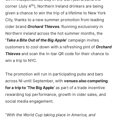
th
corner (July 4
), Northern Ireland drinkers are being
given a chance to win the trip of a lifetime to New York
City, thanks to a new summer promotion from leading
cider brand
Orchard Thieves
. Running
exclusively in
Northern Ireland
across the hot summer months, the
‘
Take a Bite Out of the Big Apple
’
campaign invites
customers to cool down with a refreshing pint of
Orchard
Thieves
and scan the in-bar QR code for their chance to
win a trip to NYC.
The promotion will run in participating pubs and bars
across NI until September, with
venues also competing
for a trip to ‘The Big Apple’
as part of a trade incentive
rewarding top performance, growth in cider sales, and
social media engagement.
“
With the World Cup taking place in America, and