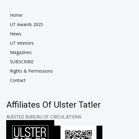
Home
UT Awards 2025
News
UT Interiors
Magazines
SUBSCRIBE
Rights & Permissions
Contact
Affiliates Of Ulster Tatler
AUDITED BUREAU OF CIRCULATIONS