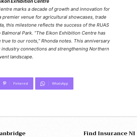
ikon Exhibition Centre
Centre marks a decade of growth and innovation for
a premier venue for agricultural showcases, trade
a, this milestone reflects the success of the RUAS
 to Balmoral Park. “The Eikon Exhibition Centre has
 true to our roots,” Rhonda notes. This anniversary
g industry connections and strengthening Northern
event landscape.
Pinterest
WhatsApp
Banbridge
Find Insurance NI 