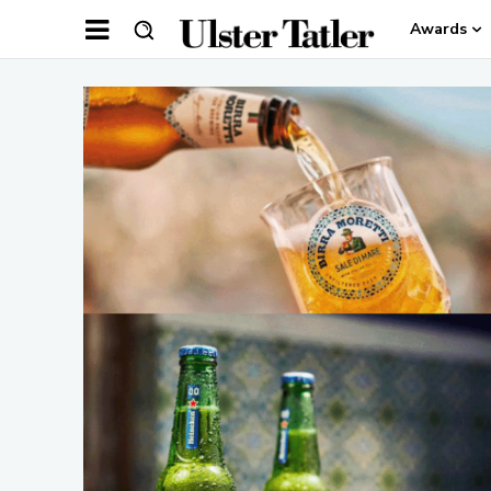
Awards