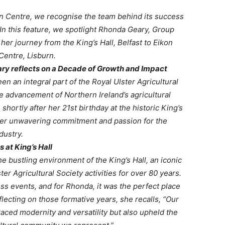
on Centre, we recognise the team behind its success
In this feature, we spotlight Rhonda Geary, Group
er journey from the King’s Hall, Belfast to Eikon
Centre, Lisburn.
ary reflects on a Decade of Growth and Impact
 an integral part of the Royal Ulster Agricultural
e advancement of Northern Ireland’s agricultural
ortly after her 21st birthday at the historic King’s
s her unwavering commitment and passion for the
dustry.
s at King’s Hall
e bustling environment of the King’s Hall, an iconic
er Agricultural Society activities for over 80 years.
s events, and for Rhonda, it was the perfect place
lecting on those formative years, she recalls, “Our
aced modernity and versatility but also upheld the