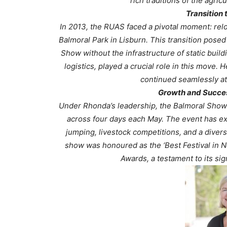
rich traditions of the agri
Transition 
In 2013, the RUAS faced a pivotal moment: reloc
Balmoral Park in Lisburn. This transition posed
Show without the infrastructure of static buil
logistics, played a crucial role in this move.
continued seamlessly at 
Growth and Succes
Under Rhonda’s leadership, the Balmoral Show h
across four days each May. The event has exp
jumping, livestock competitions, and a divers
show was honoured as the ‘Best Festival in No
Awards, a testament to its sig