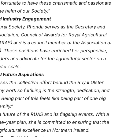
fortunate to have these charismatic and passionate
he helm of our Society.”
nd Industry Engagement
tural Society, Rhonda serves as the Secretary and
ciation, Council of Awards for Royal Agricultural
ARAS) and is a council member of the Association of
. These positions have enriched her perspective,
aders and advocate for the agricultural sector on a
der scale.
d Future Aspirations
es the collective effort behind the Royal Ulster
 work so fulfilling is the strength, dedication, and
ing part of this feels like being part of one big
amily.”
 future of the RUAS and its flagship events. With a
e-year plan, she is committed to ensuring that the
gricultural excellence in Northern Ireland.