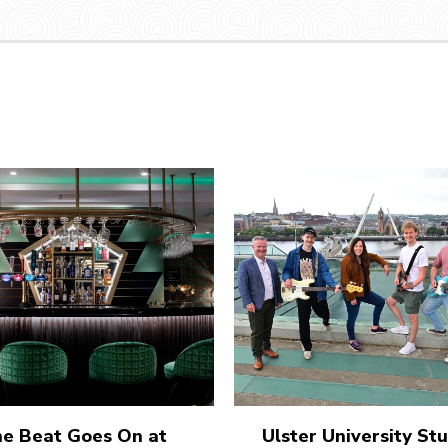
e Beat Goes On at
Ulster University St