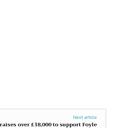
Next article
raises over £18,000 to support Foyle