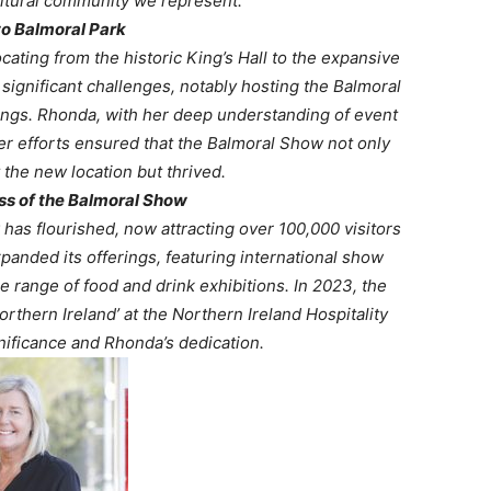
cultural community we represent.”
to Balmoral Park
ating from the historic King’s Hall to the expansive
 significant challenges, notably hosting the Balmoral
dings. Rhonda, with her deep understanding of event
 Her efforts ensured that the Balmoral Show not only
the new location but thrived.
s of the Balmoral Show
as flourished, now attracting over 100,000 visitors
anded its offerings, featuring international show
e range of food and drink exhibitions. In 2023, the
rthern Ireland’ at the Northern Ireland Hospitality
nificance and Rhonda’s dedication. ​