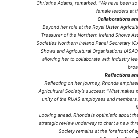
Christine Adams, remarked, “We have been so 
female leaders at t
Collaborations a
Beyond her role at the Royal Ulster Agricul
Treasurer of the Northern Ireland Shows Asso
Societies Northern Ireland Panel Secretary (C
Shows and Agricultural Organisations (ASAO)
allowing her to collaborate with industry le
broa
Reflections an
Reflecting on her journey, Rhonda emphasis
Agricultural Society’s success:
“What makes my
unity of the RUAS employees and members. Be
f
Looking ahead, Rhonda is optimistic about the
strategic review underway to chart a new thre
Society remains at the forefront of a