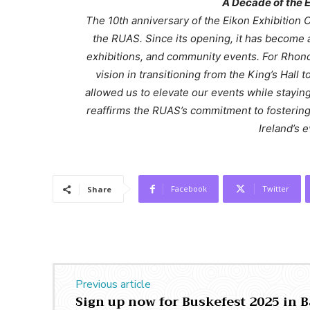
A Decade of the E
The 10th anniversary of the Eikon Exhibition 
the RUAS. Since its opening, it has become 
exhibitions, and community events. For Rhond
vision in transitioning from the King’s Hall
allowed us to elevate our events while staying
reaffirms the RUAS’s commitment to fosterin
Ireland’s 
Facebook
Twitter
Share
Previous article
Sign up now for Buskefest 2025 in 