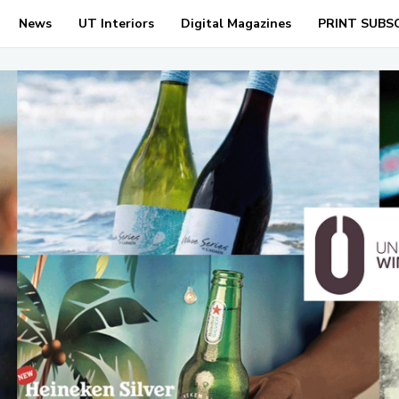
News
UT Interiors
Digital Magazines
PRINT SUBS