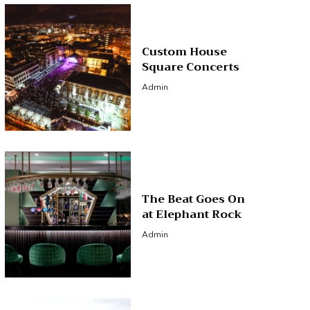
Custom House
Square Concerts
Admin
The Beat Goes On
at Elephant Rock
Admin