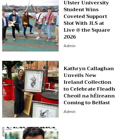
Ulster University
Student Wins
Coveted Support
Slot With JLS at
Live @ the Square
2026
Admin
Kathryn Callaghan
Unveils New
Ireland Collection
to Celebrate Fleadh
Cheoil na hÉireann
Coming to Belfast
Admin