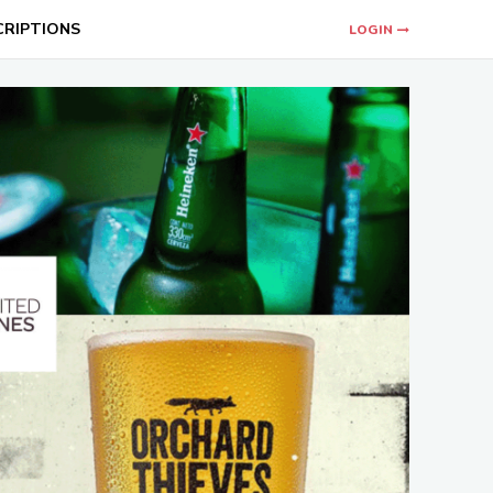
CRIPTIONS
LOGIN