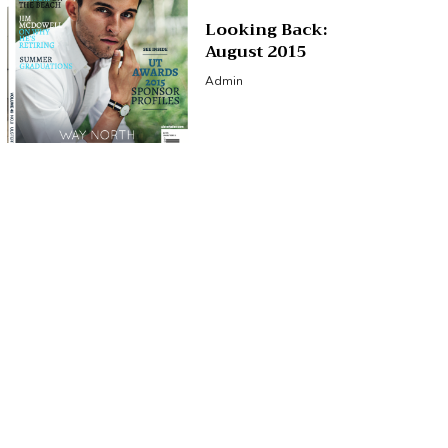
Looking Back:
August 2015
Admin