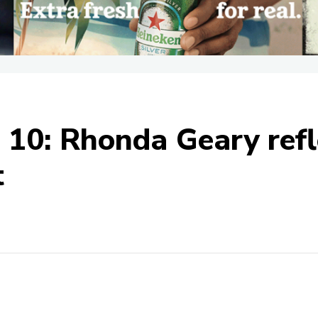
t 10: Rhonda Geary refl
t