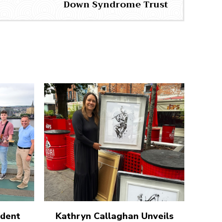
Down Syndrome Trust
udent
Kathryn Callaghan Unveils