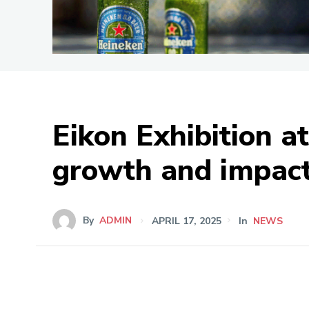
Eikon Exhibition a
growth and impac
By
ADMIN
APRIL 17, 2025
In
NEWS