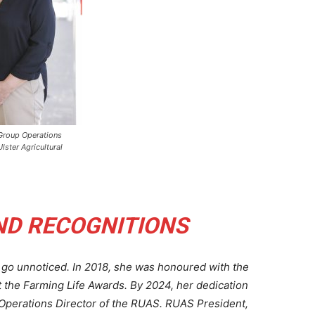
Group Operations
Ulster Agricultural
ND RECOGNITIONS
go unnoticed. In 2018, she was honoured with the
t the Farming Life Awards. By 2024, her dedication
Operations Director of the RUAS. RUAS President,