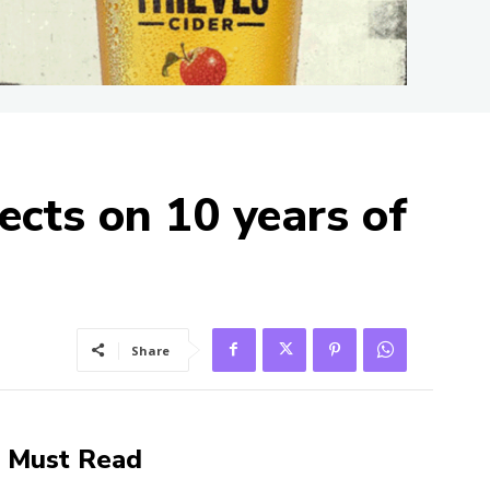
ects on 10 years of
Share
Must Read