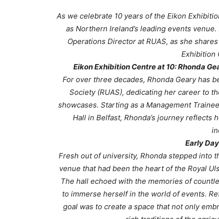
As we celebrate 10 years of the Eikon Exhibiti
as Northern Ireland’s leading events venue. 
Operations Director at RUAS, as she shares h
Exhibition 
Eikon Exhibition Centre at 10: Rhonda Ge
For over three decades, Rhonda Geary has been
Society (RUAS), dedicating her career to th
showcases. Starting as a Management Trainee sh
Hall in Belfast, Rhonda’s journey reflect
in
Early Day
Fresh out of university, Rhonda stepped into th
venue that had been the heart of the Royal Ulst
The hall echoed with the memories of countles
to immerse herself in the world of events. Ref
goal was to create a space that not only embr