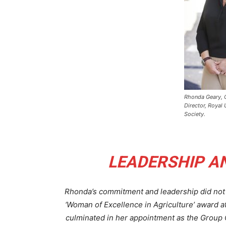
Rhonda Geary, 
Director, Royal 
Society.
LEADERSHIP A
Rhonda’s commitment and leadership did not 
‘Woman of Excellence in Agriculture’ award a
culminated in her appointment as the Group 