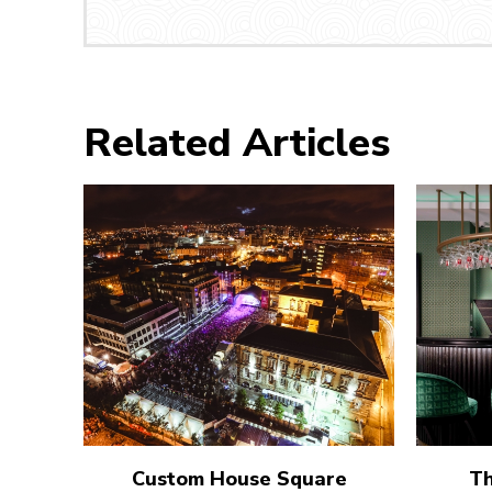
Related Articles
Custom House Square
Th