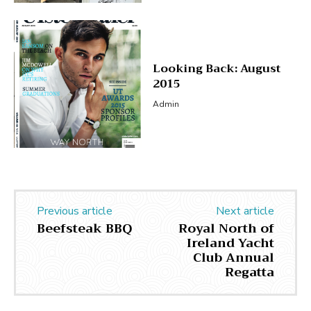
Looking Back: August
2015
Admin
Previous article
Next article
Beefsteak BBQ
Royal North of
Ireland Yacht
Club Annual
Regatta