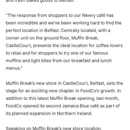
and fresh baked goods to Belfast.
“The response from shoppers to our Newry café has
been incredible and we’ve been working hard to find the
perfect location in Belfast. Centrally located, with a
corner unit on the ground floor, Muffin Break,
CastleCourt, presents the ideal location for coffee lovers
to relax and for shoppers to try one of our famous
muffins and light bites from our breakfast and lunch
menus.”
Muffin Break’s new store in CastleCourt, Belfast, sets the
stage for an exciting new chapter in FoodCo’s growth. In
addition to this latest Muffin Break opening, last month,
FoodCo opened its second Jamaica Blue café as part of
its planned expansion in Northern Ireland.
Speaking on Muffin Break’s new store location,