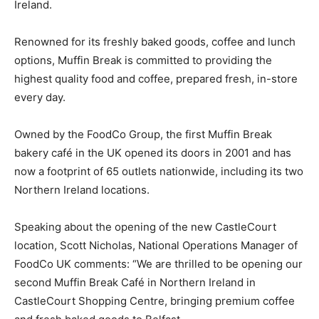
Ireland.
Renowned for its freshly baked goods, coffee and lunch
options, Muffin Break is committed to providing the
highest quality food and coffee, prepared fresh, in-store
every day.
Owned by the FoodCo Group, the first Muffin Break
bakery café in the UK opened its doors in 2001 and has
now a footprint of 65 outlets nationwide, including its two
Northern Ireland locations.
Speaking about the opening of the new CastleCourt
location, Scott Nicholas, National Operations Manager of
FoodCo UK comments: “We are thrilled to be opening our
second Muffin Break Café in Northern Ireland in
CastleCourt Shopping Centre, bringing premium coffee