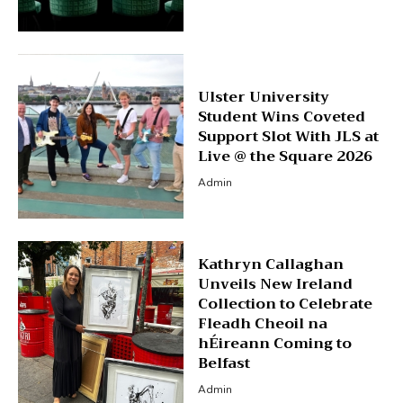
Ulster University
Student Wins Coveted
Support Slot With JLS at
Live @ the Square 2026
Admin
Kathryn Callaghan
Unveils New Ireland
Collection to Celebrate
Fleadh Cheoil na
hÉireann Coming to
Belfast
Admin