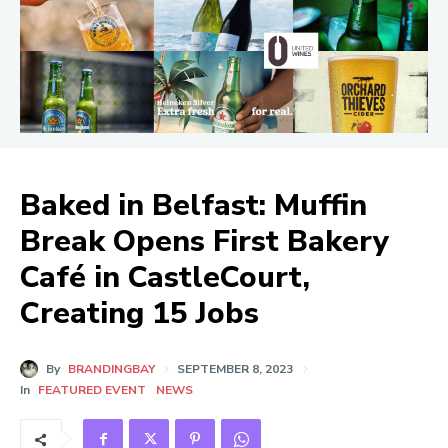
Baked in Belfast: Muffin
Break Opens First Bakery
Café in CastleCourt,
Creating 15 Jobs
By
BRANDINGBAY
SEPTEMBER 8, 2023
In
FEATURED EVENT
NEWS