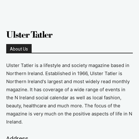
About Us
Ulster Tatler is a lifestyle and society magazine based in
Northern Ireland. Established in 1966, Ulster Tatler is
Northern Ireland's largest and most widely read monthly
magazine. It has coverage of a wide range of events in
the N Ireland social calendar as well as local fashion,
beauty, healthcare and much more. The focus of the
magazine is very much on the positive aspects of life in N
Ireland.
Address