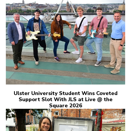
Ulster University Student Wins Coveted
Support Slot With JLS at Live @ the
Square 2026