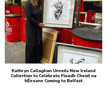
Kathryn Callaghan Unveils New Ireland
Collection to Celebrate Fleadh Cheoil na
hÉireann Coming to Belfast