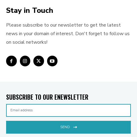
Stay in Touch
Please subscribe to our newsletter to get the latest
news in your domain of interest. Don't forget to follow us
on social networks!
SUBSCRIBE TO OUR ENEWSLETTER
SEND