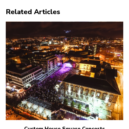
Related Articles
Custom House Square Concerts