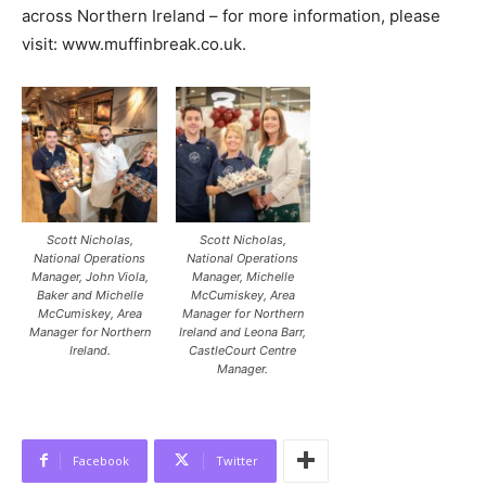
across Northern Ireland – for more information, please
visit: www.muffinbreak.co.uk
.
Scott Nicholas,
Scott Nicholas,
National Operations
National Operations
Manager, John Viola,
Manager, Michelle
Baker and Michelle
McCumiskey, Area
McCumiskey, Area
Manager for Northern
Manager for Northern
Ireland and Leona Barr,
Ireland.
CastleCourt Centre
Manager.
Facebook
Twitter