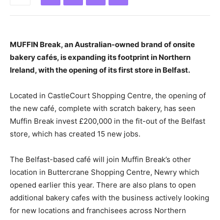
MUFFIN Break, an Australian-owned brand of onsite
bakery cafés, is expanding its footprint in Northern
Ireland, with the opening of its first store in Belfast.
Located in CastleCourt Shopping Centre, the opening of
the new café, complete with scratch bakery, has seen
Muffin Break invest £200,000 in the fit-out of the Belfast
store, which has created 15 new jobs.
The Belfast-based café will join Muffin Break’s other
location in Buttercrane Shopping Centre, Newry which
opened earlier this year. There are also plans to open
additional bakery cafes with the business actively looking
for new locations and franchisees across Northern