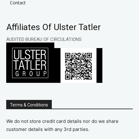
Contact
Affiliates Of Ulster Tatler
AUDITED BUREAU OF CIRCULATIONS
Terms & Conditions
We do not store credit card details nor do we share
customer details with any 3rd parties.