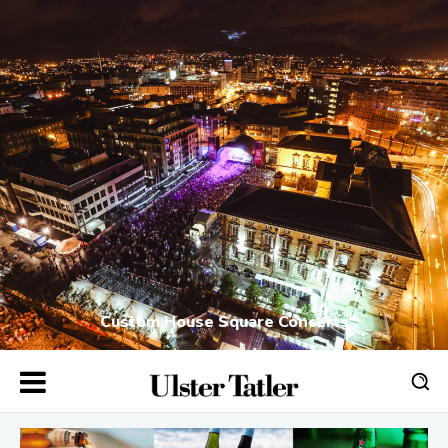
Custom House Square Concerts