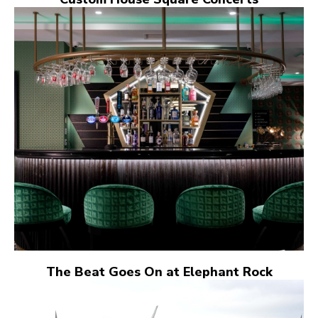
The Beat Goes On at Elephant Rock