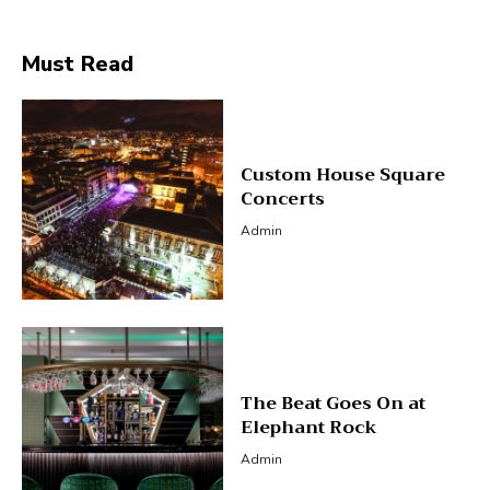
Must Read
Custom House Square
Concerts
Admin
The Beat Goes On at
Elephant Rock
Admin