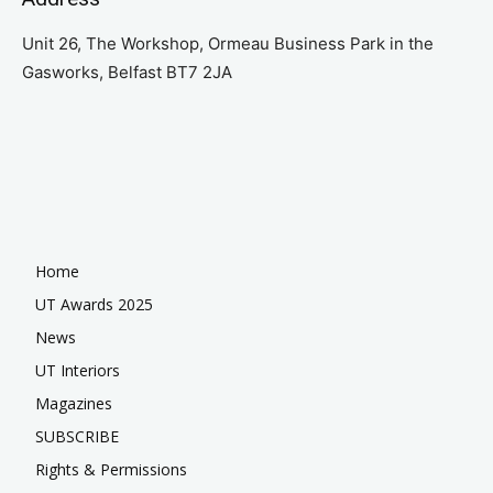
Unit 26, The Workshop, Ormeau Business Park in the
Gasworks, Belfast BT7 2JA
Home
UT Awards 2025
News
UT Interiors
Magazines
SUBSCRIBE
Rights & Permissions