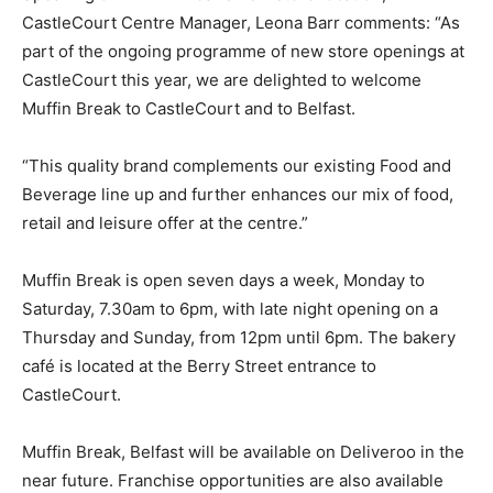
CastleCourt Centre Manager, Leona Barr comments: “As
part of the ongoing programme of new store openings at
CastleCourt this year, we are delighted to welcome
Muffin Break to CastleCourt and to Belfast.
“This quality brand complements our existing Food and
Beverage line up and further enhances our mix of food,
retail and leisure offer at the centre.”
Muffin Break is open seven days a week, Monday to
Saturday, 7.30am to 6pm, with late night opening on a
Thursday and Sunday, from 12pm until 6pm. The bakery
café is located at the Berry Street entrance to
CastleCourt.
Muffin Break, Belfast will be available on Deliveroo in the
near future. Franchise opportunities are also available