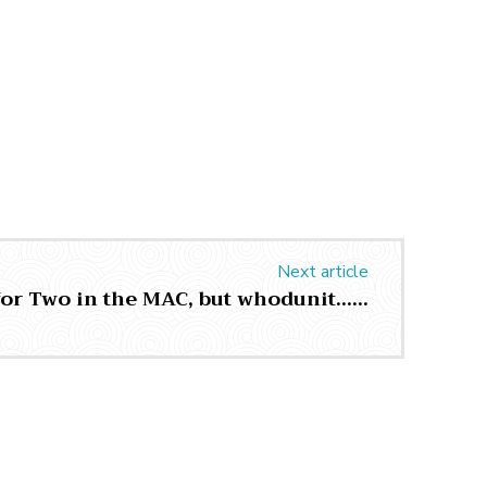
Next article
for Two in the MAC, but whodunit……