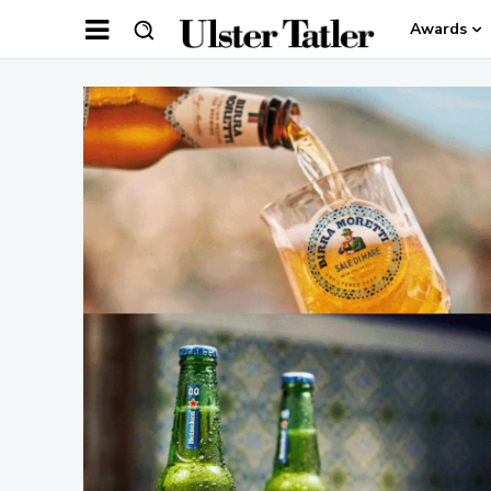
Awards