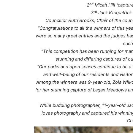
nd
2
Micah Hill (captur
rd
3
Jack Kirkpatrick 
Councillor Ruth Brooks, Chair of the cou
“Congratulations to all the winners of this y
were so many great entries and the judges had
each
“This competition has been running for man
stunning and differing captures of o
“Our parks and open spaces continue to be a va
and well-being of our residents and visitor
Among the winners was 9-year-old, Zoia Wilko
for her stunning capture of Lagan Meadows a
While budding photographer, 11-year-old Ja
loves photography and captured his winning 
Ch