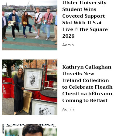
Ulster University
Student Wins
Coveted Support
Slot With JLS at
Live @ the Square
2026
Admin
Kathryn Callaghan
Unveils New
Ireland Collection
to Celebrate Fleadh
Cheoil na hÉireann
Coming to Belfast
Admin