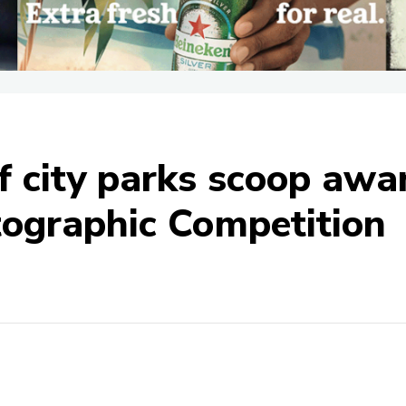
 city parks scoop award
tographic Competition