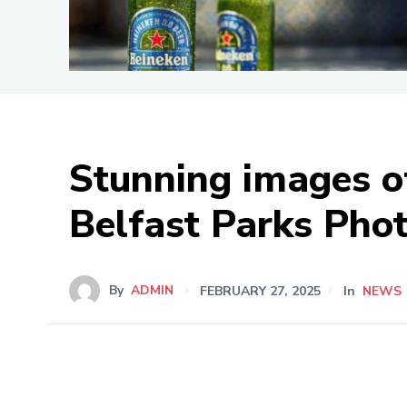
Stunning images of
Belfast Parks Pho
By
ADMIN
FEBRUARY 27, 2025
In
NEWS