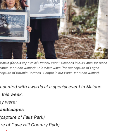
artin (for his capture of Ormeau Park – Seasons in our Parks 1st place
dscapes 1st place winner); Zoia Wilkowska (for her capture of Lagan
capture of Botanic Gardens- People in our Parks 1st place winner).
esented with awards at a special event in Malone
 this week.
ey were:
Landscapes
(capture of Falls Park)
re of Cave Hill Country Park)