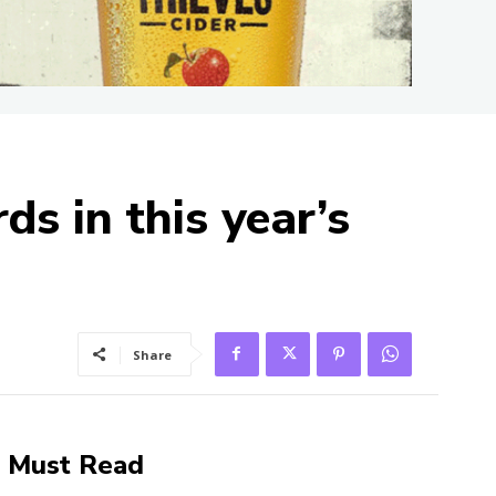
s in this year’s
Share
Must Read