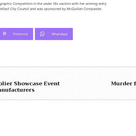
graphic Competition in the under 16s section with her winning entry
elfast City Council and was sponsored by McQuillan Companies.
Pinterest
WhatsApp
plier Showcase Event
Murder 
anufacturers