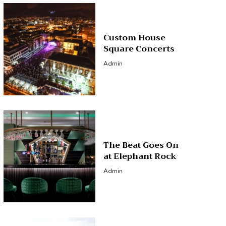
Custom House
Square Concerts
Admin
The Beat Goes On
at Elephant Rock
Admin