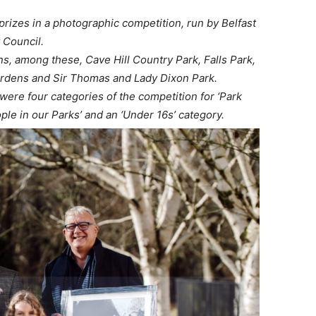
rizes in a photographic competition, run by Belfast
y Council.
s, among these, Cave Hill Country Park, Falls Park,
ardens and Sir Thomas and Lady Dixon Park.
re four categories of the competition for ‘Park
ple in our Parks’ and an ‘Under 16s’ category.