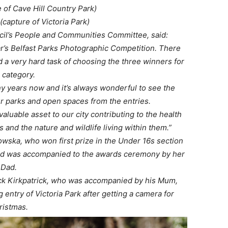
e of Cave Hill Country Park)
(capture of Victoria Park)
ncil’s People and Communities Committee, said:
ear’s Belfast Parks Photographic Competition. There
 a very hard task of choosing the three winners for
 category.
y years now and it’s always wonderful to see the
ur parks and open spaces from the entries.
luable asset to our city contributing to the health
s and the nature and wildlife living within them.”
wska, who won first prize in the Under 16s section
nd was accompanied to the awards ceremony by her
Dad.
ck Kirkpatrick, who was accompanied by his Mum,
entry of Victoria Park after getting a camera for
ristmas.