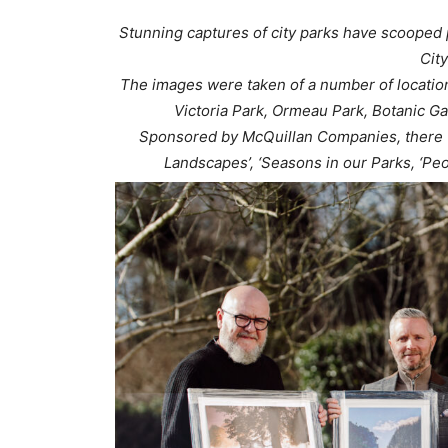
Stunning captures of city parks have scooped p
Cit
The images were taken of a number of location
Victoria Park, Ormeau Park, Botanic G
Sponsored by McQuillan Companies, there we
Landscapes’, ‘Seasons in our Parks, ‘Peo