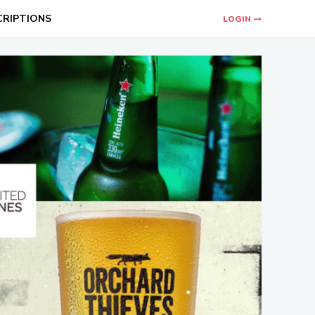
CRIPTIONS
LOGIN