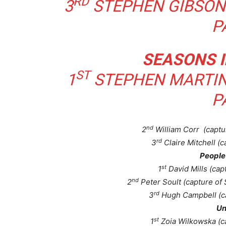
RD
3
STEPHEN GIBSON 
P
SEASONS I
ST
1
STEPHEN MARTIN
P
nd
2
William Corr (captu
rd
3
Claire Mitchell (c
People 
st
1
David Mills (cap
nd
2
Peter Soult (capture of
rd
3
Hugh Campbell (ca
Un
st
1
Zoia Wilkowska (c