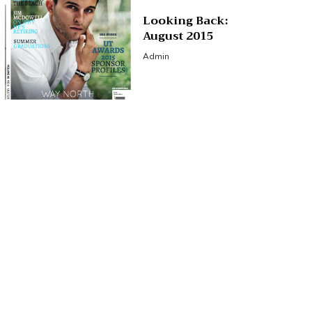
Looking Back:
August 2015
Admin