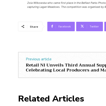
Zoia Wilkowska who came first place in the Belfast Parks Photo
capturing Lagan Meadows. The competition was organised by B
Facebook
Twitter
Share
Previous article
Retail NI Unveils Third Annual Sup
Celebrating Local Producers and M
Related Articles