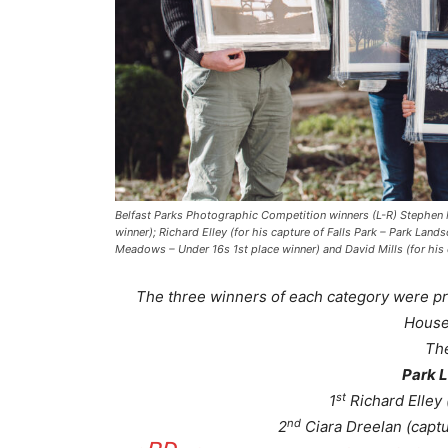
Belfast Parks Photographic Competition winners (L-R) Stephen M
winner); Richard Elley (for his capture of Falls Park – Park Lan
Meadows – Under 16s 1st place winner) and David Mills (for his 
The three winners of each category were pr
House
Th
Park 
st
1
Richard Elley 
nd
2
Ciara Dreelan (captu