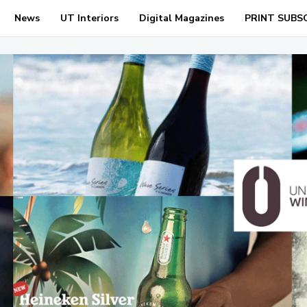
News
UT Interiors
Digital Magazines
PRINT SUBS