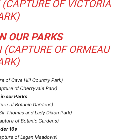
(CAPTURE OF VICTORIA
ARK)
N OUR PARKS
 (CAPTURE OF ORMEAU
ARK)
re of Cave Hill Country Park)
apture of Cherryvale Park)
in our Parks
ture of Botanic Gardens)
 Sir Thomas and Lady Dixon Park)
pture of Botanic Gardens)
der 16s
apture of Lagan Meadows)