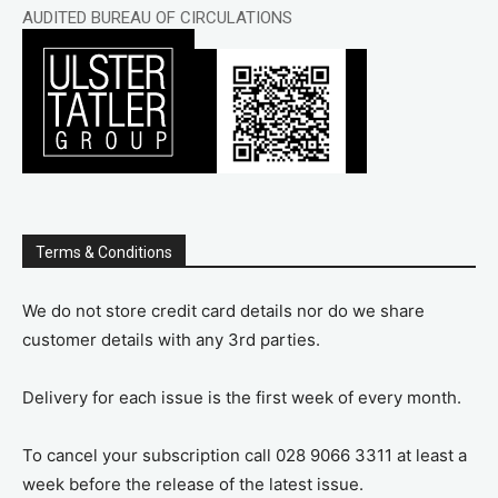
AUDITED BUREAU OF CIRCULATIONS
Terms & Conditions
We do not store credit card details nor do we share
customer details with any 3rd parties.
Delivery for each issue is the first week of every month.
To cancel your subscription call 028 9066 3311 at least a
week before the release of the latest issue.