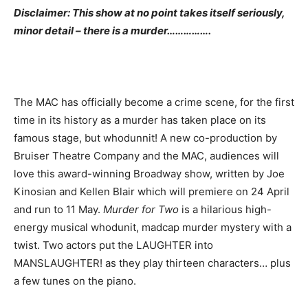
Disclaimer: This show at no point takes itself seriously,
minor detail – there is a murder…………….
The MAC has officially become a crime scene, for the first
time in its history as a murder has taken place on its
famous stage, but whodunnit! A new co-production by
Bruiser Theatre Company and the MAC, audiences will
love this award-winning Broadway show, written by Joe
Kinosian and Kellen Blair which will premiere on 24 April
and run to 11 May.
Murder for Two
is a hilarious high-
energy musical whodunit, madcap murder mystery with a
twist. Two actors put the LAUGHTER into
MANSLAUGHTER! as they play thirteen characters… plus
a few tunes on the piano.