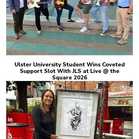
Ulster University Student Wins Coveted
Support Slot With JLS at Live @ the
Square 2026