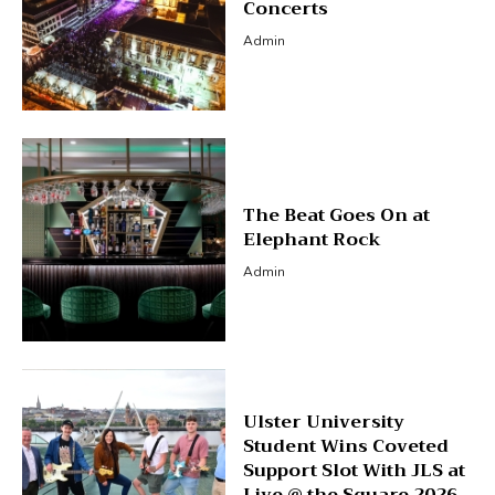
Concerts
Admin
The Beat Goes On at
Elephant Rock
Admin
Ulster University
Student Wins Coveted
Support Slot With JLS at
Live @ the Square 2026