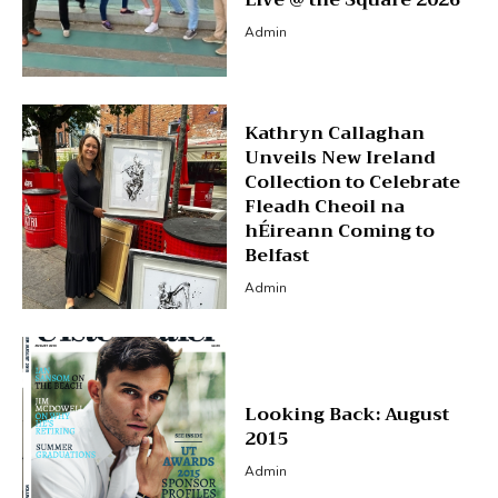
Admin
Kathryn Callaghan
Unveils New Ireland
Collection to Celebrate
Fleadh Cheoil na
hÉireann Coming to
Belfast
Admin
Looking Back: August
2015
Admin