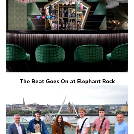
The Beat Goes On at Elephant Rock