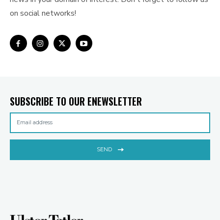
on social networks!
SUBSCRIBE TO OUR ENEWSLETTER
SEND