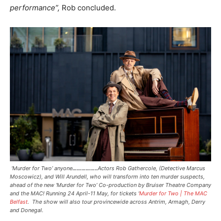
performance”,
Rob concluded.
‘Murder for Two’ anyone
……………..
Actors Rob Gathercole, (Detective Marcus
Moscowicz), and Will Arundell, who will transform into ten murder suspects,
ahead of the new ‘Murder for Two’ Co-production by Bruiser Theatre Company
and the MAC! Running 24 April-11 May, for tickets ‘
Murder for Two | The MAC
Belfast
. The show will also tour provincewide across Antrim, Armagh, Derry
and Donegal.