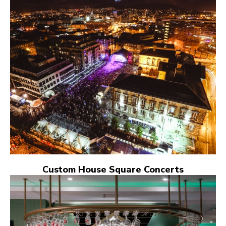
Custom House Square Concerts