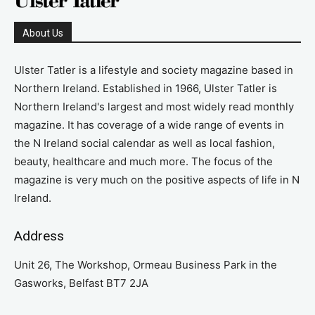
About Us
Ulster Tatler is a lifestyle and society magazine based in
Northern Ireland. Established in 1966, Ulster Tatler is
Northern Ireland's largest and most widely read monthly
magazine. It has coverage of a wide range of events in
the N Ireland social calendar as well as local fashion,
beauty, healthcare and much more. The focus of the
magazine is very much on the positive aspects of life in N
Ireland.
Address
Unit 26, The Workshop, Ormeau Business Park in the
Gasworks, Belfast BT7 2JA