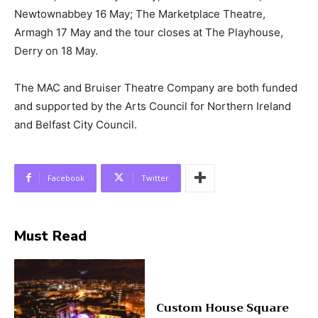
Newtownabbey 16 May; The Marketplace Theatre,
Armagh 17 May and the tour closes at The Playhouse,
Derry on 18 May.
The MAC and Bruiser Theatre Company are both funded
and supported by the Arts Council for Northern Ireland
and Belfast City Council.
Facebook
Twitter
Must Read
Custom House Square