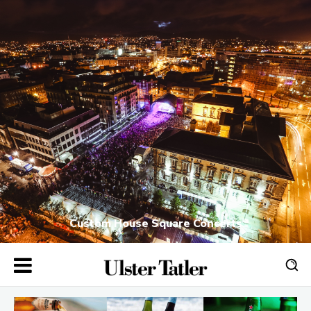
Custom House Square Concerts