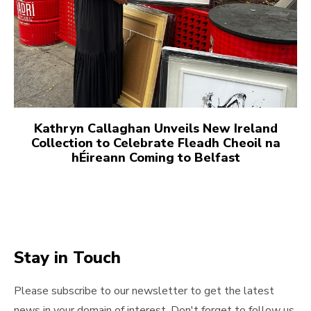
Kathryn Callaghan Unveils New Ireland
Collection to Celebrate Fleadh Cheoil na
hÉireann Coming to Belfast
Stay in Touch
Please subscribe to our newsletter to get the latest
news in your domain of interest. Don't forget to follow us