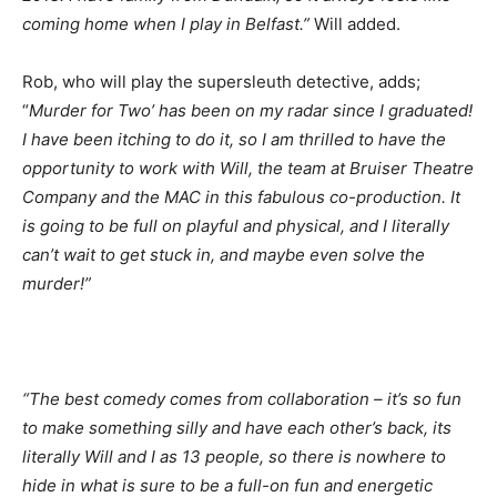
coming home when I play in Belfast.”
Will added.
Rob, who will play the supersleuth detective, adds;
“
Murder for Two’ has been on my radar since I graduated!
I have been itching to do it, so I am thrilled to have the
opportunity to work with Will, the team at Bruiser Theatre
Company and the MAC in this fabulous co-production. It
is going to be full on playful and physical, and I literally
can’t wait to get stuck in, and maybe even solve the
murder!”
“The best comedy comes from collaboration – it’s so fun
to make something silly and have each other’s back, its
literally Will and I as 13 people, so there is nowhere to
hide in what is sure to be a full-on fun and energetic