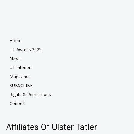
Home
UT Awards 2025
News
UT Interiors
Magazines
SUBSCRIBE
Rights & Permissions
Contact
Affiliates Of Ulster Tatler