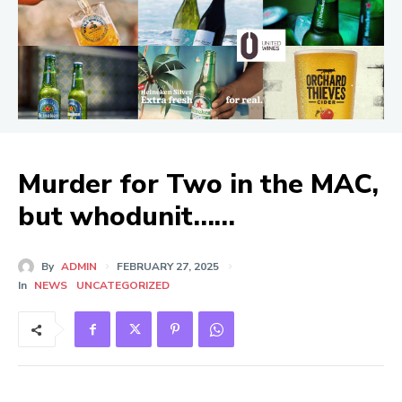
Murder for Two in the MAC,
but whodunit……
By
ADMIN
FEBRUARY 27, 2025
In
NEWS
UNCATEGORIZED