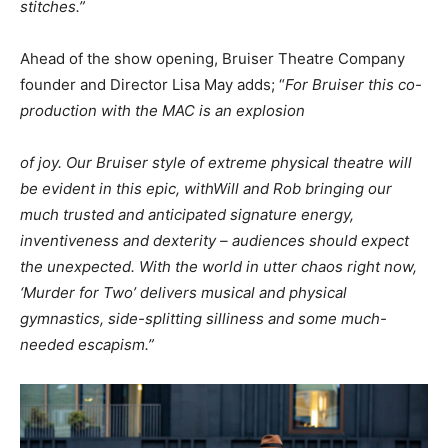
stitches.”
Ahead of the show opening, Bruiser Theatre Company
founder and Director Lisa May adds; “
For Bruiser this co-
production with the MAC is an explosion
of joy. Our Bruiser style of extreme physical theatre will
be evident in this epic, with
Will and Rob bringing our
much trusted and anticipated signature energy,
inventiveness and dexterity – audiences should expect
the unexpected. With the world in utter chaos right now,
‘Murder for Two’ delivers musical and physical
gymnastics, side-splitting silliness and some much-
needed escapism.”