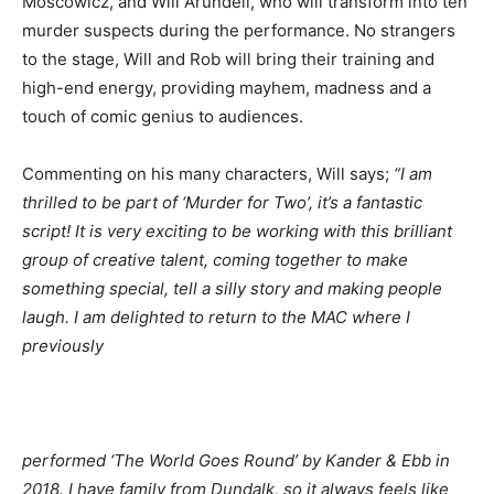
Moscowicz, and Will Arundell, who will transform into ten
murder suspects during the performance. No strangers
to the stage, Will and Rob will bring their training and
high-end energy, providing mayhem, madness and a
touch of comic genius to audiences.
Commenting on his many characters, Will says;
“I am
thrilled to be part of ‘Murder for Two’, it’s a fantastic
script! It is very exciting to be working with this brilliant
group of creative talent, coming together to make
something special, tell a silly story and making people
laugh. I am delighted to return to the MAC where I
previously
performed
‘The World Goes Round’ by Kander & Ebb
in
2018
. I have family from Dundalk, so it always feels like