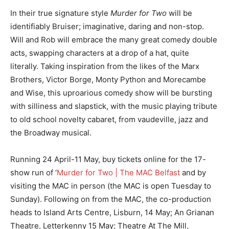
In their true signature style
Murder for Two
will be
identifiably Bruiser; imaginative, daring and non-stop.
Will and Rob will embrace the many great comedy double
acts, swapping characters at a drop of a hat, quite
literally. Taking inspiration from the likes of the Marx
Brothers, Victor Borge, Monty Python and Morecambe
and Wise, this uproarious comedy show will be bursting
with silliness and slapstick, with the music playing tribute
to old school novelty cabaret, from vaudeville, jazz and
the Broadway musical.
Running 24 April-11 May, buy tickets online for the 17-
show run of ‘
Murder for Two | The MAC Belfast
and by
visiting the MAC in person (the MAC is open Tuesday to
Sunday). Following on from the MAC, the co-production
heads to Island Arts Centre, Lisburn, 14 May; An Grianan
Theatre, Letterkenny 15 May; Theatre At The Mill,