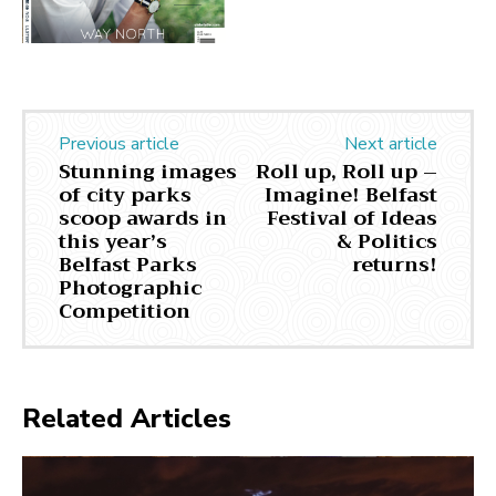
Previous article
Next article
Stunning images
Roll up, Roll up –
of city parks
Imagine! Belfast
scoop awards in
Festival of Ideas
this year’s
& Politics
Belfast Parks
returns!
Photographic
Competition
Related Articles