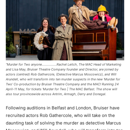
“Murder for Two anyone……………..Rachel Leitch, The MAC Head of Marketing
and Lisa May, Bruiser Theatre Company founder and Director, are joined by
actors (centred) Rob Gathercole, (Detective Marcus Moscowicz), and Will
Arundell, who will transform into ten murder suspects in the new ‘Murder for
Two’ Co-production by Bruiser Theatre Company and the MAC! Running 24
April-11 May, for tickets ‘Murder for Two | The MAC Belfast. The show will
also tour provincewide across Antrim, Armagh, Derry and Donegal.
Following auditions in Belfast and London, Bruiser have
recruited actors Rob Gathercole, who will take on the
daunting task of solving the murder as detective Marcus