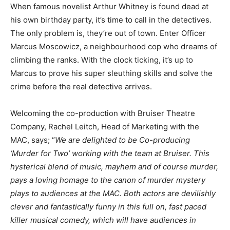
When famous novelist Arthur Whitney is found dead at
his own birthday party, it’s time to call in the detectives.
The only problem is, they’re out of town. Enter Officer
Marcus Moscowicz, a neighbourhood cop who dreams of
climbing the ranks. With the clock ticking, it’s up to
Marcus to prove his super sleuthing skills and solve the
crime before the real detective arrives.
Welcoming the co-production with Bruiser Theatre
Company, Rachel Leitch, Head of Marketing with the
MAC, says; “
We are delighted to be Co-producing
‘Murder for Two’ working with the team at Bruiser. This
hysterical blend of music, mayhem and of course murder,
pays a loving homage to the canon of murder mystery
plays to audiences at the MAC. Both actors are devilishly
clever and fantastically funny in this full on, fast paced
killer musical comedy, which will have audiences in