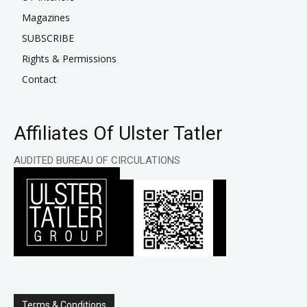
Magazines
SUBSCRIBE
Rights & Permissions
Contact
Affiliates Of Ulster Tatler
AUDITED BUREAU OF CIRCULATIONS
Terms & Conditions