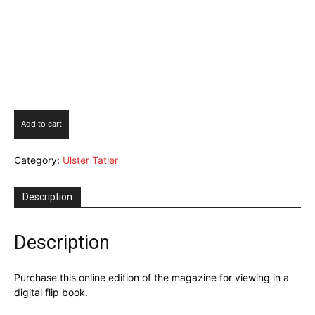
Ulster
Add to cart
Tatler
September
Category:
Ulster Tatler
2024
Digital
Issue
Description
quantity
Description
Purchase this online edition of the magazine for viewing in a
digital flip book.