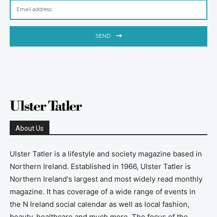
SEND
About Us
Ulster Tatler is a lifestyle and society magazine based in
Northern Ireland. Established in 1966, Ulster Tatler is
Northern Ireland's largest and most widely read monthly
magazine. It has coverage of a wide range of events in
the N Ireland social calendar as well as local fashion,
beauty, healthcare and much more. The focus of the