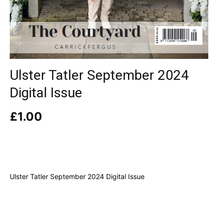
Ulster Tatler September 2024
Digital Issue
£
1.00
Ulster Tatler September 2024 Digital Issue