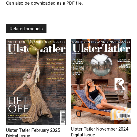
Can also be downloaded as a PDF file.
Related products
Ulster Tatler November 2024
Ulster Tatler February 2025
Digital Issue
Digital Issue