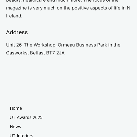
magazine is very much on the positive aspects of life in N
Ireland.
Address
Unit 26, The Workshop, Ormeau Business Park in the
Gasworks, Belfast BT7 2JA
Home
UT Awards 2025
News
UT Interiors