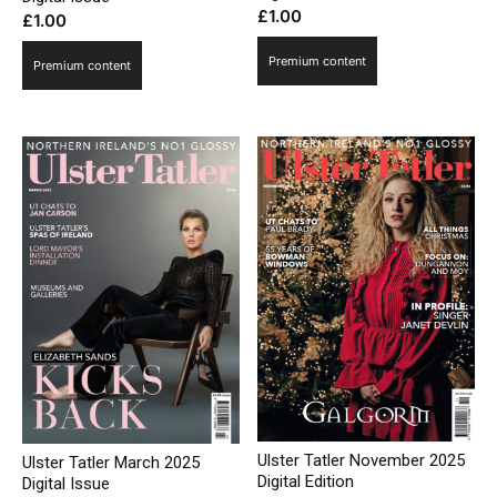
£
1.00
£
1.00
Premium content
Premium content
Ulster Tatler November 2025
Ulster Tatler March 2025
Digital Edition
Digital Issue