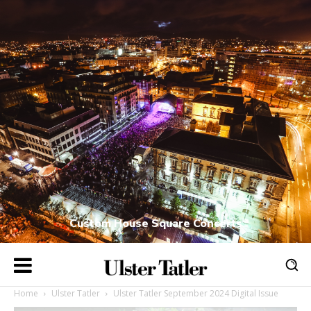
Custom House Square Concerts
Home
Ulster Tatler
Ulster Tatler September 2024 Digital Issue