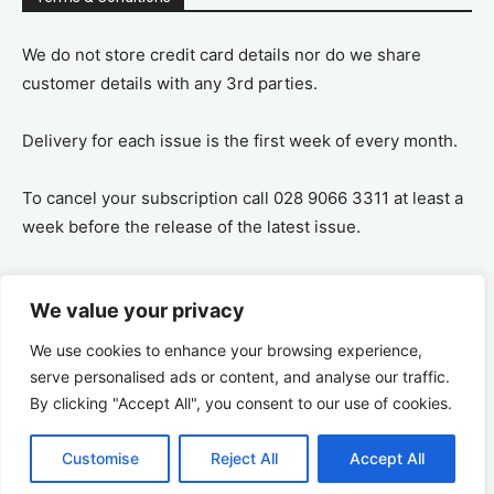
We do not store credit card details nor do we share
customer details with any 3rd parties.
Delivery for each issue is the first week of every month.
To cancel your subscription call 028 9066 3311 at least a
week before the release of the latest issue.
If you cancel your subscription you are refunded the
We value your privacy
remaining amount on a pro-rata basis, ie If you purchase
a years supply and cancel after 6 months you are
We use cookies to enhance your browsing experience,
refunded the remaining 6 months payment.
serve personalised ads or content, and analyse our traffic.
By clicking "Accept All", you consent to our use of cookies.
Customise
Reject All
Accept All