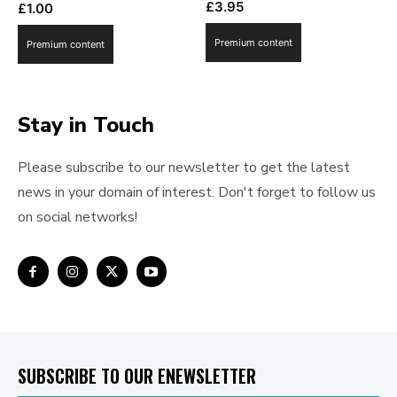
£
3.95
£
1.00
Premium content
Premium content
Stay in Touch
Please subscribe to our newsletter to get the latest
news in your domain of interest. Don't forget to follow us
on social networks!
SUBSCRIBE TO OUR ENEWSLETTER