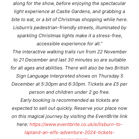
along for the show, before enjoying the spectacular
light experience at Castle Gardens, and grabbing a
bite to eat, or a bit of Christmas shopping while here.
Lisburn’s pedestrian-friendly streets, illuminated by
sparkling Christmas lights make it a stress-free,
accessible experience for all.”
The interactive walking trails run from 22 November
to 21 December and last 30 minutes so are suitable
for all ages and abilities. There will also be two British
Sign Language interpreted shows on Thursday 5
December at 5:30pm and 6:30pm. Tickets are £5 per
person and children under 2 go free.
Early booking is recommended as tickets are
expected to sell out quickly. Reserve your place now
on this magical journey by visiting the EventBrite link
here:
https://www.eventbrite.co.uk/e/lisburn-to-
lapland-an-elfs-adventure-2024-tickets-