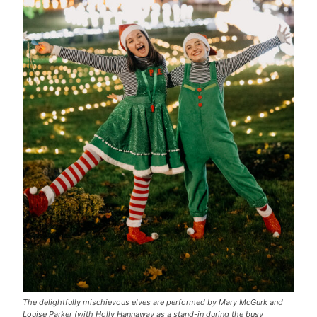
The delightfully mischievous elves are performed by Mary McGurk and
Louise Parker (with Holly Hannaway as a stand-in during the busy