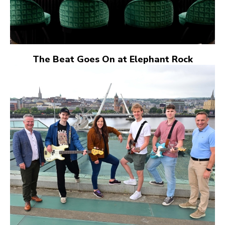
The Beat Goes On at Elephant Rock