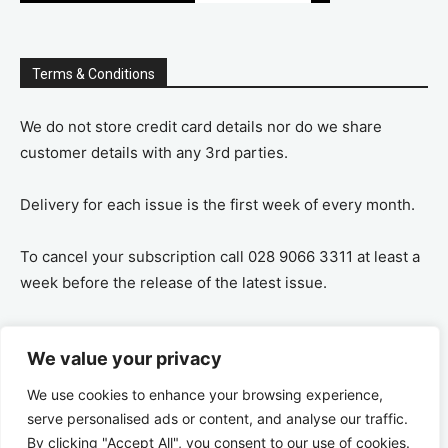
Terms & Conditions
We do not store credit card details nor do we share
customer details with any 3rd parties.
Delivery for each issue is the first week of every month.
To cancel your subscription call 028 9066 3311 at least a
week before the release of the latest issue.
If you cancel your subscription you are refunded the
We value your privacy
remaining amount on a pro-rata basis, ie If you purchase
a years supply and cancel after 6 months you are
We use cookies to enhance your browsing experience,
refunded the remaining 6 months payment.
serve personalised ads or content, and analyse our traffic.
By clicking "Accept All", you consent to our use of cookies.