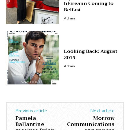
hÉireann Coming to
Belfast
Admin
Looking Back: August
2015
Admin
Previous article
Next article
Pamela
Morrow
Ballantine
Communications