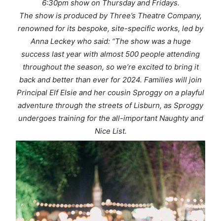
6:30pm show on Thursday and Fridays.
The show is produced by Three’s Theatre Company,
renowned for its bespoke, site-specific works, led by
Anna Leckey who said: “The show was a huge
success last year with almost 500 people attending
throughout the season, so we’re excited to bring it
back and better than ever for 2024. Families will join
Principal Elf Elsie and her cousin Sproggy on a playful
adventure through the streets of Lisburn, as Sproggy
undergoes training for the all-important Naughty and
Nice List.