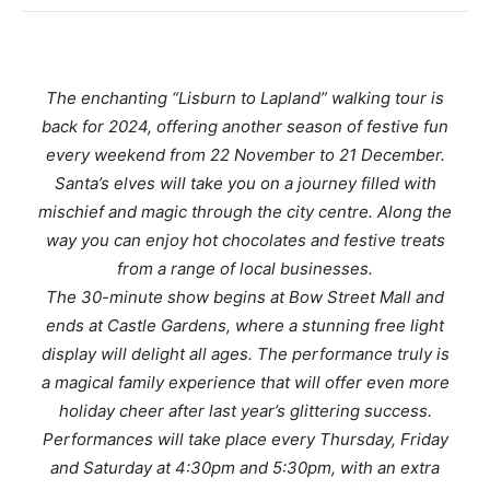
The enchanting “Lisburn to Lapland” walking tour is
back for 2024, offering another season of festive fun
every weekend from 22 November to 21 December.
Santa’s elves will take you on a journey filled with
mischief and magic through the city centre. Along the
way you can enjoy hot chocolates and festive treats
from a range of local businesses.
The 30-minute show begins at Bow Street Mall and
ends at Castle Gardens, where a stunning free light
display will delight all ages. The performance truly is
a magical family experience that will offer even more
holiday cheer after last year’s glittering success.
Performances will take place every Thursday, Friday
and Saturday at 4:30pm and 5:30pm, with an extra