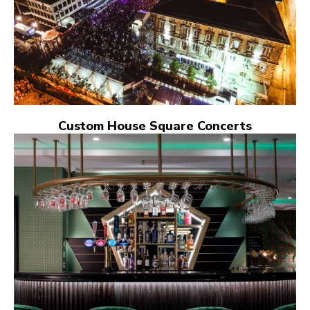
Custom House Square Concerts