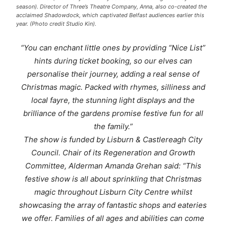
season). Director of Three’s Theatre Company, Anna, also co-created the
acclaimed Shadowdock, which captivated Belfast audiences earlier this
year. (Photo credit Studio Kin).
“You can enchant little ones by providing “Nice List”
hints during ticket booking, so our elves can
personalise their journey, adding a real sense of
Christmas magic. Packed with rhymes, silliness and
local fayre, the stunning light displays and the
brilliance of the gardens promise festive fun for all
the family.”
The show is funded by Lisburn & Castlereagh City
Council. Chair of its Regeneration and Growth
Committee, Alderman Amanda Grehan said: “This
festive show is all about sprinkling that Christmas
magic throughout Lisburn City Centre whilst
showcasing the array of fantastic shops and eateries
we offer. Families of all ages and abilities can come