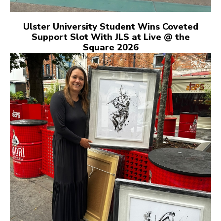
Ulster University Student Wins Coveted
Support Slot With JLS at Live @ the
Square 2026