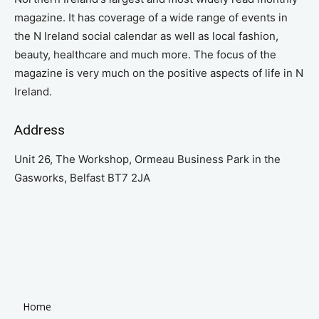
magazine. It has coverage of a wide range of events in
the N Ireland social calendar as well as local fashion,
beauty, healthcare and much more. The focus of the
magazine is very much on the positive aspects of life in N
Ireland.
Address
Unit 26, The Workshop, Ormeau Business Park in the
Gasworks, Belfast BT7 2JA
Home