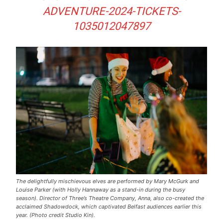
ADVENTURE-2024-TICKETS-
1035012047897
The delightfully mischievous elves are performed by Mary McGurk and
Louise Parker (with Holly Hannaway as a stand-in during the busy
season). Director of Three’s Theatre Company, Anna, also co-created the
acclaimed Shadowdock, which captivated Belfast audiences earlier this
year. (Photo credit Studio Kin).