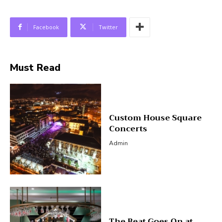
Facebook
Twitter
Must Read
Custom House Square
Concerts
Admin
The Beat Goes On at