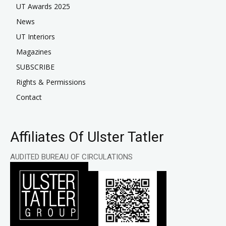
UT Awards 2025
News
UT Interiors
Magazines
SUBSCRIBE
Rights & Permissions
Contact
Affiliates Of Ulster Tatler
AUDITED BUREAU OF CIRCULATIONS