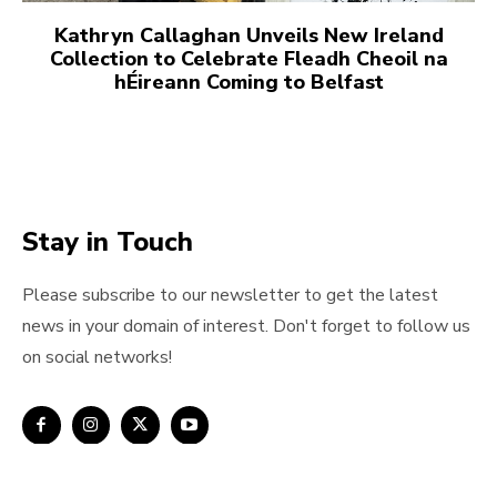
Kathryn Callaghan Unveils New Ireland
Collection to Celebrate Fleadh Cheoil na
hÉireann Coming to Belfast
Stay in Touch
Please subscribe to our newsletter to get the latest
news in your domain of interest. Don't forget to follow us
on social networks!