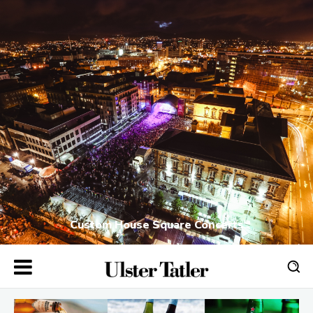
Custom House Square Concerts