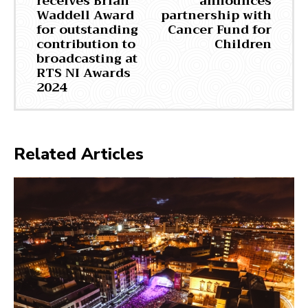
receives Brian
announces
Waddell Award
partnership with
for outstanding
Cancer Fund for
contribution to
Children
broadcasting at
RTS NI Awards
2024
Related Articles