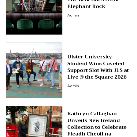
Elephant Rock
Admin
Ulster University
Student Wins Coveted
Support Slot With JLS at
Live @ the Square 2026
Admin
Kathryn Callaghan
Unveils New Ireland
Collection to Celebrate
Fleadh Cheoil na