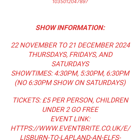
1035012047897
SHOW INFORMATION:
22 NOVEMBER TO 21 DECEMBER 2024
THURSDAYS, FRIDAYS, AND
SATURDAYS
SHOWTIMES: 4:30PM, 5:30PM, 6:30PM
(NO 6:30PM SHOW ON SATURDAYS)
TICKETS: £5 PER PERSON, CHILDREN
UNDER 2 GO FREE
EVENT LINK:
HTTPS://WWW.EVENTBRITE.CO.UK/E/
LISBURN-TO-LAPLAND-AN-ELFS-