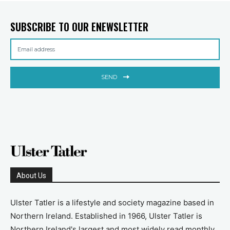
SUBSCRIBE TO OUR ENEWSLETTER
SEND
About Us
Ulster Tatler is a lifestyle and society magazine based in
Northern Ireland. Established in 1966, Ulster Tatler is
Northern Ireland's largest and most widely read monthly