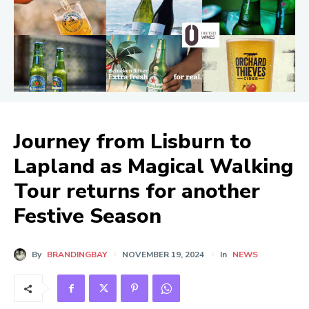
Journey from Lisburn to
Lapland as Magical Walking
Tour returns for another
Festive Season
By
BRANDINGBAY
NOVEMBER 19, 2024
In
NEWS