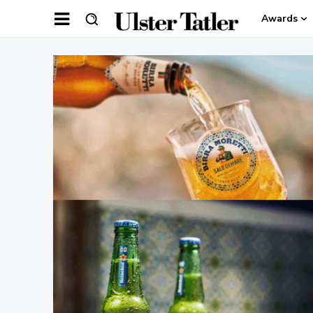
Awards