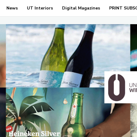
News
UT Interiors
Digital Magazines
PRINT SUBS