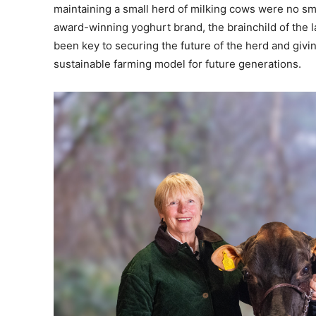
maintaining a small herd of milking cows were no sm
award-winning yoghurt brand, the brainchild of the l
been key to securing the future of the herd and givin
sustainable farming model for future generations.