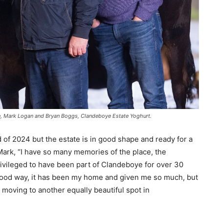
ate, Mark Logan and Bryan Boggs, Clandeboye Estate Yoghurt.
d of 2024 but the estate is in good shape and ready for a
 Mark, “I have so many memories of the place, the
rivileged to have been part of Clandeboye for over 30
 good way, it has been my home and given me so much, but
to moving to another equally beautiful spot in