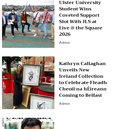
Ulster University
Student Wins
Coveted Support
Slot With JLS at
Live @ the Square
2026
Admin
Kathryn Callaghan
Unveils New
Ireland Collection
to Celebrate Fleadh
Cheoil na hÉireann
Coming to Belfast
Admin