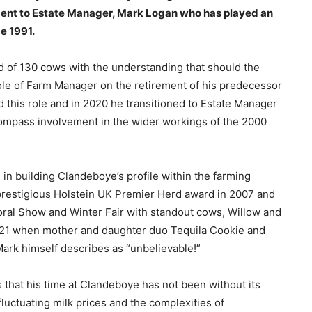
ment to Estate Manager, Mark Logan who has played an
ce 1991.
erd of 130 cows with the understanding that should the
ole of Farm Manager on the retirement of his predecessor
 this role and in 2020 he transitioned to Estate Manager
compass involvement in the wider workings of the 2000
 in building Clandeboye’s profile within the farming
 prestigious Holstein UK Premier Herd award in 2007 and
oral Show and Winter Fair with standout cows, Willow and
2021 when mother and daughter duo Tequila Cookie and
Mark himself describes as “unbelievable!”
that his time at Clandeboye has not been without its
fluctuating milk prices and the complexities of