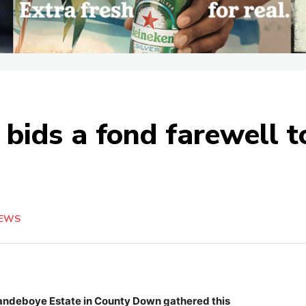
bids a fond farewell 
EWS
Clandeboye Estate in County Down gathered this