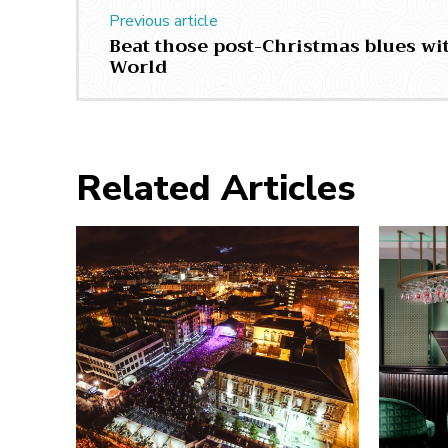
Previous article
Beat those post-Christmas blues wit
World
Related Articles