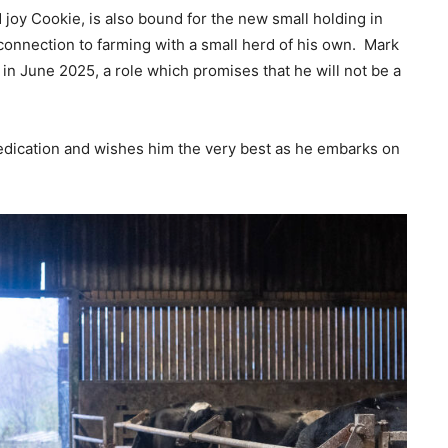
 joy Cookie, is also bound for the new small holding in
onnection to farming with a small herd of his own. Mark
 in June 2025, a role which promises that he will not be a
edication and wishes him the very best as he embarks on