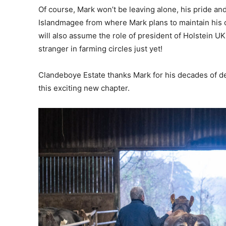
Of course, Mark won’t be leaving alone, his pride and
Islandmagee from where Mark plans to maintain his c
will also assume the role of president of Holstein UK
stranger in farming circles just yet!
Clandeboye Estate thanks Mark for his decades of d
this exciting new chapter.