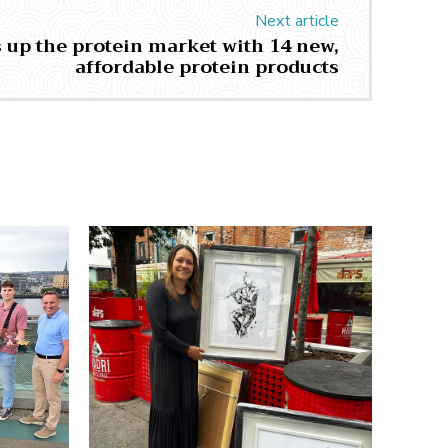
Next article
 up the protein market with 14 new,
affordable protein products