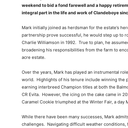
weekend to bid a fond farewell and a happy retire
integral part in the life and work of Clandeboye sin
Mark initially joined as herdsman for the estate’s h
partnership prove successful, he would step up to r
Charlie Williamson in 1992. True to plan, he assumed
broadening his responsibilities from the farm to en
acre estate.
Over the years, Mark has played an instrumental role
world. Highlights of his tenure include winning the
earning interbreed Champion titles at both the Balm
CR Evita. However, the icing on the cake came in 
Caramel Cookie triumphed at the Winter Fair, a day 
While there have been many successes, Mark admits 
challenges. Navigating difficult weather conditions, 