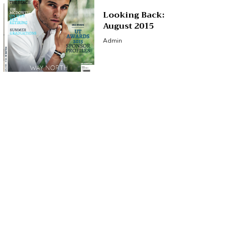
Looking Back:
August 2015
Admin