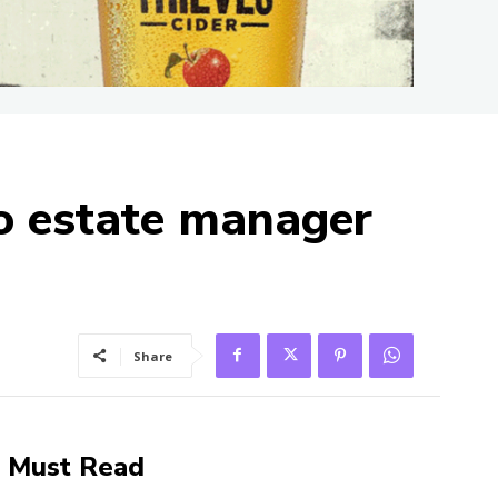
to estate manager
Share
Must Read