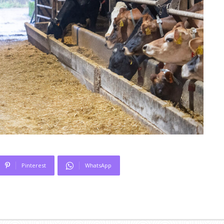
Pinterest
WhatsApp