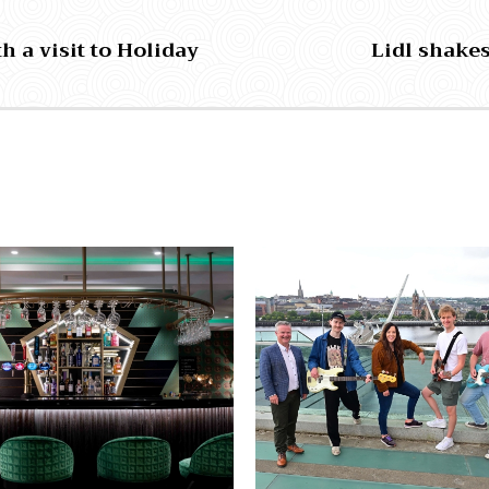
h a visit to Holiday
Lidl shakes