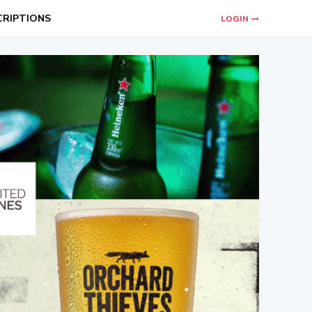
CRIPTIONS
LOGIN