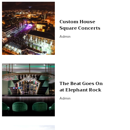
Custom House
Square Concerts
Admin
The Beat Goes On
at Elephant Rock
Admin