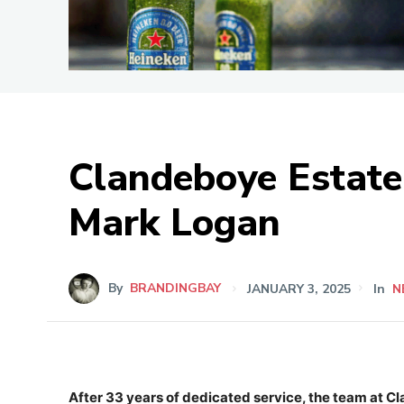
Clandeboye Estate 
Mark Logan
By
BRANDINGBAY
JANUARY 3, 2025
In
N
After 33 years of dedicated service, the team at 