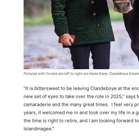
Pictured with Cookie are left to right are Karen Kane, Clandeboye Est
“It is bittersweet to be leaving Clandeboye at the en
new set of eyes to take over the role in 2025,” says
camaraderie and the many great times. I feel very p
years, it welcomed me in and took over my life in a
the time is right to retire, and I am looking forward 
Islandmagee.”