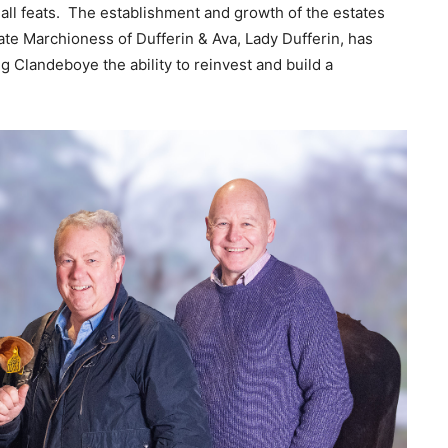
all feats. The establishment and growth of the estates
ate Marchioness of Dufferin & Ava, Lady Dufferin, has
g Clandeboye the ability to reinvest and build a