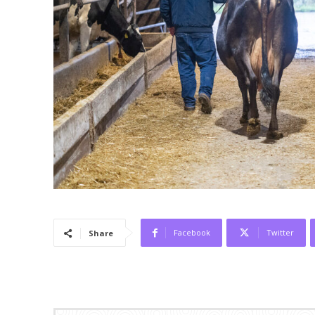
Facebook
Twitter
Share