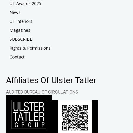
UT Awards 2025
News
UT Interiors
Magazines
SUBSCRIBE
Rights & Permissions
Contact
Affiliates Of Ulster Tatler
AUDITED BUREAU OF CIRCULATIONS