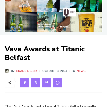
Vava Awards at Titanic
Belfast
By
BRANDINGBAY
OCTOBER 4, 2024
In
NEWS
The Vava Awards took place at Titanic Belfast recently.