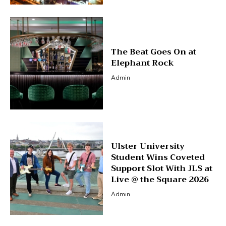
The Beat Goes On at
Elephant Rock
Admin
Ulster University
Student Wins Coveted
Support Slot With JLS at
Live @ the Square 2026
Admin