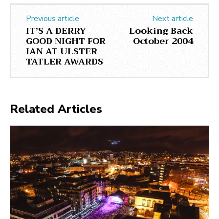
Previous article
Next article
IT’S A DERRY
Looking Back
GOOD NIGHT FOR
October 2004
IAN AT ULSTER
TATLER AWARDS
Related Articles