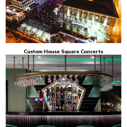
Custom House Square Concerts