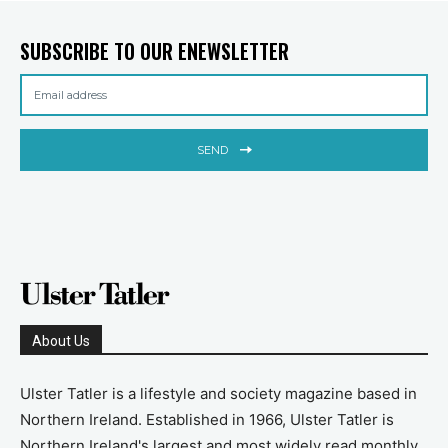
SUBSCRIBE TO OUR ENEWSLETTER
SEND
About Us
Ulster Tatler is a lifestyle and society magazine based in
Northern Ireland. Established in 1966, Ulster Tatler is
Northern Ireland's largest and most widely read monthly