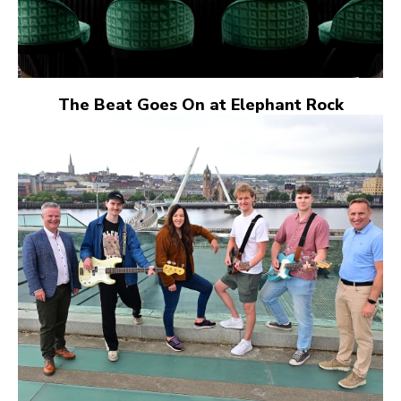
The Beat Goes On at Elephant Rock