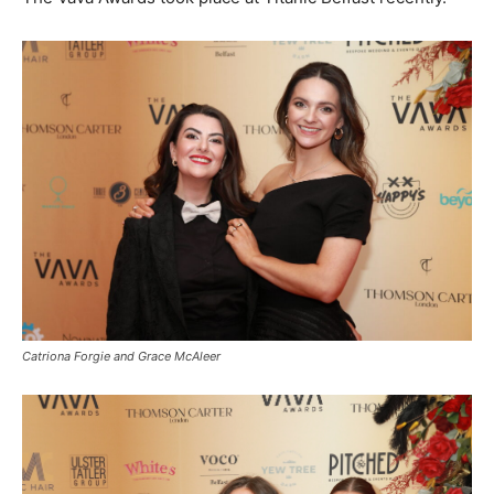
Catriona Forgie and Grace McAleer