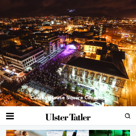
Custom House Square Concerts