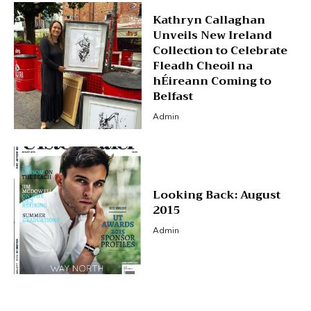
Kathryn Callaghan
Unveils New Ireland
Collection to Celebrate
Fleadh Cheoil na
hÉireann Coming to
Belfast
Admin
Looking Back: August
2015
Admin