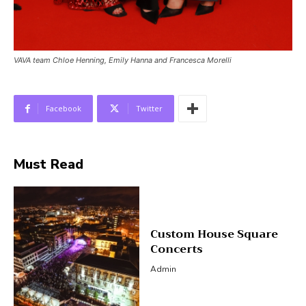
VAVA team Chloe Henning, Emily Hanna and Francesca Morelli
Facebook
Twitter
Must Read
Custom House Square
Concerts
Admin