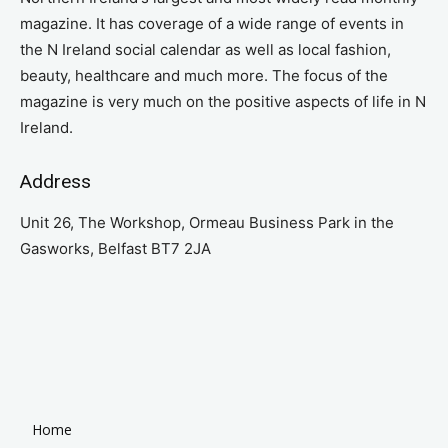
magazine. It has coverage of a wide range of events in
the N Ireland social calendar as well as local fashion,
beauty, healthcare and much more. The focus of the
magazine is very much on the positive aspects of life in N
Ireland.
Address
Unit 26, The Workshop, Ormeau Business Park in the
Gasworks, Belfast BT7 2JA
Home