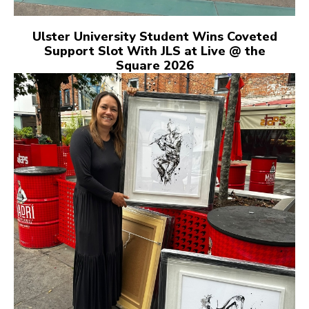
Ulster University Student Wins Coveted
Support Slot With JLS at Live @ the
Square 2026