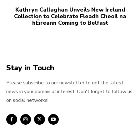
Kathryn Callaghan Unveils New Ireland
Collection to Celebrate Fleadh Cheoil na
hÉireann Coming to Belfast
Stay in Touch
Please subscribe to our newsletter to get the latest
news in your domain of interest. Don't forget to follow us
on social networks!