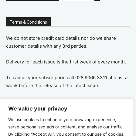
Terms & Conditions
We do not store credit card details nor do we share
customer details with any 3rd parties.
Delivery for each issue is the first week of every month.
To cancel your subscription call 028 9066 3311 at least a
week before the release of the latest issue.
If you cancel your subscription you are refunded the
We value your privacy
remaining amount on a pro-rata basis, ie If you purchase
a years supply and cancel after 6 months you are
We use cookies to enhance your browsing experience,
refunded the remaining 6 months payment.
serve personalised ads or content, and analyse our traffic.
By clicking "Accept All", you consent to our use of cookies.