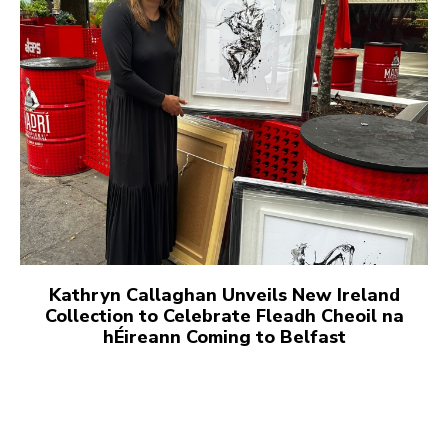
Kathryn Callaghan Unveils New Ireland
Collection to Celebrate Fleadh Cheoil na
hÉireann Coming to Belfast