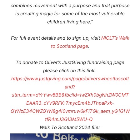
combines movement with a purpose and that purpose
is creating magic for some of the most vulnerable
children living here.”
For full event details and to sign up, visit
NICLT
’s Walk
to Scotland page
.
To donate to Oliver’s JustGiving fundraising page
please click on this link:
https://www.justgiving.com/page/oliverswheeltoscotl
and?
utm_term=dYrYwv8BB&fbclid=IwZXh0bgNhZW0CMT
EAAR3_cYV9RFK-7mycEm4bJThpaPxk-
QYNzE34CWZQYN8g4l0vmruw6kFl7Gk_aem_yG1GiW
tfR4mJ3Gi3M5WU-Q
Walk To Scotland 2024 flier