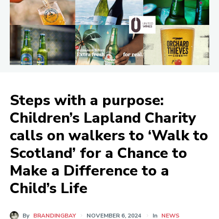
Steps with a purpose:
Children’s Lapland Charity
calls on walkers to ‘Walk to
Scotland’ for a Chance to
Make a Difference to a
Child’s Life
By
BRANDINGBAY
NOVEMBER 6, 2024
In
NEWS