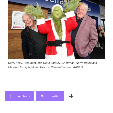
Gerry Kelly, President, and Colin Barkley, Chairman, Northern Ireland
Children to Lapland and Days to Remember Trust (NICLT).
Facebook
Twitter