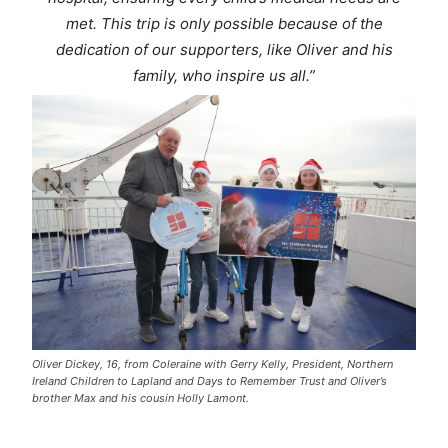
met. This trip is only possible because of the
dedication of our supporters, like Oliver and his
family, who inspire us all.”
Oliver Dickey, 16, from Coleraine with Gerry Kelly, President, Northern
Ireland Children to Lapland and Days to Remember Trust and Oliver’s
brother Max and his cousin Holly Lamont.