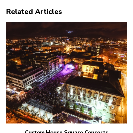
Related Articles
Custom House Square Concerts