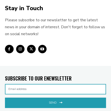
Stay in Touch
Please subscribe to our newsletter to get the latest
news in your domain of interest. Don't forget to follow us
on social networks!
SUBSCRIBE TO OUR ENEWSLETTER
SEND