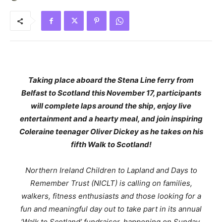
Taking place aboard the Stena Line ferry from
Belfast to Scotland this November 17, participants
will complete laps around the ship, enjoy live
entertainment and a hearty meal, and join inspiring
Coleraine teenager Oliver Dickey as he takes on his
fifth Walk to Scotland!
Northern Ireland Children to Lapland and Days to
Remember Trust (NICLT) is calling on families,
walkers, fitness enthusiasts and those looking for a
fun and meaningful day out to take part in its annual
‘Walk to Scotland’ fundraiser, happening on Sunday,