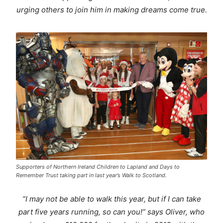
urging others to join him in making dreams come true.
Supporters of Northern Ireland Children to Lapland and Days to
Remember Trust taking part in last year’s Walk to Scotland.
“
I may not be able to walk this year, but if I can take
part five years running, so can you!” says Oliver, who