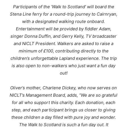
Participants of the ‘Walk to Scotland’ will board the
Stena Line ferry for a round-trip journey to Cairnryan,
with a designated walking route onboard.
Entertainment will be provided by fiddler Adam,
singer Donna Duffin, and Gerry Kelly, TV broadcaster
and NICLT President. Walkers are asked to raise a
minimum of £100, contributing directly to the
children’s unforgettable Lapland experience. The trip
is also open to non-walkers who just want a fun day
out!
Oliver
’s mother, Charlene Dickey, who now serves on
NICLT’s Management Board, adds,
“
We are so grateful
for all who support this charity. Each donation, each
step, and each participant brings us closer to giving
these children a day filled with pure joy and wonder.
The Walk to Scotland is such a fun day out. It