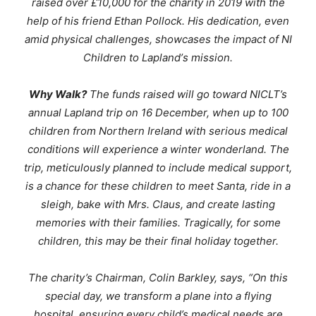
raised over £10,000 for the charity in 2019 with the
help of his friend Ethan Pollock. His dedication, even
amid physical challenges, showcases the impact of NI
Children to Lapland’
s mission.
Why Walk?
The funds raised will go toward NICLT’s
annual Lapland trip on 16 December, when up to 100
children from Northern Ireland with serious medical
conditions will experience a winter wonderland. The
trip, meticulously planned to include medical support,
is a chance for these children to meet Santa, ride in a
sleigh, bake with Mrs. Claus, and create lasting
memories with their families. Tragically, for some
children, this may be their final holiday together.
The charity’s Chairman, Colin Barkley, says,
“
On this
special day, we transform a plane into a flying
hospital, ensuring every child’s medical needs are