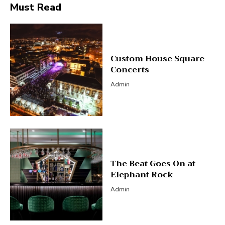
Must Read
Custom House Square
Concerts
Admin
The Beat Goes On at
Elephant Rock
Admin