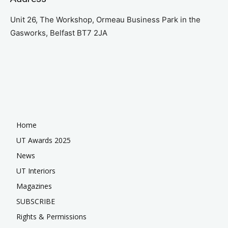
Unit 26, The Workshop, Ormeau Business Park in the
Gasworks, Belfast BT7 2JA
Home
UT Awards 2025
News
UT Interiors
Magazines
SUBSCRIBE
Rights & Permissions