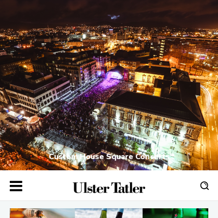
Custom House Square Concerts