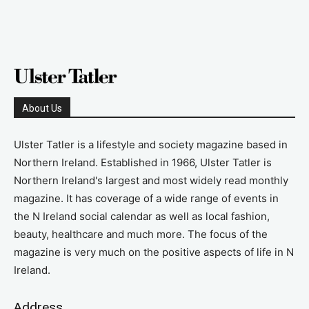
About Us
Ulster Tatler is a lifestyle and society magazine based in
Northern Ireland. Established in 1966, Ulster Tatler is
Northern Ireland's largest and most widely read monthly
magazine. It has coverage of a wide range of events in
the N Ireland social calendar as well as local fashion,
beauty, healthcare and much more. The focus of the
magazine is very much on the positive aspects of life in N
Ireland.
Address