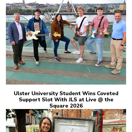
Ulster University Student Wins Coveted
Support Slot With JLS at Live @ the
Square 2026