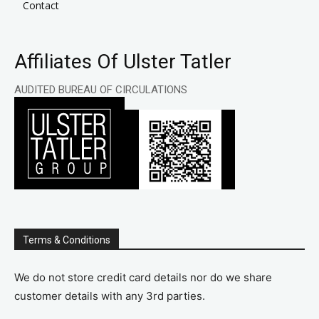
Contact
Affiliates Of Ulster Tatler
AUDITED BUREAU OF CIRCULATIONS
Terms & Conditions
We do not store credit card details nor do we share
customer details with any 3rd parties.