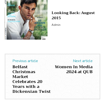
Looking Back: August
2015
Admin
Previous article
Next article
Belfast
Women In Media
Christmas
2024 at QUB
Market
Celebrates 20
Years with a
Dickensian Twist