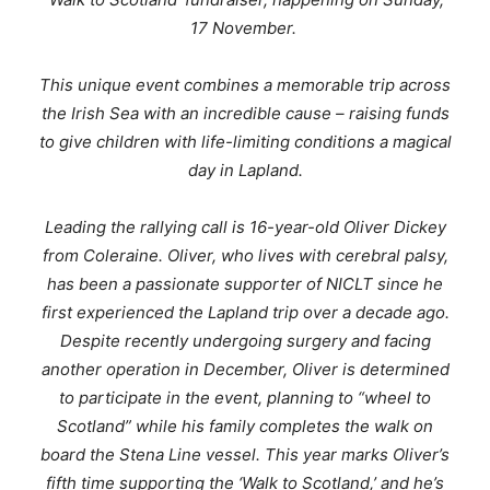
17 November.
This unique event combines a memorable trip across
the Irish Sea with an incredible cause – raising funds
to give children with life-limiting conditions a magical
day in Lapland.
Leading the rallying call is 16-year-old Oliver Dickey
from Coleraine. Oliver, who lives with cerebral palsy,
has been a passionate supporter of NICLT since he
first experienced the Lapland trip over a decade ago.
Despite recently undergoing surgery and facing
another operation in December, Oliver is determined
to participate in the event, planning to “wheel to
Scotland” while his family completes the walk on
board the Stena Line vessel. This year marks Oliver’s
fifth time supporting the ‘Walk to Scotland,’ and he’s