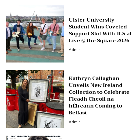
Ulster University
Student Wins Coveted
Support Slot With JLS at
Live @ the Square 2026
Admin
Kathryn Callaghan
Unveils New Ireland
Collection to Celebrate
Fleadh Cheoil na
hÉireann Coming to
Belfast
Admin