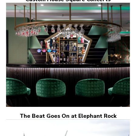
The Beat Goes On at Elephant Rock