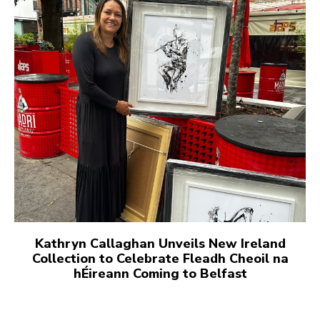
Kathryn Callaghan Unveils New Ireland
Collection to Celebrate Fleadh Cheoil na
hÉireann Coming to Belfast