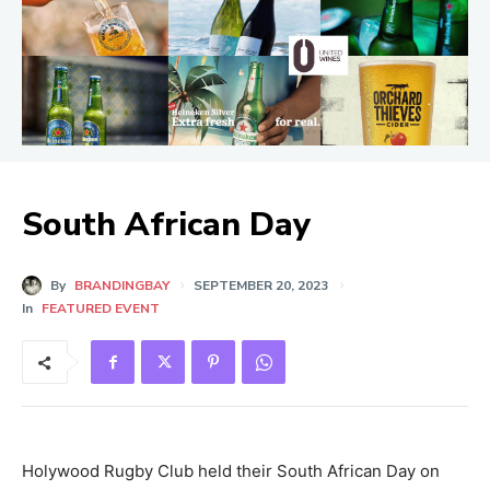
South African Day
By
BRANDINGBAY
SEPTEMBER 20, 2023
In
FEATURED EVENT
Holywood Rugby Club held their South African Day on