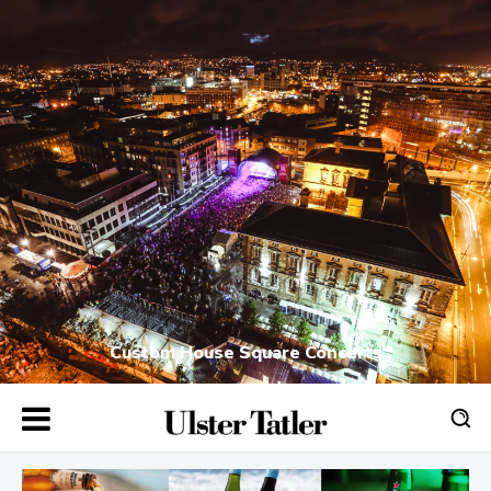
Custom House Square Concerts