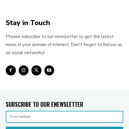
Stay in Touch
Please subscribe to our newsletter to get the latest
news in your domain of interest. Don't forget to follow us
on social networks!
SUBSCRIBE TO OUR ENEWSLETTER