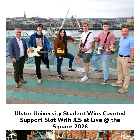
Ulster University Student Wins Coveted
Support Slot With JLS at Live @ the
Square 2026