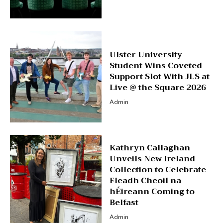
Ulster University
Student Wins Coveted
Support Slot With JLS at
Live @ the Square 2026
Admin
Kathryn Callaghan
Unveils New Ireland
Collection to Celebrate
Fleadh Cheoil na
hÉireann Coming to
Belfast
Admin