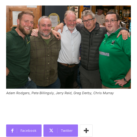
Adam Rodgers, Pete Billingsly, Jerry Reid, Greg Derby, Chris Murray
Facebook
Twitter