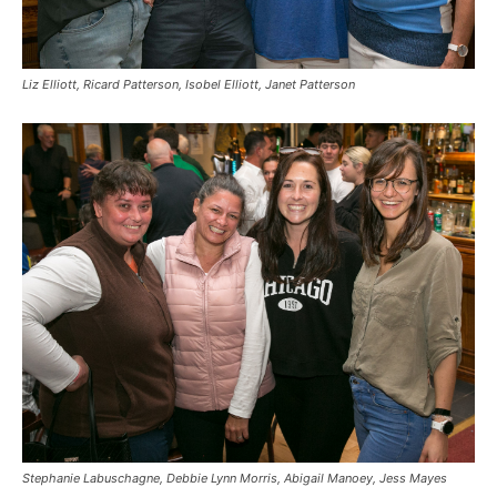
Liz Elliott, Ricard Patterson, Isobel Elliott, Janet Patterson
Stephanie Labuschagne, Debbie Lynn Morris, Abigail Manoey, Jess Mayes