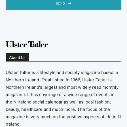
SEND
About Us
Ulster Tatler is a lifestyle and society magazine based in
Northern Ireland. Established in 1966, Ulster Tatler is
Northern Ireland's largest and most widely read monthly
magazine. It has coverage of a wide range of events in
the N Ireland social calendar as well as local fashion,
beauty, healthcare and much more. The focus of the
magazine is very much on the positive aspects of life in N
Ireland.