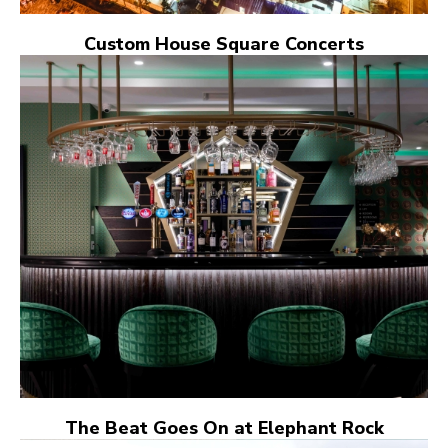
Custom House Square Concerts
The Beat Goes On at Elephant Rock