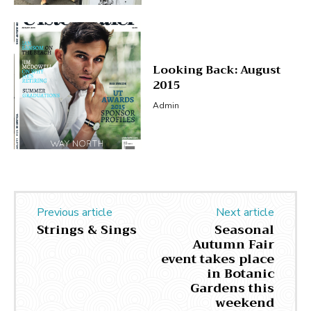
Looking Back: August
2015
Admin
Previous article
Next article
Strings & Sings
Seasonal
Autumn Fair
event takes place
in Botanic
Gardens this
weekend