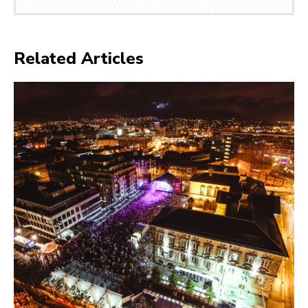
Related Articles