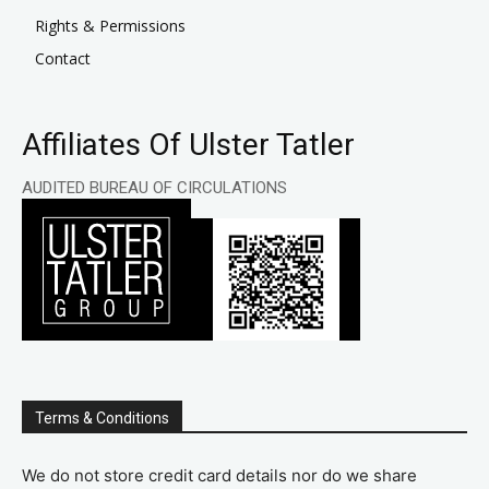
Rights & Permissions
Contact
Affiliates Of Ulster Tatler
AUDITED BUREAU OF CIRCULATIONS
Terms & Conditions
We do not store credit card details nor do we share