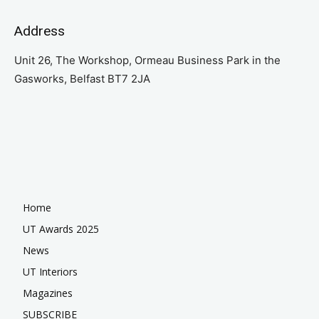
Address
Unit 26, The Workshop, Ormeau Business Park in the
Gasworks, Belfast BT7 2JA
Home
UT Awards 2025
News
UT Interiors
Magazines
SUBSCRIBE