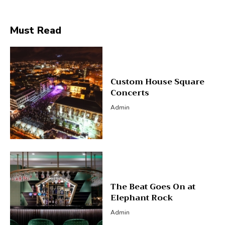
Must Read
Custom House Square
Concerts
Admin
The Beat Goes On at
Elephant Rock
Admin