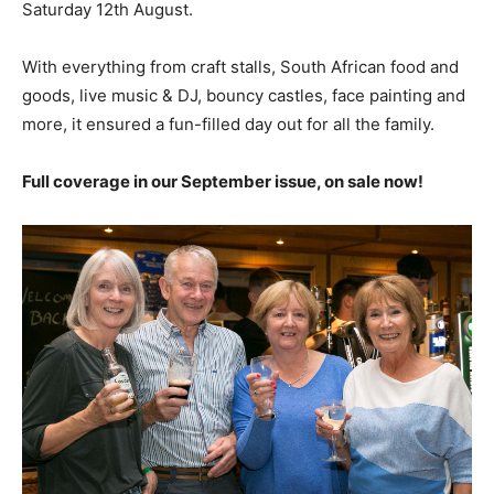
Saturday 12th August.
With everything from craft stalls, South African food and
goods, live music & DJ, bouncy castles, face painting and
more,
it ensured a fun-filled day out for all
t
he family.
Full coverage in our September issue, on sale now!